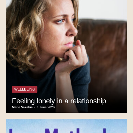
WELLBEING
Feeling lonely in a relationship
Marie Vakakis
-
1 June 2026