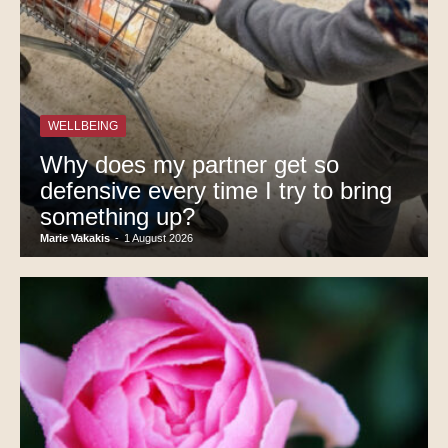
WELLBEING
Why does my partner get so
defensive every time I try to bring
something up?
Marie Vakakis
-
1 August 2026