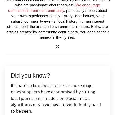
who are passionate about the west.
We encourage
submissions from our community
, particularly stories about
your own experiences, family history, local issues, your
suburb, community events, local history, human interest
stories, food, the arts, and environmental matters. Below are
articles created by community contributors. You can find their
names in the bylines.
Did you know?
It's hard to find local stories because major
news suppliers have economised by cutting
local journalism. In addition, social media
algorithms mean we have to work doubly hard
to be seen.