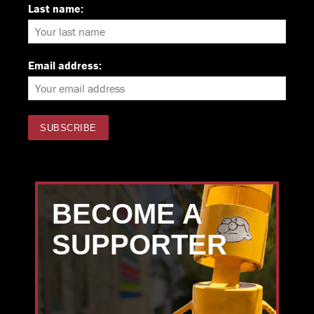
Last name:
Email address:
BECOME A
SUPPORTER