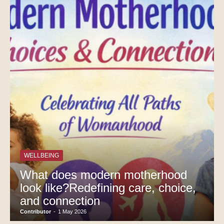
WELLBEING
What does modern motherhood
look like?Redefining care, choice,
and connection
Contributor
-
1 May 2026