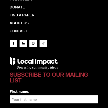
DONATE
FIND A PAPER
ABOUT US
CONTACT
SUBSCRIBE TO OUR MAILING
LIST
First name: