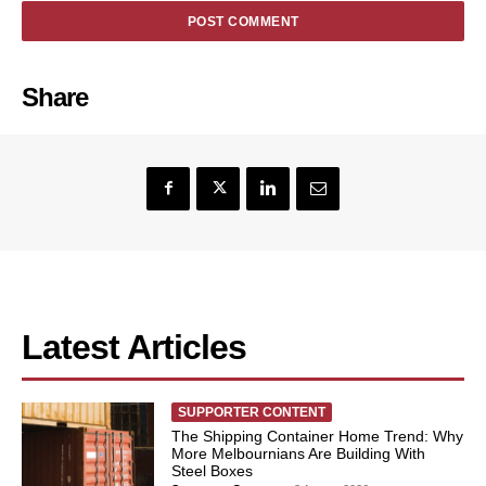
Share
Latest Articles
SUPPORTER CONTENT
The Shipping Container Home Trend: Why
More Melbournians Are Building With
Steel Boxes