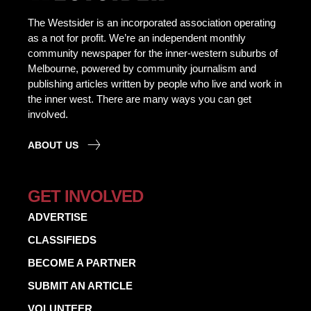
The Westsider is an incorporated association operating
as a not for profit. We’re an independent monthly
community newspaper for the inner-western suburbs of
Melbourne, powered by community journalism and
publishing articles written by people who live and work in
the inner west. There are many ways you can get
involved.
ABOUT US
GET INVOLVED
ADVERTISE
CLASSIFIEDS
BECOME A PARTNER
SUBMIT AN ARTICLE
VOLUNTEER