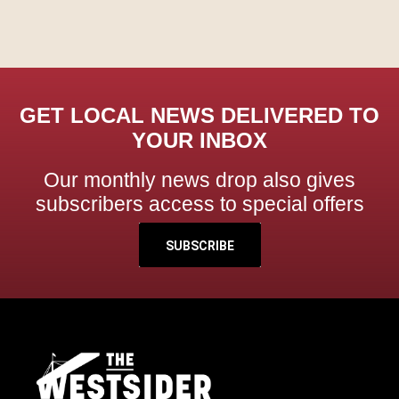
GET LOCAL NEWS DELIVERED TO
YOUR INBOX
Our monthly news drop also gives
subscribers access to special offers
SUBSCRIBE