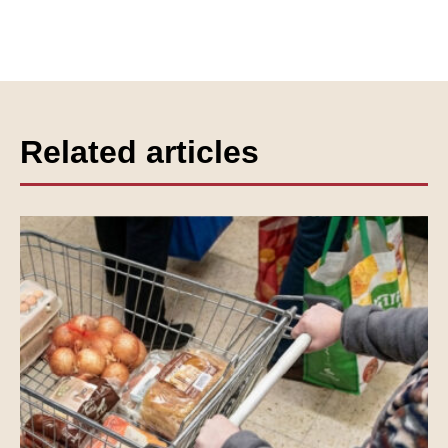
Related articles