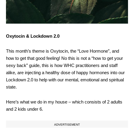
Oxytocin & Lockdown 2.0
This month’s theme is Oxytocin, the “Love Hormone”, and
how to get that good feeling! No this is not a “how to get your
sexy back” guide, this is how WHC practitioners and staff
alike, are injecting a healthy dose of happy hormones into our
Lockdown 2.0 to help with our mental, emotional and spiritual
state.
Here’s what we do in my house – which consists of 2 adults
and 2 kids under 6.
ADVERTISEMENT