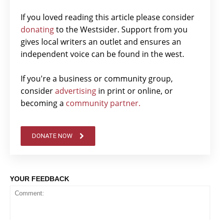
If you loved reading this article please consider
donating
to the Westsider. Support from you
gives local writers an outlet and ensures an
independent voice can be found in the west.
If you're a business or community group,
consider
advertising
in print or online, or
becoming a
community partner.
DONATE NOW
YOUR FEEDBACK