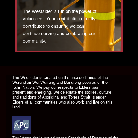
The Westsider is run on the power of
volunteers. Your contribution directly
contributes to ensuring we can
continue serving and celebrating our
community.
DONATE TODAY
The Westsider is created on the unceded lands of the
Wurundjeri Woi Wurrung and Bunurong peoples of the
Kulin Nation. We pay our respects to Elders past,
present and emerging. We celebrate the stories, culture
and traditions of Aboriginal and Torres Strait Islander
Elders of all communities who also work and live on this
land.