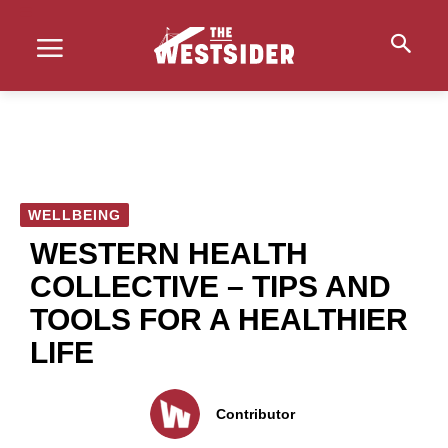
WELLBEING
WESTERN HEALTH
COLLECTIVE – TIPS AND
TOOLS FOR A HEALTHIER
LIFE
Contributor