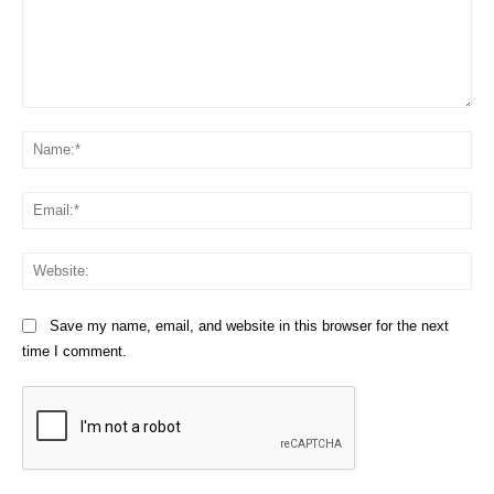
Comment:
Na
Em
We
Save my name, email, and website in this browser for the next
time I comment.