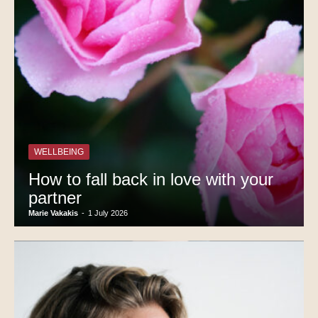
WELLBEING
How to fall back in love with your
partner
Marie Vakakis
-
1 July 2026