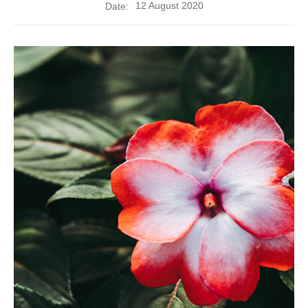
12 August 2020
Date: