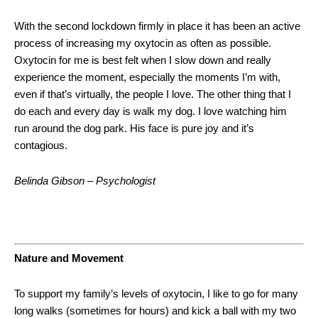
With the second lockdown firmly in place it has been an active
process of increasing my oxytocin as often as possible.
Oxytocin for me is best felt when I slow down and really
experience the moment, especially the moments I’m with,
even if that’s virtually, the people I love. The other thing that I
do each and every day is walk my dog. I love watching him
run around the dog park. His face is pure joy and it’s
contagious.
Belinda Gibson – Psychologist
Nature and Movement
To support my family’s levels of oxytocin, I like to go for many
long walks (sometimes for hours) and kick a ball with my two