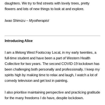
daughters. We try to find streets with lovely trees, pretty
flowers and lots of new things to look at and explore.
Iwao Shimizu – Myotherapist
Introducing Alice
I am a lifelong West Footscray Local, in my early twenties, a
full-time student and have been a part of Western Health
Collective for two years. The second COVID-19 lockdown has
been challenging both personally and professionally. I keep my
spirits high by making time to relax and laugh, I watch a lot of
comedy television and get lost in painting.
I also prioritise maintaining perspective and practicing gratitude
for the many freedoms I do have, despite lockdown.