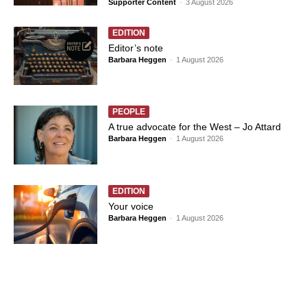
Supporter Content
-
3 August 2026
EDITION
Editor’s note
Barbara Heggen
-
1 August 2026
PEOPLE
A true advocate for the West – Jo Attard
Barbara Heggen
-
1 August 2026
EDITION
Your voice
Barbara Heggen
-
1 August 2026