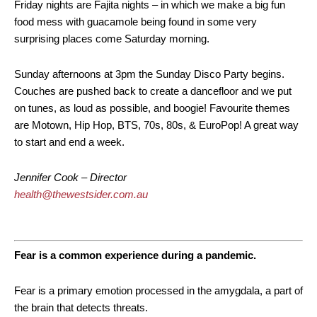
Friday nights are Fajita nights – in which we make a big fun
food mess with guacamole being found in some very
surprising places come Saturday morning.
Sunday afternoons at 3pm the Sunday Disco Party begins.
Couches are pushed back to create a dancefloor and we put
on tunes, as loud as possible, and boogie! Favourite themes
are Motown, Hip Hop, BTS, 70s, 80s, & EuroPop! A great way
to start and end a week.
Jennifer Cook – Director
health@thewestsider.com.au
Fear is a common experience during a pandemic.
Fear is a primary emotion processed in the amygdala, a part of
the brain that detects threats.