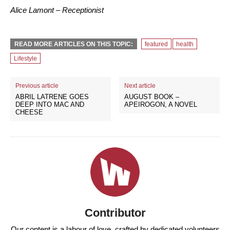
Alice Lamont – Receptionist
READ MORE ARTICLES ON THIS TOPIC:
featured
health
Lifestyle
Previous article
Next article
ABRIL LATRENE GOES
AUGUST BOOK –
DEEP INTO MAC AND
APEIROGON, A NOVEL
CHEESE
Contributor
Our content is a labour of love, crafted by dedicated volunteers