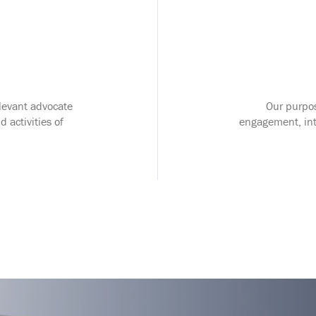
elevant advocate
Our purpos
d activities of
engagement, inte