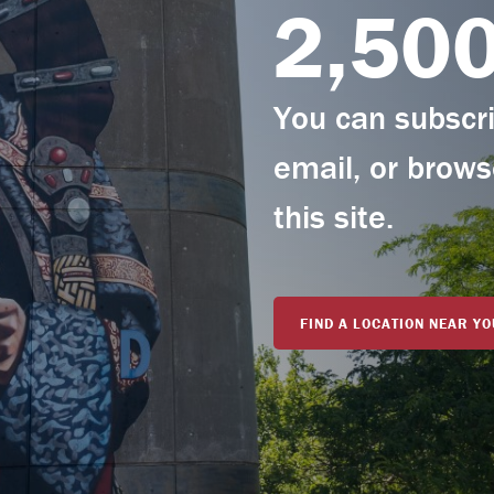
2,50
You can subscrib
email, or brows
this site.
FIND A LOCATION NEAR YO