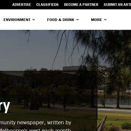
ADVERTISE
CLASSIFIEDS
BECOME A PARTNER
SUBMIT AN ART
ENVIRONMENT
FOOD & DRINK
MORE
ry
mmunity newspaper, written by
elbourne's west each month.