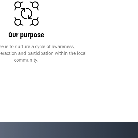
Our purpose
e is to nurture a cycle of awareness,
raction and participation within the local
community.