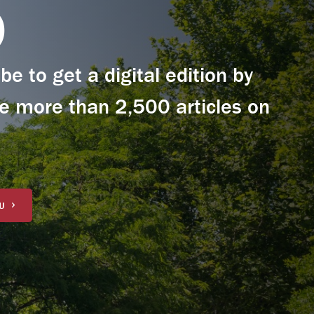
0
e to get a digital edition by
e more than 2,500 articles on
U