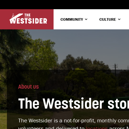
COMMUNITY
CULTURE
About us
The Westsider sto
The Westsider is a not-for-profit, monthly co
volunteers and delivered to
locations
across M