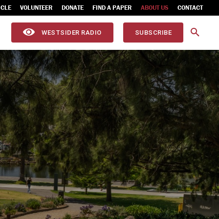
ICLE
VOLUNTEER
DONATE
FIND A PAPER
ABOUT US
CONTACT
WESTSIDER RADIO
SUBSCRIBE