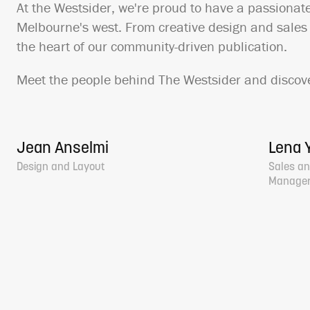
At the Westsider, we're proud to have a passionat
Melbourne's west. From creative design and sales o
the heart of our community-driven publication.
Meet the people behind The Westsider and discove
Jean Anselmi
Lena Y
Design and Layout
Sales an
Manage