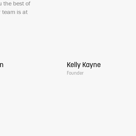
 the best of
 team is at
en
Kelly Kayne
Founder