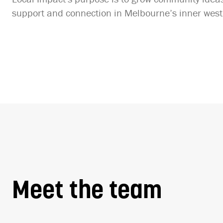
support and connection in Melbourne’s inner west
Meet the team