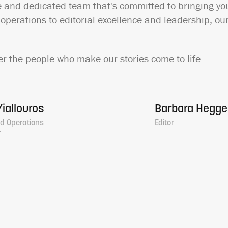
e and dedicated team that's committed to bringing you
perations to editorial excellence and leadership, our
r the people who make our stories come to life
iallouros
Barbara Hegg
d Operations
Editor
r