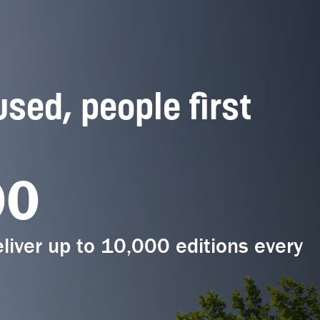
used, people first
00
liver up to 10,000 editions every