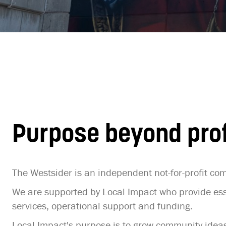
Purpose beyond prof
The Westsider is an independent not-for-profit c
We are supported by Local Impact who provide ess
services, operational support and funding.
Local Impact's purpose is to grow community ideas