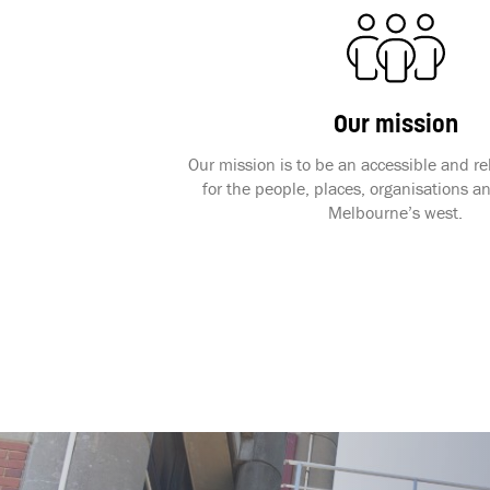
Our mission
Our mission is to be an accessible and r
for the people, places, organisations an
Melbourne’s west.