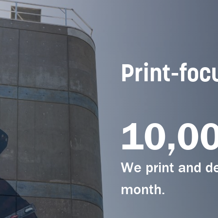
Print-foc
10,0
We print and de
month.