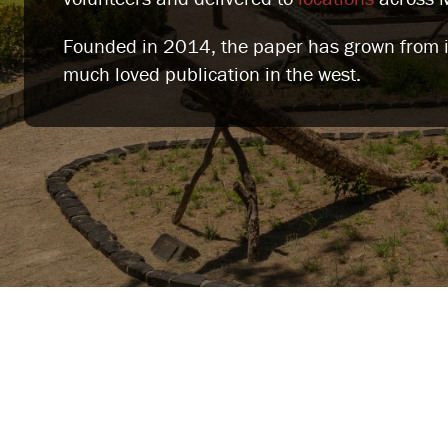
Founded in 2014, the paper has grown from it'
much loved publication in the west.