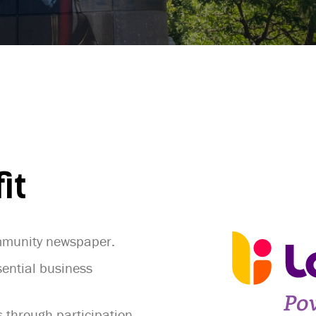
it
ommunity newspaper.
ential business
 through participation,