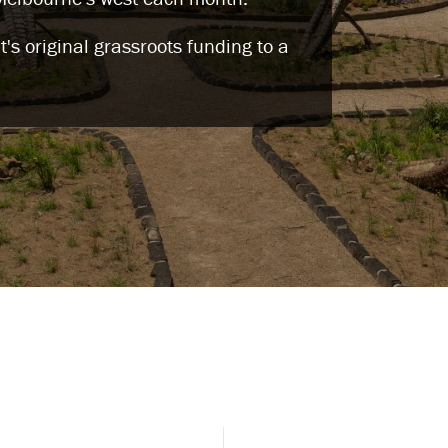
s original grassroots funding to a