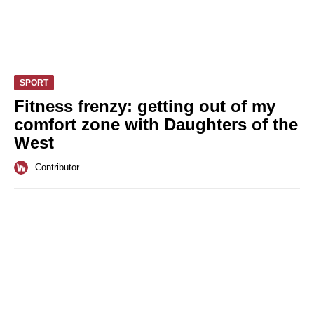
SPORT
Fitness frenzy: getting out of my
comfort zone with Daughters of the
West
Contributor