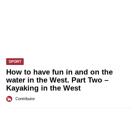
SPORT
How to have fun in and on the
water in the West. Part Two –
Kayaking in the West
Contributor