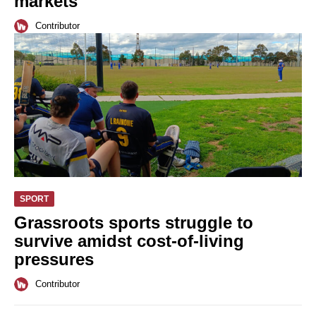
markets
Contributor
SPORT
Grassroots sports struggle to
survive amidst cost-of-living
pressures
Contributor