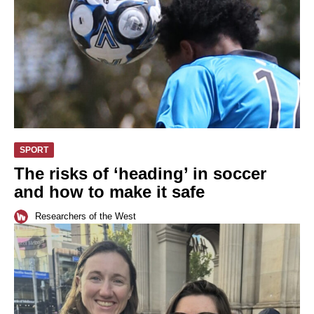
SPORT
The risks of ‘heading’ in soccer
and how to make it safe
Researchers of the West