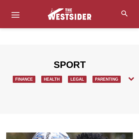
SPORT
FINANCE
HEALTH
LEGAL
PARENTING