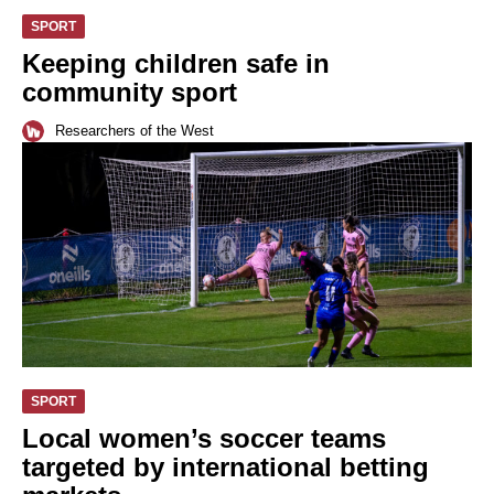
SPORT
Keeping children safe in
community sport
Researchers of the West
SPORT
Local women’s soccer teams
targeted by international betting