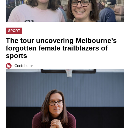
SPORT
The tour uncovering Melbourne’s
forgotten female trailblazers of
sports
Contributor