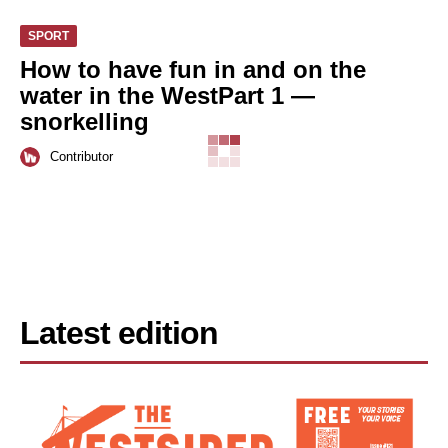
SPORT
How to have fun in and on the
water in the WestPart 1 —
snorkelling
Contributor
Latest edition