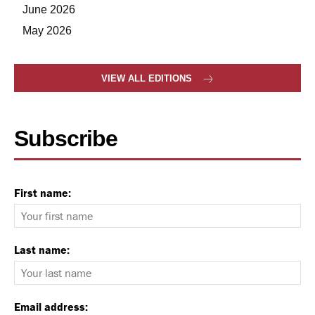
June 2026
May 2026
VIEW ALL EDITIONS
Subscribe
First name:
Last name:
Email address: