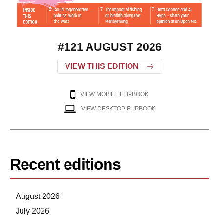
#121 AUGUST 2026
VIEW THIS EDITION
VIEW MOBILE FLIPBOOK
VIEW DESKTOP FLIPBOOK
Recent editions
August 2026
July 2026