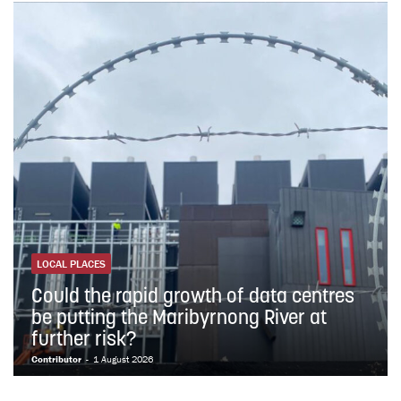
LOCAL PLACES
Could the rapid growth of data centres
be putting the Maribyrnong River at
further risk?
Contributor
-
1 August 2026