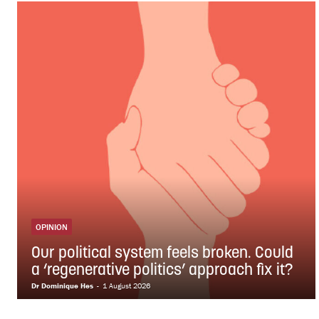
OPINION
Our political system feels broken. Could
a ‘regenerative politics’ approach fix it?
Dr Dominique Hes
-
1 August 2026