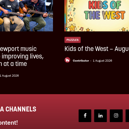
PUZZLES
ewport music
Kids of the West – Augu
 improving lives,
Contributor
-
1 August 2026
 at a time
1 August 2026
IA CHANNELS
ontent!