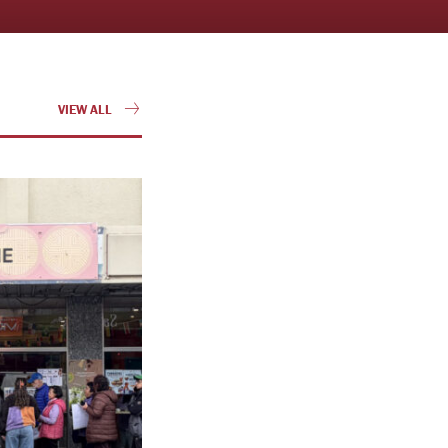
VIEW ALL