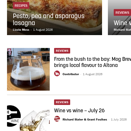
RECIPES
REVIEWS
Pesto, pea and asparagus
lasagna
Wine 
Lizzie Moss
-
1 August 2026
Richard Sla
REVIEWS
From the bush to the bay: Mog Bre
brings local flavour to Altona
Contributor
-
1 August 2026
REVIEWS
Wine vs wine – July 26
Richard Slater & Grant Foulkes
-
1 July 2026