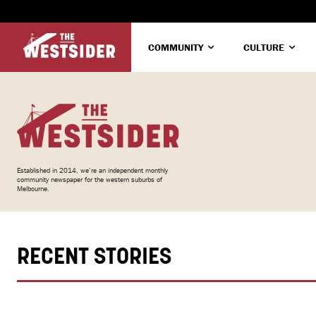
COMMUNITY
CULTURE
Established in 2014, we’re an independent monthly
community newspaper for the western suburbs of
Melbourne.
RECENT STORIES