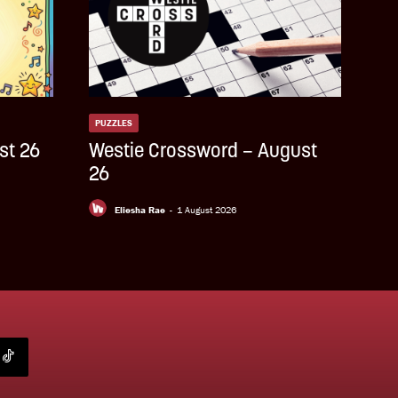
PUZZLES
st 26
Westie Crossword – August
26
Eliesha Rae
-
1 August 2026