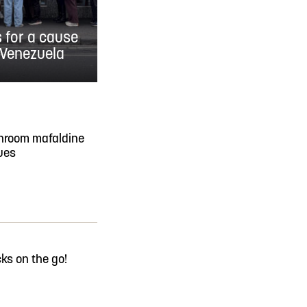
s for a cause
 Venezuela
hroom mafaldine
ues
ks on the go!