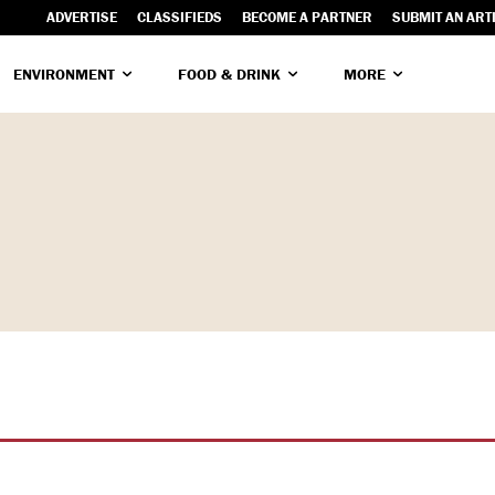
ADVERTISE
CLASSIFIEDS
BECOME A PARTNER
SUBMIT AN ART
ENVIRONMENT
FOOD & DRINK
MORE