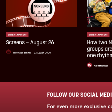
ENTERTAINMENT
ENTERTAINMENT
Screens – August 26
How two N
groups are
Michael Smith
-
1 August 2026
one rhythm
Contributor
-
FOLLOW OUR SOCIAL MED
For even more exclusive c