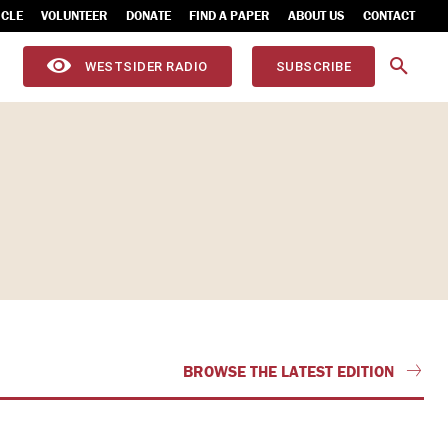
ICLE
VOLUNTEER
DONATE
FIND A PAPER
ABOUT US
CONTACT
WESTSIDER RADIO
SUBSCRIBE
BROWSE THE LATEST EDITION