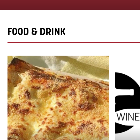
FOOD & DRINK