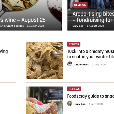
REVIEWS
Arepa-tising bite
vs wine – August 26
– fundraising for
ter & Grant Foulkes
-
1 August 2026
Gary Lee
-
1 August 2026
RECIPES
wing
Tuck into a creamy mus
to soothe your winter bl
Lizzie Moss
-
1 July 2026
REVIEWS
Foodscray guide to snac
Gary Lee
-
1 July 2026