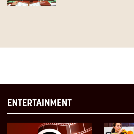
ENTERTAINMENT