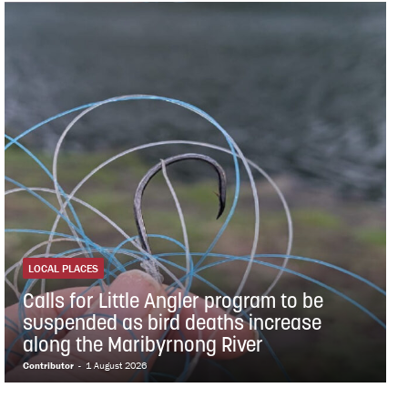
LOCAL PLACES
Calls for Little Angler program to be
suspended as bird deaths increase
along the Maribyrnong River
Contributor
-
1 August 2026