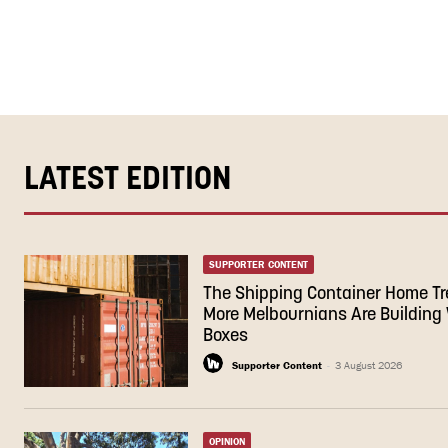
LATEST EDITION
SUPPORTER CONTENT
The Shipping Container Home T
More Melbournians Are Building 
Boxes
Supporter Content
-
3 August 2026
OPINION