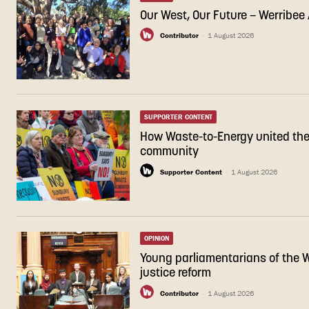
Our West, Our Future – Werribe
Contributor
-
1 August 2026
SUPPORTER CONTENT
How Waste-to-Energy united th
community
Supporter Content
-
1 August 2026
OPINION
Young parliamentarians of the We
justice reform
Contributor
-
1 August 2026