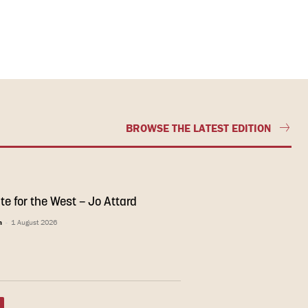
BROWSE THE LATEST EDITION
te for the West – Jo Attard
n
-
1 August 2026