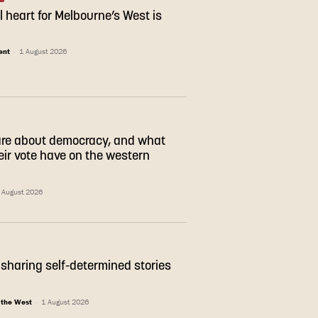
l heart for Melbourne’s West is
ent
-
1 August 2026
are about democracy, and what
eir vote have on the western
 August 2026
sharing self-determined stories
 the West
-
1 August 2026