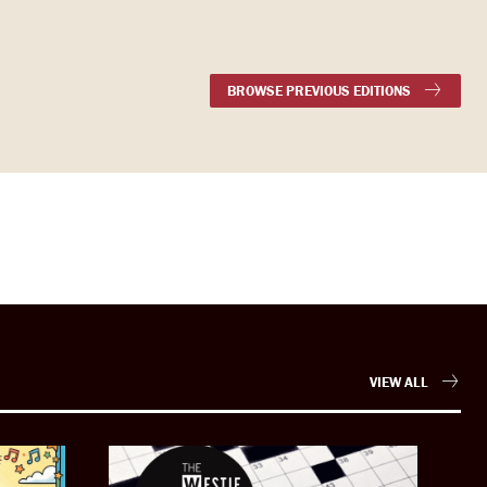
BROWSE PREVIOUS EDITIONS
VIEW ALL