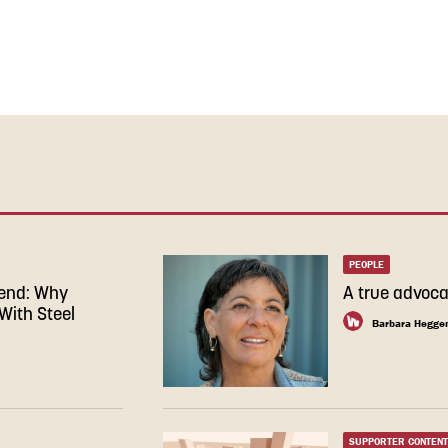
PEOPLE
rend: Why
A true advoca
With Steel
Barbara Hegge
SUPPORTER CONTENT