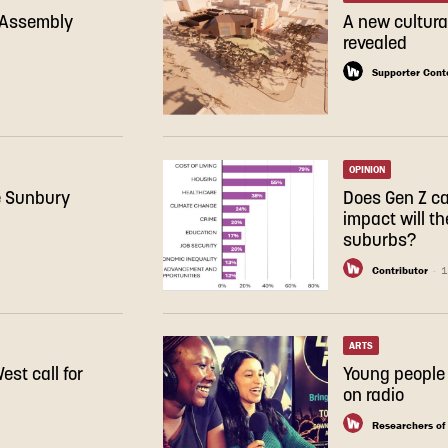
e Assembly
A new cultura
revealed
Supporter Cont
OPINION
e Sunbury
Does Gen Z c
impact will th
suburbs?
Contributor
-
1
ARTS
st call for
Young people 
on radio
Researchers of