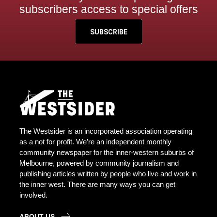
subscribers access to special offers
SUBSCRIBE
The Westsider is an incorporated association operating
as a not for profit. We’re an independent monthly
community newspaper for the inner-western suburbs of
Melbourne, powered by community journalism and
publishing articles written by people who live and work in
the inner west. There are many ways you can get
involved.
ABOUT US