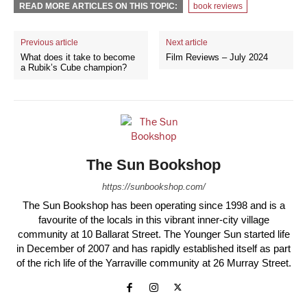
READ MORE ARTICLES ON THIS TOPIC:
book reviews
Previous article
Next article
What does it take to become
Film Reviews – July 2024
a Rubik’s Cube champion?
The Sun Bookshop
https://sunbookshop.com/
The Sun Bookshop has been operating since 1998 and is a
favourite of the locals in this vibrant inner-city village
community at 10 Ballarat Street. The Younger Sun started life
in December of 2007 and has rapidly established itself as part
of the rich life of the Yarraville community at 26 Murray Street.