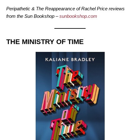
Peripathetic & The Reappearance of Rachel Price reviews
from the Sun Bookshop –
sunbookshop.com
THE MINISTRY OF TIME