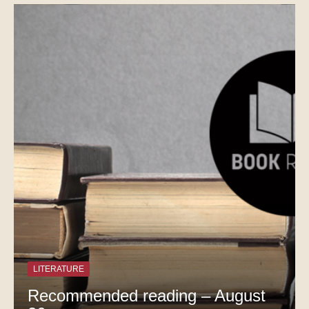
LITERATURE
Recommended reading – August