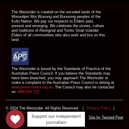
The Westsider is created on the unceded lands of the
Wurundjeri Woi Wurrung and Bunurong peoples of the
Kulin Nation. We pay our respects to Elders past,
present and emerging. We celebrate the stories, culture
and traditions of Aboriginal and Torres Strait Islander
Elders of all communities who also work and live on this
land.
The Westsider is bound by the Standards of Practice of the
Australian Press Council. If you believe the Standards may
have been breached, you may approach The Westsider or
make a complaint to the Australian Press Council in writing at
www.presscouncil.org.au
. The Council may also be contacted
on
1800 025 712
.
© 2024 The Westsider. All Rights Reserved. |
Privacy Policy
|
Terms of Use
|
Complaints
Support our independent
Site by
Twisted Pear
journalism