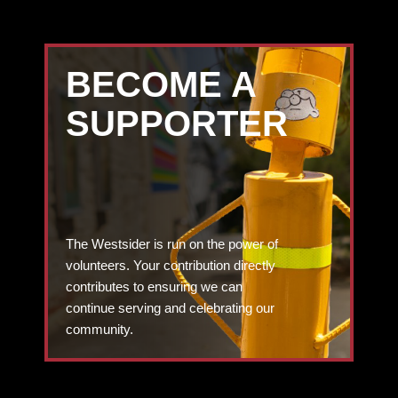
BECOME A
SUPPORTER
The Westsider is run on the power of
volunteers. Your contribution directly
contributes to ensuring we can
continue serving and celebrating our
community.
DONATE TODAY