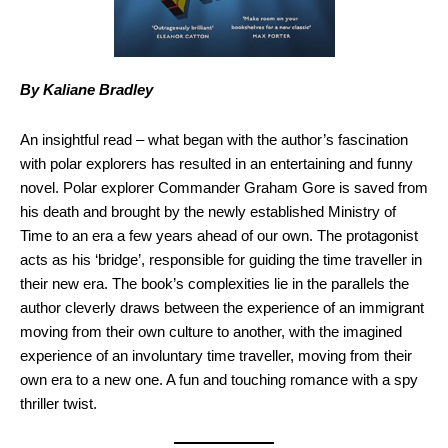
By Kaliane Bradley
An insightful read – what began with the author’s fascination
with polar explorers has resulted in an entertaining and funny
novel. Polar explorer Commander Graham Gore is saved from
his death and brought by the newly established Ministry of
Time to an era a few years ahead of our own. The protagonist
acts as his ‘bridge’, responsible for guiding the time traveller in
their new era. The book’s complexities lie in the parallels the
author cleverly draws between the experience of an immigrant
moving from their own culture to another, with the imagined
experience of an involuntary time traveller, moving from their
own era to a new one. A fun and touching romance with a spy
thriller twist.