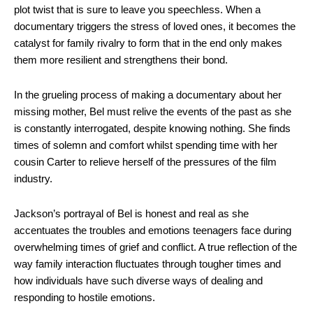
plot twist that is sure to leave you speechless. When a
documentary triggers the stress of loved ones, it becomes the
catalyst for family rivalry to form that in the end only makes
them more resilient and strengthens their bond.
In the grueling process of making a documentary about her
missing mother, Bel must relive the events of the past as she
is constantly interrogated, despite knowing nothing. She finds
times of solemn and comfort whilst spending time with her
cousin Carter to relieve herself of the pressures of the film
industry.
Jackson’s portrayal of Bel is honest and real as she
accentuates the troubles and emotions teenagers face during
overwhelming times of grief and conflict. A true reflection of the
way family interaction fluctuates through tougher times and
how individuals have such diverse ways of dealing and
responding to hostile emotions.