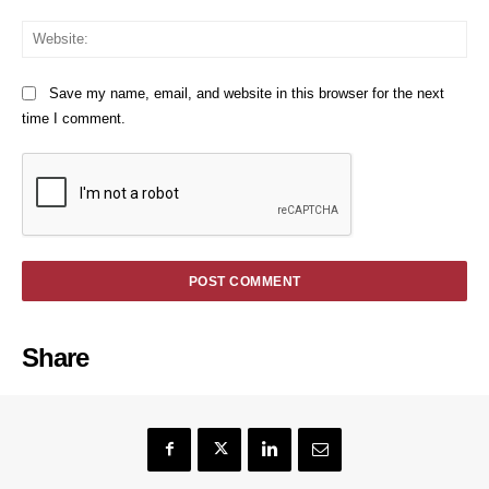
We
Save my name, email, and website in this browser for the next
time I comment.
Share