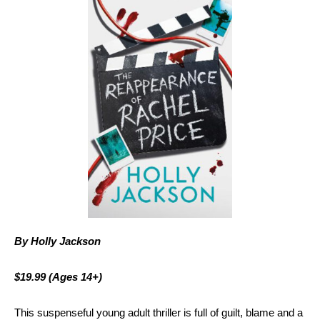
By Holly Jackson
$19.99
(Ages 14+)
This suspenseful young adult thriller is full of guilt, blame and a