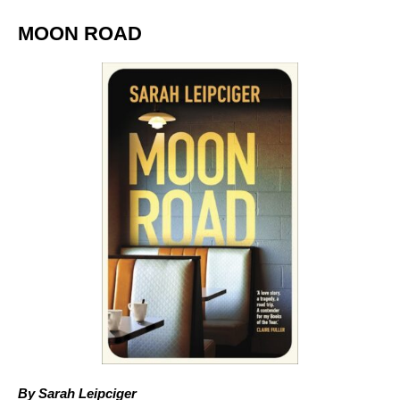
MOON ROAD
By Sarah Leipciger