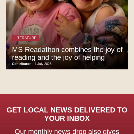
LITERATURE
MS Readathon combines the joy of
reading and the joy of helping
Contributor
-
1 July 2026
GET LOCAL NEWS DELIVERED TO
YOUR INBOX
Our monthly news drop also gives