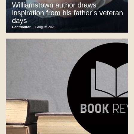
Williamstown author draws
inspiration from his father’s veteran
days
Contributor
-
1 August 2026