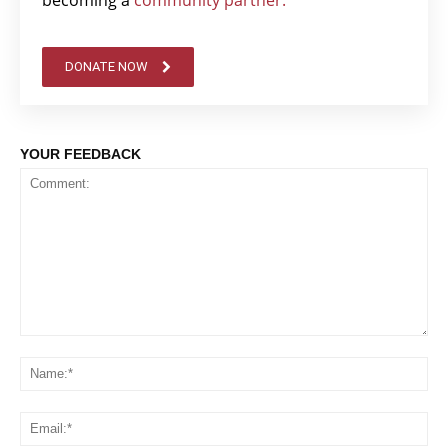
DONATE NOW
YOUR FEEDBACK
Comment:
Na
Em