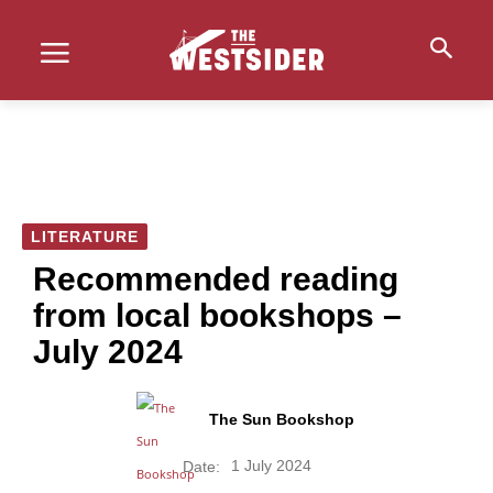
LITERATURE
Recommended reading
from local bookshops –
July 2024
The Sun Bookshop
1 July 2024
Date: