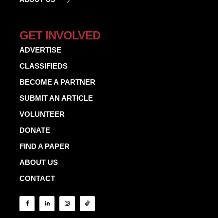
GET INVOLVED
ADVERTISE
CLASSIFIEDS
BECOME A PARTNER
SUBMIT AN ARTICLE
VOLUNTEER
DONATE
FIND A PAPER
ABOUT US
CONTACT