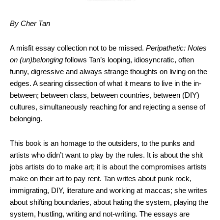
By Cher Tan
A misfit essay collection not to be missed.
Peripathetic: Notes
on (un)belonging
follows Tan’s looping, idiosyncratic, often
funny, digressive and always strange thoughts on living on the
edges. A searing dissection of what it means to live in the in-
between; between class, between countries, between (DIY)
cultures, simultaneously reaching for and rejecting a sense of
belonging.
This book is an homage to the outsiders, to the punks and
artists who didn’t want to play by the rules. It is about the shit
jobs artists do to make art; it is about the compromises artists
make on their art to pay rent. Tan writes about punk rock,
immigrating, DIY, literature and working at maccas; she writes
about shifting boundaries, about hating the system, playing the
system, hustling, writing and not-writing. The essays are