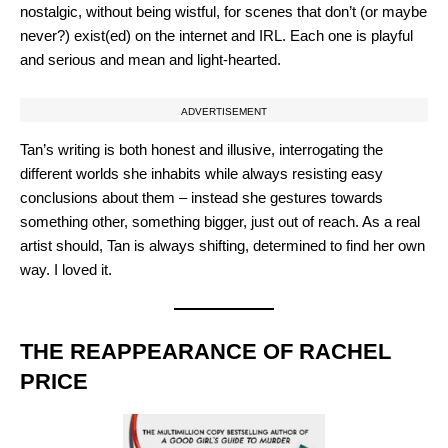
nostalgic, without being wistful, for scenes that don’t (or maybe
never?) exist(ed) on the internet and IRL. Each one is playful
and serious and mean and light-hearted.
ADVERTISEMENT
Tan’s writing is both honest and illusive, interrogating the
different worlds she inhabits while always resisting easy
conclusions about them – instead she gestures towards
something other, something bigger, just out of reach. As a real
artist should, Tan is always shifting, determined to find her own
way. I loved it.
THE REAPPEARANCE OF RACHEL
PRICE