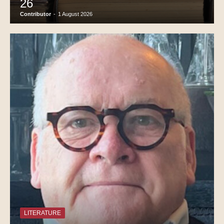
26
Contributor
-
1 August 2026
LITERATURE