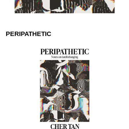
PERIPATHETIC