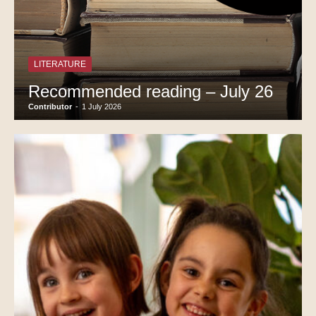
LITERATURE
Recommended reading – July 26
Contributor
-
1 July 2026