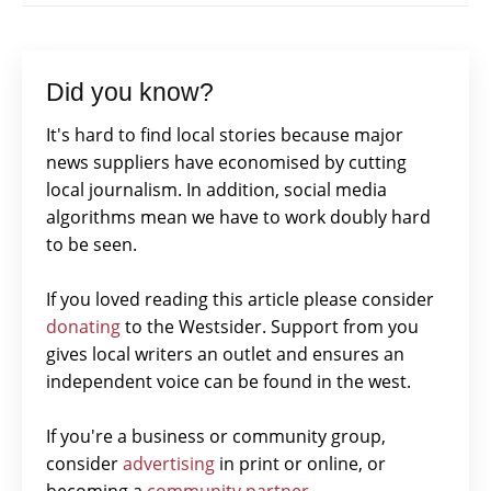
Did you know?
It's hard to find local stories because major
news suppliers have economised by cutting
local journalism. In addition, social media
algorithms mean we have to work doubly hard
to be seen.
If you loved reading this article please consider
donating
to the Westsider. Support from you
gives local writers an outlet and ensures an
independent voice can be found in the west.
If you're a business or community group,
consider
advertising
in print or online, or
becoming a
community partner.