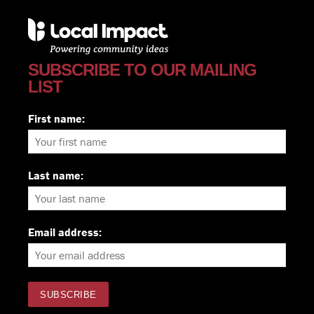
SUBSCRIBE TO OUR MAILING
LIST
First name:
Last name:
Email address: