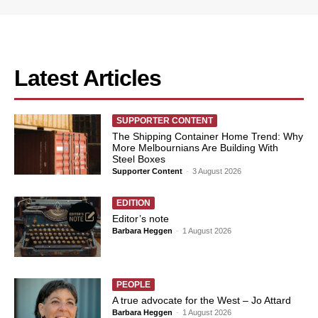
Latest Articles
SUPPORTER CONTENT
The Shipping Container Home Trend: Why
More Melbournians Are Building With
Steel Boxes
Supporter Content
-
3 August 2026
EDITION
Editor’s note
Barbara Heggen
-
1 August 2026
PEOPLE
A true advocate for the West – Jo Attard
Barbara Heggen
-
1 August 2026