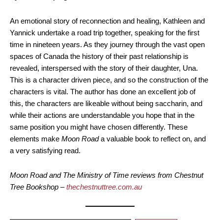
An emotional story of reconnection and healing, Kathleen and
Yannick undertake a road trip together, speaking for the first
time in nineteen years. As they journey through the vast open
spaces of Canada the history of their past relationship is
revealed, interspersed with the story of their daughter, Una.
This is a character driven piece, and so the construction of the
characters is vital. The author has done an excellent job of
this, the characters are likeable without being saccharin, and
while their actions are understandable you hope that in the
same position you might have chosen differently. These
elements make
Moon Road
a valuable book to reflect on, and
a very satisfying read.
Moon Road and The Ministry of Time reviews from Chestnut
Tree Bookshop –
thechestnuttree.com.au