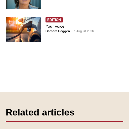
EDITION
Your voice
Barbara Heggen
-
1 August 2026
Related articles