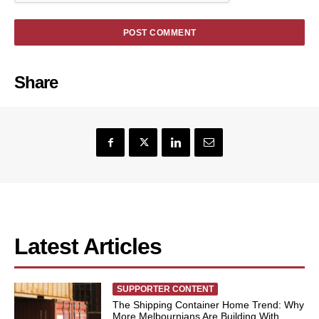
Share
Latest Articles
SUPPORTER CONTENT
The Shipping Container Home Trend: Why
More Melbournians Are Building With