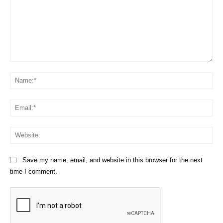
Comment:
Na
Em
We
Save my name, email, and website in this browser for the next
time I comment.