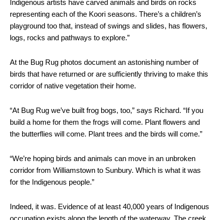
Indigenous artists have carved animals and birds on rocks
representing each of the Koori seasons. There’s a children’s
playground too that, instead of swings and slides, has flowers,
logs, rocks and pathways to explore.”
At the Bug Rug photos document an astonishing number of
birds that have returned or are sufficiently thriving to make this
corridor of native vegetation their home.
“At Bug Rug we’ve built frog bogs, too,” says Richard. “If you
build a home for them the frogs will come. Plant flowers and
the butterflies will come. Plant trees and the birds will come.”
“We’re hoping birds and animals can move in an unbroken
corridor from Williamstown to Sunbury. Which is what it was
for the Indigenous people.”
Indeed, it was. Evidence of at least 40,000 years of Indigenous
occupation exists along the length of the waterway. The creek