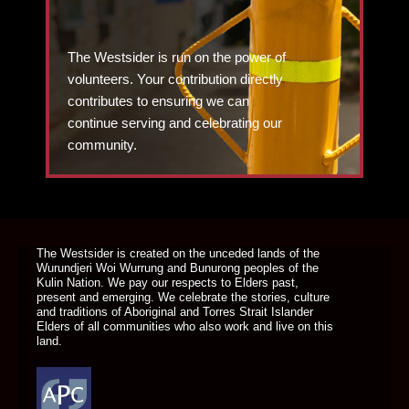
The Westsider is run on the power of
volunteers. Your contribution directly
contributes to ensuring we can
continue serving and celebrating our
community.
DONATE TODAY
The Westsider is created on the unceded lands of the
Wurundjeri Woi Wurrung and Bunurong peoples of the
Kulin Nation. We pay our respects to Elders past,
present and emerging. We celebrate the stories, culture
and traditions of Aboriginal and Torres Strait Islander
Elders of all communities who also work and live on this
land.