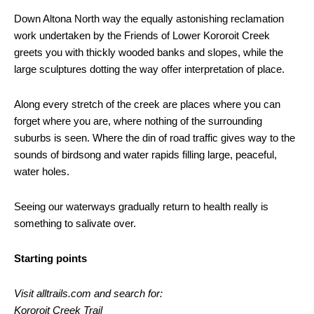
Down Altona North way the equally astonishing reclamation
work undertaken by the Friends of Lower Kororoit Creek
greets you with thickly wooded banks and slopes, while the
large sculptures dotting the way offer interpretation of place.
Along every stretch of the creek are places where you can
forget where you are, where nothing of the surrounding
suburbs is seen. Where the din of road traffic gives way to the
sounds of birdsong and water rapids filling large, peaceful,
water holes.
Seeing our waterways gradually return to health really is
something to salivate over.
Starting points
Visit alltrails.com and search for:
Kororoit Creek Trail