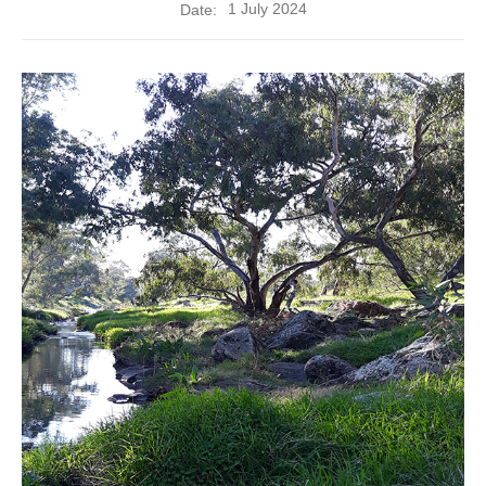
1 July 2024
Date: