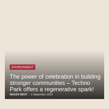
ENVIRONMENT
The power of celebration in building
stronger communities – Techno
Park offers a regenerative spark!
REGEN WEST
-
1 September 2024