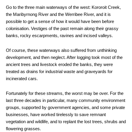
Go to the three main waterways of the west: Kororoit Creek,
the Maribyrnong River and the Werribee River, and it is
possible to get a sense of how it would have been before
colonisation. Vestiges of the past remain along their grassy
banks, rocky escarpments, ravines and incised valleys.
Of course, these waterways also suffered from unthinking
development, and then neglect. After logging took most of the
ancient trees and livestock eroded the banks, they were
treated as drains for industrial waste and graveyards for
incinerated cars.
Fortunately for these streams, the worst may be over. For the
last three decades in particular, many community environment
groups, supported by government agencies, and some private
businesses, have worked tirelessly to save remnant
vegetation and wildlife, and to replant the lost trees, shrubs and
flowering grasses.