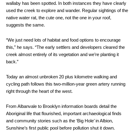
wallaby has been spotted. In both instances they have clearly
used the creek to explore and wander. Regular sightings of the
native water rat, the cute one, not the one in your roof,
suggests the same.
“We just need lots of habitat and food options to encourage
this,” he says. “The early settlers and developers cleared the
creek almost entirely of its vegetation and we’re planting it
back.”
Today an almost unbroken 20 plus kilometre walking and
cycling path follows this two-million-year green artery running
right through the heart of the west.
From Albanvale to Brooklyn information boards detail the
Aboriginal life that flourished, important archaeological finds
and community stories such as the ‘Big Hole’ in Albion,
Sunshine’s first public pool before pollution shut it down.