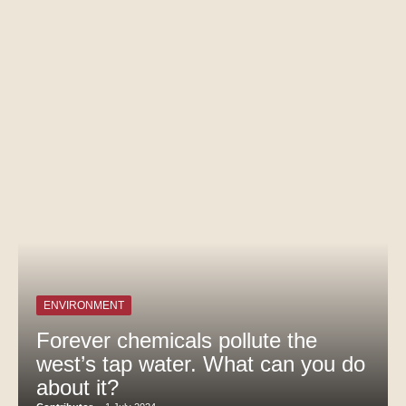
ENVIRONMENT
Forever chemicals pollute the
west’s tap water. What can you do
about it?