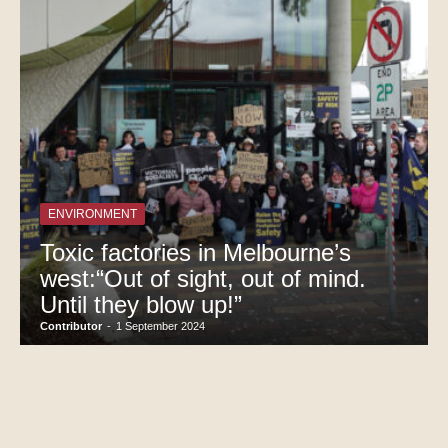
ENVIRONMENT
Toxic factories in Melbourne’s
west:“Out of sight, out of mind.
Until they blow up!”
Contributor
-
1 September 2024