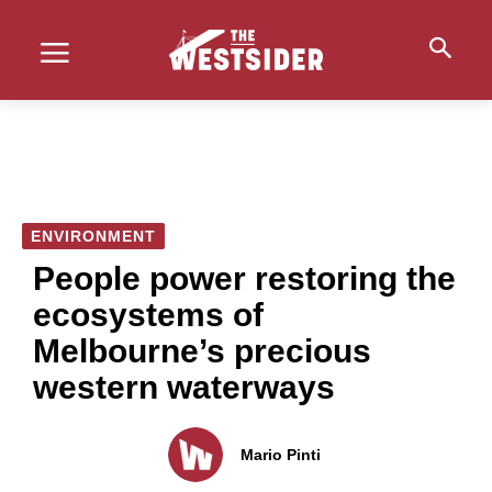
ENVIRONMENT
People power restoring the
ecosystems of
Melbourne’s precious
western waterways
Mario Pinti