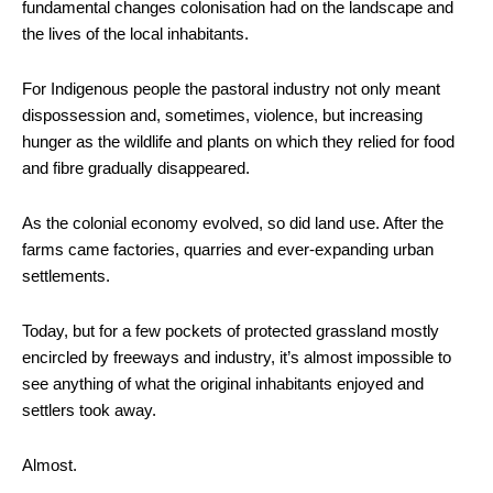
fundamental changes colonisation had on the landscape and
the lives of the local inhabitants.
For Indigenous people the pastoral industry not only meant
dispossession and, sometimes, violence, but increasing
hunger as the wildlife and plants on which they relied for food
and fibre gradually disappeared.
As the colonial economy evolved, so did land use. After the
farms came factories, quarries and ever-expanding urban
settlements.
Today, but for a few pockets of protected grassland mostly
encircled by freeways and industry, it’s almost impossible to
see anything of what the original inhabitants enjoyed and
settlers took away.
Almost.