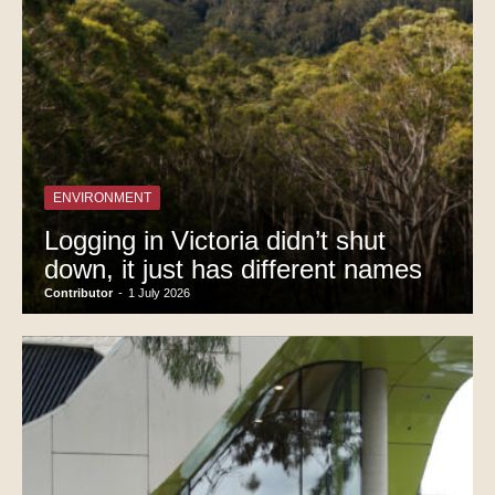
ENVIRONMENT
Logging in Victoria didn’t shut
down, it just has different names
Contributor
-
1 July 2026