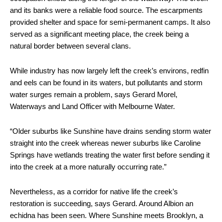
and its banks were a reliable food source. The escarpments
provided shelter and space for semi-permanent camps. It also
served as a significant meeting place, the creek being a
natural border between several clans.
While industry has now largely left the creek’s environs, redfin
and eels can be found in its waters, but pollutants and storm
water surges remain a problem, says Gerard Morel,
Waterways and Land Officer with Melbourne Water.
“Older suburbs like Sunshine have drains sending storm water
straight into the creek whereas newer suburbs like Caroline
Springs have wetlands treating the water first before sending it
into the creek at a more naturally occurring rate.”
Nevertheless, as a corridor for native life the creek’s
restoration is succeeding, says Gerard. Around Albion an
echidna has been seen. Where Sunshine meets Brooklyn, a