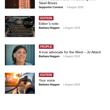
Steel Boxes
Supporter Content
-
3 August 2026
EDITION
Editor’s note
Barbara Heggen
-
1 August 2026
PEOPLE
A true advocate for the West – Jo Attard
Barbara Heggen
-
1 August 2026
EDITION
Your voice
Barbara Heggen
-
1 August 2026