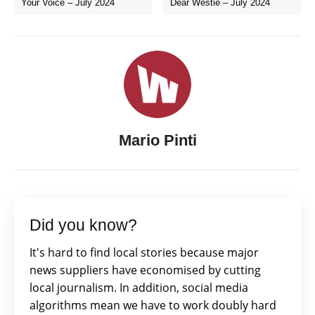
Your Voice – July 2024
Dear Westie – July 2024
Mario Pinti
Did you know?
It's hard to find local stories because major
news suppliers have economised by cutting
local journalism. In addition, social media
algorithms mean we have to work doubly hard