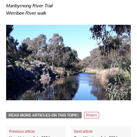
Maribyrnong River Trail
Werribee River walk
READ MORE ARTICLES ON THIS TOPIC:
Rivers
Previous article
Next article