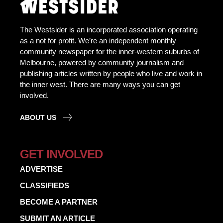
The Westsider is an incorporated association operating
as a not for profit. We’re an independent monthly
community newspaper for the inner-western suburbs of
Melbourne, powered by community journalism and
publishing articles written by people who live and work in
the inner west. There are many ways you can get
involved.
ABOUT US
GET INVOLVED
ADVERTISE
CLASSIFIEDS
BECOME A PARTNER
SUBMIT AN ARTICLE