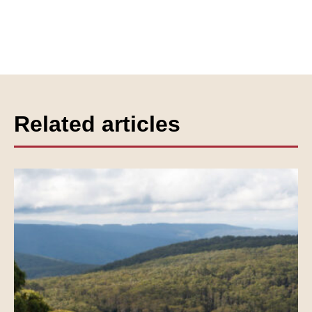
Related articles