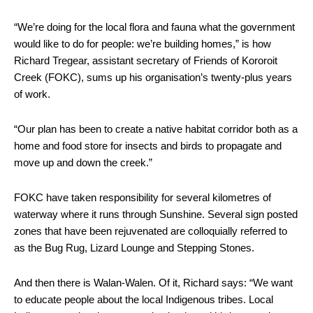
“We’re doing for the local flora and fauna what the government
would like to do for people: we’re building homes,” is how
Richard Tregear, assistant secretary of Friends of Kororoit
Creek (FOKC), sums up his organisation’s twenty-plus years
of work.
“Our plan has been to create a native habitat corridor both as a
home and food store for insects and birds to propagate and
move up and down the creek.”
FOKC have taken responsibility for several kilometres of
waterway where it runs through Sunshine. Several sign posted
zones that have been rejuvenated are colloquially referred to
as the Bug Rug, Lizard Lounge and Stepping Stones.
And then there is Walan-Walen. Of it, Richard says: “We want
to educate people about the local Indigenous tribes. Local