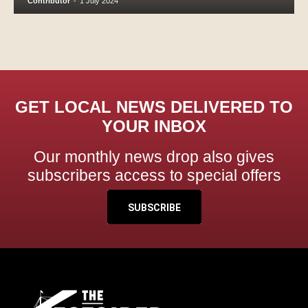
Contributor
-
1 July 2024
GET LOCAL NEWS DELIVERED TO
YOUR INBOX
Our monthly news drop also gives
subscribers access to special offers
SUBSCRIBE