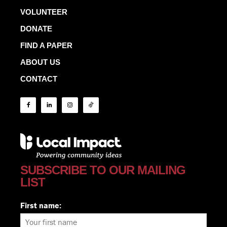
VOLUNTEER
DONATE
FIND A PAPER
ABOUT US
CONTACT
SUBSCRIBE TO OUR MAILING
LIST
First name: