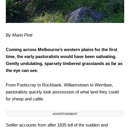
By Mario Pinti
Coming across Melbourne’s western plains for the first
time, the early pastoralists would have been salivating.
Gently undulating, sparsely timbered grasslands as far as
the eye can see.
From Footscray to Rockbank, Williamstown to Werribee,
pastoralists quickly took possession of what land they could
for sheep and cattle.
ADVERTISEMENT
Settler accounts from after 1835 tell of the sudden and