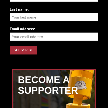
Last name:
Email address:
BECOME A
SUPPORTER