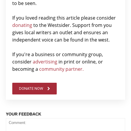
to be seen.
If you loved reading this article please consider
donating
to the Westsider. Support from you
gives local writers an outlet and ensures an
independent voice can be found in the west.
If you're a business or community group,
consider
advertising
in print or online, or
becoming a
community partner.
DONATE NOW
YOUR FEEDBACK