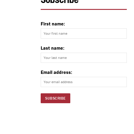
Subscribe
First name:
Last name:
Email address: