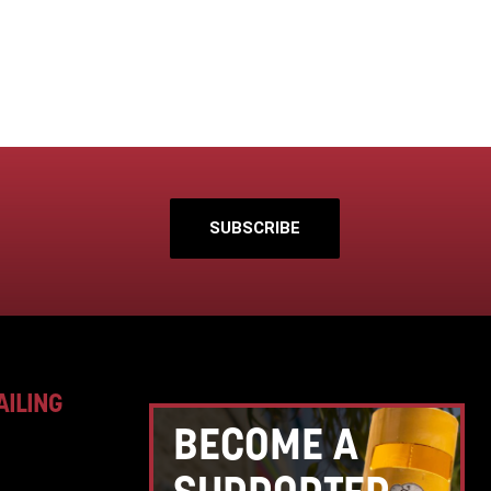
SUBSCRIBE
AILING
BECOME A