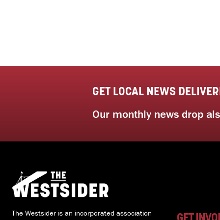
GET LOCAL NEWS DELIVER
Our monthly news drop also
The Westsider is an incorporated association
GET INVO