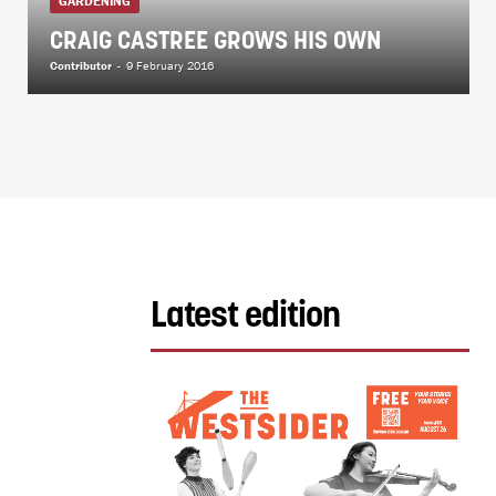
GARDENING
CRAIG CASTREE GROWS HIS OWN
Contributor
-
9 February 2016
Latest edition