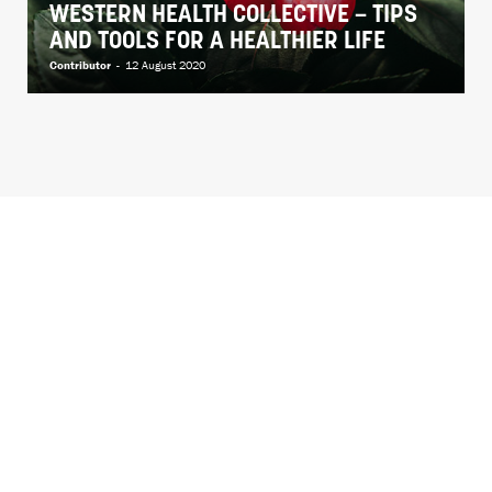
WESTERN HEALTH COLLECTIVE – TIPS
AND TOOLS FOR A HEALTHIER LIFE
Contributor
-
12 August 2020