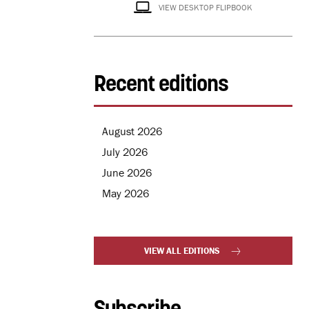
VIEW DESKTOP FLIPBOOK
Recent editions
August 2026
July 2026
June 2026
May 2026
VIEW ALL EDITIONS