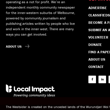
operating as a not for profit. We’re an
independent monthly community newspaper
ADVERTISE
for the inner-western suburbs of Melbourne,
CLASSIFIEDS
powered by community journalism and
BECOME A 
publishing articles written by people who live
and work in the inner west. There are many
SUBMIT AN A
ways you can get involved.
VOLUNTEER
DONATE
ABOUT US
FIND A PAPE
ABOUT US
CONTACT
The Westsider is created on the unceded lands of the Wurundjeri Wo