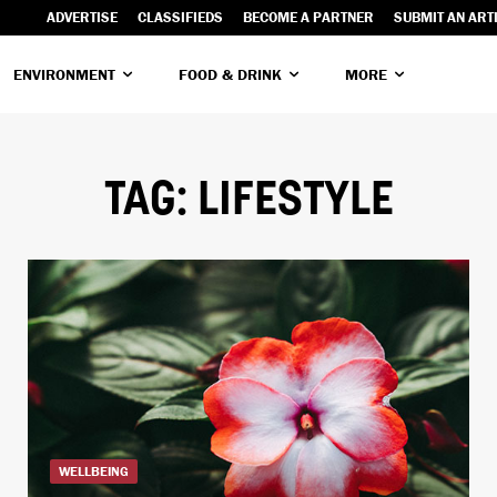
ADVERTISE
CLASSIFIEDS
BECOME A PARTNER
SUBMIT AN ART
ENVIRONMENT
FOOD & DRINK
MORE
TAG:
LIFESTYLE
WELLBEING