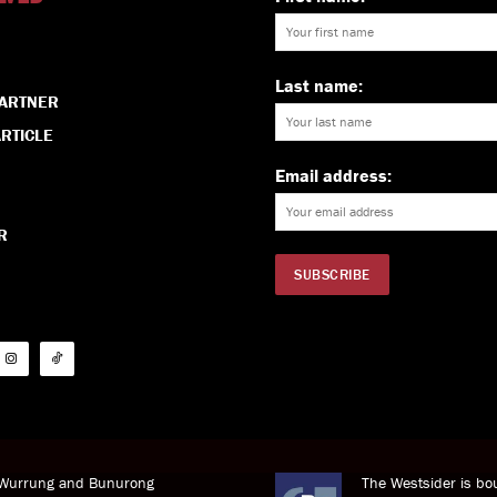
Last name:
PARTNER
RTICLE
Email address:
R
i Wurrung and Bunurong
The Westsider is bou