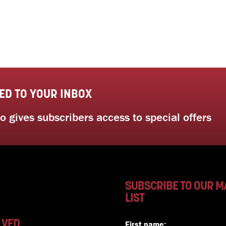
ED TO YOUR INBOX
 gives subscribers access to special offers
SUBSCRIBE TO OUR M
LIST
LVED
First name: