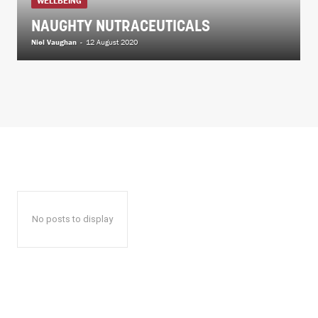
WELLBEING
NAUGHTY NUTRACEUTICALS
Niel Vaughan
-
12 August 2020
No posts to display