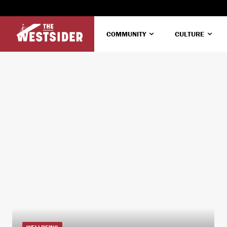
COMMUNITY
CULTURE