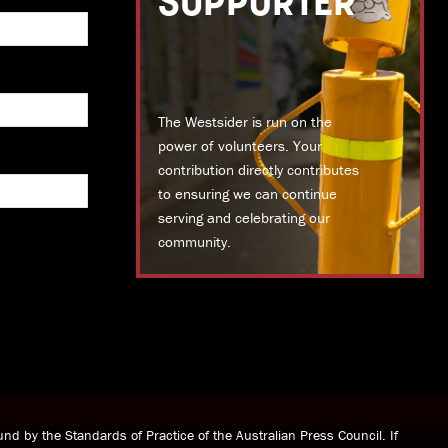
SUPPORTER
The Westsider is run on the
power of volunteers. Your
contribution directly contributes
to ensuring we can continue
serving and celebrating our
community.
DONATE TODAY
nd by the Standards of Practice of the Australian Press Council. If