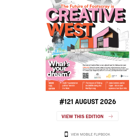
#121 AUGUST 2026
VIEW THIS EDITION
VIEW MOBILE FLIPBOOK