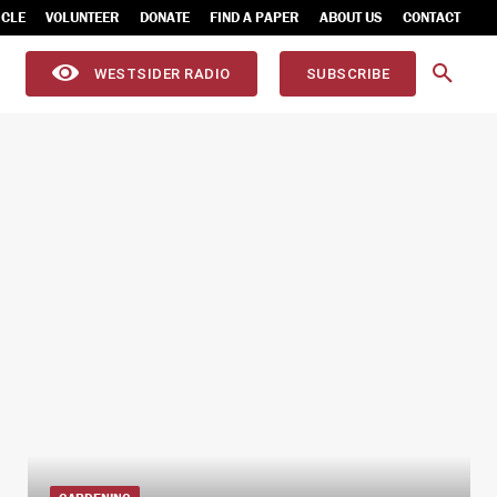
ICLE
VOLUNTEER
DONATE
FIND A PAPER
ABOUT US
CONTACT
WESTSIDER RADIO
SUBSCRIBE