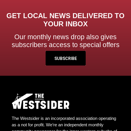
GET LOCAL NEWS DELIVERED TO
YOUR INBOX
Our monthly news drop also gives
subscribers access to special offers
SUBSCRIBE
The Westsider is an incorporated association operating
as a not for profit. We’re an independent monthly