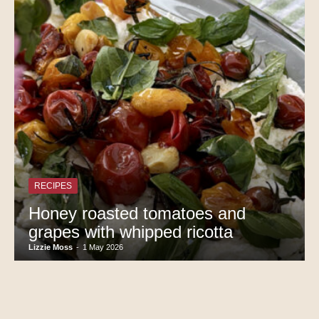
RECIPES
Honey roasted tomatoes and
grapes with whipped ricotta
Lizzie Moss
-
1 May 2026