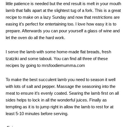
little patience is needed but the end result is melt in your mouth
lamb that falls apart at the slightest tug of a fork. This is a great
recipe to make on a lazy Sunday and now that restrictions are
easing it’s perfect for entertaining too. I love how easy it is to
prepare. Afterwards you can pour yourself a glass of wine and
let the oven do all the hard work.
I serve the lamb with some home-made flat breads, fresh
tzatziki and some tabouli. You can find all three of these
recipes by going to mrsfoodiemumma.com
To make the best succulent lamb you need to season it well
with lots of salt and pepper. Massage the seasoning into the
meat to ensure it’s evenly coated. Searing the lamb first on all
sides helps to lock in all the wonderful juices. Finally as
tempting as it is to jump right in allow the lamb to rest for at
least 5-10 minutes before serving.