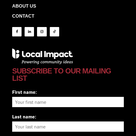
ABOUT US
CONTACT
SUBSCRIBE TO OUR MAILING
LIST
First name:
Last name: