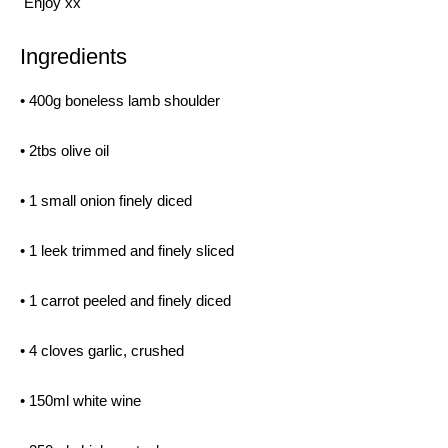
Enjoy xx
Ingredients
• 400g boneless lamb shoulder
• 2tbs olive oil
• 1 small onion finely diced
• 1 leek trimmed and finely sliced
• 1 carrot peeled and finely diced
• 4 cloves garlic, crushed
• 150ml white wine