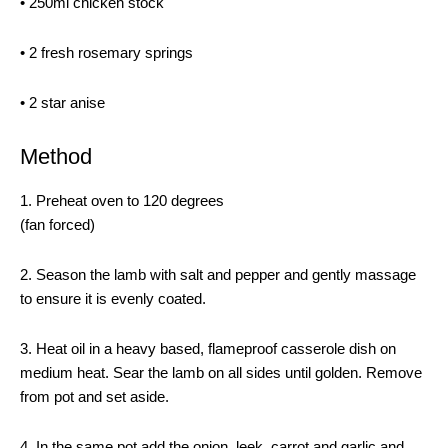
• 250ml chicken stock
• 2 fresh rosemary springs
• 2 star anise
Method
1. Preheat oven to 120 degrees
(fan forced)
2. Season the lamb with salt and pepper and gently massage
to ensure it is evenly coated.
3. Heat oil in a heavy based, flameproof casserole dish on
medium heat. Sear the lamb on all sides until golden. Remove
from pot and set aside.
4. In the same pot add the onion, leek, carrot and garlic and