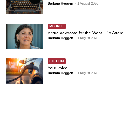
Barbara Heggen
-
1 August 2026
PEOPLE
A true advocate for the West – Jo Attard
Barbara Heggen
-
1 August 2026
EDITION
Your voice
Barbara Heggen
-
1 August 2026