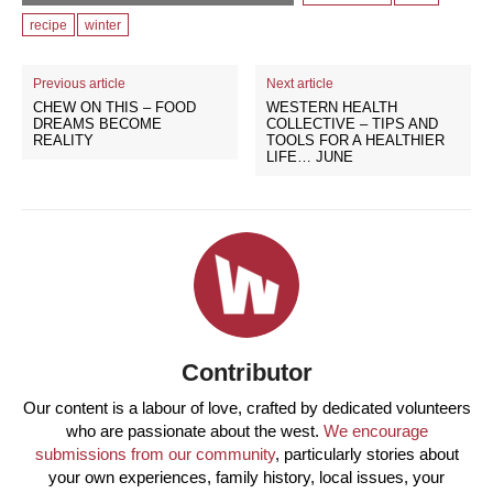
recipe
winter
Previous article
Next article
CHEW ON THIS – FOOD
WESTERN HEALTH
DREAMS BECOME
COLLECTIVE – TIPS AND
REALITY
TOOLS FOR A HEALTHIER
LIFE… JUNE
Contributor
Our content is a labour of love, crafted by dedicated volunteers
who are passionate about the west.
We encourage
submissions from our community
, particularly stories about
your own experiences, family history, local issues, your