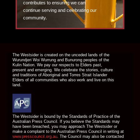
contributes to ensuring we can
continue serving and celebrating our
community.
DONATE TODAY
The Westsider is created on the unceded lands of the
Wurundjeri Woi Wurrung and Bunurong peoples of the
Kulin Nation. We pay our respects to Elders past,
present and emerging. We celebrate the stories, culture
and traditions of Aboriginal and Torres Strait Islander
Elders of all communities who also work and live on this
land.
The Westsider is bound by the Standards of Practice of the
Australian Press Council. If you believe the Standards may
have been breached, you may approach The Westsider or
make a complaint to the Australian Press Council in writing at
www.presscouncil.org.au
. The Council may also be contacted