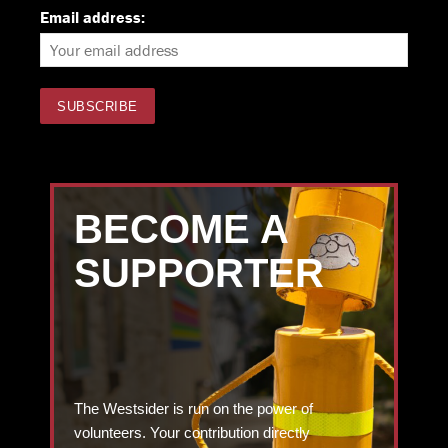
Email address:
BECOME A
SUPPORTER
The Westsider is run on the power of
volunteers. Your contribution directly