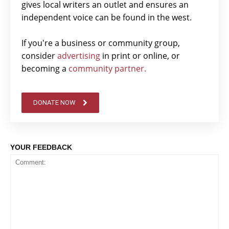
gives local writers an outlet and ensures an
independent voice can be found in the west.
If you're a business or community group,
consider
advertising
in print or online, or
becoming a
community partner.
DONATE NOW
YOUR FEEDBACK