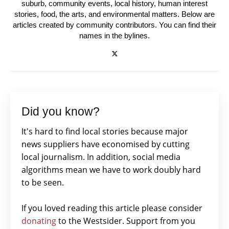
suburb, community events, local history, human interest
stories, food, the arts, and environmental matters. Below are
articles created by community contributors. You can find their
names in the bylines.
Did you know?
It's hard to find local stories because major
news suppliers have economised by cutting
local journalism. In addition, social media
algorithms mean we have to work doubly hard
to be seen.
If you loved reading this article please consider
donating
to the Westsider. Support from you