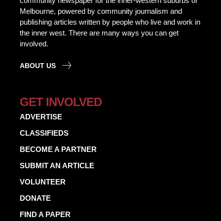
community newspaper for the inner-western suburbs of
Melbourne, powered by community journalism and
publishing articles written by people who live and work in
the inner west. There are many ways you can get
involved.
ABOUT US
GET INVOLVED
ADVERTISE
CLASSIFIEDS
BECOME A PARTNER
SUBMIT AN ARTICLE
VOLUNTEER
DONATE
FIND A PAPER