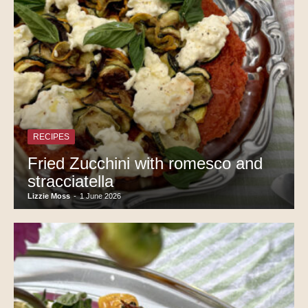
RECIPES
Fried Zucchini with romesco and
stracciatella
Lizzie Moss
-
1 June 2026