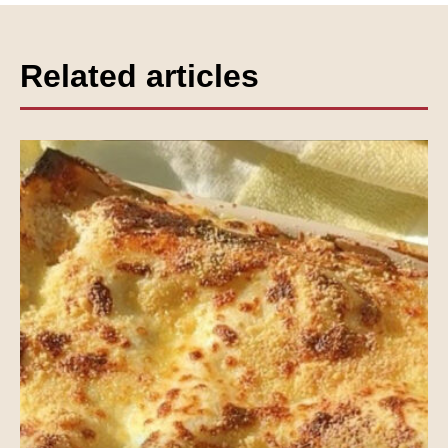
Related articles