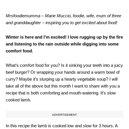
Mrsfoodiemumma – Marie Muccio, foodie, wife, mum of three
and granddaughter – inspiring you to get excited about food!
Winter is here and I’m excited! I love rugging up by the fire
and listening to the rain outside while digging into some
comfort food.
What’s comfort food for you? Is it sinking your teeth into a juicy
beef burger? Or wrapping your hands around a warm bowl of
curry? Maybe it’s slurping up a hearty vegetable soup? I will
take all of the above but this month I want to share with you a
recipe that is both comforting and mouth-watering. It’s slow
cooked lamb.
ADVERTISEMENT
In this recipe the lamb is cooked low and slow for 3 hours. A