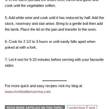
cook until the vegetables soften.
5. Add white wine and cook until it has reduced by half. Add the
stock, rosemary and star anise. Bring to a gentle boil then add
the lamb. Place the lid on the pan and transfer to the oven.
6. Cook for 2 1/2 to 3 hours or until easily falls apart when
poked at with a fork.
7. Let it rest for 5-10 minutes before serving with your favourite
sides.
For more quick and easy recipes visit my blog at
www.mrsfoodiemumma.com
READ MORE ARTICLES ON THIS TOPIC:
comfort food
lamb