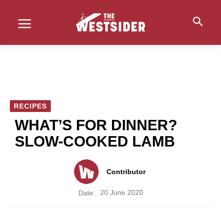
RECIPES
WHAT’S FOR DINNER?
SLOW-COOKED LAMB
Contributor
20 June 2020
Date: