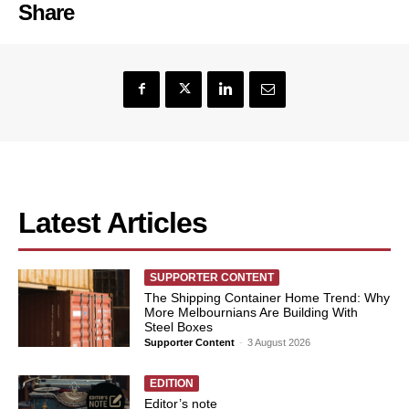
Share
Latest Articles
SUPPORTER CONTENT
The Shipping Container Home Trend: Why
More Melbournians Are Building With
Steel Boxes
Supporter Content
-
3 August 2026
EDITION
Editor’s note