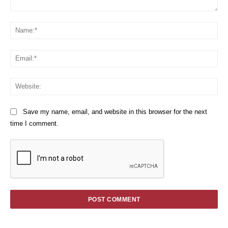
Comment:
Na
Em
We
Save my name, email, and website in this browser for the next
time I comment.