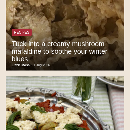
RECIPES
Tuck into a creamy mushroom
mafaldine to soothe your winter
blues
Lizzie Moss
-
1 July 2026