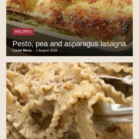
RECIPES
Pesto, pea and asparagus lasagna
Lizzie Moss
-
1 August 2026