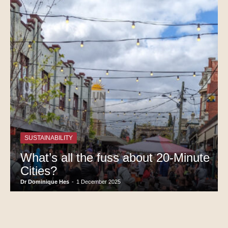
SUSTAINABILITY
What’s all the fuss about 20-Minute
Cities?
Dr Dominique Hes
-
1 December 2025