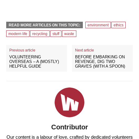
READ MORE ARTICLES ON THIS TOPIC:
environment
ethics
modern life
recycling
stuff
waste
Previous article
Next article
VOLUNTEERING
BEFORE EMBARKING ON
OVERSEAS – A (MOSTLY)
REVENGE, DIG TWO
HELPFUL GUIDE
GRAVES (WITH A SPOON)
Contributor
Our content is a labour of love, crafted by dedicated volunteers