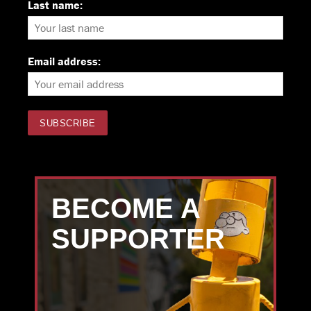
Last name:
Email address:
BECOME A
SUPPORTER