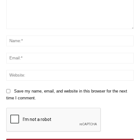
Comment:
Na
Em
We
Save my name, email, and website in this browser for the next
time I comment.