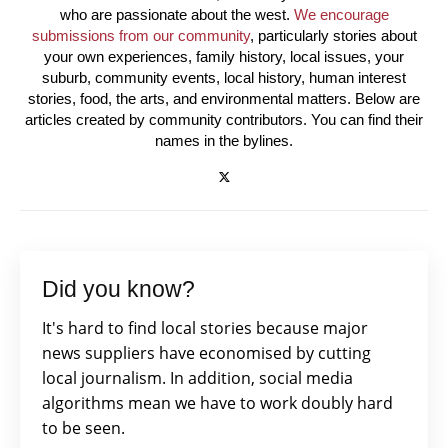
who are passionate about the west.
We encourage
submissions from our community
, particularly stories about
your own experiences, family history, local issues, your
suburb, community events, local history, human interest
stories, food, the arts, and environmental matters. Below are
articles created by community contributors. You can find their
names in the bylines.
Did you know?
It's hard to find local stories because major
news suppliers have economised by cutting
local journalism. In addition, social media
algorithms mean we have to work doubly hard
to be seen.