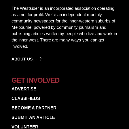
The Westsider is an incorporated association operating
as a not for profit. We’re an independent monthly
community newspaper for the inner-western suburbs of
Melbourne, powered by community journalism and
publishing articles written by people who live and work in
the inner west. There are many ways you can get
involved.
ABOUT US
GET INVOLVED
ADVERTISE
CLASSIFIEDS
BECOME A PARTNER
SUBMIT AN ARTICLE
VOLUNTEER