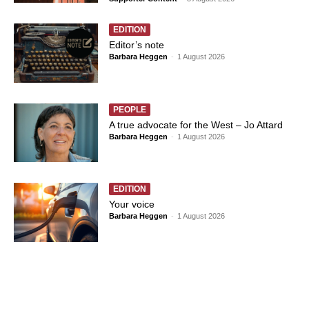
EDITION
Editor’s note
Barbara Heggen
-
1 August 2026
PEOPLE
A true advocate for the West – Jo Attard
Barbara Heggen
-
1 August 2026
EDITION
Your voice
Barbara Heggen
-
1 August 2026