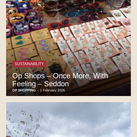
SUSTAINABILITY
Op Shops – Once More, With
Feeling – Seddon
OP SHOPPING
-
1 February 2026