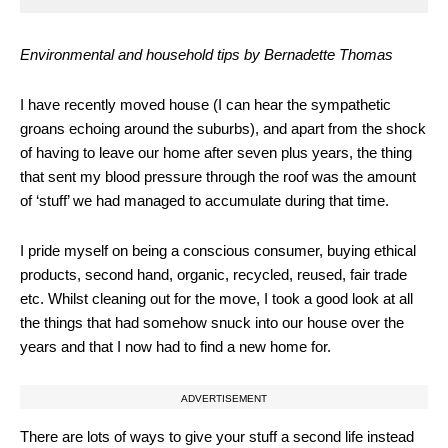
Environmental and household tips b
y Bernadette Thomas
I have recently moved house (I can hear the sympathetic
groans echoing around the suburbs), and apart from the shock
of having to leave our home after seven plus years, the thing
that sent my blood pressure through the roof was the amount
of ‘stuff’ we had managed to accumulate during that time.
I pride myself on being a conscious consumer, buying ethical
products, second hand, organic, recycled, reused, fair trade
etc. Whilst cleaning out for the move, I took a good look at all
the things that had somehow snuck into our house over the
years and that I now had to find a new home for.
ADVERTISEMENT
There are lots of ways to give your stuff a second life instead