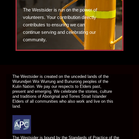
The Westsider is run on the power of
volunteers. Your contribution directly
contributes to ensuring we can
continue serving and celebrating our
community.
DONATE TODAY
The Westsider is created on the unceded lands of the
Wurundjeri Woi Wurrung and Bunurong peoples of the
Kulin Nation. We pay our respects to Elders past,
present and emerging. We celebrate the stories, culture
and traditions of Aboriginal and Torres Strait Islander
Elders of all communities who also work and live on this
land.
The Westsider is bound by the Standards of Practice of the