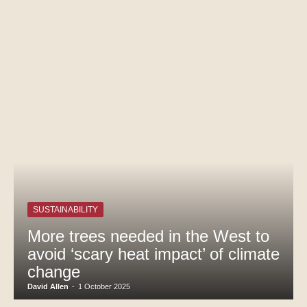
SUSTAINABILITY
More trees needed in the West to
avoid ‘scary heat impact’ of climate
change
David Allen
-
1 October 2025