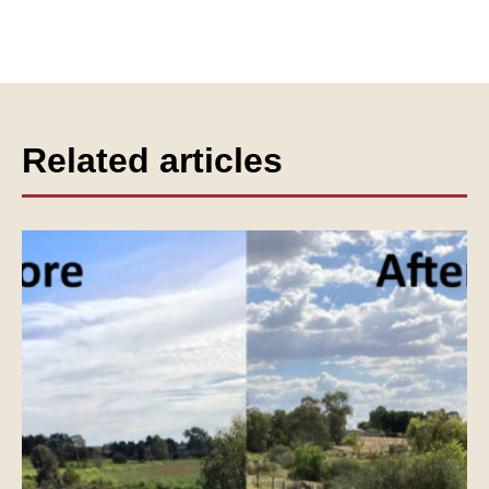
Related articles