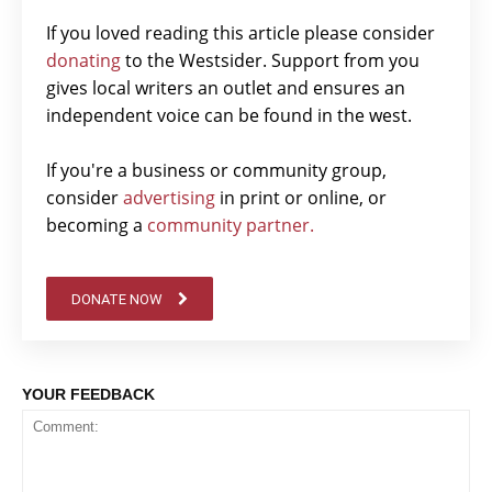
If you loved reading this article please consider
donating
to the Westsider. Support from you
gives local writers an outlet and ensures an
independent voice can be found in the west.
If you're a business or community group,
consider
advertising
in print or online, or
becoming a
community partner.
DONATE NOW
YOUR FEEDBACK