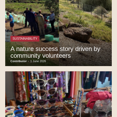
SUSTAINABILITY
A nature success story driven by
community volunteers
Contributor
-
1 June 2026