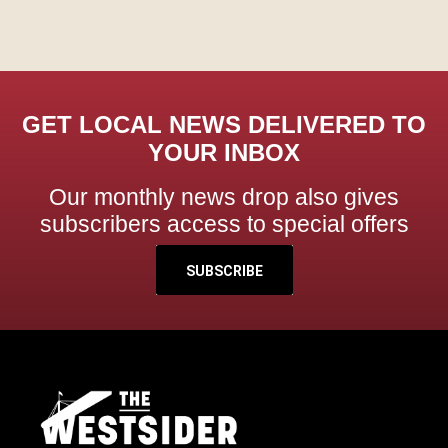
GET LOCAL NEWS DELIVERED TO
YOUR INBOX
Our monthly news drop also gives
subscribers access to special offers
SUBSCRIBE