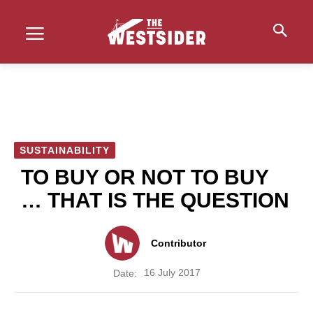
SUSTAINABILITY
TO BUY OR NOT TO BUY
… THAT IS THE QUESTION
Contributor
16 July 2017
Date: