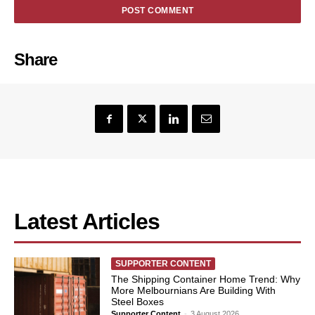
Share
Latest Articles
SUPPORTER CONTENT
The Shipping Container Home Trend: Why
More Melbournians Are Building With
Steel Boxes
Supporter Content
-
3 August 2026