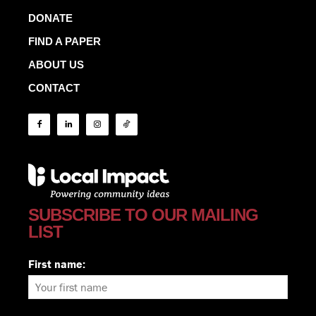
DONATE
FIND A PAPER
ABOUT US
CONTACT
SUBSCRIBE TO OUR MAILING
LIST
First name: