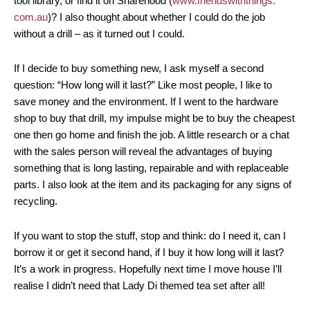
tool library, or find it on Sharehood (
www.friendswiththings.
com.au
)? I also thought about whether I could do the job
without a drill – as it turned out I could.
If I decide to buy something new, I ask myself a second
question: “How long will it last?” Like most people, I like to
save money and the environment. If I went to the hardware
shop to buy that drill, my impulse might be to buy the cheapest
one then go home and finish the job. A little research or a chat
with the sales person will reveal the advantages of buying
something that is long lasting, repairable and with replaceable
parts. I also look at the item and its packaging for any signs of
recycling.
If you want to stop the stuff, stop and think: do I need it, can I
borrow it or get it second hand, if I buy it how long will it last?
It’s a work in progress. Hopefully next time I move house I’ll
realise I didn’t need that Lady Di themed tea set after all!