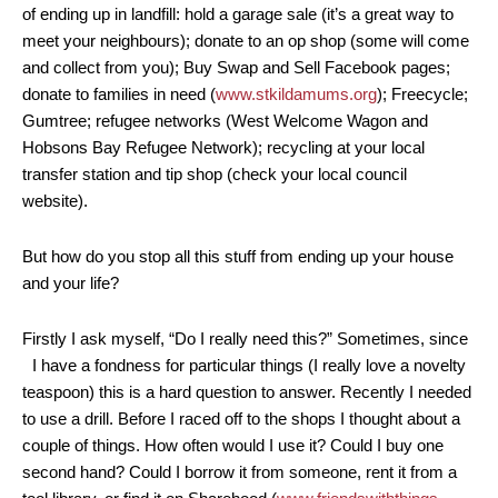
of ending up in landfill: hold a garage sale (it’s a great way to
meet your neighbours); donate to an op shop (some will come
and collect from you); Buy Swap and Sell Facebook pages;
donate to families in need (
www.stkildamums.org
); Freecycle;
Gumtree; refugee networks (West Welcome Wagon and
Hobsons Bay Refugee Network); recycling at your local
transfer station and tip shop (check your local council
website).
But how do you stop all this stuff from ending up your house
and your life?
Firstly I ask myself, “Do I really need this?” Sometimes, since
I have a fondness for particular things (I really love a novelty
teaspoon) this is a hard question to answer. Recently I needed
to use a drill. Before I raced off to the shops I thought about a
couple of things. How often would I use it? Could I buy one
second hand? Could I borrow it from someone, rent it from a