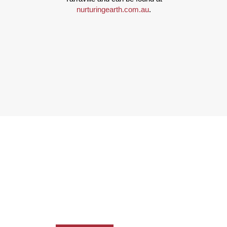
nurturingearth.com.au
.