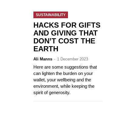
SUSTAINABILITY
HACKS FOR GIFTS
AND GIVING THAT
DON’T COST THE
EARTH
Ali Manns
-
1 December 2023
Here are some suggestions that
can lighten the burden on your
wallet, your wellbeing and the
environment, while keeping the
spirit of generosity.