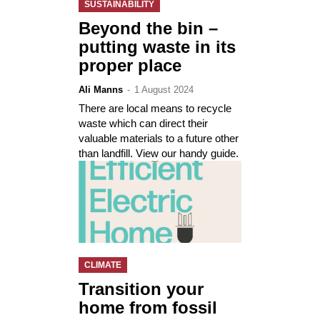
SUSTAINABILITY
Beyond the bin –
putting waste in its
proper place
Ali Manns
-
1 August 2024
There are local means to recycle
waste which can direct their
valuable materials to a future other
than landfill. View our handy guide.
CLIMATE
Transition your
home from fossil