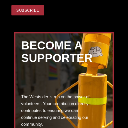
BECOME A
SUPPORTER
The Westsider is run on the power of
volunteers. Your contribution directly
contributes to ensuring we can
continue serving and celebrating our
community.