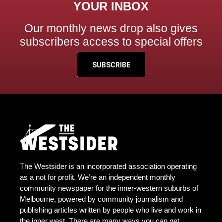
YOUR INBOX
Our monthly news drop also gives
subscribers access to special offers
SUBSCRIBE
The Westsider is an incorporated association operating
as a not for profit. We’re an independent monthly
community newspaper for the inner-western suburbs of
Melbourne, powered by community journalism and
publishing articles written by people who live and work in
the inner west. There are many ways you can get