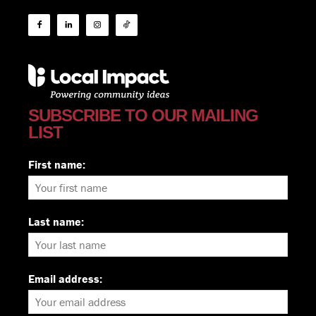
SUBSCRIBE TO OUR MAILING
LIST
First name:
Last name:
Email address: