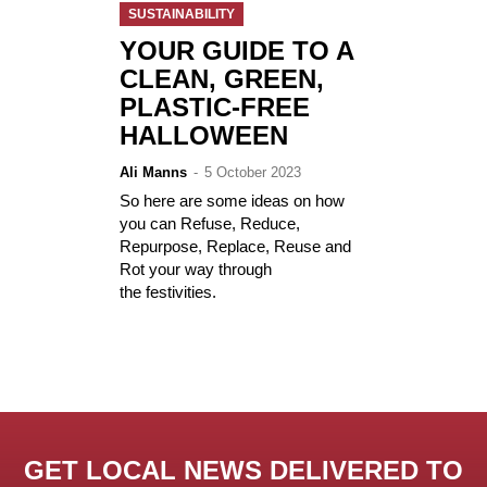
SUSTAINABILITY
YOUR GUIDE TO A
CLEAN, GREEN,
PLASTIC-FREE
HALLOWEEN
Ali Manns
-
5 October 2023
So here are some ideas on how
you can Refuse, Reduce,
Repurpose, Replace, Reuse and
Rot your way through
the festivities.
GET LOCAL NEWS DELIVERED TO