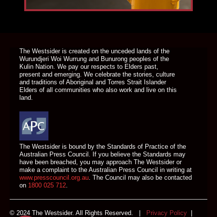
DONATE TODAY
The Westsider is created on the unceded lands of the
Wurundjeri Woi Wurrung and Bunurong peoples of the
Kulin Nation. We pay our respects to Elders past,
present and emerging. We celebrate the stories, culture
and traditions of Aboriginal and Torres Strait Islander
Elders of all communities who also work and live on this
land.
The Westsider is bound by the Standards of Practice of the
Australian Press Council. If you believe the Standards may
have been breached, you may approach The Westsider or
make a complaint to the Australian Press Council in writing at
www.presscouncil.org.au
. The Council may also be contacted
on
1800 025 712
.
© 2024 The Westsider. All Rights Reserved. |
Privacy Policy
|