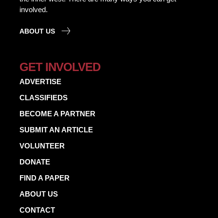
involved.
ABOUT US
GET INVOLVED
ADVERTISE
CLASSIFIEDS
BECOME A PARTNER
SUBMIT AN ARTICLE
VOLUNTEER
DONATE
FIND A PAPER
ABOUT US
CONTACT