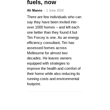
fuels, now
Ali Manns
-
1 June 2024
There are few individuals who can
say they have been invited into
over 1000 homes – and left each
one better than they found it but
Tim Forcey is one. As an energy
efficiency consultant, Tim has
assessed homes across
Melbourne for almost two
decades. He leaves owners
equipped with strategies to
improve the health and comfort of
their home while also reducing its
running costs and environmental
footprint.