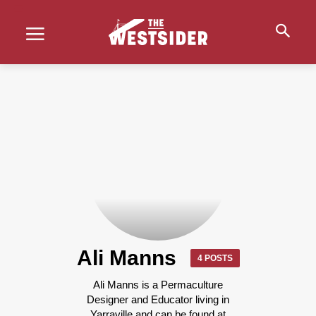
Ali Manns
4 POSTS
Ali Manns is a Permaculture
Designer and Educator living in
Yarraville and can be found at