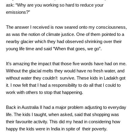
ask: “Why are you working so hard to reduce your
emissions?”
The answer I received is now seared onto my consciousness,
as was the notion of climate justice. One of them pointed to a
nearby glacier which they had observed shrinking over their
young life time and said “When that goes, we go”.
It’s amazing the impact that those five words have had on me.
Without the glacial melts they would have no fresh water, and
without water they couldn’t survive. These kids in Ladakh got
it. I now felt that I had a responsibility to do all that I could to
work with others to stop that happening.
Back in Australia II had a major problem adjusting to everyday
life. The kids I taught, when asked, said that shopping was
their favourite activity. This did my head in considering how
happy the kids were in India in spite of their poverty.