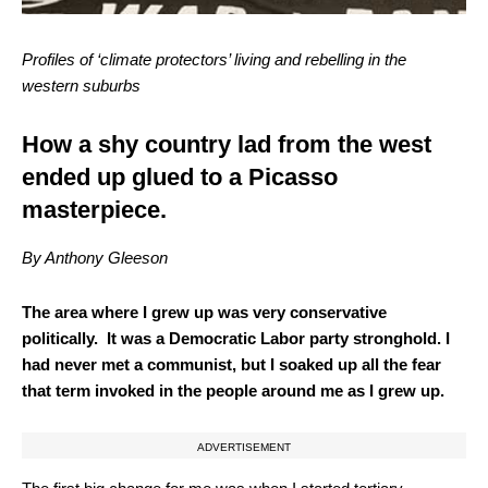
Profiles of ‘climate protectors’ living and rebelling in the
western suburbs
How a shy country lad from the west
ended up glued to a Picasso
masterpiece.
By Anthony Gleeson
The area where I grew up was very conservative
politically.
It was a Democratic Labor party stronghold. I
had never met a communist, but I soaked up all the fear
that term invoked in the people around me as I grew up.
ADVERTISEMENT