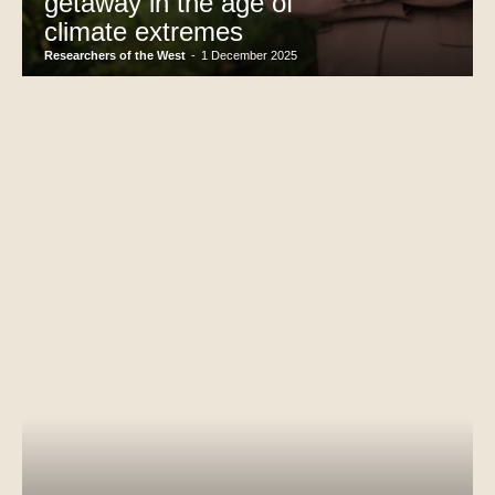
getaway in the age of
climate extremes
Researchers of the West
-
1 December 2025