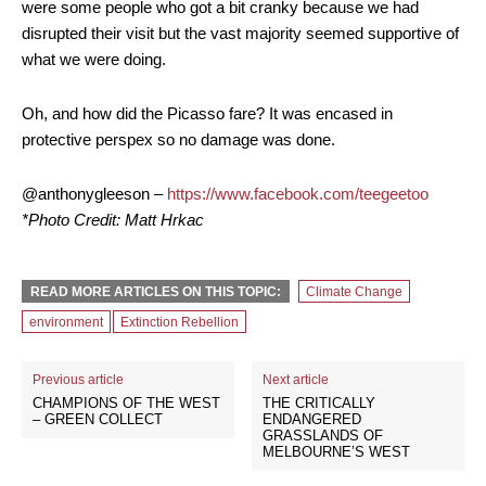
were some people who got a bit cranky because we had
disrupted their visit but the vast majority seemed supportive of
what we were doing.
Oh, and how did the Picasso fare? It was encased in
protective perspex so no damage was done.
@anthonygleeson –
https://www.facebook.com/teegeetoo
*Photo Credit: Matt Hrkac
READ MORE ARTICLES ON THIS TOPIC:
Climate Change
environment
Extinction Rebellion
Previous article
Next article
CHAMPIONS OF THE WEST
THE CRITICALLY
– GREEN COLLECT
ENDANGERED
GRASSLANDS OF
MELBOURNE’S WEST