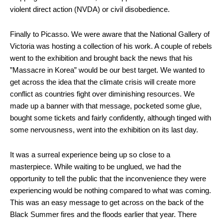
violent direct action (NVDA) or civil disobedience.
Finally to Picasso. We were aware that the National Gallery of
Victoria was hosting a collection of his work. A couple of rebels
went to the exhibition and brought back the news that his
”Massacre in Korea” would be our best target. We wanted to
get across the idea that the climate crisis will create more
conflict as countries fight over diminishing resources. We
made up a banner with that message, pocketed some glue,
bought some tickets and fairly confidently, although tinged with
some nervousness, went into the exhibition on its last day.
It was a surreal experience being up so close to a
masterpiece. While waiting to be unglued, we had the
opportunity to tell the public that the inconvenience they were
experiencing would be nothing compared to what was coming.
This was an easy message to get across on the back of the
Black Summer fires and the floods earlier that year. There