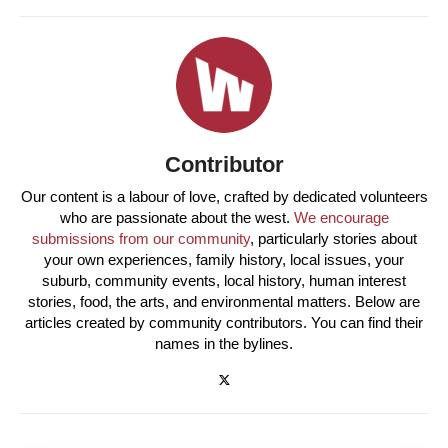
Contributor
Our content is a labour of love, crafted by dedicated volunteers
who are passionate about the west.
We encourage
submissions from our community
, particularly stories about
your own experiences, family history, local issues, your
suburb, community events, local history, human interest
stories, food, the arts, and environmental matters. Below are
articles created by community contributors. You can find their
names in the bylines.