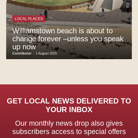
LOCAL PLACES
Williamstown beach is about to
change forever –unless you speak
up now
Contributor
-
1 August 2025
GET LOCAL NEWS DELIVERED TO
YOUR INBOX
Our monthly news drop also gives
subscribers access to special offers