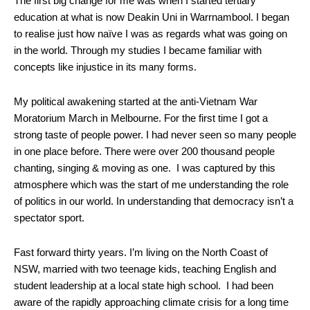
The first big change for me was when I started tertiary
education at what is now Deakin Uni in Warrnambool. I began
to realise just how naïve I was as regards what was going on
in the world. Through my studies I became familiar with
concepts like injustice in its many forms.
My political awakening started at the anti-Vietnam War
Moratorium March in Melbourne. For the first time I got a
strong taste of people power. I had never seen so many people
in one place before. There were over 200 thousand people
chanting, singing & moving as one. I was captured by this
atmosphere which was the start of me understanding the role
of politics in our world. In understanding that democracy isn’t a
spectator sport.
Fast forward thirty years. I’m living on the North Coast of
NSW, married with two teenage kids, teaching English and
student leadership at a local state high school. I had been
aware of the rapidly approaching climate crisis for a long time