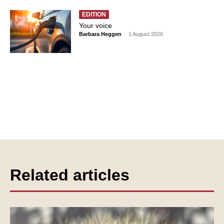
EDITION
Your voice
Barbara Heggen
-
1 August 2026
Related articles