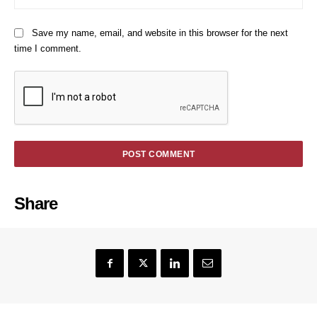
Save my name, email, and website in this browser for the next
time I comment.
Share