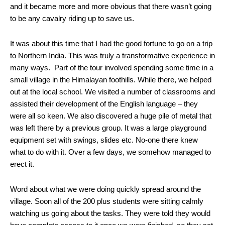
and it became more and more obvious that there wasn’t going
to be any cavalry riding up to save us.
It was about this time that I had the good fortune to go on a trip
to Northern India. This was truly a transformative experience in
many ways. Part of the tour involved spending some time in a
small village in the Himalayan foothills. While there, we helped
out at the local school. We visited a number of classrooms and
assisted their development of the English language – they
were all so keen. We also discovered a huge pile of metal that
was left there by a previous group. It was a large playground
equipment set with swings, slides etc. No-one there knew
what to do with it. Over a few days, we somehow managed to
erect it.
Word about what we were doing quickly spread around the
village. Soon all of the 200 plus students were sitting calmly
watching us going about the tasks. They were told they would