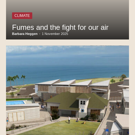
CLIMATE
Fumes and the fight for our air
Barbara Heggen
-
1 November 2025