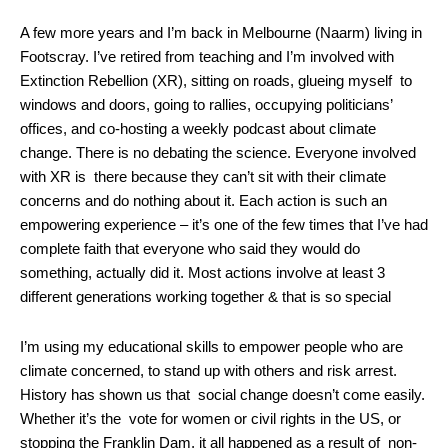
A few more years and I’m back in Melbourne (Naarm) living in
Footscray. I’ve retired from teaching and I’m involved with
Extinction Rebellion (XR), sitting on roads, glueing myself to
windows and doors, going to rallies, occupying politicians’
offices, and co-hosting a weekly podcast about climate
change. There is no debating the science. Everyone involved
with XR is there because they can’t sit with their climate
concerns and do nothing about it. Each action is such an
empowering experience – it’s one of the few times that I’ve had
complete faith that everyone who said they would do
something, actually did it. Most actions involve at least 3
different generations working together & that is so special
I’m using my educational skills to empower people who are
climate concerned, to stand up with others and risk arrest.
History has shown us that social change doesn’t come easily.
Whether it’s the vote for women or civil rights in the US, or
stopping the Franklin Dam, it all happened as a result of non-