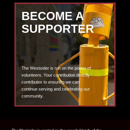
BECOME A
SUPPORTER
The Westsider is run on the power of
volunteers. Your contribution directly
contributes to ensuring we can
continue serving and celebrating our
community.
DONATE TODAY