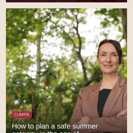
CLIMATE
How to plan a safe summer