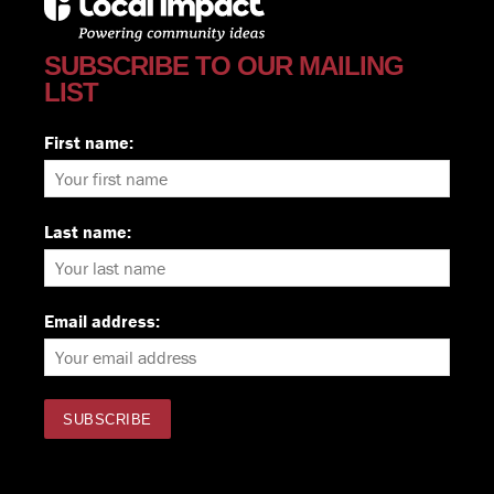
SUBSCRIBE TO OUR MAILING
LIST
First name:
Last name:
Email address: