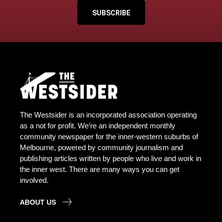
SUBSCRIBE
The Westsider is an incorporated association operating
as a not for profit. We’re an independent monthly
community newspaper for the inner-western suburbs of
Melbourne, powered by community journalism and
publishing articles written by people who live and work in
the inner west. There are many ways you can get
involved.
ABOUT US