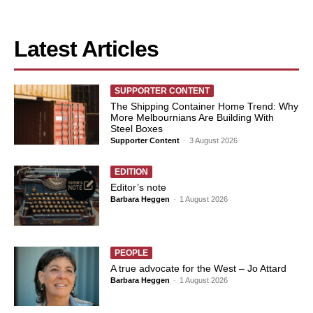
Latest Articles
SUPPORTER CONTENT
The Shipping Container Home Trend: Why
More Melbournians Are Building With
Steel Boxes
Supporter Content
-
3 August 2026
EDITION
Editor’s note
Barbara Heggen
-
1 August 2026
PEOPLE
A true advocate for the West – Jo Attard
Barbara Heggen
-
1 August 2026