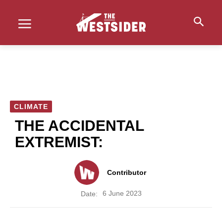
CLIMATE
THE ACCIDENTAL
EXTREMIST:
Contributor
6 June 2023
Date: