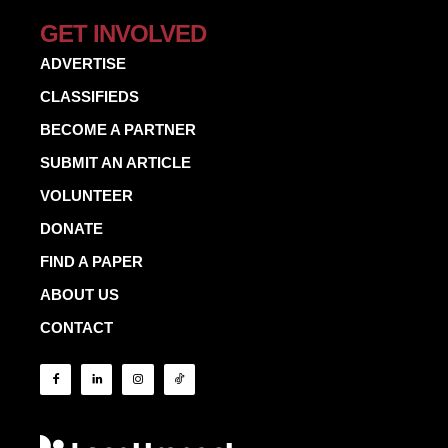
GET INVOLVED
ADVERTISE
CLASSIFIEDS
BECOME A PARTNER
SUBMIT AN ARTICLE
VOLUNTEER
DONATE
FIND A PAPER
ABOUT US
CONTACT