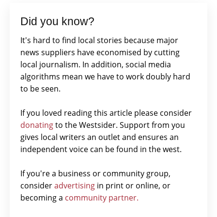
Did you know?
It's hard to find local stories because major
news suppliers have economised by cutting
local journalism. In addition, social media
algorithms mean we have to work doubly hard
to be seen.
If you loved reading this article please consider
donating
to the Westsider. Support from you
gives local writers an outlet and ensures an
independent voice can be found in the west.
If you're a business or community group,
consider
advertising
in print or online, or
becoming a
community partner.