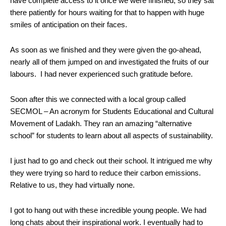
have complete access to it once we were finished, so they sat
there patiently for hours waiting for that to happen with huge
smiles of anticipation on their faces.
As soon as we finished and they were given the go-ahead,
nearly all of them jumped on and investigated the fruits of our
labours. I had never experienced such gratitude before.
Soon after this we connected with a local group called
SECMOL – An acronym for Students Educational and Cultural
Movement of Ladakh. They ran an amazing “alternative
school” for students to learn about all aspects of sustainability.
I just had to go and check out their school. It intrigued me why
they were trying so hard to reduce their carbon emissions.
Relative to us, they had virtually none.
I got to hang out with these incredible young people. We had
long chats about their inspirational work. I eventually had to