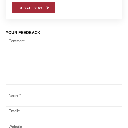
DONATE NOW
YOUR FEEDBACK
Comment:
Na
Em
We