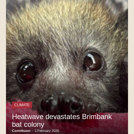
CLIMATE
Heatwave devastates Brimbank
bat colony
Contributor
-
1 February 2026