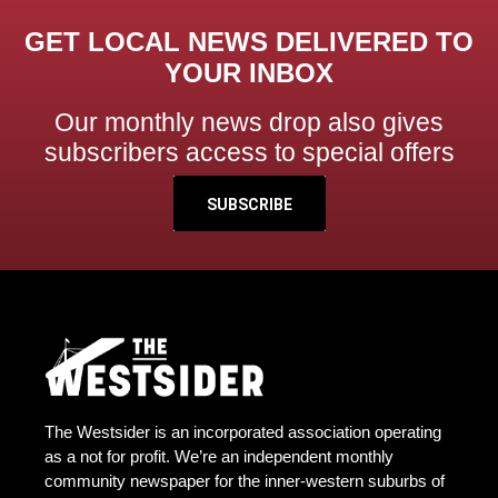
GET LOCAL NEWS DELIVERED TO
YOUR INBOX
Our monthly news drop also gives
subscribers access to special offers
SUBSCRIBE
The Westsider is an incorporated association operating
as a not for profit. We’re an independent monthly
community newspaper for the inner-western suburbs of