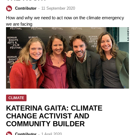
Contributor
-
11 September 2020
How and why we need to act now on the climate emergency
we are facing
CLIMATE
KATERINA GAITA: CLIMATE
CHANGE ACTIVIST AND
COMMUNITY BUILDER
Contributor
-
1 April 2020