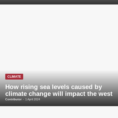
CLIMATE
How rising sea levels caused by
climate change will impact the west
Contributor
-
1 April 2024