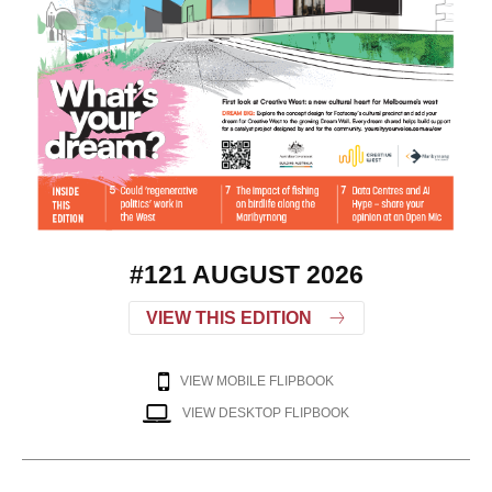
#121 AUGUST 2026
VIEW THIS EDITION
VIEW MOBILE FLIPBOOK
VIEW DESKTOP FLIPBOOK