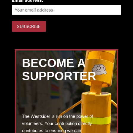
Email address:
BECOME A
SUPPORTER
The Westsider is run on the power of
volunteers. Your contribution directly
contributes to ensuring we can