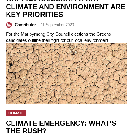
CLIMATE AND ENVIRONMENT ARE
KEY PRIORITIES
Contributor
-
11 September 2020
For the Maribyrnong City Council elections the Greens
candidates outline their fight for our local environment
CLIMATE
CLIMATE EMERGENCY: WHAT’S
THE RUSH?