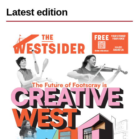
Latest edition