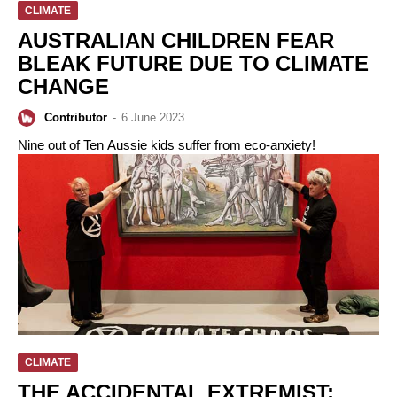
CLIMATE
AUSTRALIAN CHILDREN FEAR
BLEAK FUTURE DUE TO CLIMATE
CHANGE
Contributor
-
6 June 2023
Nine out of Ten Aussie kids suffer from eco-anxiety!
CLIMATE
THE ACCIDENTAL EXTREMIST: