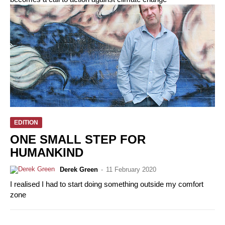
EDITION
ONE SMALL STEP FOR
HUMANKIND
Derek Green
-
11 February 2020
I realised I had to start doing something outside my comfort
zone