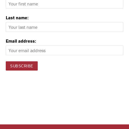
Last name:
Email address: