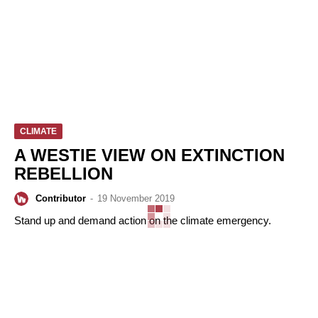
CLIMATE
A WESTIE VIEW ON EXTINCTION
REBELLION
Contributor
-
19 November 2019
Stand up and demand action on the climate emergency.