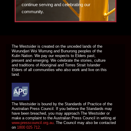
continue serving and celebrating our
community.
DONATE TODAY
The Westsider is created on the unceded lands of the
Wurundjeri Woi Wurrung and Bunurong peoples of the
Kulin Nation. We pay our respects to Elders past,
present and emerging. We celebrate the stories, culture
and traditions of Aboriginal and Torres Strait Islander
Elders of all communities who also work and live on this
land.
The Westsider is bound by the Standards of Practice of the
Australian Press Council. If you believe the Standards may
have been breached, you may approach The Westsider or
make a complaint to the Australian Press Council in writing at
www.presscouncil.org.au
. The Council may also be contacted
on
1800 025 712
.