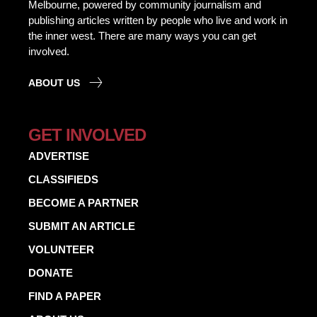
Melbourne, powered by community journalism and
publishing articles written by people who live and work in
the inner west. There are many ways you can get
involved.
ABOUT US
GET INVOLVED
ADVERTISE
CLASSIFIEDS
BECOME A PARTNER
SUBMIT AN ARTICLE
VOLUNTEER
DONATE
FIND A PAPER