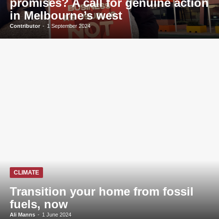
promises? A call for genuine action
in Melbourne’s west
Contributor
-
1 September 2024
CLIMATE
Transition your home from fossil
fuels, now
Ali Manns
-
1 June 2024