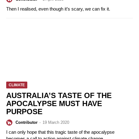
Then I realised, even though it’s scary, we can fix it.
CLIMATE
AUSTRALIA’S TASTE OF THE
APOCALYPSE MUST HAVE
PURPOSE
Contributor
-
19 March 2020
I can only hope that this tragic taste of the apocalypse
becomes a call to action against climate change