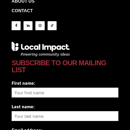
ABOUT US
CONTACT
SUBSCRIBE TO OUR MAILING
LIST
First name:
Last name: