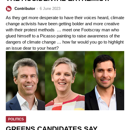
Contributor
-
6 June 2023
As they get more desperate to have their voices heard, climate
change activists have been getting bolder and more creative
with their protest methods … meet one Footscray man who
glued himself to a Picasso painting to raise awareness of the
dangers of climate change … how far would you go to highlight
an issue dear to your heart?
POLITICS
GREENS CANDIDATES SAY