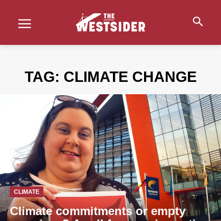
TAG:
CLIMATE CHANGE
CLIMATE
Climate commitments or empty