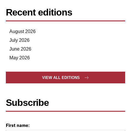
Recent editions
August 2026
July 2026
June 2026
May 2026
VIEW ALL EDITIONS
Subscribe
First name: