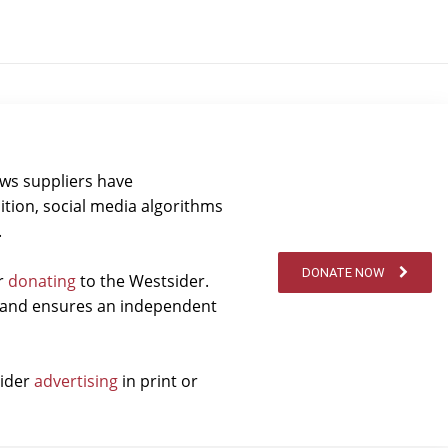
ews suppliers have
ition, social media algorithms
.
DONATE NOW
er
donating
to the Westsider.
t and ensures an independent
sider
advertising
in print or