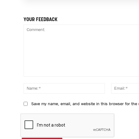
YOUR FEEDBACK
Comment:
Name:*
Save my name, email, and website in this browser for the