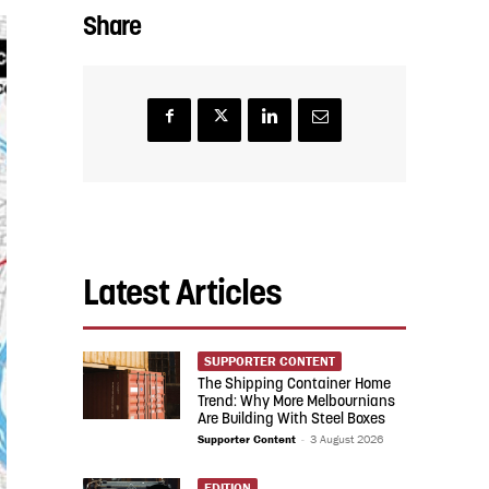
Share
Latest Articles
SUPPORTER CONTENT
The Shipping Container Home
Trend: Why More Melbournians
Are Building With Steel Boxes
Supporter Content
-
3 August 2026
EDITION