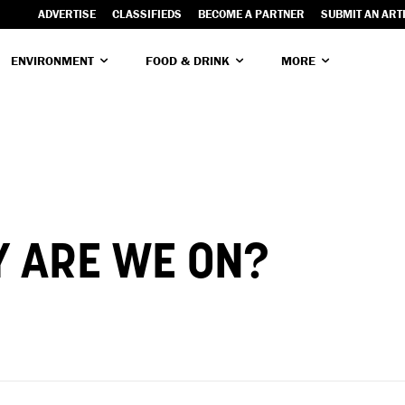
ADVERTISE
CLASSIFIEDS
BECOME A PARTNER
SUBMIT AN ART
ENVIRONMENT
FOOD & DRINK
MORE
 ARE WE ON?