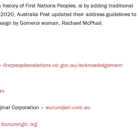
istory of First Nations Peoples, is by adding traditional
 2020, Australia Post updated their address guidelines to
ampaign by Gomeroi woman, Rachael McPhail.
 —
firstpeoplesrelations.vic.gov.au/acknowledgement-
au
ginal Corporation –
wurundjeri.com.au
–
bunuronglc.org
.