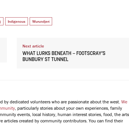
g
Indigenous
Wurundjeri
Next article
WHAT LURKS BENEATH – FOOTSCRAY’S
BUNBURY ST TUNNEL
fted by dedicated volunteers who are passionate about the west.
We
mmunity
, particularly stories about your own experiences, family
mmunity events, local history, human interest stories, food, the arts
 articles created by community contributors. You can find their