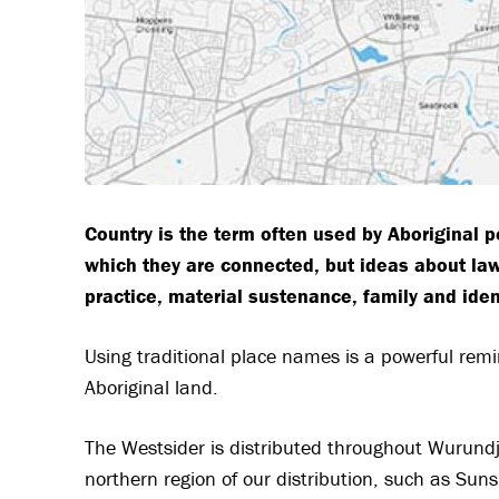
Country is the term often used by Aboriginal p
which they are connected, but ideas about law,
practice, material sustenance, family and iden
Using traditional place names is a powerful rem
Aboriginal land.
The Westsider is distributed throughout Wurundje
northern region of our distribution, such as Sun