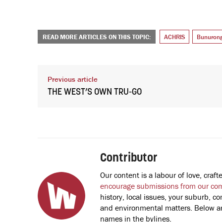
READ MORE ARTICLES ON THIS TOPIC:
ACHRIS
Bunuron
Previous article
THE WEST’S OWN TRU-GO
Contributor
Our content is a labour of love, cra
encourage submissions from our co
history, local issues, your suburb, co
and environmental matters. Below are
names in the bylines.