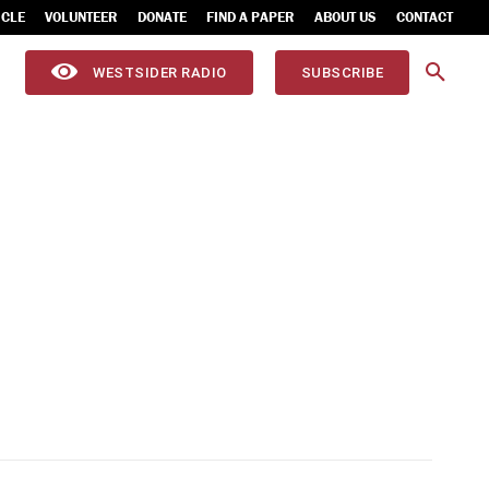
ICLE
VOLUNTEER
DONATE
FIND A PAPER
ABOUT US
CONTACT
WESTSIDER RADIO
SUBSCRIBE