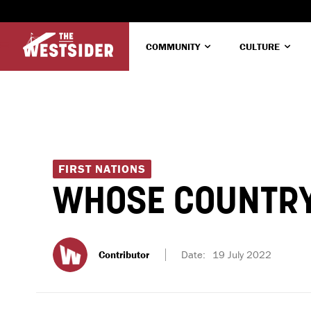
COMMUNITY
CULTURE
FIRST NATIONS
WHOSE COUNTRY
Contributor
Date:
19 July 2022