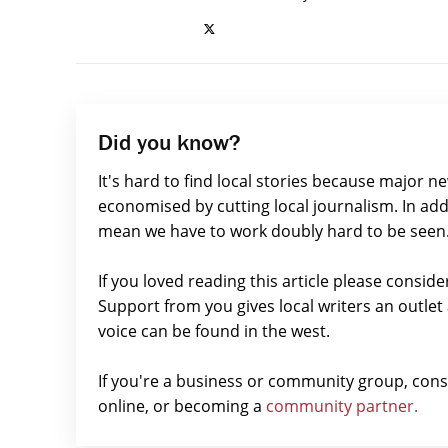
Did you know?
It's hard to find local stories because major n
economised by cutting local journalism. In add
mean we have to work doubly hard to be seen
If you loved reading this article please consid
Support from you gives local writers an outle
voice can be found in the west.
If you're a business or community group, con
online, or becoming a
community partner.