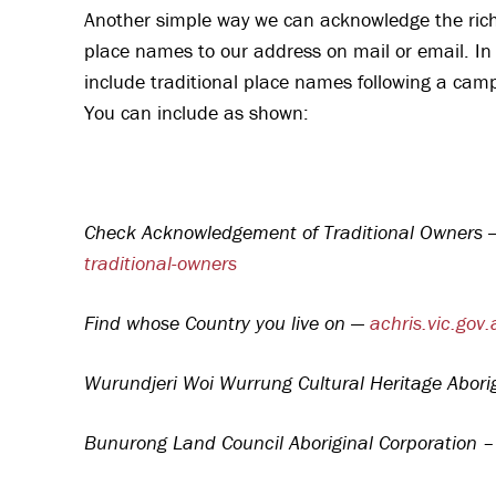
Another simple way we can acknowledge the rich h
place names to our address on mail or email. In
include traditional place names following a c
You can include as shown:
Check Acknowledgement of Traditional Owners
traditional-owners
Find whose Country you live on —
achris.vic.gov.
Wurundjeri Woi Wurrung Cultural Heritage Abori
Bunurong Land Council Aboriginal Corporation 