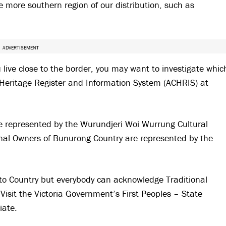
 more southern region of our distribution, such as
ADVERTISEMENT
u live close to the border, you may want to investigate whic
l Heritage Register and Information System (ACHRIS) at
re represented by the Wurundjeri Woi Wurrung Cultural
onal Owners of Bunurong Country are represented by the
to Country but everybody can acknowledge Traditional
Visit the Victoria Government’s First Peoples – State
iate.