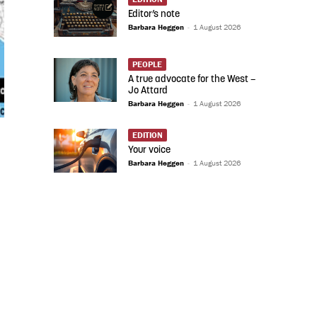
Editor’s note
Barbara Heggen
-
1 August 2026
PEOPLE
A true advocate for the West –
Jo Attard
Barbara Heggen
-
1 August 2026
EDITION
Your voice
Barbara Heggen
-
1 August 2026