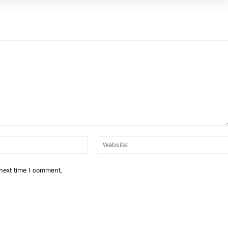
Email:*
 next time I comment.