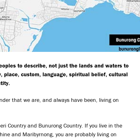
eoples to describe, not just the lands and waters to
 place, custom, language, spiritual belief, cultural
tity.
inder that we are, and always have been, living on
ri Country and Bunurong Country. If you live in the
shine and Maribyrnong, you are probably living on