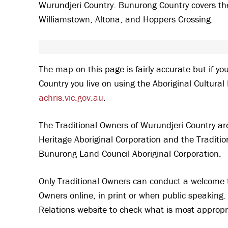
Wurundjeri Country. Bunurong Country covers the
Williamstown, Altona, and Hoppers Crossing.
The map on this page is fairly accurate but if yo
Country you live on using the Aboriginal Cultura
achris.vic.gov.au
.
The Traditional Owners of Wurundjeri Country a
Heritage Aboriginal Corporation and the Traditi
Bunurong Land Council Aboriginal Corporation.
Only Traditional Owners can conduct a welcome 
Owners online, in print or when public speaking. 
Relations website to check what is most appropr