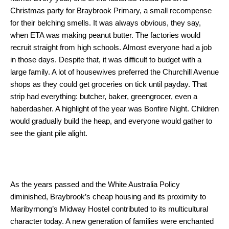
Christmas party for Braybrook Primary, a small recompense
for their belching smells. It was always obvious, they say,
when ETA was making peanut butter. The factories would
recruit straight from high schools. Almost everyone had a job
in those days. Despite that, it was difficult to budget with a
large family. A lot of housewives preferred the Churchill Avenue
shops as they could get groceries on tick until payday. That
strip had everything: butcher, baker, greengrocer, even a
haberdasher. A highlight of the year was Bonfire Night. Children
would gradually build the heap, and everyone would gather to
see the giant pile alight.
As the years passed and the White Australia Policy
diminished, Braybrook’s cheap housing and its proximity to
Maribyrnong’s Midway Hostel contributed to its multicultural
character today. A new generation of families were enchanted