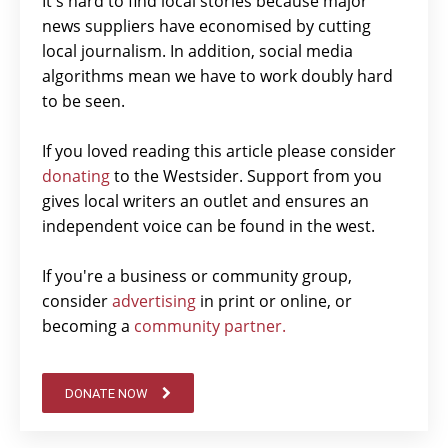
It's hard to find local stories because major
news suppliers have economised by cutting
local journalism. In addition, social media
algorithms mean we have to work doubly hard
to be seen.
If you loved reading this article please consider
donating
to the Westsider. Support from you
gives local writers an outlet and ensures an
independent voice can be found in the west.
If you're a business or community group,
consider
advertising
in print or online, or
becoming a
community partner.
DONATE NOW