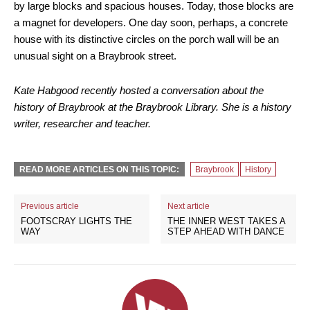
by large blocks and spacious houses. Today, those blocks are
a magnet for developers. One day soon, perhaps, a concrete
house with its distinctive circles on the porch wall will be an
unusual sight on a Braybrook street.
Kate Habgood recently hosted a conversation about the
history of Braybrook at the Braybrook Library. She is a history
writer, researcher and teacher.
READ MORE ARTICLES ON THIS TOPIC:
Braybrook
History
Previous article
Next article
FOOTSCRAY LIGHTS THE
THE INNER WEST TAKES A
WAY
STEP AHEAD WITH DANCE