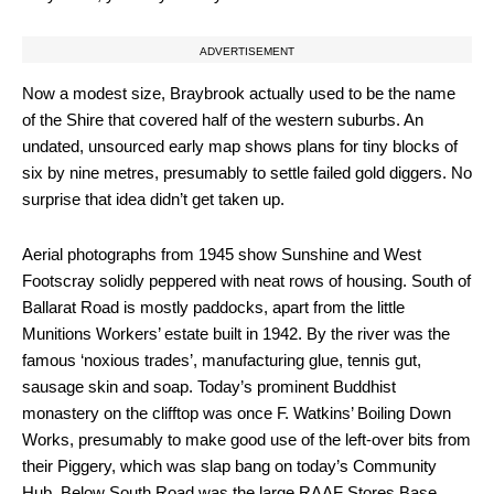
ADVERTISEMENT
Now a modest size, Braybrook actually used to be the name
of the Shire that covered half of the western suburbs. An
undated, unsourced early map shows plans for tiny blocks of
six by nine metres, presumably to settle failed gold diggers. No
surprise that idea didn’t get taken up.
Aerial photographs from 1945 show Sunshine and West
Footscray solidly peppered with neat rows of housing. South of
Ballarat Road is mostly paddocks, apart from the little
Munitions Workers’ estate built in 1942. By the river was the
famous ‘noxious trades’, manufacturing glue, tennis gut,
sausage skin and soap. Today’s prominent Buddhist
monastery on the clifftop was once F. Watkins’ Boiling Down
Works, presumably to make good use of the left-over bits from
their Piggery, which was slap bang on today’s Community
Hub. Below South Road was the large RAAF Stores Base.