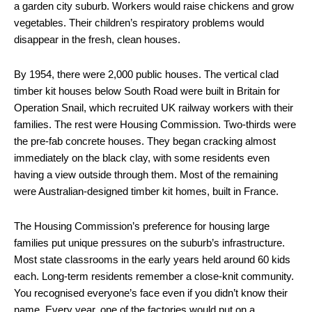
a garden city suburb. Workers would raise chickens and grow
vegetables. Their children’s respiratory problems would
disappear in the fresh, clean houses.
By 1954, there were 2,000 public houses. The vertical clad
timber kit houses below South Road were built in Britain for
Operation Snail, which recruited UK railway workers with their
families. The rest were Housing Commission. Two-thirds were
the pre-fab concrete houses. They began cracking almost
immediately on the black clay, with some residents even
having a view outside through them. Most of the remaining
were Australian-designed timber kit homes, built in France.
The Housing Commission’s preference for housing large
families put unique pressures on the suburb’s infrastructure.
Most state classrooms in the early years held around 60 kids
each. Long-term residents remember a close-knit community.
You recognised everyone’s face even if you didn’t know their
name. Every year, one of the factories would put on a