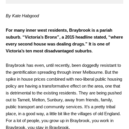
By Kate Habgood
F
or many inner west residents, Braybrook is a pariah
suburb. “Victoria’s Bronx”, a 2015 headline stated, “where
every second house was dealing drugs.” It is one of
Victoria’s ten most disadvantaged suburbs
.
Braybrook has even, until recently, been doggedly resistant to
the gentrification spreading through inner Melbourne. But the
spike in house prices combined with neo-liberal public housing
policy are having a transformative effect on the area, one that
is detrimental to the existing residents. They are being pushed
out to Tarneit, Melton, Sunbury, away from friends, family,
public transport and community services. It’s a pretty tribal
place, in a good way, a little bit like the villages of old England.
For a lot of people, you grow up in Braybrook, you work in
Braybrook, you stay in Braybrook.