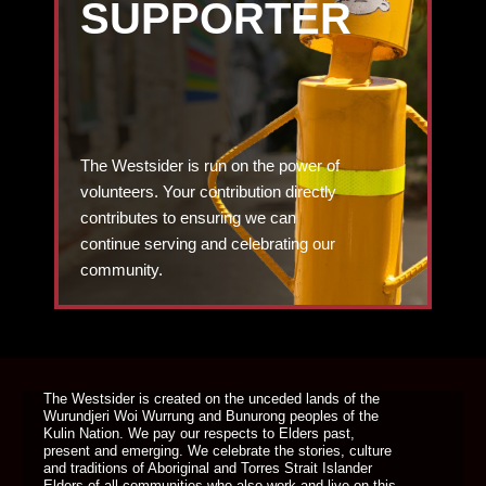
SUPPORTER
The Westsider is run on the power of
volunteers. Your contribution directly
contributes to ensuring we can
continue serving and celebrating our
community.
DONATE TODAY
The Westsider is created on the unceded lands of the
Wurundjeri Woi Wurrung and Bunurong peoples of the
Kulin Nation. We pay our respects to Elders past,
present and emerging. We celebrate the stories, culture
and traditions of Aboriginal and Torres Strait Islander
Elders of all communities who also work and live on this