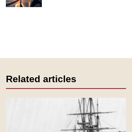
Related articles