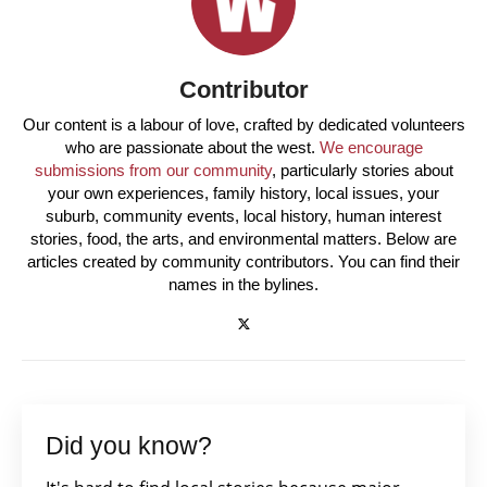
Contributor
Our content is a labour of love, crafted by dedicated volunteers
who are passionate about the west.
We encourage
submissions from our community
, particularly stories about
your own experiences, family history, local issues, your
suburb, community events, local history, human interest
stories, food, the arts, and environmental matters. Below are
articles created by community contributors. You can find their
names in the bylines.
Did you know?