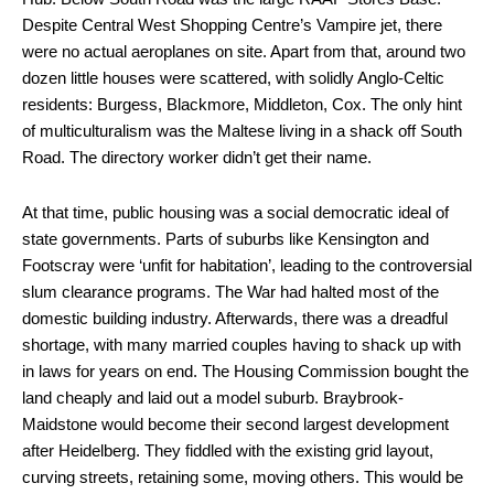
Despite Central West Shopping Centre’s Vampire jet, there
were no actual aeroplanes on site. Apart from that, around two
dozen little houses were scattered, with solidly Anglo-Celtic
residents: Burgess, Blackmore, Middleton, Cox. The only hint
of multiculturalism was the Maltese living in a shack off South
Road. The directory worker didn’t get their name.
At that time, public housing was a social democratic ideal of
state governments. Parts of suburbs like Kensington and
Footscray were ‘unfit for habitation’, leading to the controversial
slum clearance programs. The War had halted most of the
domestic building industry. Afterwards, there was a dreadful
shortage, with many married couples having to shack up with
in laws for years on end. The Housing Commission bought the
land cheaply and laid out a model suburb. Braybrook-
Maidstone would become their second largest development
after Heidelberg. They fiddled with the existing grid layout,
curving streets, retaining some, moving others. This would be