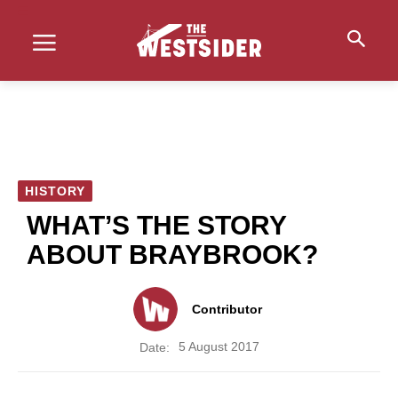
HISTORY
WHAT’S THE STORY
ABOUT BRAYBROOK?
Contributor
5 August 2017
Date: