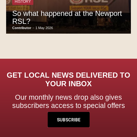
HISTORY
So what happened at the Newport
RSL?
Contributor
-
1 May 2026
GET LOCAL NEWS DELIVERED TO
YOUR INBOX
Our monthly news drop also gives
subscribers access to special offers
SUBSCRIBE