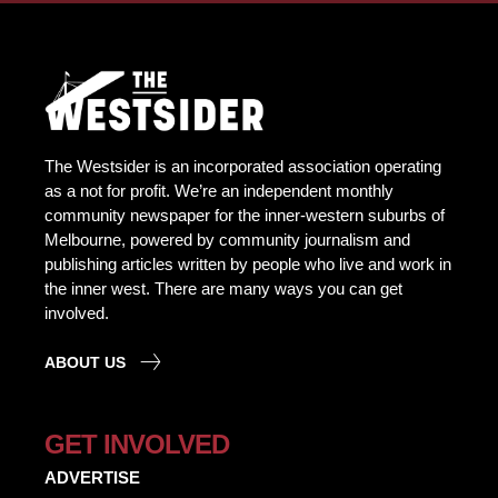
The Westsider is an incorporated association operating
as a not for profit. We’re an independent monthly
community newspaper for the inner-western suburbs of
Melbourne, powered by community journalism and
publishing articles written by people who live and work in
the inner west. There are many ways you can get
involved.
ABOUT US
GET INVOLVED
ADVERTISE