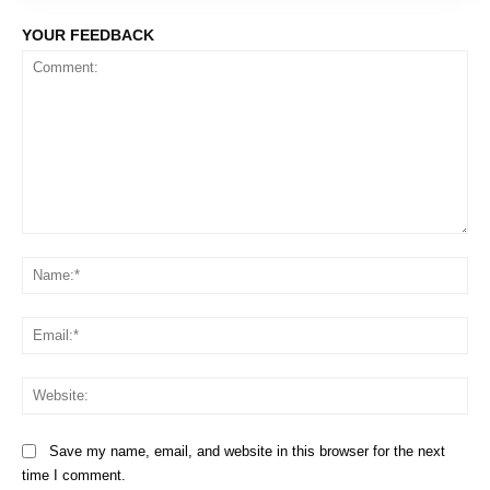
YOUR FEEDBACK
Comment:
Na
Em
We
Save my name, email, and website in this browser for the next
time I comment.