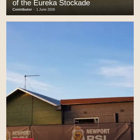
of the Eureka Stockade
Contributor
-
1 June 2026