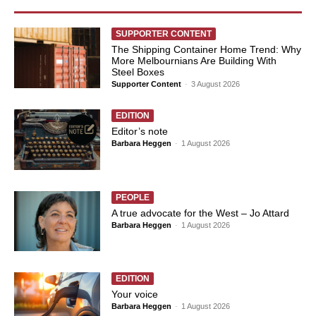
SUPPORTER CONTENT
The Shipping Container Home Trend: Why
More Melbournians Are Building With
Steel Boxes
Supporter Content
-
3 August 2026
EDITION
Editor’s note
Barbara Heggen
-
1 August 2026
PEOPLE
A true advocate for the West – Jo Attard
Barbara Heggen
-
1 August 2026
EDITION
Your voice
Barbara Heggen
-
1 August 2026