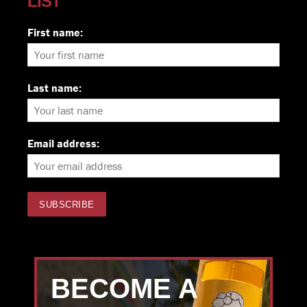
LIST
First name:
Last name:
Email address:
BECOME A