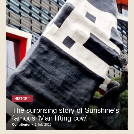
HISTORY
The surprising story of Sunshine’s
famous ‘Man lifting cow’
Contributor
-
1 July 2026