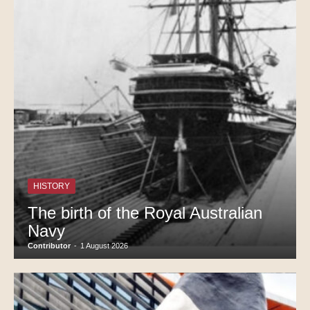
HISTORY
The birth of the Royal Australian
Navy
Contributor
-
1 August 2026