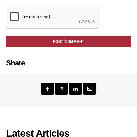
Share
Latest Articles