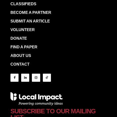
CLASSIFIEDS
BECOME A PARTNER
SUBMIT AN ARTICLE
VOLUNTEER
DONATE
FIND A PAPER
ABOUT US
CONTACT
SUBSCRIBE TO OUR MAILING