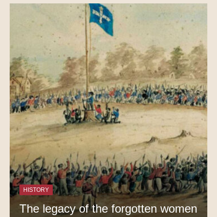
HISTORY
The legacy of the forgotten women