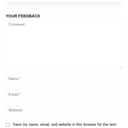
YOUR FEEDBACK
Comment:
Na
Em
We
Save my name, email, and website in this browser for the next