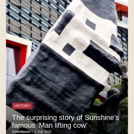
HISTORY
The surprising story of Sunshine’s
famous ‘Man lifting cow’
Contributor
-
1 July 2026