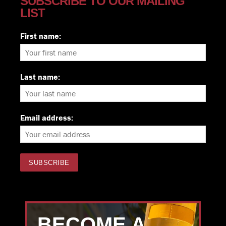
SUBSCRIBE TO OUR MAILING
LIST
First name:
Last name:
Email address:
BECOME A