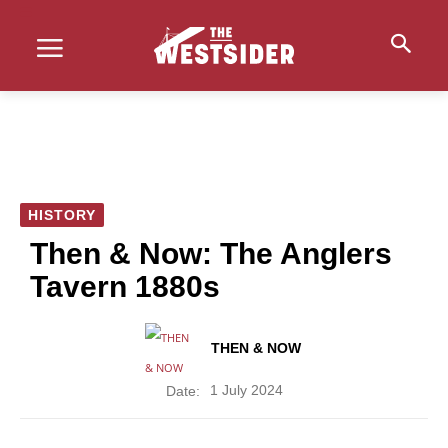
HISTORY
Then & Now: The Anglers
Tavern 1880s
THEN & NOW
1 July 2024
Date: