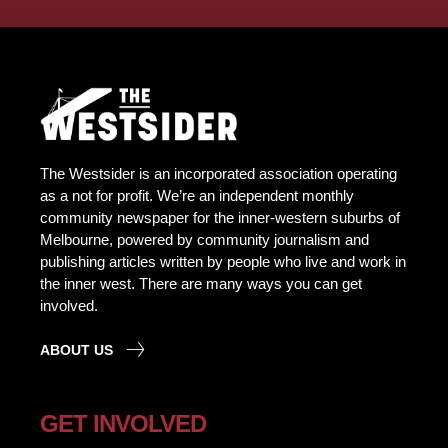
The Westsider is an incorporated association operating
as a not for profit. We’re an independent monthly
community newspaper for the inner-western suburbs of
Melbourne, powered by community journalism and
publishing articles written by people who live and work in
the inner west. There are many ways you can get
involved.
ABOUT US
GET INVOLVED