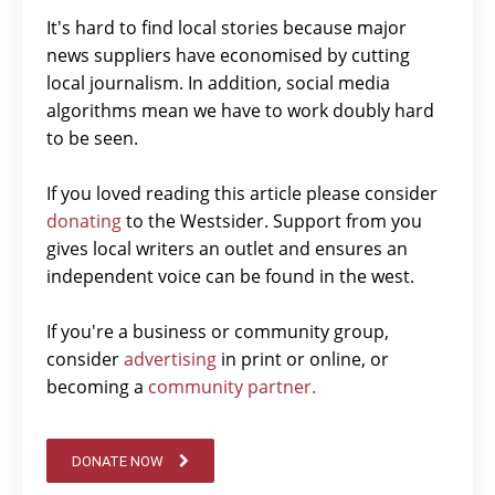
It's hard to find local stories because major
news suppliers have economised by cutting
local journalism. In addition, social media
algorithms mean we have to work doubly hard
to be seen.
If you loved reading this article please consider
donating
to the Westsider. Support from you
gives local writers an outlet and ensures an
independent voice can be found in the west.
If you're a business or community group,
consider
advertising
in print or online, or
becoming a
community partner.
DONATE NOW