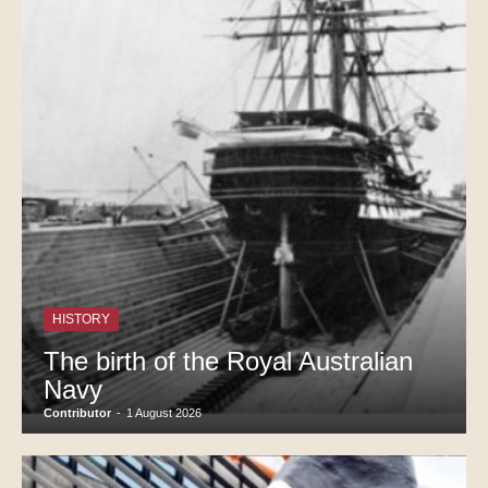
HISTORY
The birth of the Royal Australian
Navy
Contributor
-
1 August 2026