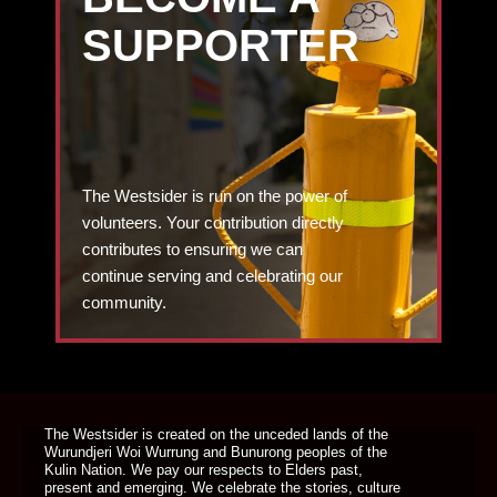
SUPPORTER
The Westsider is run on the power of
volunteers. Your contribution directly
contributes to ensuring we can
continue serving and celebrating our
community.
DONATE TODAY
The Westsider is created on the unceded lands of the
Wurundjeri Woi Wurrung and Bunurong peoples of the
Kulin Nation. We pay our respects to Elders past,
present and emerging. We celebrate the stories, culture