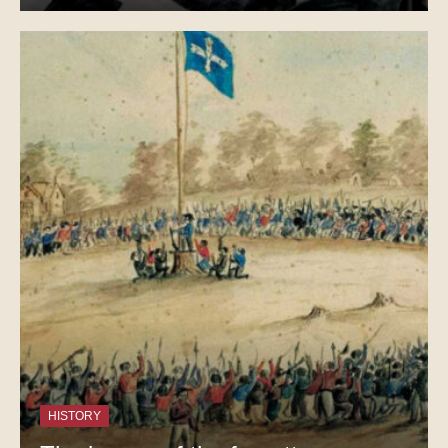
HISTORY