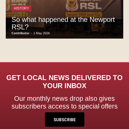
HISTORY
So what happened at the Newport
RSL?
Contributor
-
1 May 2026
GET LOCAL NEWS DELIVERED TO
YOUR INBOX
Our monthly news drop also gives
subscribers access to special offers
SUBSCRIBE