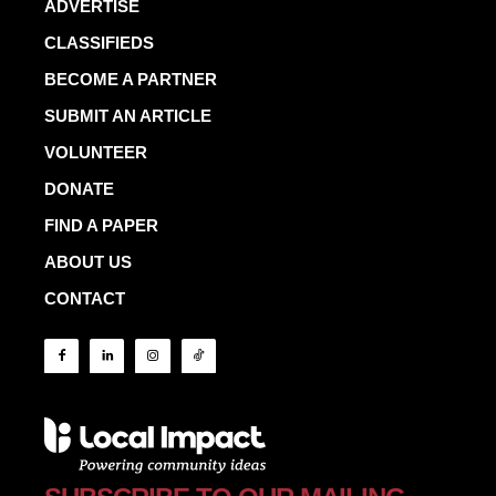
ADVERTISE
CLASSIFIEDS
BECOME A PARTNER
SUBMIT AN ARTICLE
VOLUNTEER
DONATE
FIND A PAPER
ABOUT US
CONTACT