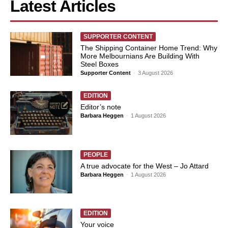
Latest Articles
SUPPORTER CONTENT
The Shipping Container Home Trend: Why
More Melbournians Are Building With
Steel Boxes
Supporter Content
-
3 August 2026
EDITION
Editor’s note
Barbara Heggen
-
1 August 2026
PEOPLE
A true advocate for the West – Jo Attard
Barbara Heggen
-
1 August 2026
EDITION
Your voice