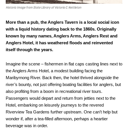
Historic Image from State Library of Victoria C. Nettleton
More than a pub, the Anglers Tavern is a local social icon
with a liquid history dating back to the 1860s. Originally
known by many names, Anglers Arms, Anglers Rest and
Anglers Hotel, it has weathered floods and reinvented
itself through the years.
Imagine the scene – fishermen in flat caps casting lines next to
the Anglers Arms Hotel, a modest building facing the
Maribyrnong River. Back then, the hotel thrived alongside the
river’s bounty, not just offering boating facilities for anglers, but
also profiting from a boom in recreational river tours.
Passengers would depart and return from jetties next to the
Hotel, embarking on leisurely journeys to the revered
Riverview Tea Gardens further upstream. One can’t help but
wonder if, after a tea-filled afternoon, perhaps a heartier
beverage was in order.