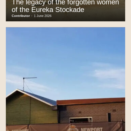
The legacy of the forgotten women
of the Eureka Stockade
Contributor
-
1 June 2026