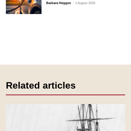
Barbara Heggen
-
1 August 2026
Related articles