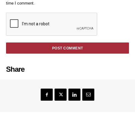
time I comment.
Share