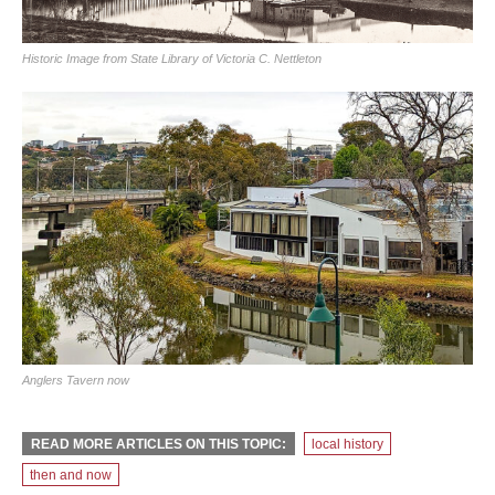
Historic Image from State Library of Victoria C. Nettleton
Anglers Tavern now
READ MORE ARTICLES ON THIS TOPIC:
local history
then and now