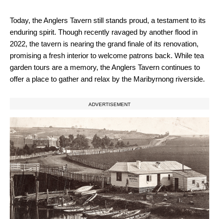
Today, the Anglers Tavern still stands proud, a testament to its
enduring spirit. Though recently ravaged by another flood in
2022, the tavern is nearing the grand finale of its renovation,
promising a fresh interior to welcome patrons back. While tea
garden tours are a memory, the Anglers Tavern continues to
offer a place to gather and relax by the Maribyrnong riverside.
ADVERTISEMENT