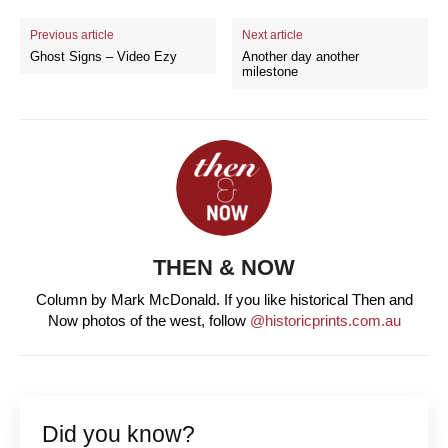
Previous article
Next article
Ghost Signs – Video Ezy
Another day another
milestone
THEN & NOW
Column by Mark McDonald. If you like historical Then and
Now photos of the west, follow
@historicprints.com.au
Did you know?