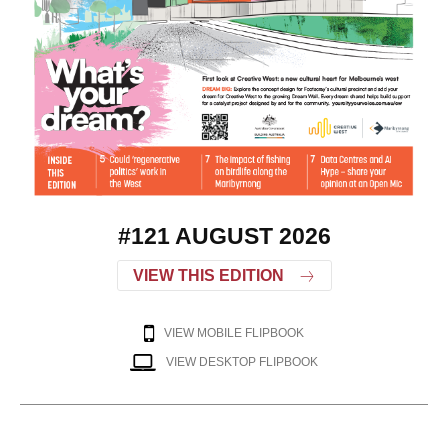
#121 AUGUST 2026
VIEW THIS EDITION
VIEW MOBILE FLIPBOOK
VIEW DESKTOP FLIPBOOK