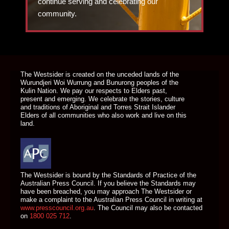
continue serving and celebrating our
community.
DONATE TODAY
The Westsider is created on the unceded lands of the
Wurundjeri Woi Wurrung and Bunurong peoples of the
Kulin Nation. We pay our respects to Elders past,
present and emerging. We celebrate the stories, culture
and traditions of Aboriginal and Torres Strait Islander
Elders of all communities who also work and live on this
land.
The Westsider is bound by the Standards of Practice of the
Australian Press Council. If you believe the Standards may
have been breached, you may approach The Westsider or
make a complaint to the Australian Press Council in writing at
www.presscouncil.org.au
. The Council may also be contacted
on
1800 025 712
.