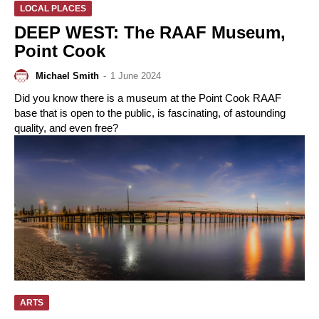
LOCAL PLACES
DEEP WEST: The RAAF Museum,
Point Cook
Michael Smith
-
1 June 2024
Did you know there is a museum at the Point Cook RAAF
base that is open to the public, is fascinating, of astounding
quality, and even free?
ARTS