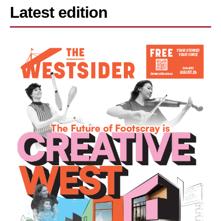
Latest edition