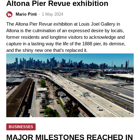
Altona Pier Revue exhibition
Mario Pinti
-
1 May 2024
The Altona Pier Revue exhibition at Louis Joel Gallery in
Altona is the culmination of an expressed desire by locals,
former residents and longtime visitors to acknowledge and
capture in a lasting way the life of the 1888 pier, its demise,
and the shiny new one that’s replaced it.
BUSINESSES
MAJOR MILESTONES REACHED IN