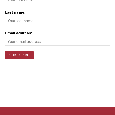
Last name:
Email address: