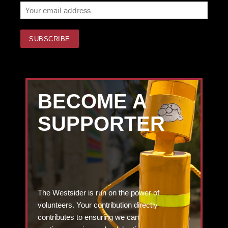
BECOME A
SUPPORTER
The Westsider is run on the power of
volunteers. Your contribution directly
contributes to ensuring we can