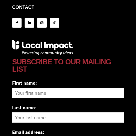
CONTACT
SUBSCRIBE TO OUR MAILING
LIST
First name:
Last name:
Email address: