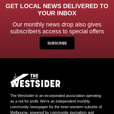
GET LOCAL NEWS DELIVERED TO
YOUR INBOX
Our monthly news drop also gives
subscribers access to special offers
SUBSCRIBE
The Westsider is an incorporated association operating
as a not for profit. We’re an independent monthly
community newspaper for the inner-western suburbs of
Melbourne, powered by community journalism and