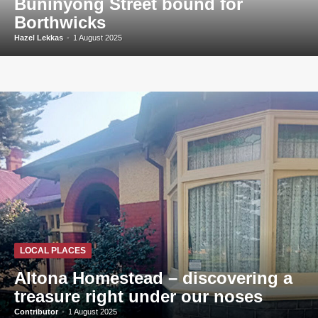
Buninyong Street bound for
Borthwicks
Hazel Lekkas
-
1 August 2025
LOCAL PLACES
Altona Homestead – discovering a
treasure right under our noses
Contributor
-
1 August 2025