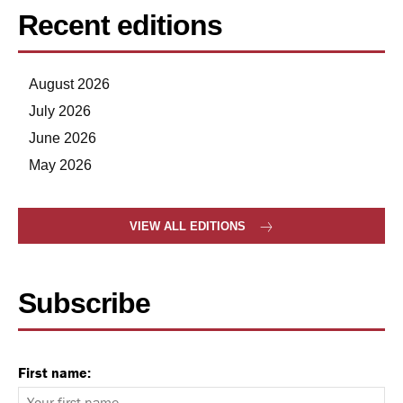
Recent editions
August 2026
July 2026
June 2026
May 2026
VIEW ALL EDITIONS
Subscribe
First name: