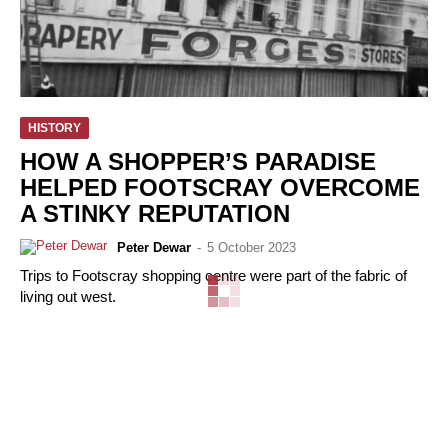
HISTORY
HOW A SHOPPER’S PARADISE
HELPED FOOTSCRAY OVERCOME
A STINKY REPUTATION
Peter Dewar
-
5 October 2023
Trips to Footscray shopping centre were part of the fabric of
living out west.