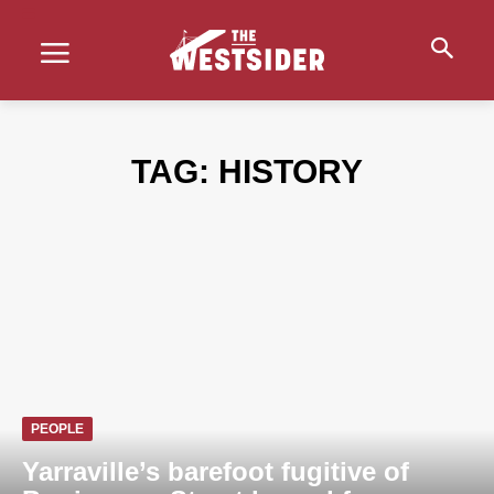
TAG:
HISTORY
PEOPLE
Yarraville’s barefoot fugitive of