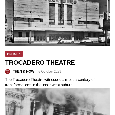
HISTORY
TROCADERO THEATRE
THEN & NOW
-
5 October 2023
The Trocadero Theatre witnessed almost a century of
transformations in the inner-west suburb.