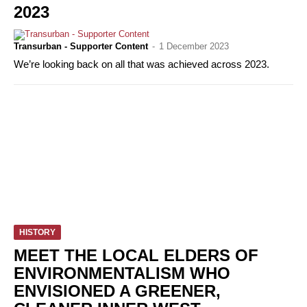
2023
Transurban - Supporter Content
-
1 December 2023
We’re looking back on all that was achieved across 2023.
HISTORY
MEET THE LOCAL ELDERS OF
ENVIRONMENTALISM WHO
ENVISIONED A GREENER,