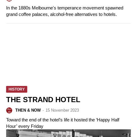
In the 1880s Melbourne's temperance movement spawned
grand coffee palaces, alcohol-free alternatives to hotels.
HISTORY
THE STRAND HOTEL
THEN & NOW
-
15 November 2023
Toward the end of the hotel’s life it hosted the ‘Happy Half
Hour’ every Friday