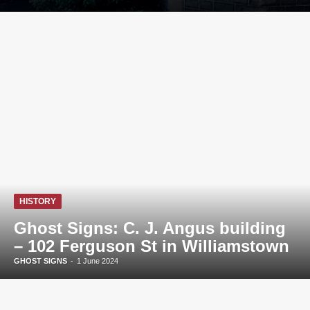
HISTORY
Ghost Signs: C. J. Angus building
– 102 Ferguson St in Williamstown
GHOST SIGNS
-
1 June 2024