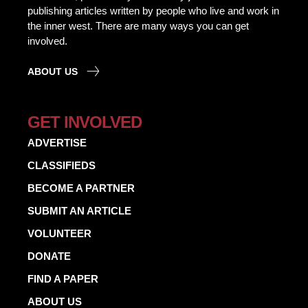
publishing articles written by people who live and work in
the inner west. There are many ways you can get
involved.
ABOUT US
GET INVOLVED
ADVERTISE
CLASSIFIEDS
BECOME A PARTNER
SUBMIT AN ARTICLE
VOLUNTEER
DONATE
FIND A PAPER
ABOUT US