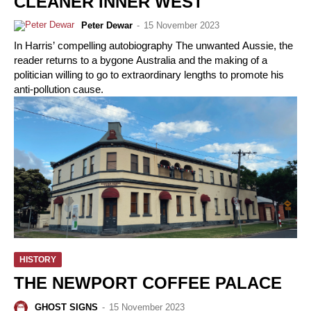
CLEANER INNER WEST
Peter Dewar
-
15 November 2023
In Harris’ compelling autobiography The unwanted Aussie, the
reader returns to a bygone Australia and the making of a
politician willing to go to extraordinary lengths to promote his
anti-pollution cause.
HISTORY
THE NEWPORT COFFEE PALACE
GHOST SIGNS
-
15 November 2023