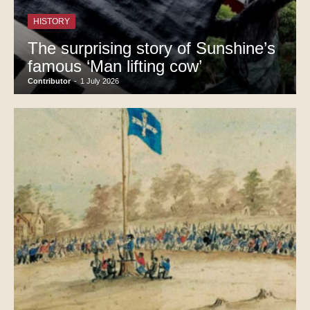
HISTORY
The surprising story of Sunshine’s
famous ‘Man lifting cow’
Contributor
-
1 July 2026