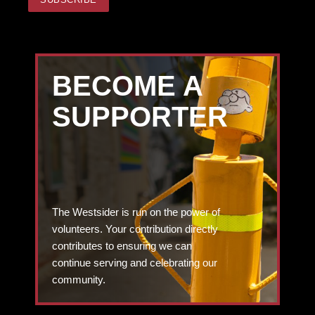
BECOME A
SUPPORTER
The Westsider is run on the power of
volunteers. Your contribution directly
contributes to ensuring we can
continue serving and celebrating our
community.