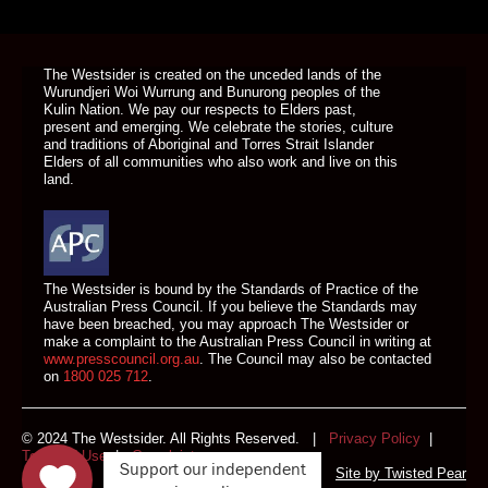
DONATE TODAY
The Westsider is created on the unceded lands of the
Wurundjeri Woi Wurrung and Bunurong peoples of the
Kulin Nation. We pay our respects to Elders past,
present and emerging. We celebrate the stories, culture
and traditions of Aboriginal and Torres Strait Islander
Elders of all communities who also work and live on this
land.
The Westsider is bound by the Standards of Practice of the
Australian Press Council. If you believe the Standards may
have been breached, you may approach The Westsider or
make a complaint to the Australian Press Council in writing at
www.presscouncil.org.au
. The Council may also be contacted
on
1800 025 712
.
© 2024 The Westsider. All Rights Reserved. |
Privacy Policy
|
Terms of Use
|
Complaints
Support our independent
Site by
Twisted Pear