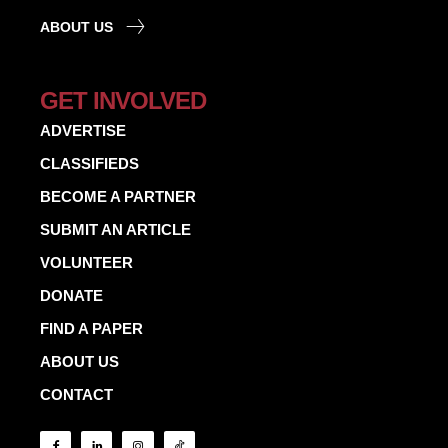
ABOUT US
GET INVOLVED
ADVERTISE
CLASSIFIEDS
BECOME A PARTNER
SUBMIT AN ARTICLE
VOLUNTEER
DONATE
FIND A PAPER
ABOUT US
CONTACT