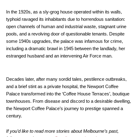
In the 1920s, as a sly-grog house operated within its walls,
typhoid ravaged its inhabitants due to horrendous sanitation:
open channels of human and industrial waste, stagnant urine
pools, and a revolving door of questionable tenants. Despite
some 1940s upgrades, the palace was infamous for crime,
including a dramatic brawl in 1945 between the landlady, her
estranged husband and an intervening Air Force man.
Decades later, after many sordid tales, pestilence outbreaks,
and a brief stint as a private hospital, the Newport Coffee
Palace transformed into the ‘Coffee House Terraces’, boutique
townhouses. From disease and discord to a desirable dwelling,
the Newport Coffee Palace’s journey to prestige spanned a
century.
If you’d like to read more stories about Melbourne’s past,