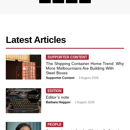
Latest Articles
SUPPORTER CONTENT
The Shipping Container Home Trend: Why
More Melbournians Are Building With
Steel Boxes
Supporter Content
-
3 August 2026
EDITION
Editor’s note
Barbara Heggen
-
1 August 2026
PEOPLE