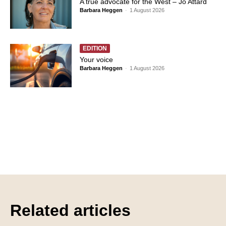
A true advocate for the West – Jo Attard
Barbara Heggen
-
1 August 2026
EDITION
Your voice
Barbara Heggen
-
1 August 2026
Related articles