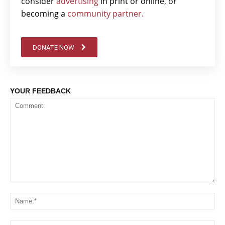
consider
advertising
in print or online, or
becoming a
community partner.
DONATE NOW
YOUR FEEDBACK
Comment:
Na