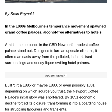
By Sean Reynolds
In the 1880s Melbourne’s temperance movement spawned
grand coffee palaces, alcohol-free alternatives to hotels.
Amidst the opulence in the CBD Newport’s modest coffee
palace stood out. Designed to lure an upscale clientele, it
offered an oasis away from the polluted, industrialised
surroundings and seedy liquor-swilling hotel patrons.
ADVERTISEMENT
Built ‘circa 1885’ or maybe 1889, or even possibly 1891
depending on which source you trust, the Newport Coffee
Palace’s initial glory was short-lived. By 1891 economic
decline forced its closure, transforming it into a boarding house
for struggling labourers and transients.