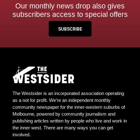
Our monthly news drop also gives
subscribers access to special offers
SUBSCRIBE
The Westsider is an incorporated association operating
as a not for profit. We’re an independent monthly
community newspaper for the inner-western suburbs of
Melbourne, powered by community journalism and
publishing articles written by people who live and work in
the inner west. There are many ways you can get
involved.