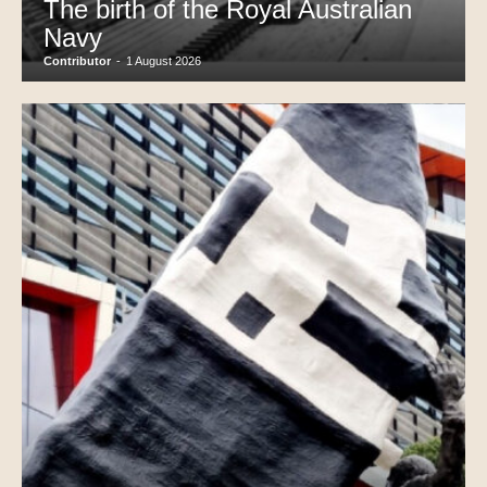
The birth of the Royal Australian
Navy
Contributor
-
1 August 2026