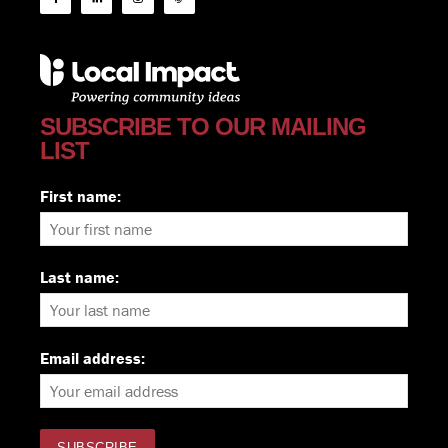
SUBSCRIBE TO OUR MAILING
LIST
First name:
Last name:
Email address: