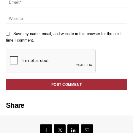
Em
We
Save my name, email, and website in this browser for the next
time I comment.
Share