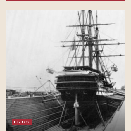
HISTORY