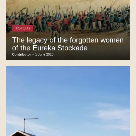
HISTORY
The legacy of the forgotten women
of the Eureka Stockade
Contributor
-
1 June 2026