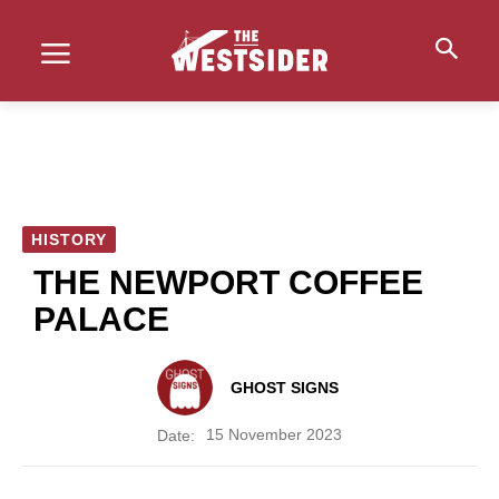
HISTORY
THE NEWPORT COFFEE
PALACE
GHOST SIGNS
15 November 2023
Date: