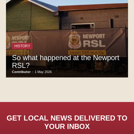
HISTORY
So what happened at the Newport
RSL?
Contributor
-
1 May 2026
GET LOCAL NEWS DELIVERED TO
YOUR INBOX