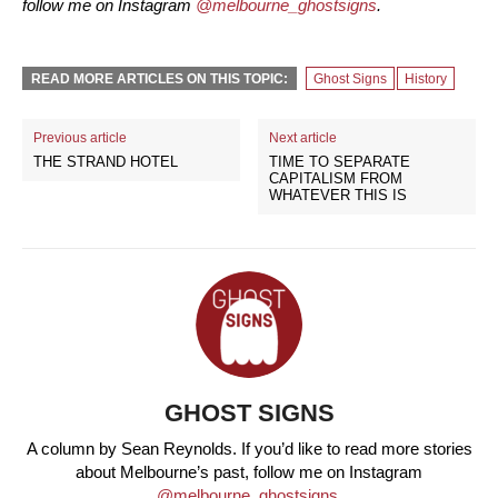
follow me on Instagram
@melbourne_ghostsigns
.
READ MORE ARTICLES ON THIS TOPIC:
Ghost Signs
History
Previous article
Next article
THE STRAND HOTEL
TIME TO SEPARATE
CAPITALISM FROM
WHATEVER THIS IS
GHOST SIGNS
A column by Sean Reynolds. If you’d like to read more stories
about Melbourne’s past, follow me on Instagram
@melbourne_ghostsigns
.