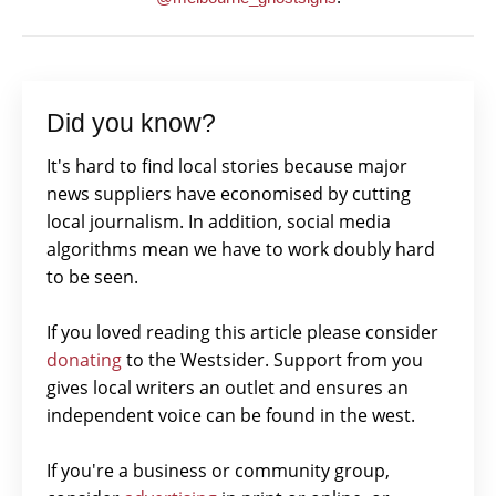
Did you know?
It's hard to find local stories because major
news suppliers have economised by cutting
local journalism. In addition, social media
algorithms mean we have to work doubly hard
to be seen.
If you loved reading this article please consider
donating
to the Westsider. Support from you
gives local writers an outlet and ensures an
independent voice can be found in the west.
If you're a business or community group,