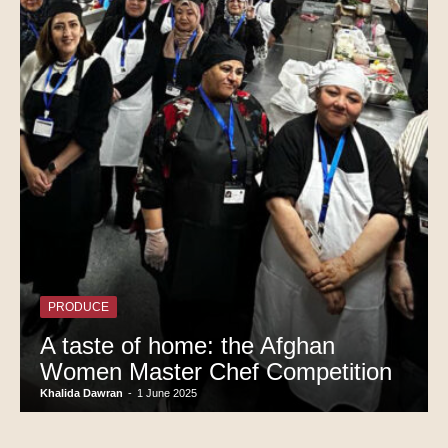
PRODUCE
A taste of home: the Afghan
Women Master Chef Competition
Khalida Dawran
-
1 June 2025