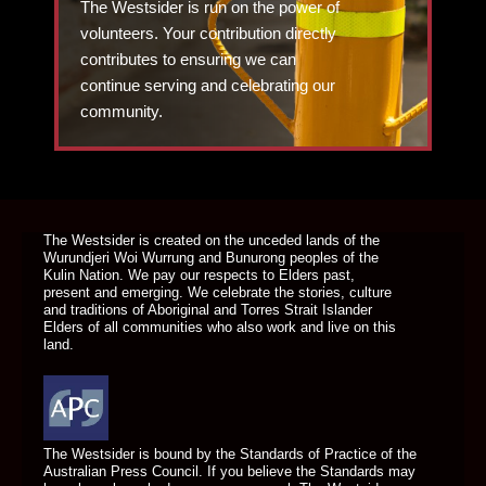
The Westsider is run on the power of
volunteers. Your contribution directly
contributes to ensuring we can
continue serving and celebrating our
community.
DONATE TODAY
The Westsider is created on the unceded lands of the
Wurundjeri Woi Wurrung and Bunurong peoples of the
Kulin Nation. We pay our respects to Elders past,
present and emerging. We celebrate the stories, culture
and traditions of Aboriginal and Torres Strait Islander
Elders of all communities who also work and live on this
land.
The Westsider is bound by the Standards of Practice of the
Australian Press Council. If you believe the Standards may