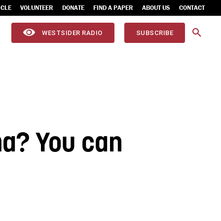
ICLE
VOLUNTEER
DONATE
FIND A PAPER
ABOUT US
CONTACT
WESTSIDER RADIO
SUBSCRIBE
ma? You can