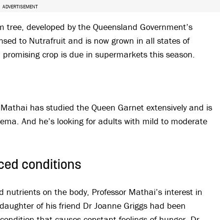
ADVERTISEMENT
um tree, developed by the Queensland Government’s
nsed to Nutrafruit and is now grown in all states of
a promising crop is due in supermarkets this season.
el Mathai has studied the Queen Garnet extensively and is
eczema. And he’s looking for adults with mild to moderate
ced conditions
 nutrients on the body, Professor Mathai’s interest in
aughter of his friend Dr Joanne Griggs had been
condition that causes constant feelings of hunger. Dr