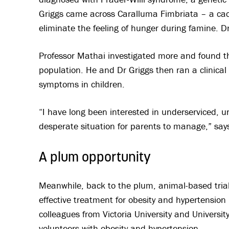
Griggs came across Caralluma Fimbriata – a cact
eliminate the feeling of hunger during famine. D
Professor Mathai investigated more and found tha
population. He and Dr Griggs then ran a clinical
symptoms in children.
“I have long been interested in underserviced, u
desperate situation for parents to manage,” say
A plum opportunity
Meanwhile, back to the plum, animal-based tria
effective treatment for obesity and hypertension
colleagues from Victoria University and Universit
volunteers with obesity and hypertension.