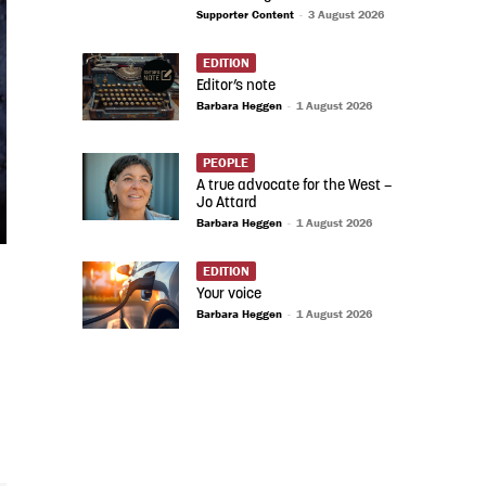
Supporter Content
-
3 August 2026
EDITION
Editor’s note
Barbara Heggen
-
1 August 2026
PEOPLE
A true advocate for the West –
Jo Attard
Barbara Heggen
-
1 August 2026
EDITION
Your voice
Barbara Heggen
-
1 August 2026