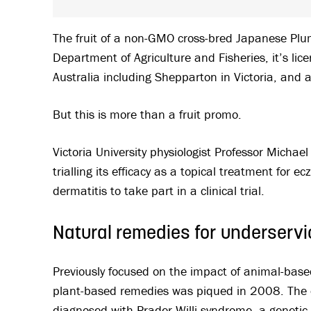
The fruit of a non-GMO cross-bred Japanese Pl
Department of Agriculture and Fisheries, it’s lice
Australia including Shepparton in Victoria, and 
But this is more than a fruit promo.
Victoria University physiologist Professor Micha
trialling its efficacy as a topical treatment for 
dermatitis to take part in a clinical trial.
Natural remedies for underservi
Previously focused on the impact of animal-based
plant-based remedies was piqued in 2008. The d
diagnosed with Prader-Willi syndrome, a genetic 