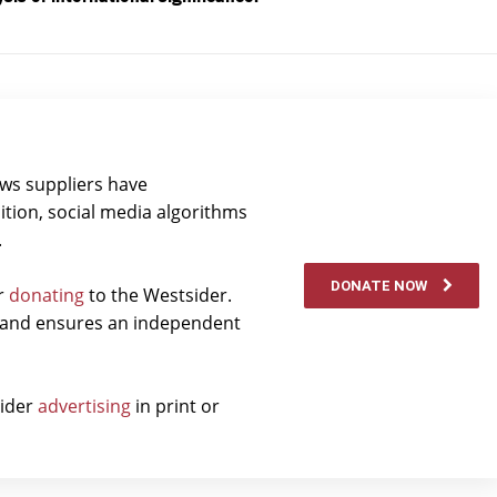
ews suppliers have
ition, social media algorithms
.
DONATE NOW
er
donating
to the Westsider.
t and ensures an independent
sider
advertising
in print or