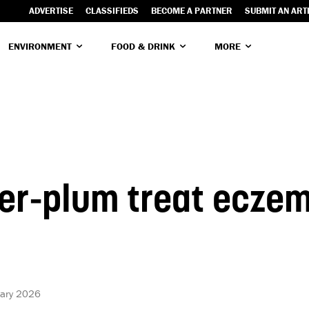
ADVERTISE
CLASSIFIEDS
BECOME A PARTNER
SUBMIT AN ART
ENVIRONMENT
FOOD & DRINK
MORE
er-plum treat ecze
uary 2026