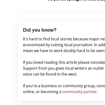
Did you know?
It's hard to find local stories because major n
economised by cutting local journalism. In add
mean we have to work doubly hard to be seen
If you loved reading this article please consid
Support from you gives local writers an outle
voice can be found in the west.
If you're a business or community group, con
online, or becoming a
community partner.