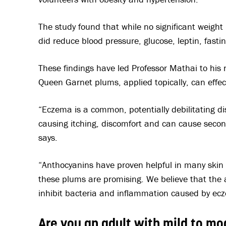
The study found that while no significant weight 
did reduce blood pressure, glucose, leptin, fast
These findings have led Professor Mathai to his
Queen Garnet plums, applied topically, can effec
“Eczema is a common, potentially debilitating di
causing itching, discomfort and can cause secon
says.
“Anthocyanins have proven helpful in many skin d
these plums are promising. We believe that the a
inhibit bacteria and inflammation caused by ecz
Are you an adult with mild to 