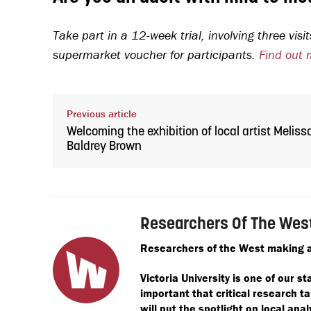
Take part in a 12-week trial, involving three vi
supermarket voucher for participants.
Find out 
Previous article
Welcoming the exhibition of local artist Meliss
Baldrey Brown
Researchers Of The Wes
Researchers of the West making a
Victoria University is one of our st
important that critical research 
will put the spotlight on local anal