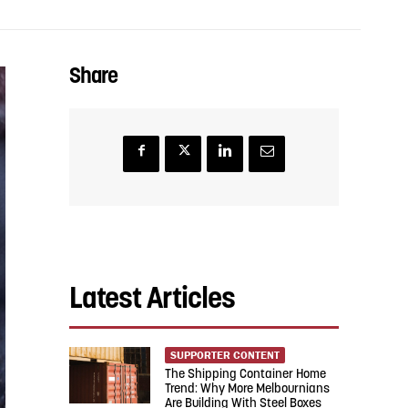
Share
Latest Articles
SUPPORTER CONTENT
The Shipping Container Home
Trend: Why More Melbournians
Are Building With Steel Boxes