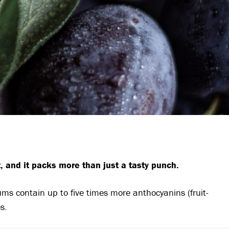
 and it packs more than just a tasty punch.
ums contain up to five times more anthocyanins (fruit-
s.