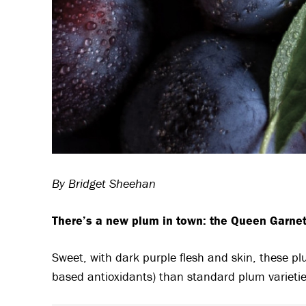
By Bridget Sheehan
There’s a new plum in town: the Queen Garnet,
Sweet, with dark purple flesh and skin, these pl
based antioxidants) than standard plum varietie