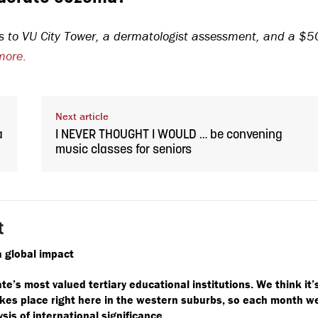
sits to VU City Tower, a dermatologist assessment, and a $5
more
.
Next article
a
I NEVER THOUGHT I WOULD … be convening
music classes for seniors
t
 global impact
ate’s most valued tertiary educational institutions. We think it’
takes place right here in the western suburbs, so each month w
ysis of international significance.