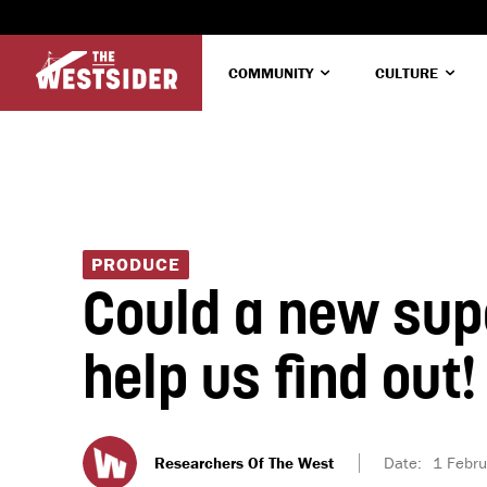
COMMUNITY
CULTURE
PRODUCE
Could a new sup
help us find out!
Researchers Of The West
Date:
1 Febr