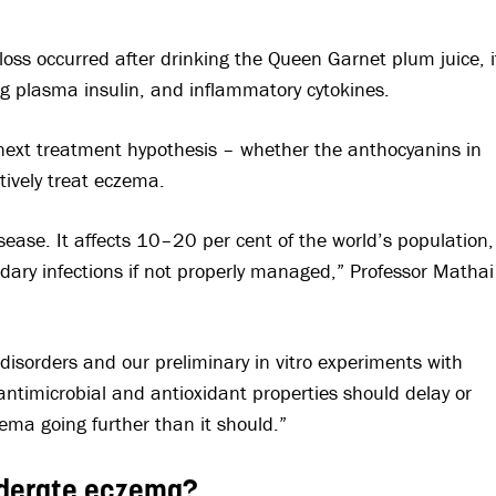
loss occurred after drinking the Queen Garnet plum juice, i
ing plasma insulin, and inflammatory cytokines.
 next treatment hypothesis – whether the anthocyanins in
tively treat eczema.
sease. It affects 10–20 per cent of the world’s population,
dary infections if not properly managed,” Professor Mathai
isorders and our preliminary in vitro experiments with
ntimicrobial and antioxidant properties should delay or
ema going further than it should.”
moderate eczema?