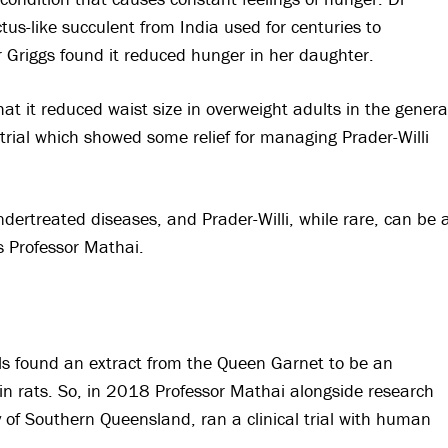
us-like succulent from India used for centuries to
r Griggs found it reduced hunger in her daughter.
t it reduced waist size in overweight adults in the genera
 trial which showed some relief for managing Prader-Willi
ndertreated diseases, and Prader-Willi, while rare, can be 
s Professor Mathai.
ls found an extract from the Queen Garnet to be an
 in rats. So, in 2018 Professor Mathai alongside research
y of Southern Queensland, ran a clinical trial with human