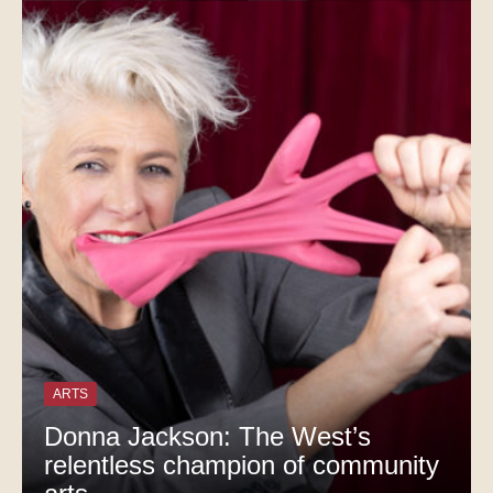
ARTS
Donna Jackson: The West’s
relentless champion of community