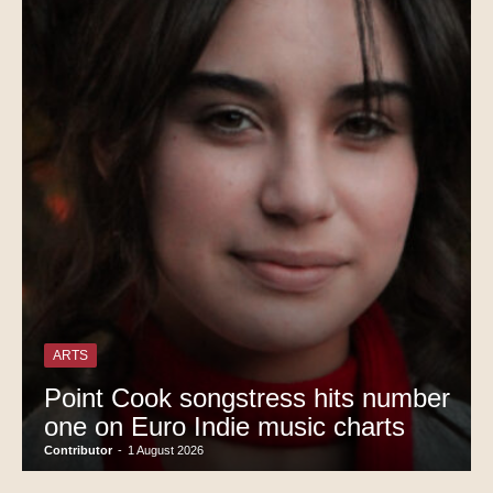
ARTS
Point Cook songstress hits number
one on Euro Indie music charts
Contributor
-
1 August 2026