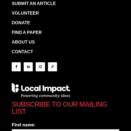
SUBMIT AN ARTICLE
VOLUNTEER
DONATE
FIND A PAPER
ABOUT US
CONTACT
SUBSCRIBE TO OUR MAILING
LIST
First name: