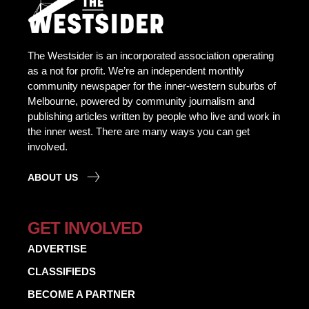
The Westsider is an incorporated association operating
as a not for profit. We’re an independent monthly
community newspaper for the inner-western suburbs of
Melbourne, powered by community journalism and
publishing articles written by people who live and work in
the inner west. There are many ways you can get
involved.
ABOUT US
GET INVOLVED
ADVERTISE
CLASSIFIEDS
BECOME A PARTNER