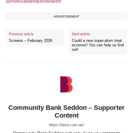
@melissabalredybrownartist
ADVERTISEMENT
Previous article
Next article
Screens – February 2026
Could a new super-plum treat
eczema? You can help us find
out!
Community Bank Seddon – Supporter
Content
https://iwce.com.au/