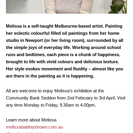
Melissa is a self-taught Melbourne-based artist. Painting
her eclectic colourful filled oil paintings from her home
studio in Newport (or her living room), surrounded by all
the simple joys of everyday life. Working around school
runs and bedtimes, each piece is a chunk of happiness,
brought to life with vivid colours and delicious texture.
Her style evokes movement and fluidity – almost like you
are there in the painting as it is happening.
All are welcome to enjoy Melissa’s exhibition at the
Community Bank Seddon from 2nd February to 3rd April, Visit
any time Monday to Friday, 9.30am to 4.00pm.
Learn more about Melissa
melissabaldreybrown.com.au