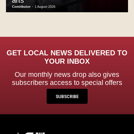
arts
Contributor
-
1 August 2026
GET LOCAL NEWS DELIVERED TO
YOUR INBOX
Our monthly news drop also gives
subscribers access to special offers
SUBSCRIBE