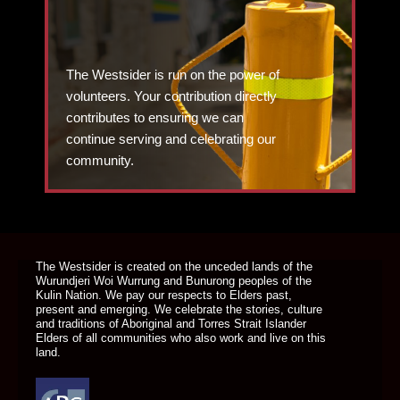
The Westsider is run on the power of
volunteers. Your contribution directly
contributes to ensuring we can
continue serving and celebrating our
community.
DONATE TODAY
The Westsider is created on the unceded lands of the
Wurundjeri Woi Wurrung and Bunurong peoples of the
Kulin Nation. We pay our respects to Elders past,
present and emerging. We celebrate the stories, culture
and traditions of Aboriginal and Torres Strait Islander
Elders of all communities who also work and live on this
land.