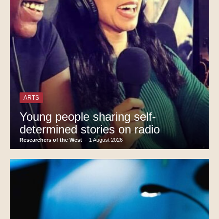
ARTS
Young people sharing self-
determined stories on radio
Researchers of the West
-
1 August 2026