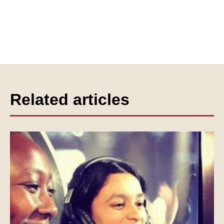
Related articles