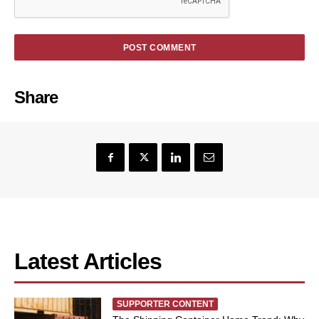
Share
Latest Articles
SUPPORTER CONTENT