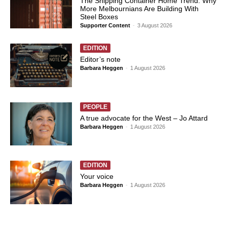
The Shipping Container Home Trend: Why
More Melbournians Are Building With
Steel Boxes
Supporter Content
-
3 August 2026
EDITION
Editor’s note
Barbara Heggen
-
1 August 2026
PEOPLE
A true advocate for the West – Jo Attard
Barbara Heggen
-
1 August 2026
EDITION
Your voice
Barbara Heggen
-
1 August 2026