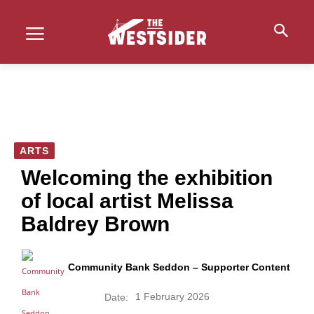
ARTS
Welcoming the exhibition
of local artist Melissa
Baldrey Brown
Community Bank Seddon – Supporter Content
1 February 2026
Date: