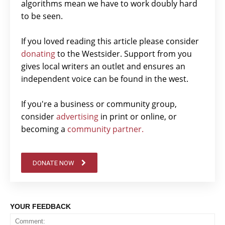
algorithms mean we have to work doubly hard
to be seen.
If you loved reading this article please consider
donating
to the Westsider. Support from you
gives local writers an outlet and ensures an
independent voice can be found in the west.
If you're a business or community group,
consider
advertising
in print or online, or
becoming a
community partner.
DONATE NOW
YOUR FEEDBACK