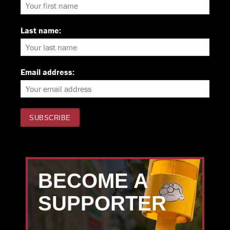
Last name:
Email address:
BECOME A
SUPPORTER