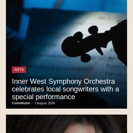
ARTS
Inner West Symphony Orchestra
celebrates local songwriters with a
special performance
Contributor
-
1 August 2026