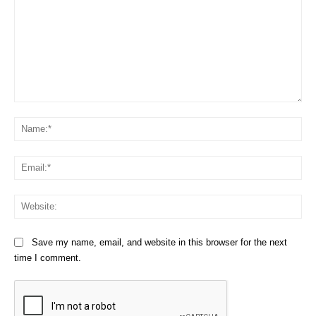
Comment:
Na
Em
We
Save my name, email, and website in this browser for the next
time I comment.