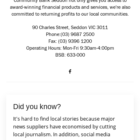
Community Bank Seddon not only gives you access to
award-winning financial products and services, we're also
committed to returning profits to our local communities.
90 Charles Street, Seddon VIC 3011
Phone:(03) 9687 2500
Fax: (03) 9396 1200
Operating Hours: Mon-Fri 9:30am-4:00pm
BSB: 633-000
Did you know?
It's hard to find local stories because major
news suppliers have economised by cutting
local journalism. In addition, social media