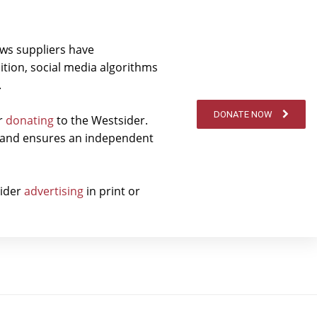
ews suppliers have
ition, social media algorithms
.
DONATE NOW
er
donating
to the Westsider.
t and ensures an independent
sider
advertising
in print or