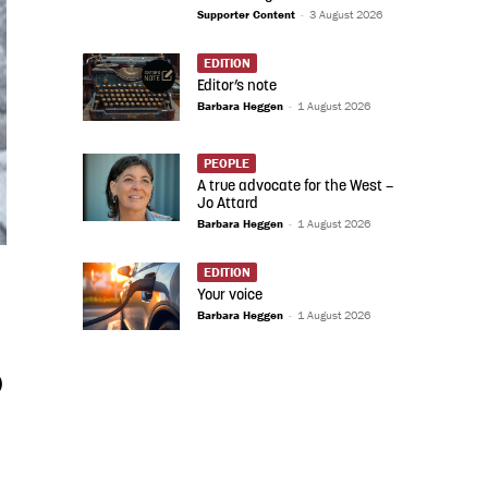
Supporter Content
-
3 August 2026
EDITION
Editor’s note
Barbara Heggen
-
1 August 2026
PEOPLE
A true advocate for the West –
Jo Attard
Barbara Heggen
-
1 August 2026
EDITION
Your voice
Barbara Heggen
-
1 August 2026
)