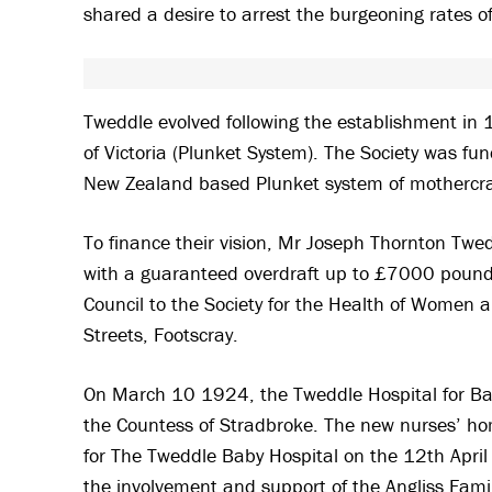
shared a desire to arrest the burgeoning rates of
Tweddle evolved following the establishment in 
of Victoria (Plunket System). The Society was 
New Zealand based Plunket system of mothercra
To finance their vision, Mr Joseph Thornton Tw
with a guaranteed overdraft up to £7000 pound
Council to the Society for the Health of Women a
Streets, Footscray.
On March 10 1924, the Tweddle Hospital for Babi
the Countess of Stradbroke. The new nurses’ h
for The Tweddle Baby Hospital on the 12th April
the involvement and support of the Angliss Famil