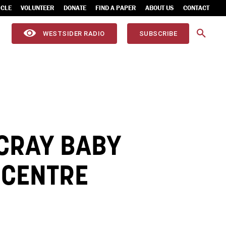
ICLE
VOLUNTEER
DONATE
FIND A PAPER
ABOUT US
CONTACT
WESTSIDER RADIO
SUBSCRIBE
CRAY BABY
 CENTRE