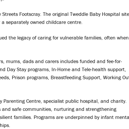
treets Footscray. The original Tweddle Baby Hospital sit
w a separately owned childcare centre.
d the legacy of caring for vulnerable families, often when
rs, mums, dads and carers includes funded and fee-for-
 and Day Stay programs, In-Home and Tele-health support,
needs, Prison programs, Breastfeeding Support, Working Ou
 Parenting Centre, specialist public hospital, and charity.
ies and safe communities, nurturing and strengthening
esilient families. Programs are underpinned by infant menta
hips.