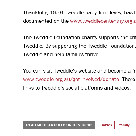
Thankfully, 1939 Tweddle baby Jim Hevey, has h
documented on the
www.tweddlecentenary.org.
The Tweddle Foundation charity supports the crit
Tweddle. By supporting the Tweddle Foundation, 
Tweddle and help families thrive.
You can visit Tweddle’s website and become a fr
www.tweddle.org.au/get-involved/donate
. There
links to Tweddle’s social platforms and videos.
READ MORE ARTICLES ON THIS TOPIC:
Babies
family