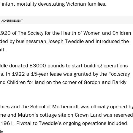
 infant mortality devastating Victorian families.
ADVERTISEMENT
1920 of The Society for the Health of Women and Children
funded by businessman Joseph Tweddle and introduced the
ft.
eddle donated £3000 pounds to start building operations
s. In 1922 a 15-year lease was granted by the Footscray
nd Children for land on the corner of Gordon and Barkly
es and the School of Mothercraft was officially opened b
ome and Matron’s cottage site on Crown Land was reserved
 1961. Pivotal to Tweddle’s ongoing operations included
y.