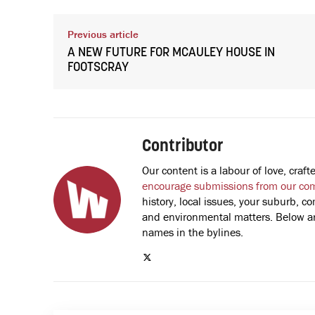
Previous article
A NEW FUTURE FOR MCAULEY HOUSE IN
FOOTSCRAY
Contributor
Our content is a labour of love, cra
encourage submissions from our co
history, local issues, your suburb, co
and environmental matters. Below are
names in the bylines.