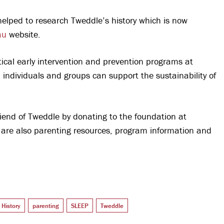
elped to research Tweddle’s history which is now
au
website.
ical early intervention and prevention programs at
individuals and groups can support the sustainability of
iend of Tweddle by donating to the foundation at
 are also parenting resources, program information and
History
parenting
SLEEP
Tweddle