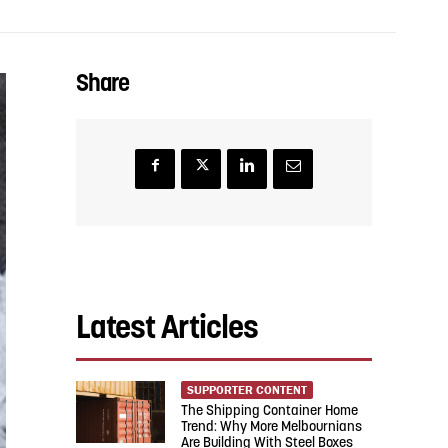
Share
Latest Articles
SUPPORTER CONTENT
The Shipping Container Home
Trend: Why More Melbournians
Are Building With Steel Boxes