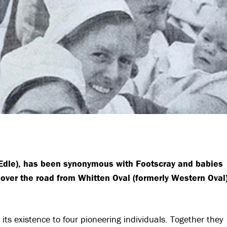
EEdle), has been synonymous with Footscray and babies
 over the road from Whitten Oval (formerly Western Oval
its existence to four pioneering individuals. Together they