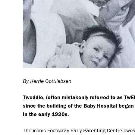
By Kerrie Gottliebsen
Tweddle, (often mistakenly referred to as Tw
since the building of the Baby Hospital began
in the early 1920s.
The iconic Footscray Early Parenting Centre owes 