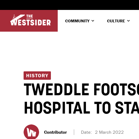
COMMUNITY
CULTURE
HISTORY
TWEDDLE FOOTS
HOSPITAL TO ST
Contributor
Date:
2 March 2022