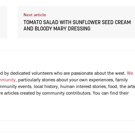
Next article
TOMATO SALAD WITH SUNFLOWER SEED CREAM
AND BLOODY MARY DRESSING
fted by dedicated volunteers who are passionate about the west.
We
mmunity
, particularly stories about your own experiences, family
mmunity events, local history, human interest stories, food, the arts
 articles created by community contributors. You can find their