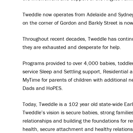
Tweddle now operates from Adelaide and Sydney S
on the corner of Gordon and Barkly Street is no
Throughout recent decades, Tweddle has continue
they are exhausted and desperate for help.
Programs provided to over 4,000 babies, toddle
service Sleep and Settling support, Residential
MyTime for parents of children with additional 
Dads and HoPES.
Today, Tweddle is a 102 year old state-wide Early
Tweddle’s vision is secure babies, strong famil
relationships and building the foundations for r
health, secure attachment and healthy relations