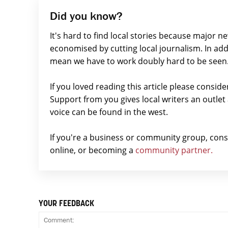
Did you know?
It's hard to find local stories because major n
economised by cutting local journalism. In add
mean we have to work doubly hard to be seen
If you loved reading this article please consid
Support from you gives local writers an outle
voice can be found in the west.
If you're a business or community group, con
online, or becoming a
community partner.
YOUR FEEDBACK