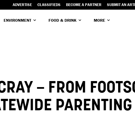
ADVERTISE
CLASSIFIEDS
BECOME A PARTNER
SUBMIT AN ART
ENVIRONMENT
FOOD & DRINK
MORE
CRAY – FROM FOOTS
ATEWIDE PARENTING