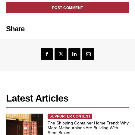
Share
Latest Articles
SUPPORTER CONTENT
The Shipping Container Home Trend: Why
More Melbournians Are Building With
Steel Boxes