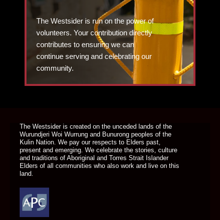
The Westsider is run on the power of
volunteers. Your contribution directly
contributes to ensuring we can
continue serving and celebrating our
community.
DONATE TODAY
The Westsider is created on the unceded lands of the
Wurundjeri Woi Wurrung and Bunurong peoples of the
Kulin Nation. We pay our respects to Elders past,
present and emerging. We celebrate the stories, culture
and traditions of Aboriginal and Torres Strait Islander
Elders of all communities who also work and live on this
land.