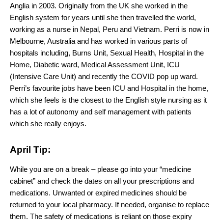
Anglia in 2003. Originally from the UK she worked in the
English system for years until she then travelled the world,
working as a nurse in Nepal, Peru and Vietnam. Perri is now in
Melbourne, Australia and has worked in various parts of
hospitals including, Burns Unit, Sexual Health, Hospital in the
Home, Diabetic ward, Medical Assessment Unit, ICU
(Intensive Care Unit) and recently the COVID pop up ward.
Perri’s favourite jobs have been ICU and Hospital in the home,
which she feels is the closest to the English style nursing as it
has a lot of autonomy and self management with patients
which she really enjoys.
April Tip:
While you are on a break – please go into your “medicine
cabinet” and check the dates on all your prescriptions and
medications. Unwanted or expired medicines should be
returned to your local pharmacy. If needed, organise to replace
them. The safety of medications is reliant on those expiry