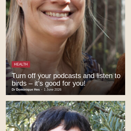
HEALTH
Turn off your podcasts and listen to
birds – it’s good for you!
Dr Dominique Hes
-
1 June 2026