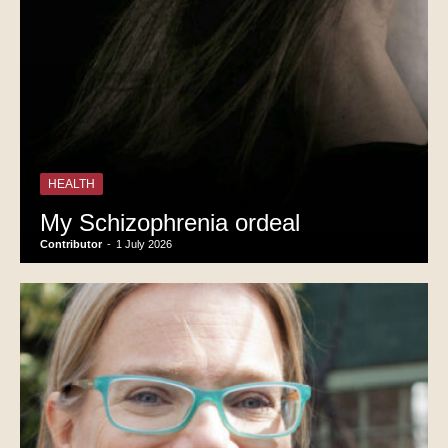
HEALTH
My Schizophrenia ordeal
Contributor
-
1 July 2026