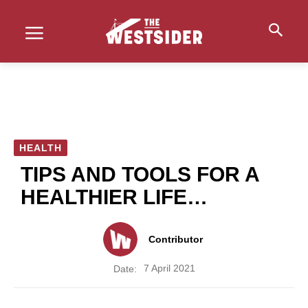
HEALTH
TIPS AND TOOLS FOR A
HEALTHIER LIFE…
Contributor
7 April 2021
Date: