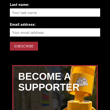
Last name:
Email address:
BECOME A
SUPPORTER