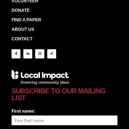
VOLUNTEER
DONATE
FIND A PAPER
ABOUT US
CONTACT
SUBSCRIBE TO OUR MAILING
LIST
First name: