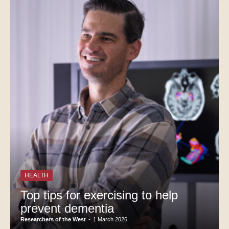
HEALTH
Top tips for exercising to help
prevent dementia
Researchers of the West
-
1 March 2026