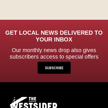
GET LOCAL NEWS DELIVERED TO
YOUR INBOX
Our monthly news drop also gives
subscribers access to special offers
SUBSCRIBE