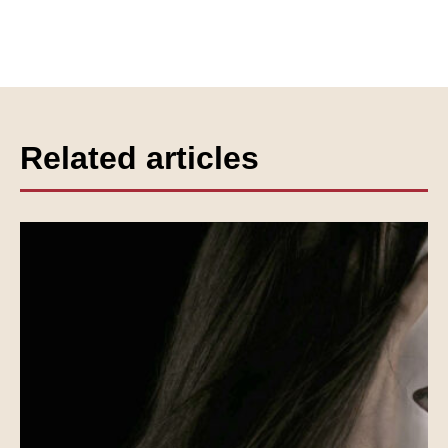
Related articles