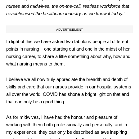
nurses and midwives, the on-the-call, restless workforce that
revolutionised the healthcare industry as we know it today.”
ADVERTISEMENT
In light of this we have asked two fabulous people at different
points in nursing – one starting out and one in the midst of her
nursing career, to share a little something about why, how and
what nursing means to them.
I believe we all now truly appreciate the breadth and depth of
skills and care that our nurses provide in our hospital systems
all over the world. COVID has shone a bright light on that and
that can only be a good thing.
As for midwives, I have had the honour and pleasure of
working with them both professionally and personally, and in
my experience, they can only be described as awe inspiring