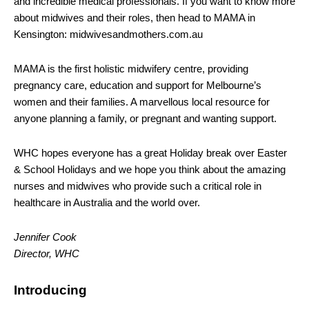
and incredible medical professionals. If you want to know more
about midwives and their roles, then head to MAMA in
Kensington: midwivesandmothers.com.au
MAMA is the first holistic midwifery centre, providing
pregnancy care, education and support for Melbourne’s
women and their families. A marvellous local resource for
anyone planning a family, or pregnant and wanting support.
WHC hopes everyone has a great Holiday break over Easter
& School Holidays and we hope you think about the amazing
nurses and midwives who provide such a critical role in
healthcare in Australia and the world over.
Jennifer Cook
Director, WHC
Introducing