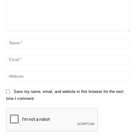
Comment:
Na
Em
We
Save my name, email, and website in this browser for the next
time I comment.