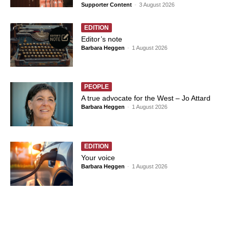
Supporter Content
-
3 August 2026
EDITION
Editor’s note
Barbara Heggen
-
1 August 2026
PEOPLE
A true advocate for the West – Jo Attard
Barbara Heggen
-
1 August 2026
EDITION
Your voice
Barbara Heggen
-
1 August 2026