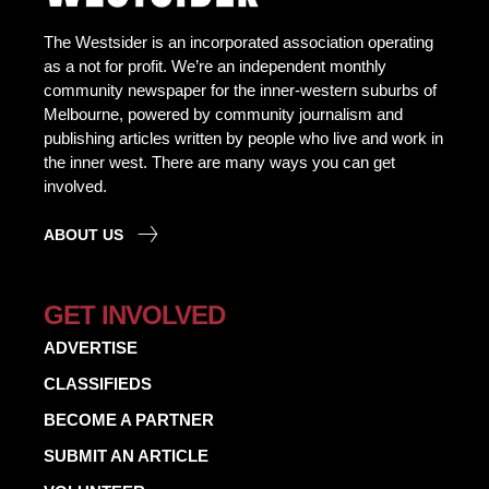
The Westsider is an incorporated association operating
as a not for profit. We’re an independent monthly
community newspaper for the inner-western suburbs of
Melbourne, powered by community journalism and
publishing articles written by people who live and work in
the inner west. There are many ways you can get
involved.
ABOUT US
GET INVOLVED
ADVERTISE
CLASSIFIEDS
BECOME A PARTNER
SUBMIT AN ARTICLE