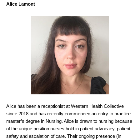
Alice Lamont
Alice has been a receptionist at Western Health Collective
since 2018 and has recently commenced an entry to practice
master’s degree in Nursing. Alice is drawn to nursing because
of the unique position nurses hold in patient advocacy, patient
safety and escalation of care. Their ongoing presence (in