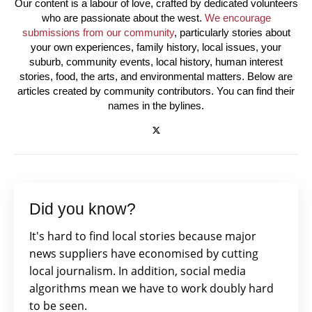
Our content is a labour of love, crafted by dedicated volunteers
who are passionate about the west.
We encourage
submissions from our community
, particularly stories about
your own experiences, family history, local issues, your
suburb, community events, local history, human interest
stories, food, the arts, and environmental matters. Below are
articles created by community contributors. You can find their
names in the bylines.
Did you know?
It's hard to find local stories because major
news suppliers have economised by cutting
local journalism. In addition, social media
algorithms mean we have to work doubly hard
to be seen.