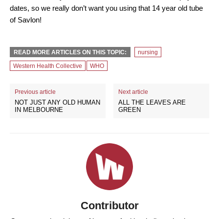
dates, so we really don’t want you using that 14 year old tube
of Savlon!
READ MORE ARTICLES ON THIS TOPIC:
nursing
Western Health Collective
WHO
Previous article
Next article
NOT JUST ANY OLD HUMAN
ALL THE LEAVES ARE
IN MELBOURNE
GREEN
Contributor