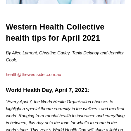
Western Health Collective
health tips for April 2021
By Alice Lamont, Christine Carley, Tania Delahoy and Jennifer
Cook.
health@thewestsider.com.au
World Health Day, April 7, 2021
:
“Every April 7, the World Health Organization chooses to
highlight a special theme currently in the wellness and medical
world. Ranging from mental health to insurance and everything
in between, this day sets the tone for what’s to come in the
world stage. This year’s World Health Day will shine a light on