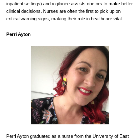
inpatient settings) and vigilance assists doctors to make better
clinical decisions. Nurses are often the first to pick up on
critical warning signs, making their role in healthcare vital.
Perri Ayton
Perri Ayton graduated as a nurse from the University of East