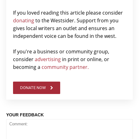
If you loved reading this article please consider
donating
to the Westsider. Support from you
gives local writers an outlet and ensures an
independent voice can be found in the west.
If you're a business or community group,
consider
advertising
in print or online, or
becoming a
community partner.
DONATE NOW
YOUR FEEDBACK