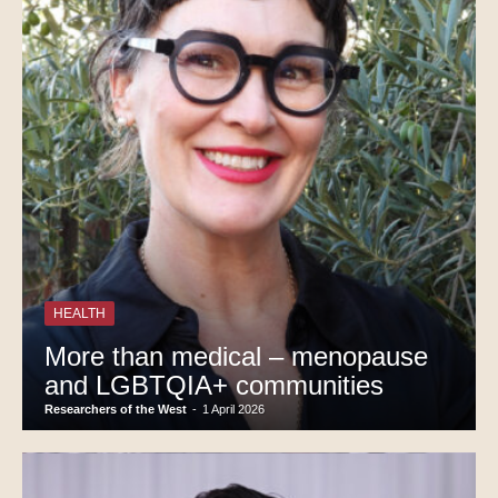
HEALTH
More than medical – menopause
and LGBTQIA+ communities
Researchers of the West
-
1 April 2026