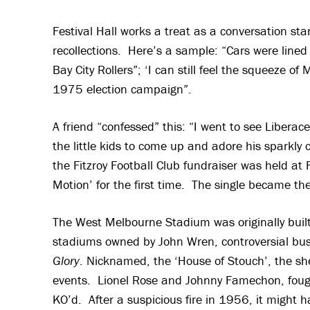
Festival Hall works a treat as a conversation s
recollections. Here’s a sample: “Cars were lined
Bay City Rollers”; ‘I can still feel the squeeze
1975 election campaign”.
A friend “confessed” this: “I went to see Liberac
the little kids to come up and adore his sparkly
the Fitzroy Football Club fundraiser was held at 
Motion’ for the first time. The single became the 
The West Melbourne Stadium was originally built
stadiums owned by John Wren, controversial bus
Glory
. Nicknamed, the ‘House of Stouch’, the sh
events. Lionel Rose and Johnny Famechon, fought 
KO’d. After a suspicious fire in 1956, it might 