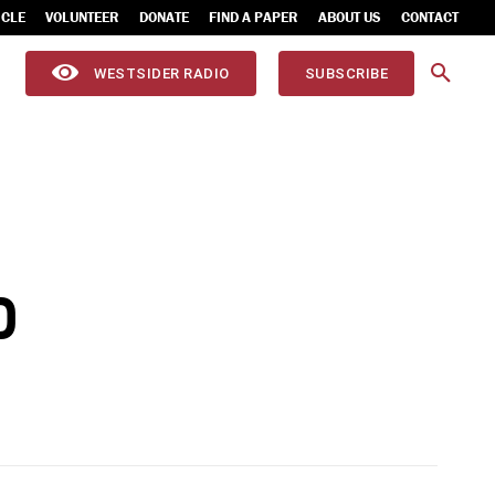
ICLE
VOLUNTEER
DONATE
FIND A PAPER
ABOUT US
CONTACT
WESTSIDER RADIO
SUBSCRIBE
D