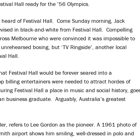
ival Hall ready for the ’56 Olympics.
rst heard of Festival Hall. Come Sunday morning, Jack
evised in black-and-white from Festival Hall. Compelling
across Melbourne who were convinced it was impossible to
 unrehearsed boxing, but ‘TV Ringside’, another local
val Hall.
that Festival Hall would be forever seared into a
p billing entertainers were needed to attract hordes of
curing Festival Hall a place in music and social history, goe
an business graduate. Arguably, Australia’s greatest
ler, refers to Lee Gordon as the pioneer. A 1961 photo of
ith airport shows him smiling, well-dressed in polo and