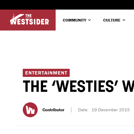
COMMUNITY
CULTURE
ENTERTAINMENT
THE ‘WESTIES’
Contributor
Date:
19 December 2015