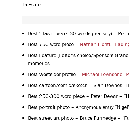
They are:
Best ‘Flash’ piece (30 words precisely) – Pen
Best 750 word piece –
Nathan Fioritti “Fadin
Best Feature (Editor’s choice/Sponsors Grand
memories”
Best Westsider profile –
Michael Townsend “P
Best cartoon/comic/sketch – Sian Downes “Li
Best 250-300 word piece – Peter Dewar – “His
Best portrait photo – Anonymous entry “Nigel
Best street art photo – Bruce Furmedge – “Fu