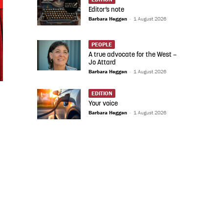
Editor’s note
Barbara Heggen
-
1 August 2026
PEOPLE
A true advocate for the West –
Jo Attard
Barbara Heggen
-
1 August 2026
EDITION
Your voice
Barbara Heggen
-
1 August 2026