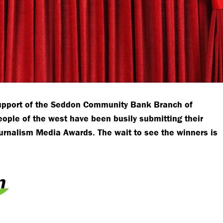
support of the Seddon Community Bank Branch of
ople of the west have been busily submitting their
ournalism Media Awards. The wait to see the winners is