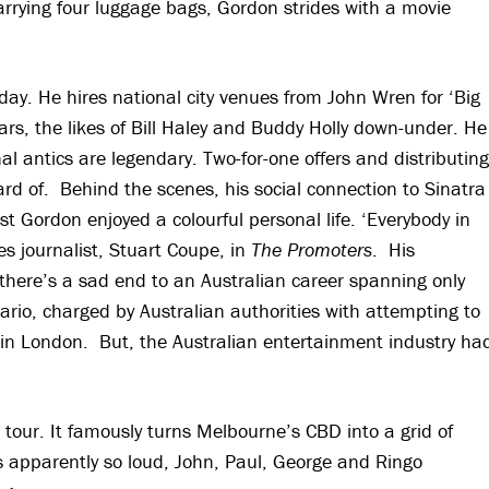
 carrying four luggage bags, Gordon strides with a movie
day. He hires national city venues from John Wren for ‘Big
rs, the likes of Bill Haley and Buddy Holly down-under. He
l antics are legendary. Two-for-one offers and distributing
rd of. Behind the scenes, his social connection to Sinatra
t Gordon enjoyed a colourful personal life. ‘Everybody in
s journalist, Stuart Coupe, in
The
Promoters
. His
 there’s a sad end to an Australian career spanning only
rio, charged by Australian authorities with attempting to
d in London. But, the Australian entertainment industry ha
our. It famously turns Melbourne’s CBD into a grid of
was apparently so loud, John, Paul, George and Ringo