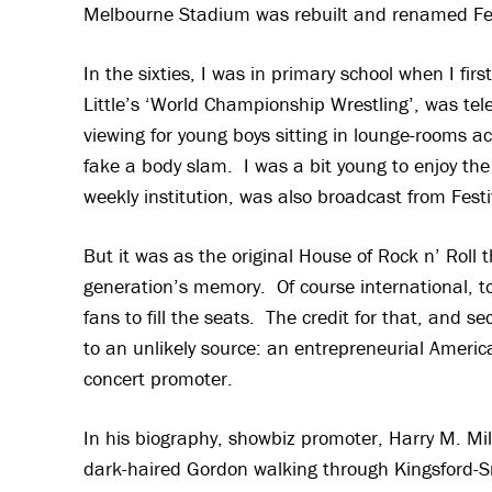
Melbourne Stadium was rebuilt and renamed Fest
In the sixties, I was in primary school when I fi
Little’s ‘World Championship Wrestling’, was tel
viewing for young boys sitting in lounge-rooms 
fake a body slam. I was a bit young to enjoy the
weekly institution, was also broadcast from Festi
But it was as the original House of Rock n’ Roll 
generation’s memory. Of course international, to
fans to fill the seats. The credit for that, and se
to an unlikely source: an entrepreneurial Americ
concert promoter.
In his biography, showbiz promoter, Harry M. Mil
dark-haired Gordon walking through Kingsford-Sm