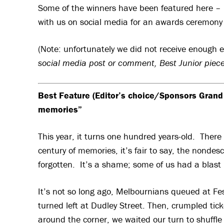
Some of the winners have been featured here – l
with us on social media for an awards ceremon
(Note: unfortunately we did not receive enough e
social media post or comment, Best Junior piec
Best Feature (Editor’s choice/Sponsors Grand
memories”
This year, it turns one hundred years-old. There 
century of memories, it’s fair to say, the nonde
forgotten. It’s a shame; some of us had a blast 
It’s not so long ago, Melbournians queued at Fe
turned left at Dudley Street. Then, crumpled tick
around the corner, we waited our turn to shuffle