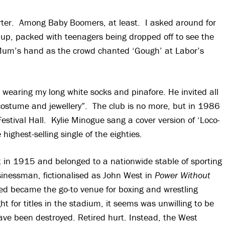
tarter. Among Baby Boomers, at least. I asked around for
 up, packed with teenagers being dropped off to see the
 of Mum’s hand as the crowd chanted ‘Gough’ at Labor’s
e wearing my long white socks and pinafore. He invited all
 costume and jewellery”. The club is no more, but in 1986
Festival Hall. Kylie Minogue sang a cover version of ‘Loco-
highest-selling single of the eighties.
 in 1915 and belonged to a nationwide stable of sporting
inessman, fictionalised as John West in
Power Without
ed became the go-to venue for boxing and wrestling
for titles in the stadium, it seems was unwilling to be
have been destroyed. Retired hurt. Instead, the West