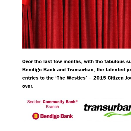
Over the last few months, with the fabulous 
Bendigo Bank and Transurban, the talented pe
entries to the ‘The Westies’ – 2015 Citizen J
over.