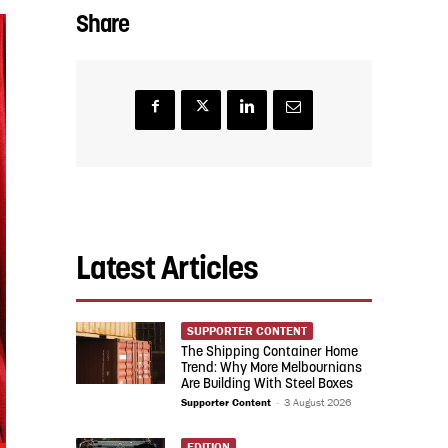
Share
Latest Articles
SUPPORTER CONTENT
The Shipping Container Home
Trend: Why More Melbournians
Are Building With Steel Boxes
Supporter Content
-
3 August 2026
EDITION