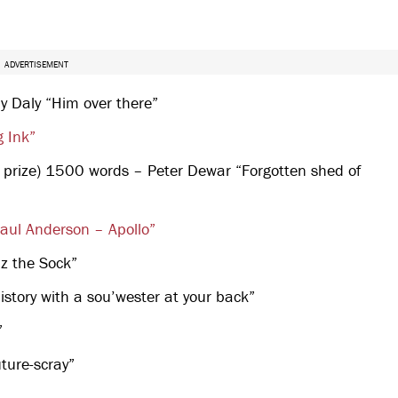
ADVERTISEMENT
ny Daly “Him over there”
g Ink”
 prize) 1500 words – Peter Dewar “Forgotten shed of
aul Anderson – Apollo”
z the Sock”
tory with a sou’wester at your back”
”
ture-scray”