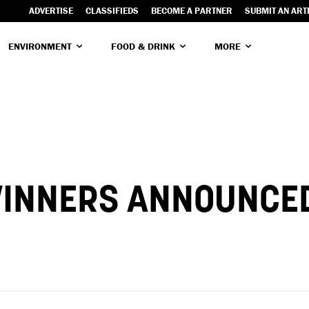
ADVERTISE
CLASSIFIEDS
BECOME A PARTNER
SUBMIT AN ART
ENVIRONMENT
FOOD & DRINK
MORE
 WINNERS ANNOUNCE