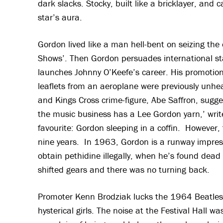
dark slacks. Stocky, built like a bricklayer, and
star’s aura.
Gordon lived like a man hell-bent on seizing the 
Shows’. Then Gordon persuades international sta
launches Johnny O’Keefe’s career. His promotiona
leaflets from an aeroplane were previously unhea
and Kings Cross crime-figure, Abe Saffron, sugges
the music business has a Lee Gordon yarn,’ write
favourite: Gordon sleeping in a coffin. However,
nine years. In 1963, Gordon is a runway impresa
obtain pethidine illegally, when he’s found dea
shifted gears and there was no turning back.
Promoter Kenn Brodziak lucks the 1964 Beatles t
hysterical girls. The noise at the Festival Hall 