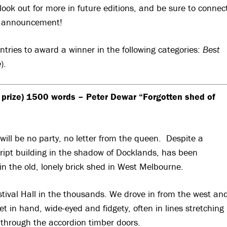
ook out for more in future editions, and be sure to connec
y announcement!
ntries to award a winner in the following categories:
Best
e
).
 prize) 1500 words – Peter Dewar “Forgotten shed of
will be no party, no letter from the queen. Despite a
script building in the shadow of Docklands, has been
in the old, lonely brick shed in West Melbourne.
stival Hall in the thousands. We drove in from the west an
et in hand, wide-eyed and fidgety, often in lines stretching
 through the accordion timber doors.