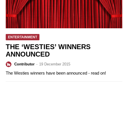
ENTERTAINMENT
THE ‘WESTIES’ WINNERS
ANNOUNCED
Contributor
-
19 December 2015
The Westies winners have been announced - read on!