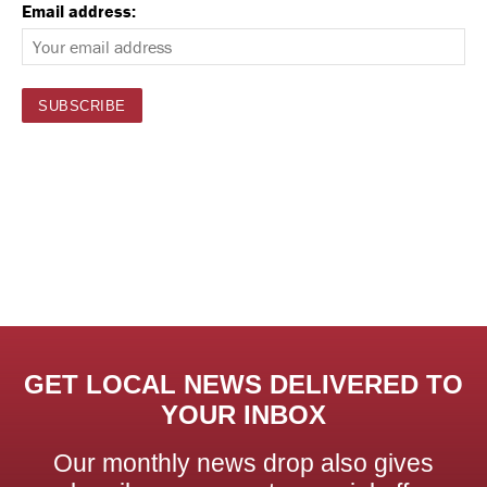
Email address:
GET LOCAL NEWS DELIVERED TO
YOUR INBOX
Our monthly news drop also gives