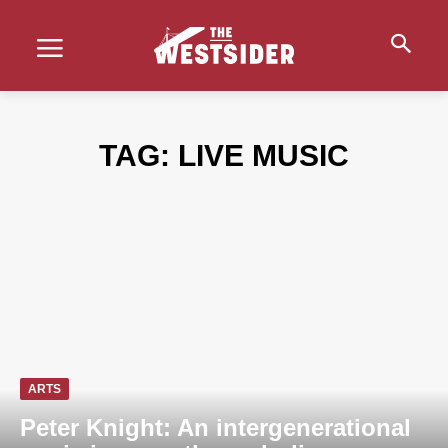
TAG:
LIVE MUSIC
ARTS
Peter Knight: An intergenerational