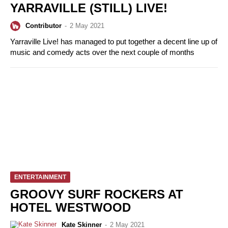
YARRAVILLE (STILL) LIVE!
Contributor
-
2 May 2021
Yarraville Live! has managed to put together a decent line up of
music and comedy acts over the next couple of months
ENTERTAINMENT
GROOVY SURF ROCKERS AT
HOTEL WESTWOOD
Kate Skinner
-
2 May 2021