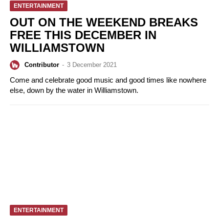
ENTERTAINMENT
OUT ON THE WEEKEND BREAKS
FREE THIS DECEMBER IN
WILLIAMSTOWN
Contributor
-
3 December 2021
Come and celebrate good music and good times like nowhere
else, down by the water in Williamstown.
ENTERTAINMENT