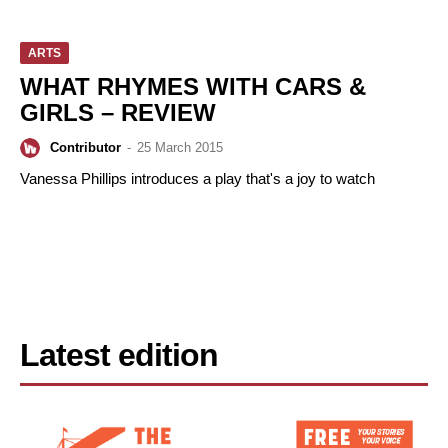
ARTS
WHAT RHYMES WITH CARS &
GIRLS – REVIEW
Contributor
-
25 March 2015
Vanessa Phillips introduces a play that's a joy to watch
Latest edition