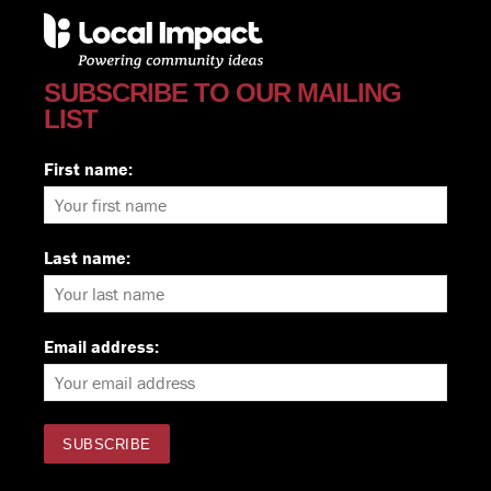
SUBSCRIBE TO OUR MAILING
LIST
First name:
Last name:
Email address: