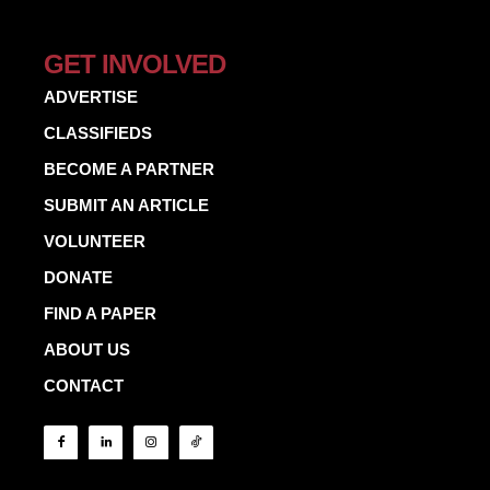
GET INVOLVED
ADVERTISE
CLASSIFIEDS
BECOME A PARTNER
SUBMIT AN ARTICLE
VOLUNTEER
DONATE
FIND A PAPER
ABOUT US
CONTACT