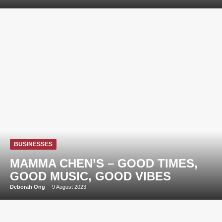
BUSINESSES
MAMMA CHEN’S – GOOD TIMES,
GOOD MUSIC, GOOD VIBES
Deborah Ong
-
9 August 2023