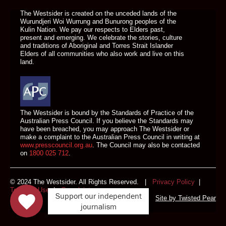
The Westsider is created on the unceded lands of the
Wurundjeri Woi Wurrung and Bunurong peoples of the
Kulin Nation. We pay our respects to Elders past,
present and emerging. We celebrate the stories, culture
and traditions of Aboriginal and Torres Strait Islander
Elders of all communities who also work and live on this
land.
The Westsider is bound by the Standards of Practice of the
Australian Press Council. If you believe the Standards may
have been breached, you may approach The Westsider or
make a complaint to the Australian Press Council in writing at
www.presscouncil.org.au
. The Council may also be contacted
on
1800 025 712
.
© 2024 The Westsider. All Rights Reserved. |
Privacy Policy
|
Terms of Use
|
Complaints
Support our independent
Site by
Twisted Pear
journalism