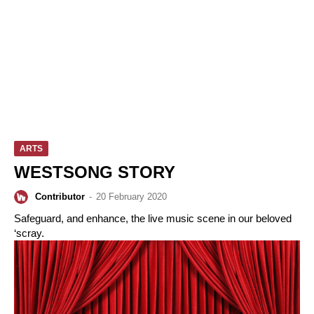
ARTS
WESTSONG STORY
Contributor
-
20 February 2020
Safeguard, and enhance, the live music scene in our beloved
‘scray.