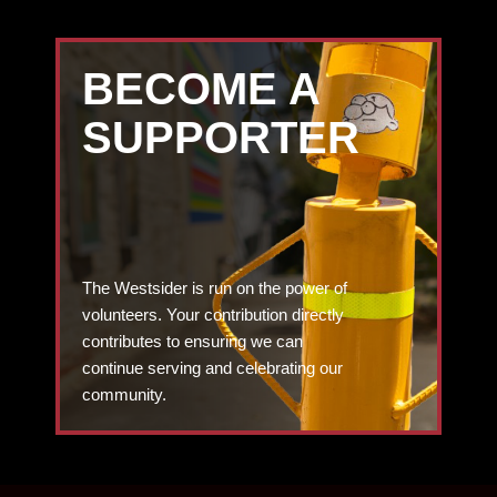
BECOME A
SUPPORTER
The Westsider is run on the power of
volunteers. Your contribution directly
contributes to ensuring we can
continue serving and celebrating our
community.
DONATE TODAY