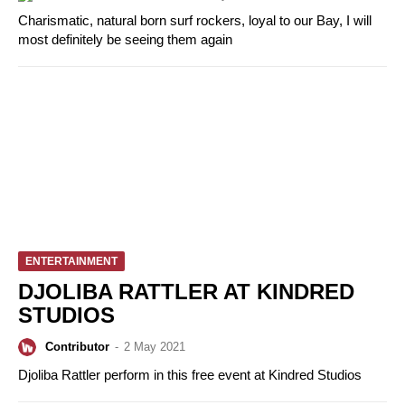
Charismatic, natural born surf rockers, loyal to our Bay, I will
most definitely be seeing them again
ENTERTAINMENT
DJOLIBA RATTLER AT KINDRED
STUDIOS
Contributor
-
2 May 2021
Djoliba Rattler perform in this free event at Kindred Studios