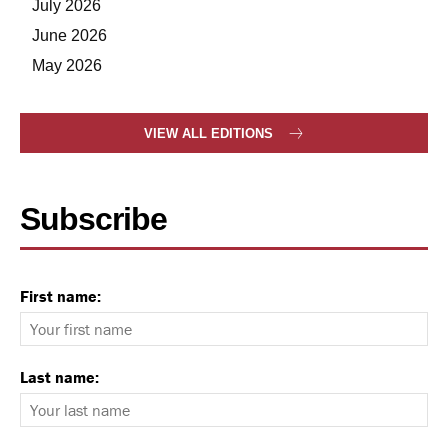
July 2026
June 2026
May 2026
VIEW ALL EDITIONS
Subscribe
First name:
Last name: