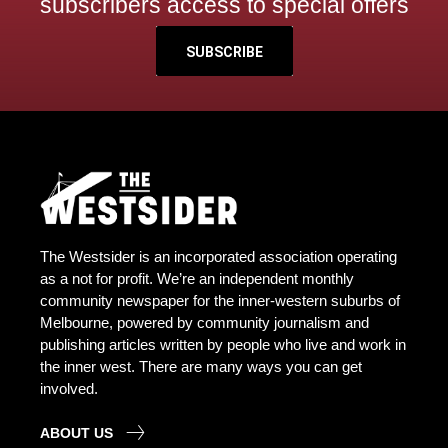
subscribers access to special offers
SUBSCRIBE
The Westsider is an incorporated association operating
as a not for profit. We’re an independent monthly
community newspaper for the inner-western suburbs of
Melbourne, powered by community journalism and
publishing articles written by people who live and work in
the inner west. There are many ways you can get
involved.
ABOUT US