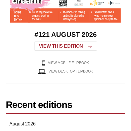
#121 AUGUST 2026
VIEW THIS EDITION
VIEW MOBILE FLIPBOOK
VIEW DESKTOP FLIPBOOK
Recent editions
August 2026