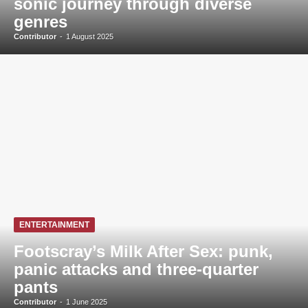
sonic journey through diverse
genres
Contributor
-
1 August 2025
ENTERTAINMENT
Footscray’s Milk After Sex: punk,
panic attacks and three-quarter
pants
Contributor
-
1 June 2025