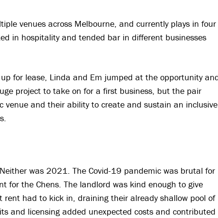
tiple venues across Melbourne, and currently plays in four
ed in hospitality and tended bar in different businesses
 up for lease, Linda and Em jumped at the opportunity an
ge project to take on for a first business, but the pair
ic venue and their ability to create and sustain an inclusive
ds.
 Neither was 2021. The Covid-19 pandemic was brutal for
nt for the Chens. The landlord was kind enough to give
 rent had to kick in, draining their already shallow pool of
its and licensing added unexpected costs and contributed