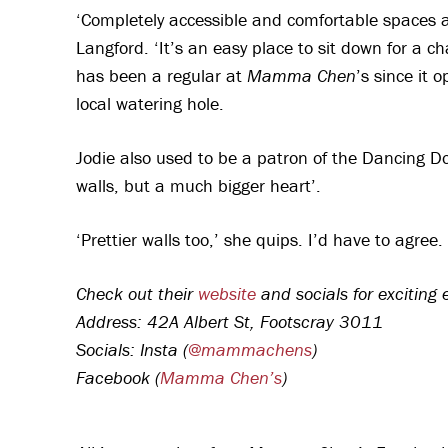
‘Completely accessible and comfortable spaces are
Langford. ‘It’s an easy place to sit down for a ch
has been a regular at
Mamma Chen
’s since it 
local watering hole.
Jodie also used to be a patron of the Dancing D
walls, but a much bigger heart’.
‘Prettier walls too,’ she quips. I’d have to agree.
Check out their
website
and socials for exciting
Address: 42A Albert St, Footscray 3011
Socials: Insta (
@mammachens
)
Facebook (
Mamma Chen’s
)