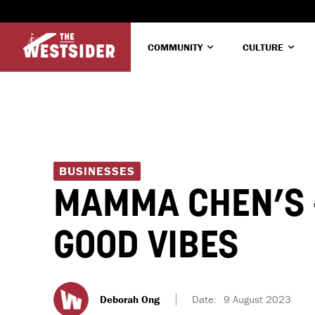
COMMUNITY
CULTURE
BUSINESSES
MAMMA CHEN’S –
GOOD VIBES
Deborah Ong
Date:
9 August 2023