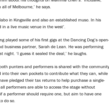
 all of Melbourne,’ he says.
abo in Kingsville and also an established muso. In his
 in a live music venue in the west’.
ng played some of his first gigs at the Dancing Dog’s open
e and business partner, Sarah de Lean. He was performing
night. ‘I guess it sealed the deal,’ he laughs.
 both punters and performers is shared with the communit
 into their own pockets to contribute what they can, while
e pledged their tax returns to help purchase a single-
t all performers are able to access the stage without
 if a performer should require one, but aim to have one
to do so.