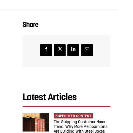
Share
Latest Articles
SUPPORTER CONTENT
The Shipping Container Home
Trend: Why More Melbournians
Are Building With Steel Boxes