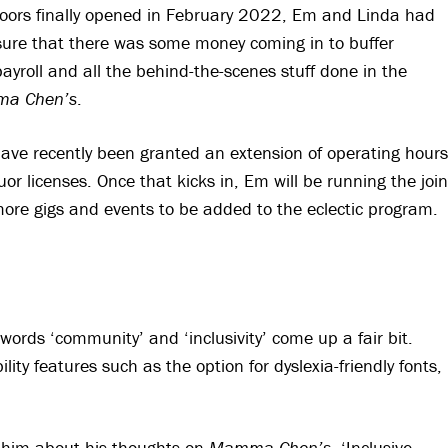
oors finally opened in February 2022, Em and Linda had
nsure that there was some money coming in to buffer
payroll and all the behind-the-scenes stuff done in the
a Chen’s
.
have recently been granted an extension of operating hours
uor licenses. Once that kicks in, Em will be running the join
 more gigs and events to be added to the eclectic program.
words ‘community’ and ‘inclusivity’ come up a fair bit.
lity features such as the option for dyslexia-friendly fonts,
 him about his thoughts on
Mamma Chen’s
. ‘Inclusive,