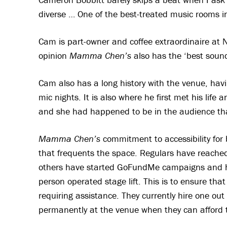
diverse … One of the best-treated music rooms in
Cam is part-owner and coffee extraordinaire at N
opinion
Mamma Chen’s
also has the ‘best sound
Cam also has a long history with the venue, havi
mic nights. It is also where he first met his lif
and she had happened to be in the audience that 
Mamma Chen’s
commitment to accessibility for
that frequents the space. Regulars have reached
others have started GoFundMe campaigns and hav
person operated stage lift. This is to ensure tha
requiring assistance. They currently hire one out
permanently at the venue when they can afford 