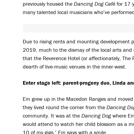
previously housed the
Dancing Dog Café
for 17 y
many talented local musicians who’ve performed 
Due to rising rents and mounting development p
2019, much to the dismay of the local arts an
that the Reverence Hotel (or affectionately, The 
dearth of live-music venues in the inner-west.
Enter stage left: parent-progeny duo, Linda a
Em grew up in the Macedon Ranges and moved to
they lived round the corner from the
Dancing Do
community. It was at the
Dancing Dog
where Em 
would attend to watch her child blossom as a mu
10 of my gigs,’ Em says with a smile.