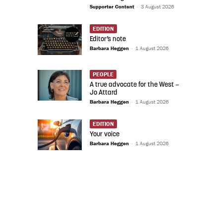
Supporter Content
-
3 August 2026
EDITION
Editor’s note
Barbara Heggen
-
1 August 2026
PEOPLE
A true advocate for the West –
Jo Attard
Barbara Heggen
-
1 August 2026
EDITION
Your voice
Barbara Heggen
-
1 August 2026