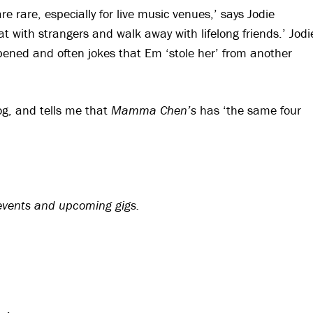
 rare, especially for live music venues,’ says Jodie
at with strangers and walk away with lifelong friends.’ Jodi
opened and often jokes that Em ‘stole her’ from another
og, and tells me that
Mamma Chen’s
has ‘the same four
 events and upcoming gigs.