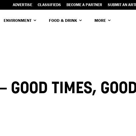
ADVERTISE
CLASSIFIEDS
BECOME A PARTNER
SUBMIT AN ART
ENVIRONMENT
FOOD & DRINK
MORE
 GOOD TIMES, GOOD