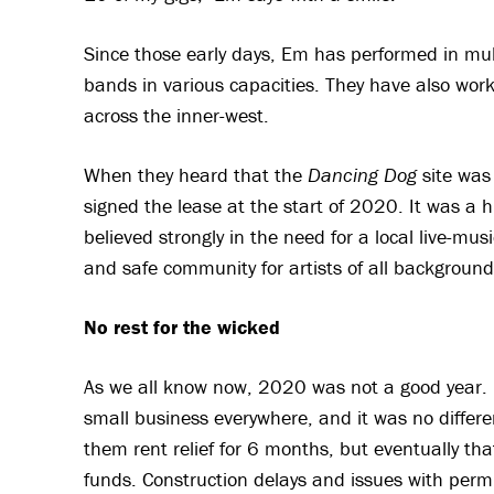
Since those early days, Em has performed in mul
bands in various capacities. They have also work
across the inner-west.
When they heard that the
Dancing Dog
site was
signed the lease at the start of 2020. It was a hu
believed strongly in the need for a local live-mus
and safe community for artists of all backgroun
No rest for the wicked
As we all know now, 2020 was not a good year.
small business everywhere, and it was no differe
them rent relief for 6 months, but eventually that
funds. Construction delays and issues with perm