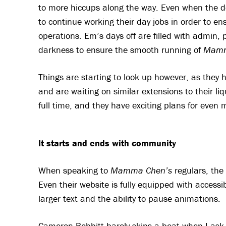
to more hiccups along the way. Even when the d
to continue working their day jobs in order to e
operations. Em’s days off are filled with admin, 
darkness to ensure the smooth running of
Mamm
Things are starting to look up however, as they 
and are waiting on similar extensions to their liq
full time, and they have exciting plans for even
It starts and ends with community
When speaking to
Mamma Chen’s
regulars, the 
Even their website is fully equipped with accessibi
larger text and the ability to pause animations.
Cameron Bobbitt barely skips a beat when I ask