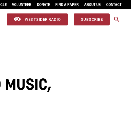
ICLE
VOLUNTEER
DONATE
FIND A PAPER
ABOUT US
CONTACT
WESTSIDER RADIO
SUBSCRIBE
 MUSIC,