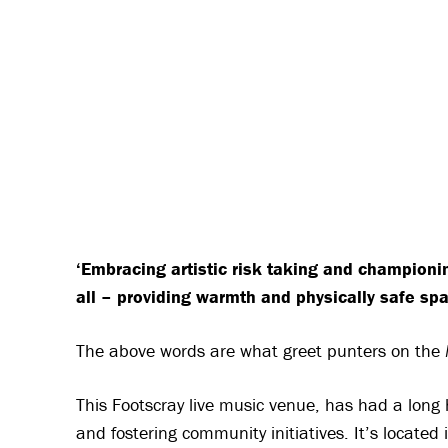
‘Embracing artistic risk taking and championin
all – providing warmth and physically safe sp
The above words are what greet punters on the
This Footscray live music venue, has had a long h
and fostering community initiatives. It’s located