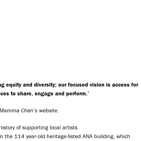
g equity and diversity; our focused vision is access for
aces to share, engage and perform.’
Mamma Chen’s
website.
istory of supporting local artists
 in the 114 year-old heritage-listed ANA building, which