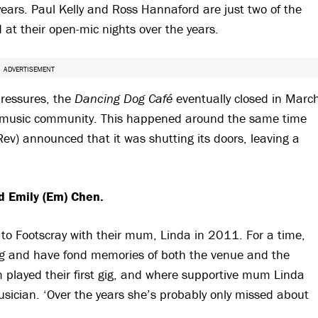
ears. Paul Kelly and Ross Hannaford are just two of the
at their open-mic nights over the years.
ADVERTISEMENT
ressures, the
Dancing Dog Café
eventually closed in Marc
d music community. This happened around the same time
Rev) announced that it was shutting its doors, leaving a
nd Emily (Em) Chen.
 Footscray with their mum, Linda in 2011. For a time,
g
and have fond memories of both the venue and the
played their first gig, and where supportive mum Linda
sician. ‘Over the years she’s probably only missed about