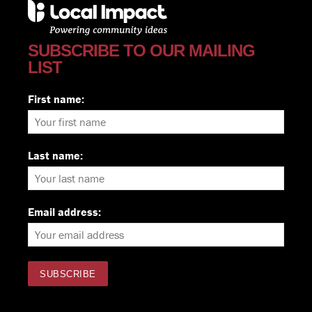
SUBSCRIBE TO OUR MAILING
LIST
First name:
Last name:
Email address: