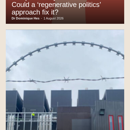
Could a ‘regenerative politics’
approach fix it?
Dr Dominique Hes
-
1 August 2026