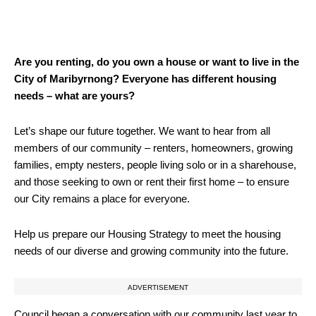
Are you renting, do you own a house or want to live in the
City of Maribyrnong? Everyone has different housing
needs – what are yours?
Let’s shape our future together. We want to hear from all
members of our community – renters, homeowners, growing
families, empty nesters, people living solo or in a sharehouse,
and those seeking to own or rent their first home – to ensure
our City remains a place for everyone.
Help us prepare our Housing Strategy to meet the housing
needs of our diverse and growing community into the future.
ADVERTISEMENT
Council began a conversation with our community last year to