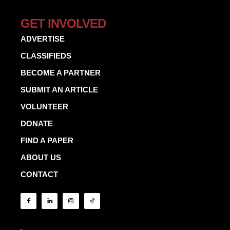
GET INVOLVED
ADVERTISE
CLASSIFIEDS
BECOME A PARTNER
SUBMIT AN ARTICLE
VOLUNTEER
DONATE
FIND A PAPER
ABOUT US
CONTACT