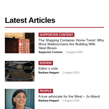
Latest Articles
SUPPORTER CONTENT
The Shipping Container Home Trend: Why
More Melbournians Are Building With
Steel Boxes
Supporter Content
-
3 August 2026
EDITION
Editor’s note
Barbara Heggen
-
1 August 2026
PEOPLE
A true advocate for the West – Jo Attard
Barbara Heggen
-
1 August 2026