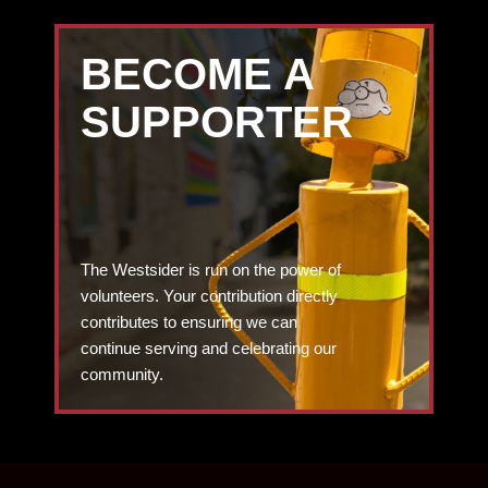
BECOME A
SUPPORTER
The Westsider is run on the power of
volunteers. Your contribution directly
contributes to ensuring we can
continue serving and celebrating our
community.
DONATE TODAY