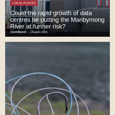
LOCAL PLACES
Could the rapid growth of data
centres be putting the Maribyrnong
River at further risk?
Contributor
-
1 August 2026