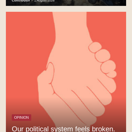
Contributor
-
1 August 2026
OPINION
Our political system feels broken.