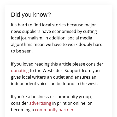
Did you know?
It's hard to find local stories because major
news suppliers have economised by cutting
local journalism. In addition, social media
algorithms mean we have to work doubly hard
to be seen.
If you loved reading this article please consider
donating
to the Westsider. Support from you
gives local writers an outlet and ensures an
independent voice can be found in the west.
If you're a business or community group,
consider
advertising
in print or online, or
becoming a
community partner.