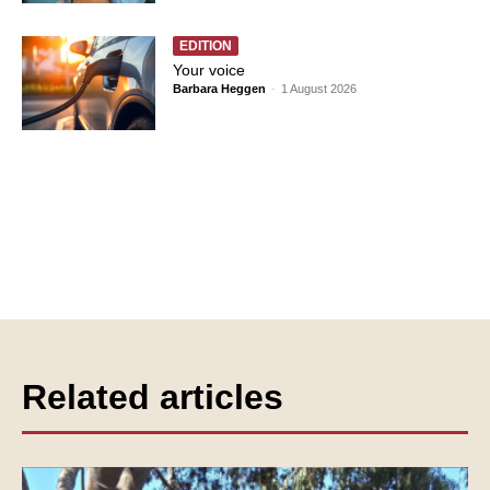
EDITION
Your voice
Barbara Heggen
-
1 August 2026
Related articles