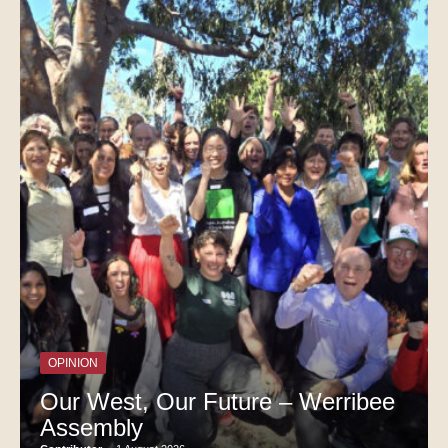
OPINION
Our West, Our Future – Werribee
Assembly