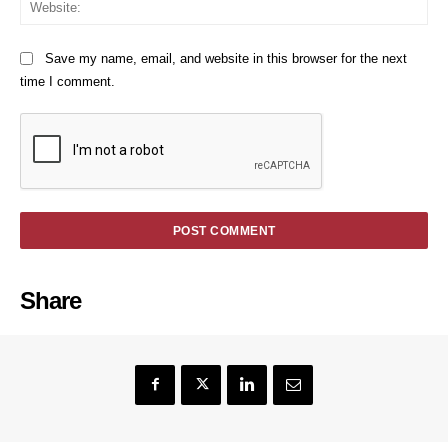
We
Save my name, email, and website in this browser for the next
time I comment.
Share