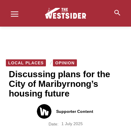
LOCAL PLACES
OPINION
Discussing plans for the
City of Maribyrnong’s
housing future
Supporter Content
1 July 2025
Date: