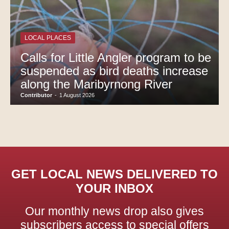
LOCAL PLACES
Calls for Little Angler program to be
suspended as bird deaths increase
along the Maribyrnong River
Contributor
-
1 August 2026
GET LOCAL NEWS DELIVERED TO
YOUR INBOX
Our monthly news drop also gives
subscribers access to special offers