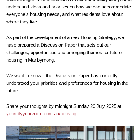
understand ideas and priorities on how we can accommodate
everyone’s housing needs, and what residents love about
where they live.
As part of the development of a new Housing Strategy, we
have prepared a Discussion Paper that sets out our
challenges, opportunities and emerging themes for future
housing in Maribyrnong.
We want to know if the Discussion Paper has correctly
understood your priorities and preferences for housing in the
future.
Share your thoughts by midnight Sunday 20 July 2025 at
yourcityyourvoice.com.au/housing