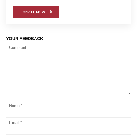
DONATE NOW
YOUR FEEDBACK
Comment:
Na
Em