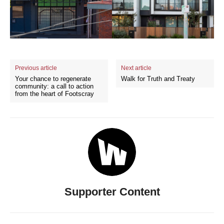
Previous article
Next article
Your chance to regenerate
Walk for Truth and Treaty
community: a call to action
from the heart of Footscray
Supporter Content