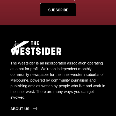
SUBSCRIBE
The Westsider is an incorporated association operating
as a not for profit. We’re an independent monthly
community newspaper for the inner-western suburbs of
Melbourne, powered by community journalism and
publishing articles written by people who live and work in
the inner west. There are many ways you can get
involved.
ABOUT US