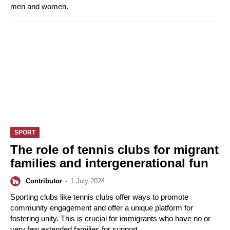
men and women.
SPORT
The role of tennis clubs for migrant
families and intergenerational fun
Contributor
-
1 July 2024
Sporting clubs like tennis clubs offer ways to promote
community engagement and offer a unique platform for
fostering unity. This is crucial for immigrants who have no or
very few extended families for support.