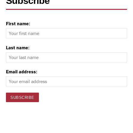
Subscribe
First name:
Last name:
Email address: