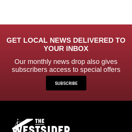
GET LOCAL NEWS DELIVERED TO
YOUR INBOX
Our monthly news drop also gives
subscribers access to special offers
SUBSCRIBE