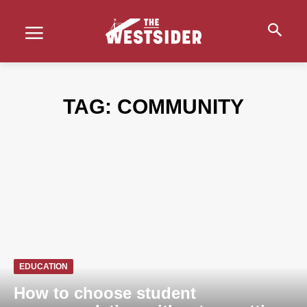
TAG:
COMMUNITY
EDUCATION
How to choose student