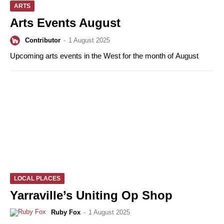
ARTS
Arts Events August
Contributor
-
1 August 2025
Upcoming arts events in the West for the month of August
LOCAL PLACES
Yarraville’s Uniting Op Shop
Ruby Fox
-
1 August 2025