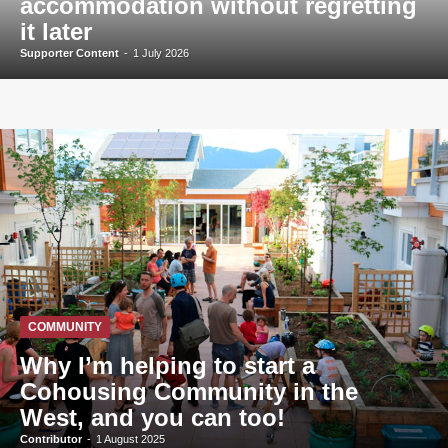
accommodation without regretting
it later
Supporter Content
-
1 July 2026
COMMUNITY
Why I’m helping to start a
Cohousing Community in the
West, and you can too!
Contributor
-
1 August 2025