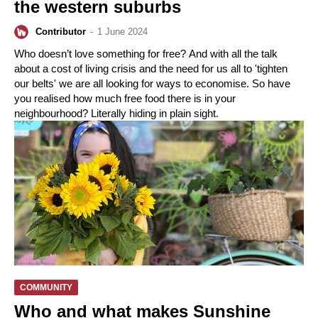
the western suburbs
Contributor
-
1 June 2024
Who doesn’t love something for free? And with all the talk
about a cost of living crisis and the need for us all to 'tighten
our belts' we are all looking for ways to economise. So have
you realised how much free food there is in your
neighbourhood? Literally hiding in plain sight.
COMMUNITY
Who and what makes Sunshine