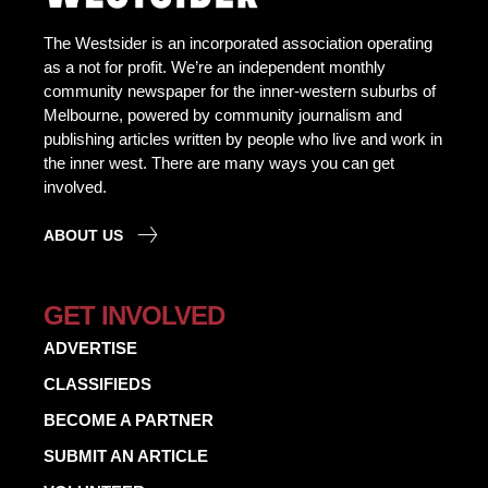
The Westsider is an incorporated association operating
as a not for profit. We’re an independent monthly
community newspaper for the inner-western suburbs of
Melbourne, powered by community journalism and
publishing articles written by people who live and work in
the inner west. There are many ways you can get
involved.
ABOUT US
GET INVOLVED
ADVERTISE
CLASSIFIEDS
BECOME A PARTNER
SUBMIT AN ARTICLE