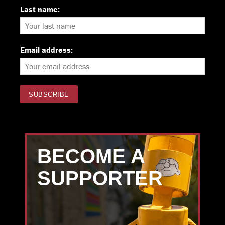
Last name:
Email address:
BECOME A
SUPPORTER