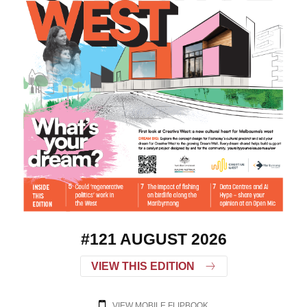
#121 AUGUST 2026
VIEW THIS EDITION
VIEW MOBILE FLIPBOOK