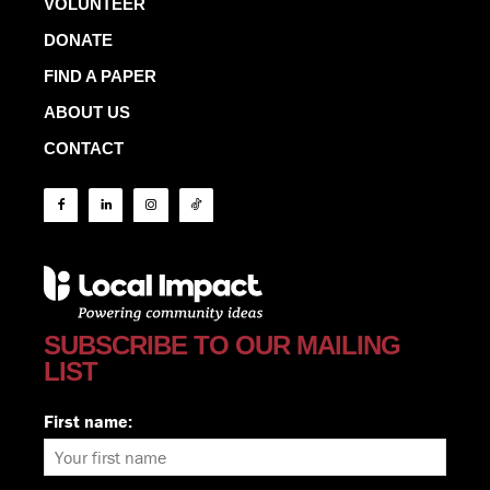
VOLUNTEER
DONATE
FIND A PAPER
ABOUT US
CONTACT
SUBSCRIBE TO OUR MAILING
LIST
First name: