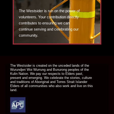
The Westsider is run on the power of
volunteers. Your contribution directly
contributes to ensuring we can
continue serving and celebrating our
community.
DONATE TODAY
The Westsider is created on the unceded lands of the
Wurundjeri Woi Wurrung and Bunurong peoples of the
Kulin Nation. We pay our respects to Elders past,
present and emerging. We celebrate the stories, culture
and traditions of Aboriginal and Torres Strait Islander
Elders of all communities who also work and live on this
land.