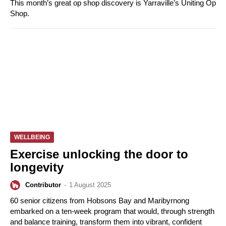
This month’s great op shop discovery is Yarraville’s Uniting Op
Shop.
WELLBEING
Exercise unlocking the door to
longevity
Contributor
-
1 August 2025
60 senior citizens from Hobsons Bay and Maribyrnong
embarked on a ten-week program that would, through strength
and balance training, transform them into vibrant, confident