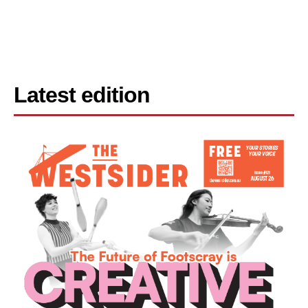
Latest edition