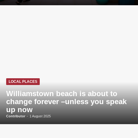
LOCAL PLACES
Williamstown beach is about to
change forever –unless you speak
up now
Contributor
-
1 August 2025