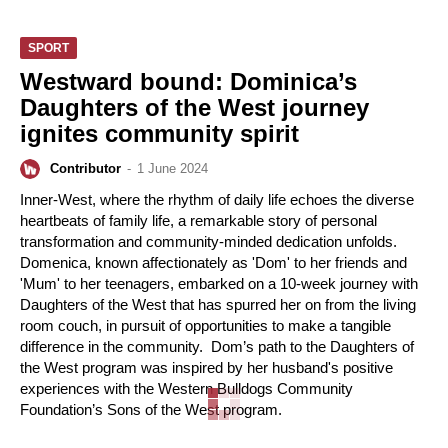
SPORT
Westward bound: Dominica’s
Daughters of the West journey
ignites community spirit
Contributor
-
1 June 2024
Inner-West, where the rhythm of daily life echoes the diverse
heartbeats of family life, a remarkable story of personal
transformation and community-minded dedication unfolds.
Domenica, known affectionately as 'Dom' to her friends and
'Mum' to her teenagers, embarked on a 10-week journey with
Daughters of the West that has spurred her on from the living
room couch, in pursuit of opportunities to make a tangible
difference in the community. Dom’s path to the Daughters of
the West program was inspired by her husband's positive
experiences with the Western Bulldogs Community
Foundation’s Sons of the West program.