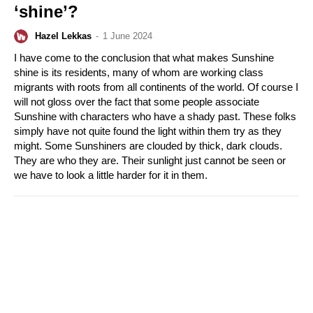
‘shine’?
Hazel Lekkas
-
1 June 2024
I have come to the conclusion that what makes Sunshine
shine is its residents, many of whom are working class
migrants with roots from all continents of the world. Of course I
will not gloss over the fact that some people associate
Sunshine with characters who have a shady past. These folks
simply have not quite found the light within them try as they
might. Some Sunshiners are clouded by thick, dark clouds.
They are who they are. Their sunlight just cannot be seen or
we have to look a little harder for it in them.