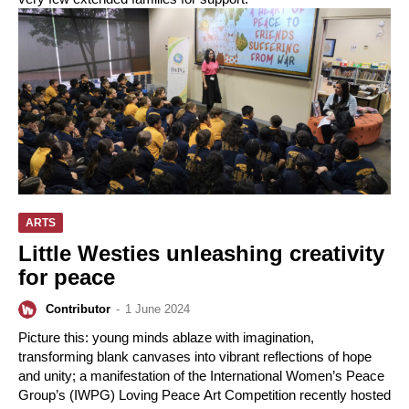
ARTS
Little Westies unleashing creativity
for peace
Contributor
-
1 June 2024
Picture this: young minds ablaze with imagination,
transforming blank canvases into vibrant reflections of hope
and unity; a manifestation of the International Women’s Peace
Group’s (IWPG) Loving Peace Art Competition recently hosted