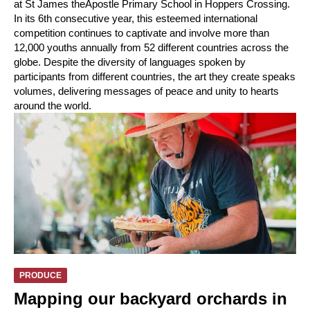
at St James theApostle Primary School in Hoppers Crossing.
In its 6th consecutive year, this esteemed international
competition continues to captivate and involve more than
12,000 youths annually from 52 different countries across the
globe. Despite the diversity of languages spoken by
participants from different countries, the art they create speaks
volumes, delivering messages of peace and unity to hearts
around the world.
PRODUCE
Mapping our backyard orchards in