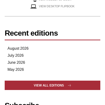
VIEW DESKTOP FLIPBOOK
Recent editions
August 2026
July 2026
June 2026
May 2026
VIEW ALL EDITIONS