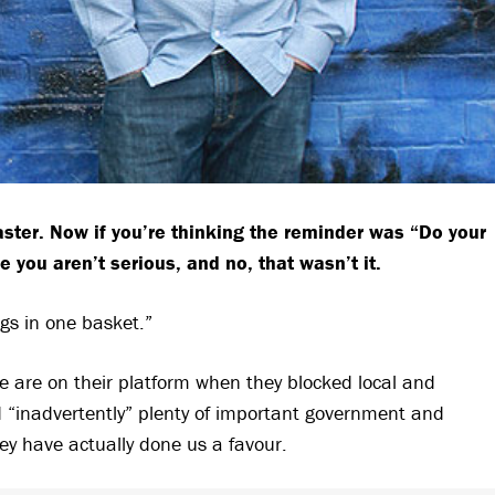
ster. Now if you’re
thinking the reminder was “Do your
pe you aren’t serious, and no, that wasn’t it.
ggs in one basket.”
e are on their platform when they blocked local and
d “inadvertently” plenty of important government and
y have actually done us a favour.