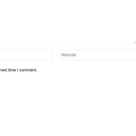
Email:*
 next time I comment.