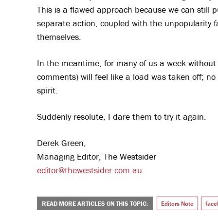
This is a flawed approach because we can still p
separate action, coupled with the unpopularity f
themselves.
In the meantime, for many of us a week without
comments) will feel like a load was taken off; no 
spirit.
Suddenly resolute, I dare them to try it again.
Derek Green,
Managing Editor, The Westsider
editor@thewestsider.com.au
READ MORE ARTICLES ON THIS TOPIC:
Editors Note
face