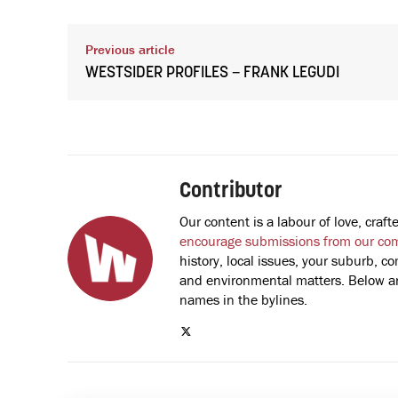
Previous article
WESTSIDER PROFILES – FRANK LEGUDI
Contributor
Our content is a labour of love, cra
encourage submissions from our co
history, local issues, your suburb, co
and environmental matters. Below are
names in the bylines.