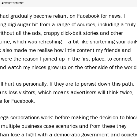
ADVERTISEMENT
had gradually become reliant on Facebook for news, I
g digi sugar hit from a range of sources, including a truly
out all the ads, crappy click-bait stories and other
time, which was refreshing – a bit like shortening your dail
also made me realise how little content my friends and
 were the reason I joined up in the first place; to connect
nd watch my nieces grow up on the other side of the world
ll hurt us personally. If they are to persist down this path,
s less visitors, which means advertisers will think twice,
e for Facebook.
ga-corporations work: before making the decision to bloc
 multiple business case scenarios and from these they
than lose a fight with a democratic government and society