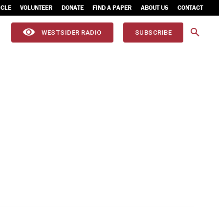
ICLE
VOLUNTEER
DONATE
FIND A PAPER
ABOUT US
CONTACT
WESTSIDER RADIO
SUBSCRIBE