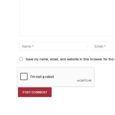
Comment:
Name:*
Save my name, email, and website in this browser for the