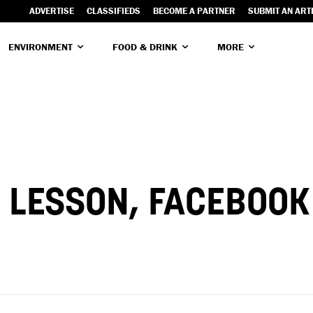
ADVERTISE
CLASSIFIEDS
BECOME A PARTNER
SUBMIT AN ART
ENVIRONMENT
FOOD & DRINK
MORE
 LESSON, FACEBOOK