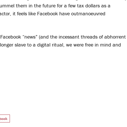
ummel them in the future for a few tax dollars as a
actor, it feels like Facebook have outmanoeuvred
 Facebook “news” (and the incessant threads of abhorrent
longer slave to a digital ritual, we were free in mind and
book