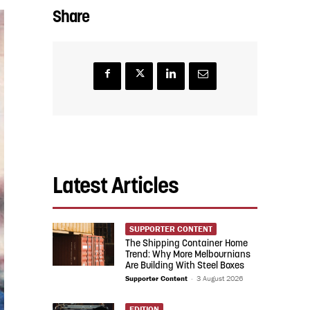
Share
Latest Articles
SUPPORTER CONTENT
The Shipping Container Home
Trend: Why More Melbournians
Are Building With Steel Boxes
Supporter Content
-
3 August 2026
EDITION