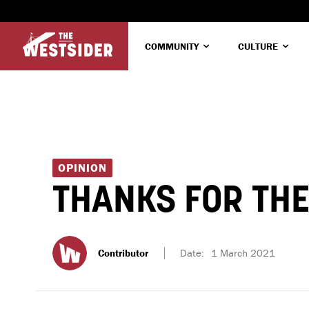
COMMUNITY
CULTURE
OPINION
THANKS FOR THE
Contributor
Date:
1 March 2021