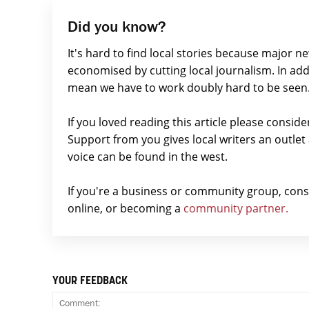
Did you know?
It's hard to find local stories because major n
economised by cutting local journalism. In add
mean we have to work doubly hard to be seen
If you loved reading this article please consid
Support from you gives local writers an outle
voice can be found in the west.
If you're a business or community group, con
online, or becoming a
community partner.
YOUR FEEDBACK