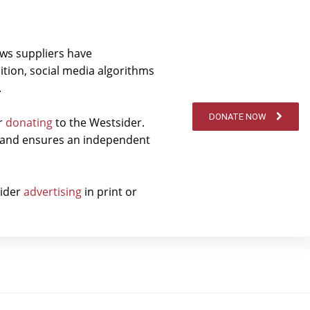
ews suppliers have
ition, social media algorithms
.
DONATE NOW
er
donating
to the Westsider.
t and ensures an independent
sider
advertising
in print or