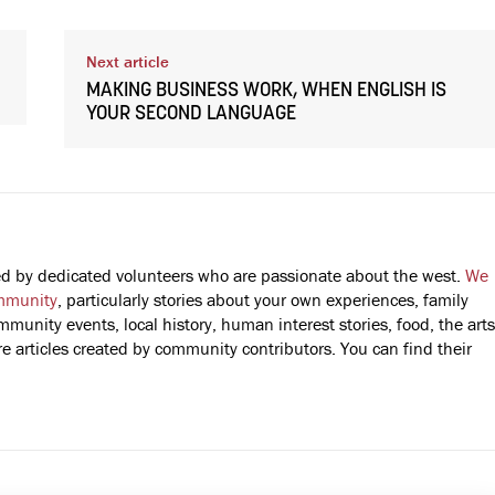
Next article
MAKING BUSINESS WORK, WHEN ENGLISH IS
YOUR SECOND LANGUAGE
fted by dedicated volunteers who are passionate about the west.
We
mmunity
, particularly stories about your own experiences, family
mmunity events, local history, human interest stories, food, the arts
 articles created by community contributors. You can find their