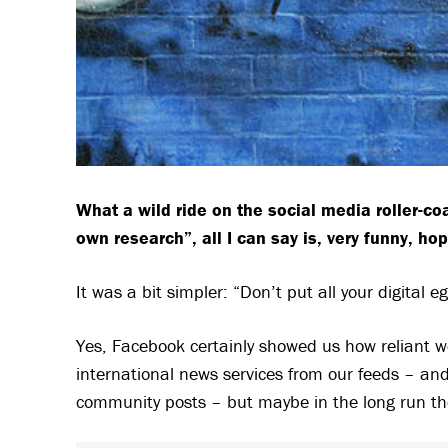
What a wild ride on the social media roller-coa
own research”, all I can say
is, very funny, ho
It was a bit simpler: “Don’t put all your digital e
Yes, Facebook certainly showed us how reliant w
international news services from our feeds – an
community posts – but maybe in the long run the