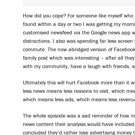
How did you cope? For someone like myself who 
found within a day or two I was getting my mornin
customised newsfeed via the Google news app with
distractions. I also was spending far less screen 
commute. The now abridged version of Facebook 
family post which was interesting – after all they
with my community, have a laugh with friends, a
Ultimately this will hurt Facebook more than it wi
less news means less reasons to visit, which mean
which means less ads, which means less revenu
The whole episode was a sad reminder of how me
news content their analysis would have included
concluded they’d rather lose advertising money 