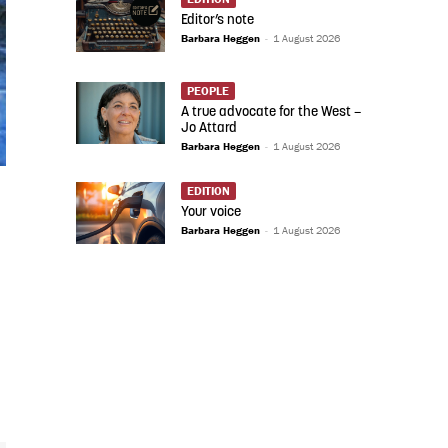
Editor’s note
Barbara Heggen
-
1 August 2026
PEOPLE
A true advocate for the West –
Jo Attard
Barbara Heggen
-
1 August 2026
EDITION
Your voice
Barbara Heggen
-
1 August 2026