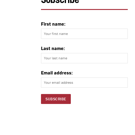
Subscribe
First name:
Last name:
Email address: