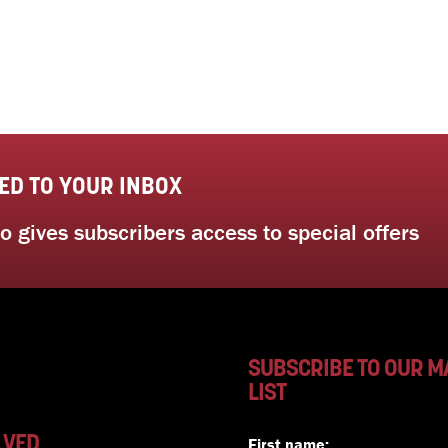
ED TO YOUR INBOX
 gives subscribers access to special offers
SUBSCRIBE TO OUR M
LIST
LVED
First name: