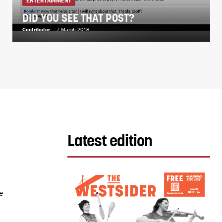
ENTERTAINMENT
DID YOU SEE THAT POST?
Contributor
-
7 March 2018
Latest edition
e