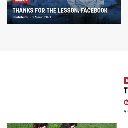
OPINION
THANKS FOR THE LESSON, FACEBOOK
Contributor
-
1 March 2021
A 