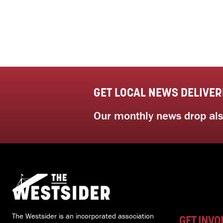
GET LOCAL NEWS DELIVER
Our monthly news drop also
The Westsider is an incorporated association
GET INVO