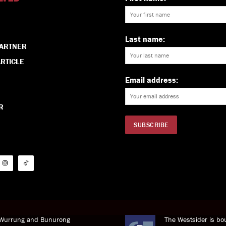
Last name:
PARTNER
RTICLE
Email address:
R
i Wurrung and Bunurong
The Westsider is bou