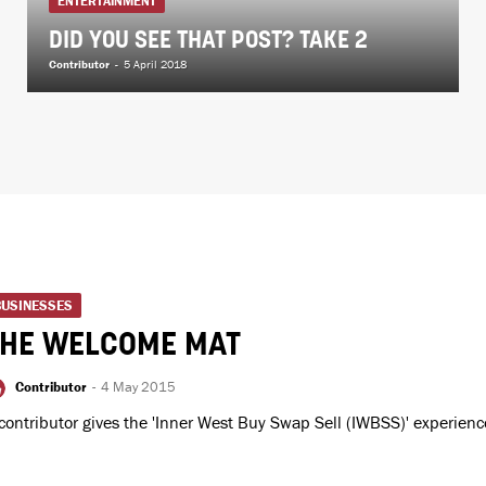
ENTERTAINMENT
DID YOU SEE THAT POST? TAKE 2
Contributor
-
5 April 2018
BUSINESSES
THE WELCOME MAT
Contributor
-
4 May 2015
contributor gives the 'Inner West Buy Swap Sell (IWBSS)' experienc