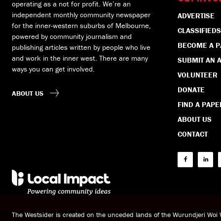
operating as a not for profit. We’re an
independent monthly community newspaper
ADVERTISE
for the inner-western suburbs of Melbourne,
CLASSIFIEDS
powered by community journalism and
BECOME A 
publishing articles written by people who live
and work in the inner west. There are many
SUBMIT AN A
ways you can get involved.
VOLUNTEER
DONATE
ABOUT US
FIND A PAPE
ABOUT US
CONTACT
The Westsider is created on the unceded lands of the Wurundjeri Wo