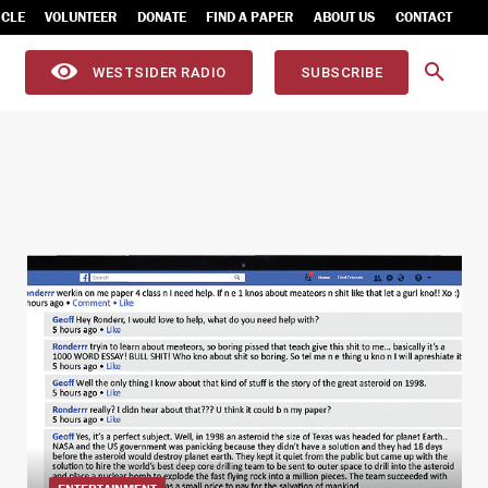
ICLE
VOLUNTEER
DONATE
FIND A PAPER
ABOUT US
CONTACT
WESTSIDER RADIO
SUBSCRIBE