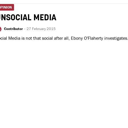
PINION
UNSOCIAL MEDIA
Contributor
-
27 February 2015
cial Media is not that social after all, Ebony O'Flaherty investigates