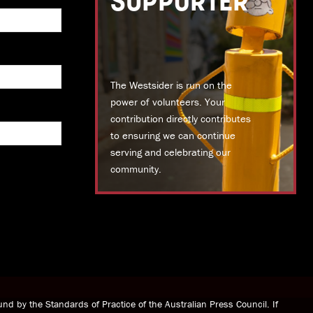
SUPPORTER
The Westsider is run on the
power of volunteers. Your
contribution directly contributes
to ensuring we can continue
serving and celebrating our
community.
DONATE TODAY
nd by the Standards of Practice of the Australian Press Council. If