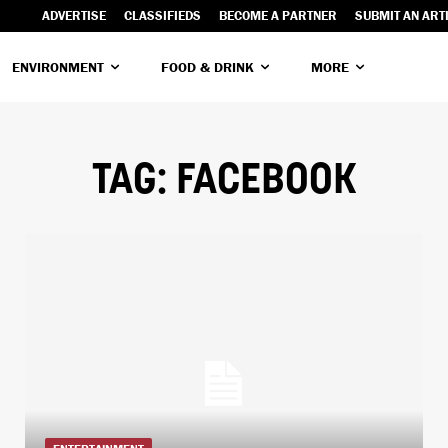
ADVERTISE
CLASSIFIEDS
BECOME A PARTNER
SUBMIT AN ART
ENVIRONMENT
FOOD & DRINK
MORE
TAG:
FACEBOOK