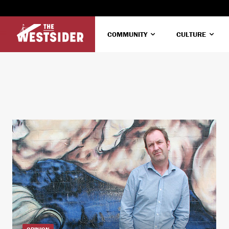
COMMUNITY
CULTURE