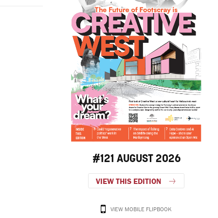
.
#121 AUGUST 2026
VIEW THIS EDITION
VIEW MOBILE FLIPBOOK