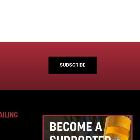
SUBSCRIBE
AILING
BECOME A