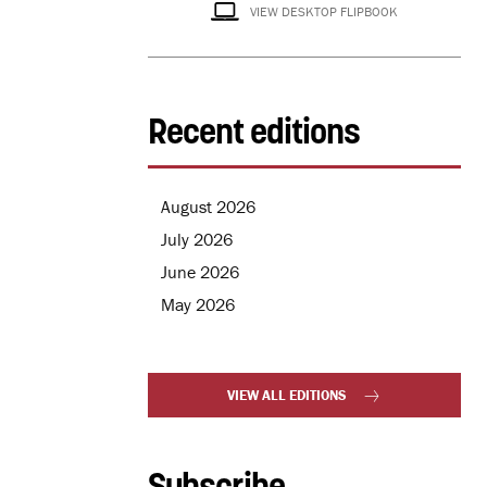
VIEW DESKTOP FLIPBOOK
Recent editions
August 2026
July 2026
June 2026
May 2026
VIEW ALL EDITIONS