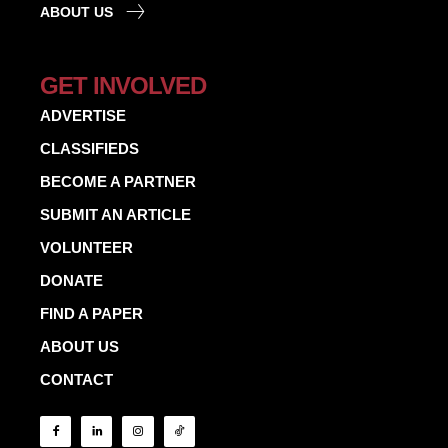
ABOUT US
GET INVOLVED
ADVERTISE
CLASSIFIEDS
BECOME A PARTNER
SUBMIT AN ARTICLE
VOLUNTEER
DONATE
FIND A PAPER
ABOUT US
CONTACT