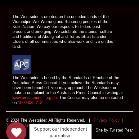
DONATE TODAY
The Westsider is created on the unceded lands of the
Wurundjeri Woi Wurrung and Bunurong peoples of the
Kulin Nation. We pay our respects to Elders past,
present and emerging. We celebrate the stories, culture
and traditions of Aboriginal and Torres Strait Islander
Elders of all communities who also work and live on this
land.
The Westsider is bound by the Standards of Practice of the
Australian Press Council. If you believe the Standards may
have been breached, you may approach The Westsider or
make a complaint to the Australian Press Council in writing at
www.presscouncil.org.au
. The Council may also be contacted
on
1800 025 712
.
© 2024 The Westsider. All Rights Reserved. |
Privacy Policy
|
Terms of Use
|
Complaints
Support our independent
Site by
Twisted Pear
journalism