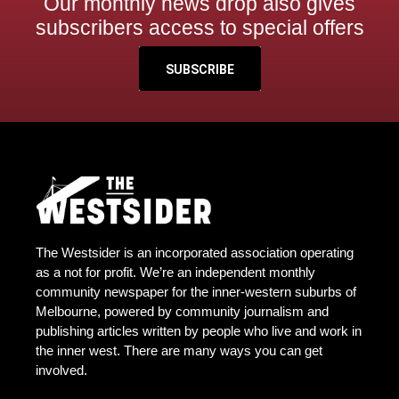
Our monthly news drop also gives
subscribers access to special offers
SUBSCRIBE
The Westsider is an incorporated association operating
as a not for profit. We’re an independent monthly
community newspaper for the inner-western suburbs of
Melbourne, powered by community journalism and
publishing articles written by people who live and work in
the inner west. There are many ways you can get
involved.