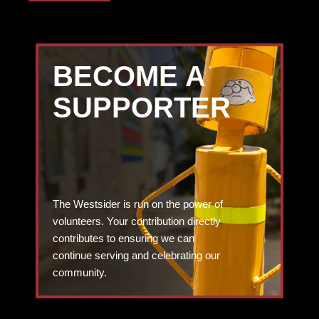
BECOME A
SUPPORTER
The Westsider is run on the power of
volunteers. Your contribution directly
contributes to ensuring we can
continue serving and celebrating our
community.