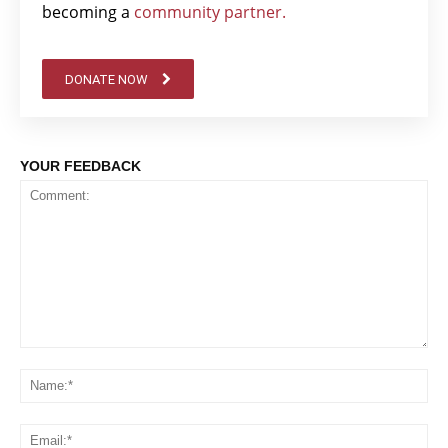
becoming a
community partner.
DONATE NOW
YOUR FEEDBACK
Comment:
Na
Em