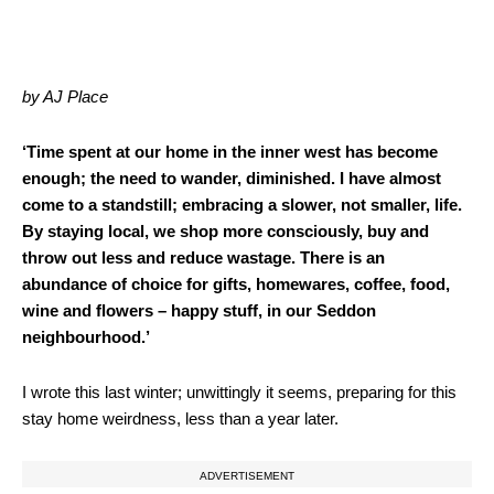
by AJ Place
‘Time spent at our home in the inner west has become
enough; the need to wander, diminished. I have almost
come to a standstill; embracing a slower, not smaller, life.
By staying local, we shop more consciously, buy and
throw out less and reduce wastage. There is an
abundance of choice for gifts, homewares, coffee, food,
wine and flowers – happy stuff, in our Seddon
neighbourhood.’
I wrote this last winter; unwittingly it seems, preparing for this
stay home weirdness, less than a year later.
ADVERTISEMENT