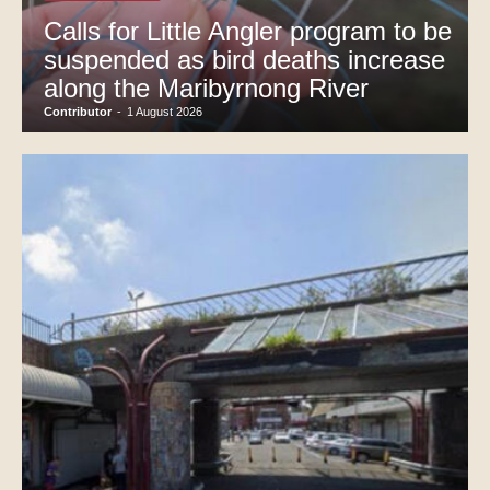
Calls for Little Angler program to be
suspended as bird deaths increase
along the Maribyrnong River
Contributor
-
1 August 2026