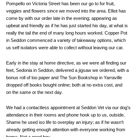
Pompello on Victoria Street has been our go to for fruit,
veggies and flowers since we moved into the area. Elliot has
come by with our order late in the evening; appearing as
upbeat and friendly as if he has just started his day, at what is
really the tail the end of many long hours worked. Copper Pot
in Seddon commenced a variety of takeaway options, which
us self isolators were able to collect without leaving our car.
Early in the stay at home directive, as we were all finding our
feet, Sedonia in Seddon, delivered a jigsaw we ordered, with a
bonus roll of loo paper and The Sun Bookshop in Yarraville
dropped off books bought online; both at no extra cost, and
on the same or the next day.
We had a contactless appointment at Seddon Vet via our dog’s
attendance in their rooms and phone hook up to us, outside.
Shame he used iso life to overplay an injury; as if he wasn’t
already getting enough attention with everyone working from
home. Not a good boy.