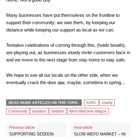
Many businesses have put themselves on the frontline to
support their community; we owe them, by keeping our
distance while keeping our support as local as we can.
Tentative celebrations of coming through this, (holds breath),
are playing out, as businesses slowly invite customers back in
and we move to the next stage from stay home to stay safe.
We hope to see all our locals on the other side, when we
eventually crack the door ajar, maybe, sometime in spring…
READ MORE ARTICLES ON THIS TOPIC:
ASRC
charity
Community
Isolation
Seddon
West Welcome Wagon
Previous article
Next article
SUPPORTING SEDDON
SLOW WEFO MARKET – IN