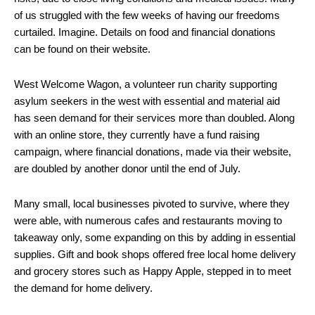
of us struggled with the few weeks of having our freedoms
curtailed. Imagine. Details on food and financial donations
can be found on their website.
West Welcome Wagon, a volunteer run charity supporting
asylum seekers in the west with essential and material aid
has seen demand for their services more than doubled. Along
with an online store, they currently have a fund raising
campaign, where financial donations, made via their website,
are doubled by another donor until the end of July.
Many small, local businesses pivoted to survive, where they
were able, with numerous cafes and restaurants moving to
takeaway only, some expanding on this by adding in essential
supplies. Gift and book shops offered free local home delivery
and grocery stores such as Happy Apple, stepped in to meet
the demand for home delivery.