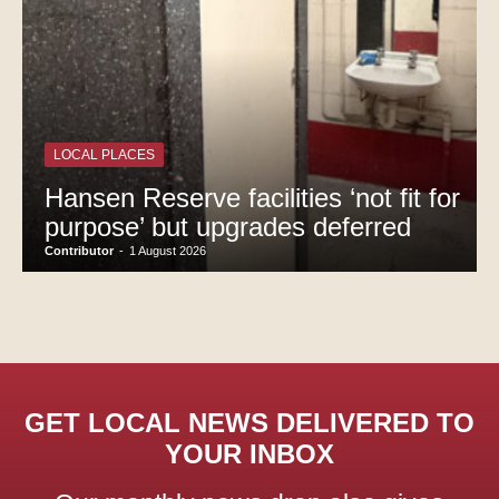
LOCAL PLACES
Hansen Reserve facilities ‘not fit for
purpose’ but upgrades deferred
Contributor
-
1 August 2026
GET LOCAL NEWS DELIVERED TO
YOUR INBOX