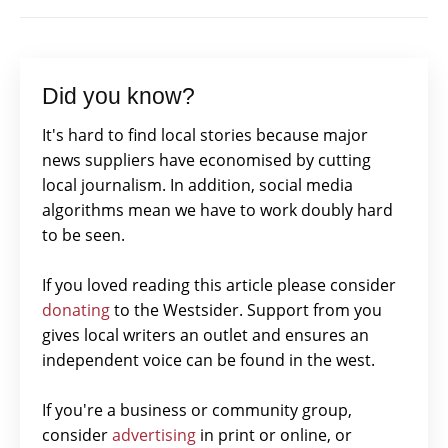
Did you know?
It's hard to find local stories because major
news suppliers have economised by cutting
local journalism. In addition, social media
algorithms mean we have to work doubly hard
to be seen.
If you loved reading this article please consider
donating
to the Westsider. Support from you
gives local writers an outlet and ensures an
independent voice can be found in the west.
If you're a business or community group,
consider
advertising
in print or online, or