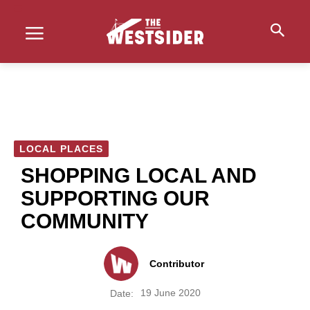
LOCAL PLACES
SHOPPING LOCAL AND
SUPPORTING OUR
COMMUNITY
Contributor
19 June 2020
Date: