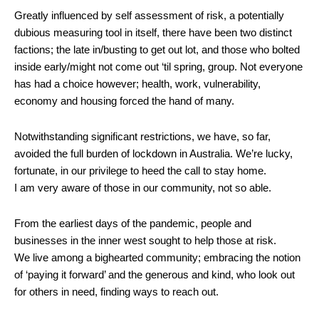
Greatly influenced by self assessment of risk, a potentially
dubious measuring tool in itself, there have been two distinct
factions; the late in/busting to get out lot, and those who bolted
inside early/might not come out ‘til spring, group. Not everyone
has had a choice however; health, work, vulnerability,
economy and housing forced the hand of many.
Notwithstanding significant restrictions, we have, so far,
avoided the full burden of lockdown in Australia. We’re lucky,
fortunate, in our privilege to heed the call to stay home.
I am very aware of those in our community, not so able.
From the earliest days of the pandemic, people and
businesses in the inner west sought to help those at risk.
We live among a bighearted community; embracing the notion
of ‘paying it forward’ and the generous and kind, who look out
for others in need, finding ways to reach out.