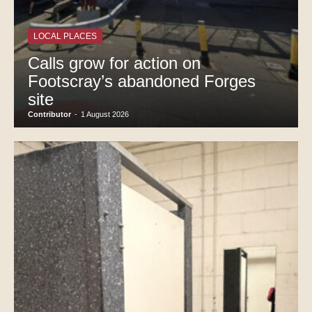
LOCAL PLACES
Calls grow for action on
Footscray’s abandoned Forges
site
Contributor
-
1 August 2026