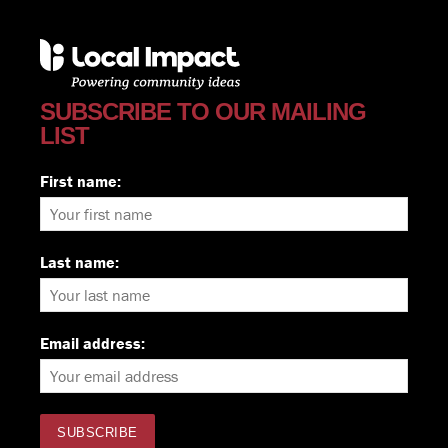
SUBSCRIBE TO OUR MAILING
LIST
First name:
Last name:
Email address: