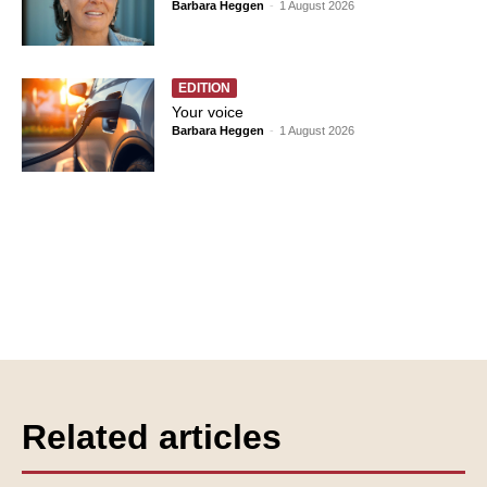
Barbara Heggen
-
1 August 2026
EDITION
Your voice
Barbara Heggen
-
1 August 2026
Related articles