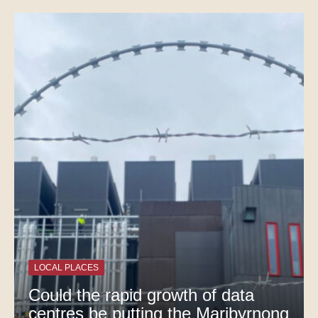
LOCAL PLACES
Could the rapid growth of data
centres be putting the Maribyrnong