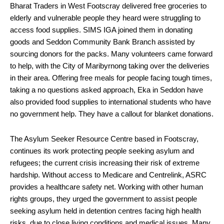
Bharat Traders in West Footscray delivered free groceries to
elderly and vulnerable people they heard were struggling to
access food supplies. SIMS IGA joined them in donating
goods and Seddon Community Bank Branch assisted by
sourcing donors for the packs. Many volunteers came forward
to help, with the City of Maribyrnong taking over the deliveries
in their area. Offering free meals for people facing tough times,
taking a no questions asked approach, Eka in Seddon have
also provided food supplies to international students who have
no government help. They have a callout for blanket donations.
The Asylum Seeker Resource Centre based in Footscray,
continues its work protecting people seeking asylum and
refugees; the current crisis increasing their risk of extreme
hardship. Without access to Medicare and Centrelink, ASRC
provides a healthcare safety net. Working with other human
rights groups, they urged the government to assist people
seeking asylum held in detention centres facing high health
risks, due to close living conditions and medical issues. Many