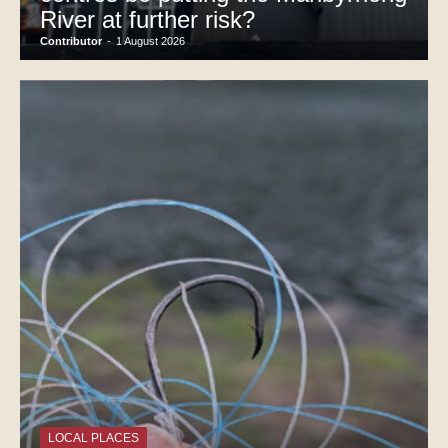
River at further risk?
Contributor
-
1 August 2026
LOCAL PLACES