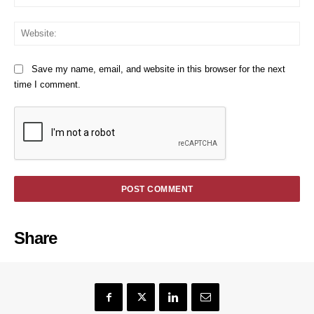
We
Save my name, email, and website in this browser for the next
time I comment.
Share