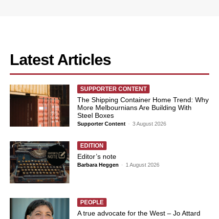
Latest Articles
SUPPORTER CONTENT
The Shipping Container Home Trend: Why
More Melbournians Are Building With
Steel Boxes
Supporter Content
-
3 August 2026
EDITION
Editor’s note
Barbara Heggen
-
1 August 2026
PEOPLE
A true advocate for the West – Jo Attard