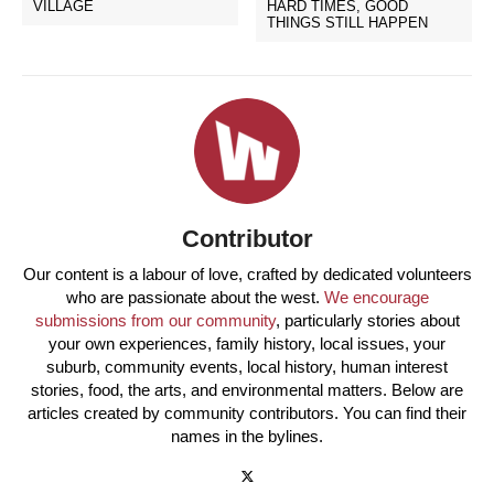
VILLAGE
HARD TIMES, GOOD
THINGS STILL HAPPEN
Contributor
Our content is a labour of love, crafted by dedicated volunteers
who are passionate about the west.
We encourage
submissions from our community
, particularly stories about
your own experiences, family history, local issues, your
suburb, community events, local history, human interest
stories, food, the arts, and environmental matters. Below are
articles created by community contributors. You can find their
names in the bylines.