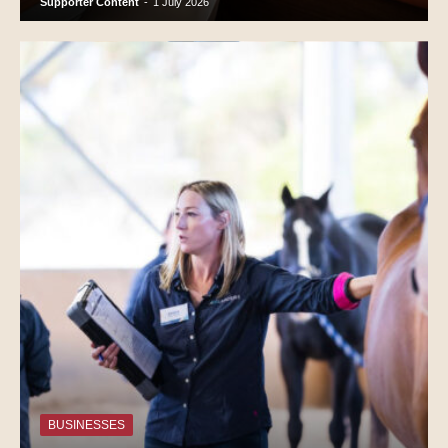
Supporter Content
-
1 July 2026
BUSINESSES