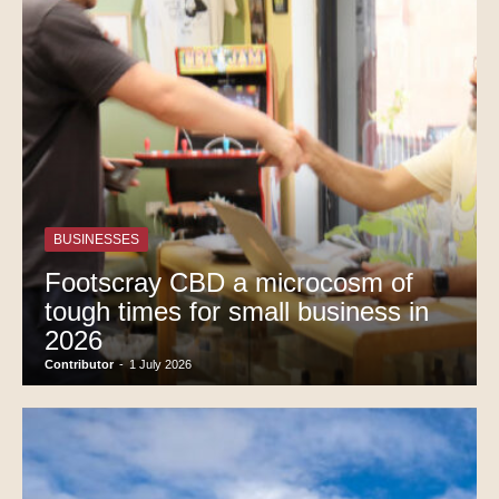
BUSINESSES
Footscray CBD a microcosm of
tough times for small business in
2026
Contributor
-
1 July 2026