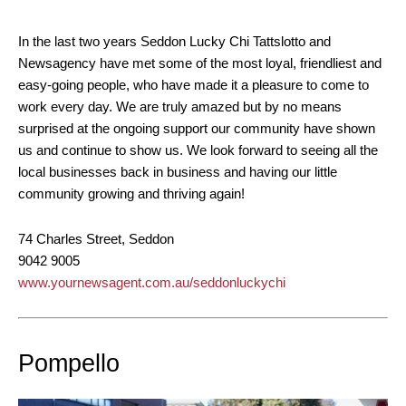
In the last two years Seddon Lucky Chi Tattslotto and
Newsagency have met some of the most loyal, friendliest and
easy-going people, who have made it a pleasure to come to
work every day. We are truly amazed but by no means
surprised at the ongoing support our community have shown
us and continue to show us. We look forward to seeing all the
local businesses back in business and having our little
community growing and thriving again!
74 Charles Street, Seddon
9042 9005
www.yournewsagent.com.au/seddonluckychi
Pompello