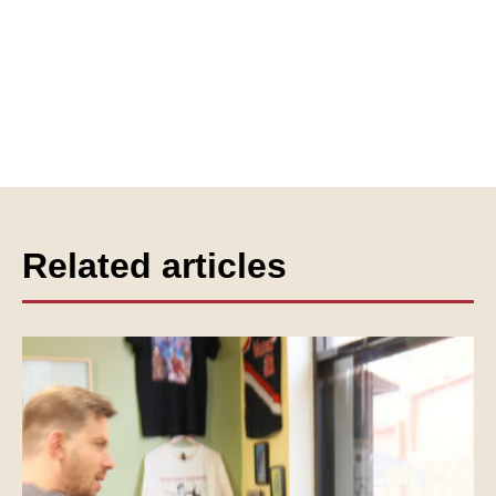
Related articles