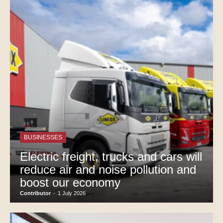
BUSINESSES
Electric freight, trucks and cars will
reduce air and noise pollution and
boost our economy
Contributor
-
1 July 2026