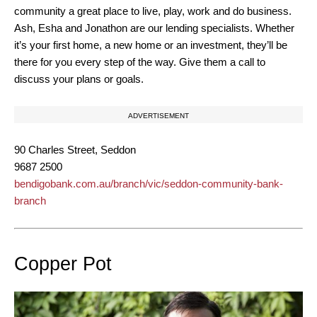
community a great place to live, play, work and do business.
Ash, Esha and Jonathon are our lending specialists. Whether
it’s your first home, a new home or an investment, they’ll be
there for you every step of the way. Give them a call to
discuss your plans or goals.
ADVERTISEMENT
90 Charles Street, Seddon
9687 2500
bendigobank.com.au/branch/vic/seddon-community-bank-
branch
Copper Pot