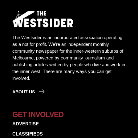
The Westsider is an incorporated association operating
as a not for profit. We’re an independent monthly
community newspaper for the inner-western suburbs of
Melbourne, powered by community journalism and
publishing articles written by people who live and work in
the inner west. There are many ways you can get
involved.
ABOUT US
GET INVOLVED
ADVERTISE
CLASSIFIEDS