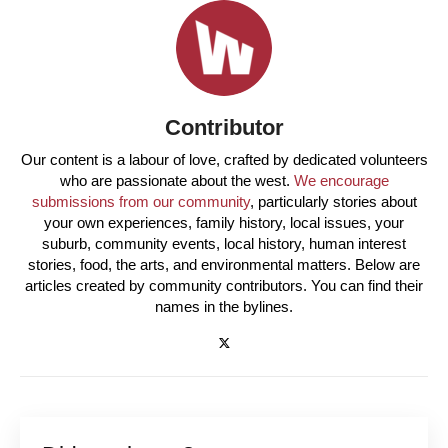
Contributor
Our content is a labour of love, crafted by dedicated volunteers
who are passionate about the west.
We encourage
submissions from our community
, particularly stories about
your own experiences, family history, local issues, your
suburb, community events, local history, human interest
stories, food, the arts, and environmental matters. Below are
articles created by community contributors. You can find their
names in the bylines.