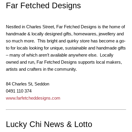
Far Fetched Designs
Nestled in Charles Street, Far Fetched Designs is the home of
handmade & locally designed gifts, homewares, jewellery and
so much more. This bright and quirky store has become a go-
to for locals looking for unique, sustainable and handmade gifts
– many of which aren’t available anywhere else. Locally
owned and run, Far Fetched Designs supports local makers,
artists and crafters in the community.
84 Charles St, Seddon
0491 110 374
www.farfetcheddesigns.com
Lucky Chi News & Lotto