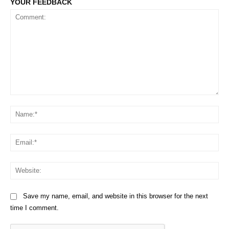
YOUR FEEDBACK
Comment:
Na
Em
We
Save my name, email, and website in this browser for the next
time I comment.