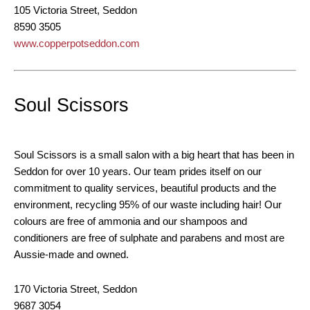
105 Victoria Street, Seddon
8590 3505
www.copperpotseddon.com
Soul Scissors
Soul Scissors is a small salon with a big heart that has been in
Seddon for over 10 years. Our team prides itself on our
commitment to quality services, beautiful products and the
environment, recycling 95% of our waste including hair! Our
colours are free of ammonia and our shampoos and
conditioners are free of sulphate and parabens and most are
Aussie-made and owned.
170 Victoria Street, Seddon
9687 3054