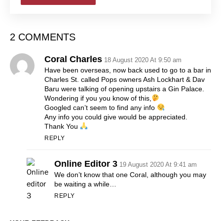
2 COMMENTS
Coral Charles
18 August 2020 At 9:50 am
Have been overseas, now back used to go to a bar in
Charles St. called Pops owners Ash Lockhart & Dav
Baru were talking of opening upstairs a Gin Palace.
Wondering if you you know of this,
Googled can’t seem to find any info
Any info you could give would be appreciated.
Thank You
REPLY
Online Editor 3
19 August 2020 At 9:41 am
We don’t know that one Coral, although you may
be waiting a while…
REPLY