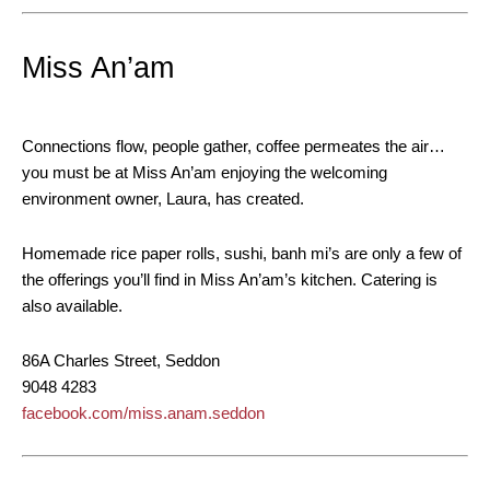
Miss An’am
Connections flow, people gather, coffee permeates the air…
you must be at Miss An’am enjoying the welcoming
environment owner, Laura, has created.
Homemade rice paper rolls, sushi, banh mi’s are only a few of
the offerings you’ll find in Miss An’am’s kitchen. Catering is
also available.
86A Charles Street, Seddon
9048 4283
facebook.com/miss.anam.seddon