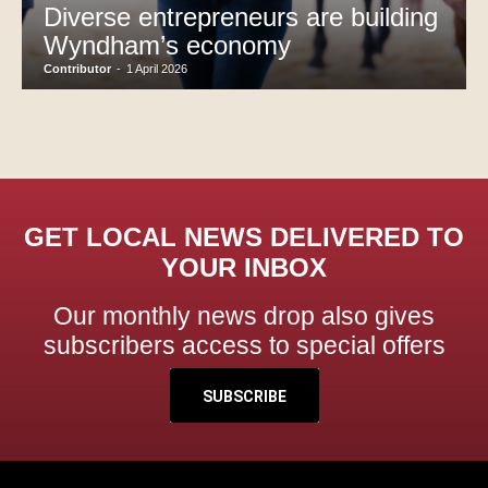
Diverse entrepreneurs are building
Wyndham’s economy
Contributor
-
1 April 2026
GET LOCAL NEWS DELIVERED TO
YOUR INBOX
Our monthly news drop also gives
subscribers access to special offers
SUBSCRIBE