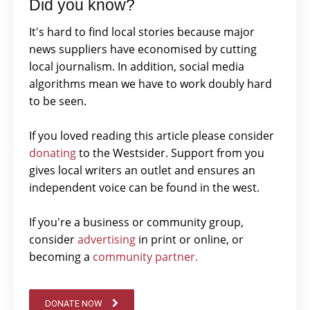
Did you know?
It's hard to find local stories because major
news suppliers have economised by cutting
local journalism. In addition, social media
algorithms mean we have to work doubly hard
to be seen.
If you loved reading this article please consider
donating
to the Westsider. Support from you
gives local writers an outlet and ensures an
independent voice can be found in the west.
If you're a business or community group,
consider
advertising
in print or online, or
becoming a
community partner.
DONATE NOW