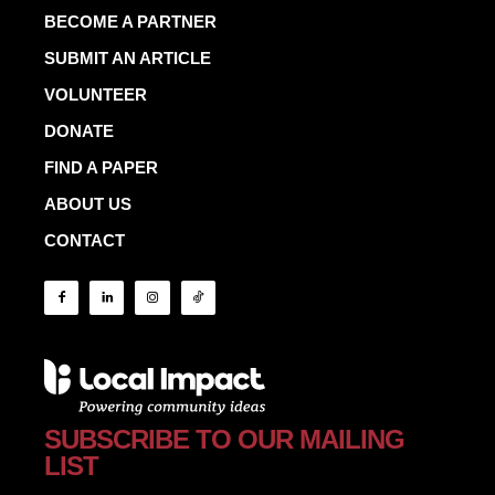
BECOME A PARTNER
SUBMIT AN ARTICLE
VOLUNTEER
DONATE
FIND A PAPER
ABOUT US
CONTACT
SUBSCRIBE TO OUR MAILING
LIST