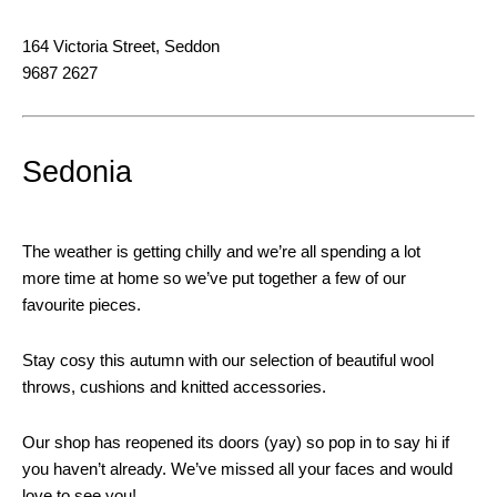
164 Victoria Street, Seddon
9687 2627
Sedonia
The weather is getting chilly and we’re all spending a lot
more time at home so we’ve put together a few of our
favourite pieces.
Stay cosy this autumn with our selection of beautiful wool
throws, cushions and knitted accessories.
Our shop has reopened its doors (yay) so pop in to say hi if
you haven’t already. We’ve missed all your faces and would
love to see you!