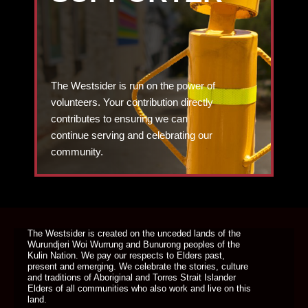
The Westsider is run on the power of
volunteers. Your contribution directly
contributes to ensuring we can
continue serving and celebrating our
community.
DONATE TODAY
The Westsider is created on the unceded lands of the
Wurundjeri Woi Wurrung and Bunurong peoples of the
Kulin Nation. We pay our respects to Elders past,
present and emerging. We celebrate the stories, culture
and traditions of Aboriginal and Torres Strait Islander
Elders of all communities who also work and live on this
land.