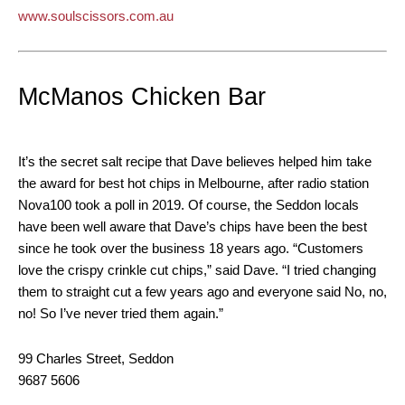
www.soulscissors.com.au
McManos Chicken Bar
It’s the secret salt recipe that Dave believes helped him take
the award for best hot chips in Melbourne, after radio station
Nova100 took a poll in 2019. Of course, the Seddon locals
have been well aware that Dave’s chips have been the best
since he took over the business 18 years ago. “Customers
love the crispy crinkle cut chips,” said Dave. “I tried changing
them to straight cut a few years ago and everyone said No, no,
no! So I’ve never tried them again.”
99 Charles Street, Seddon
9687 5606