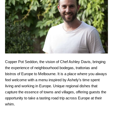
Copper Pot Seddon, the vision of Chef Ashley Davis, bringing
the experience of neighbourhood bodegas, trattorias and
bistros of Europe to Melbourne. It is a place where you always
feel welcome with a menu inspired by Ashely’s time spent
living and working in Europe. Unique regional dishes that
capture the essence of towns and villages, offering guests the
opportunity to take a tasting road trip across Europe at their
whim.