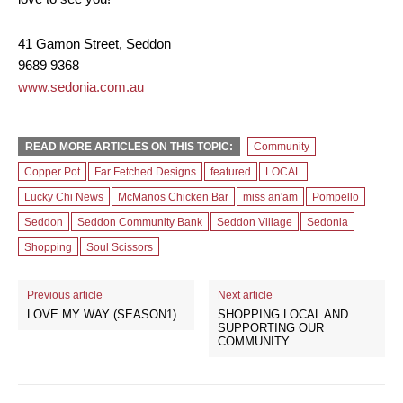
41 Gamon Street, Seddon
9689 9368
www.sedonia.com.au
READ MORE ARTICLES ON THIS TOPIC:
Community
Copper Pot
Far Fetched Designs
featured
LOCAL
Lucky Chi News
McManos Chicken Bar
miss an'am
Pompello
Seddon
Seddon Community Bank
Seddon Village
Sedonia
Shopping
Soul Scissors
Previous article
Next article
LOVE MY WAY (SEASON1)
SHOPPING LOCAL AND
SUPPORTING OUR
COMMUNITY