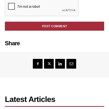
Share
Latest Articles