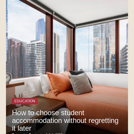
EDUCATION
How to choose student
accommodation without regretting
it later