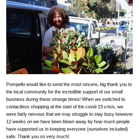
Pompello would like to send the most sincere, big thank you to
the local community for the incredible support of our small
business during these strange times! When we switched to
contactless shopping at the start of the covid-19 crisis, we
were fairly nervous that we may struggle to stay busy however
12 weeks on we have been blown away by how much people
have supported us in keeping everyone (ourselves included)
safe. Thank you so very much!