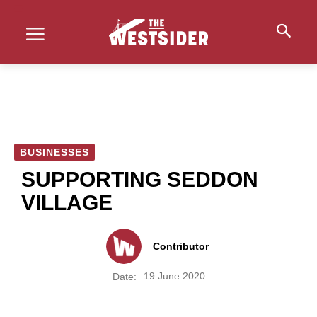
BUSINESSES
SUPPORTING SEDDON
VILLAGE
Contributor
19 June 2020
Date: