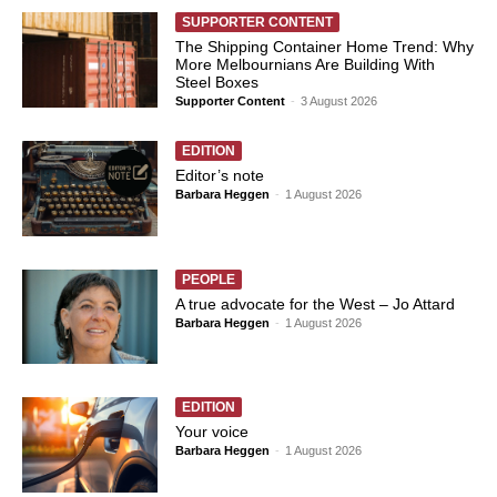
SUPPORTER CONTENT
The Shipping Container Home Trend: Why
More Melbournians Are Building With
Steel Boxes
Supporter Content
-
3 August 2026
EDITION
Editor’s note
Barbara Heggen
-
1 August 2026
PEOPLE
A true advocate for the West – Jo Attard
Barbara Heggen
-
1 August 2026
EDITION
Your voice
Barbara Heggen
-
1 August 2026