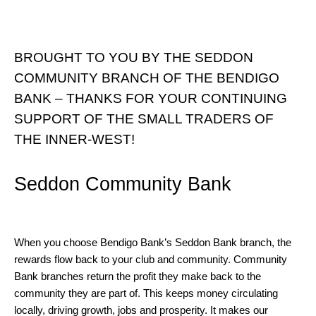
BROUGHT TO YOU BY THE SEDDON
COMMUNITY BRANCH OF THE BENDIGO
BANK – THANKS FOR YOUR CONTINUING
SUPPORT OF THE SMALL TRADERS OF
THE INNER-WEST!
Seddon Community Bank
When you choose Bendigo Bank’s Seddon Bank branch, the
rewards flow back to your club and community. Community
Bank branches return the profit they make back to the
community they are part of. This keeps money circulating
locally, driving growth, jobs and prosperity. It makes our