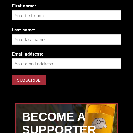
First name:
Last name:
Email address:
BECOME A
SUPPORTER