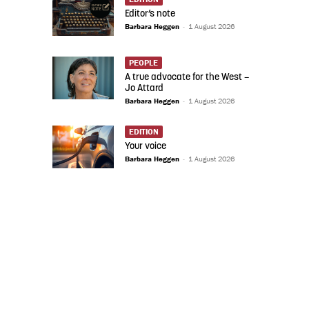
Editor’s note
Barbara Heggen
-
1 August 2026
PEOPLE
A true advocate for the West –
Jo Attard
Barbara Heggen
-
1 August 2026
EDITION
Your voice
Barbara Heggen
-
1 August 2026