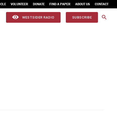
ICLE
VOLUNTEER
DONATE
FIND A PAPER
ABOUT US
CONTACT
WESTSIDER RADIO
SUBSCRIBE