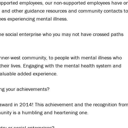
upported employees, our non-supported employees have o
id, and other guidance resources and community contacts to
s experiencing mental illness.
e social enterprise who you may not have crossed paths
nner-west community, to people with mental illness who
heir lives. Engaging with the mental health system and
 valuable added experience.
g your achievements?
award in 2014! This achievement and the recognition fro
munity is a humbling and heartening one.
ry or social enterprises?