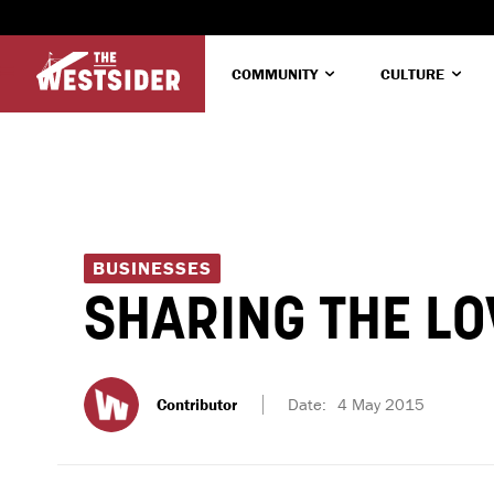
COMMUNITY
CULTURE
BUSINESSES
SHARING THE LO
Contributor
Date:
4 May 2015