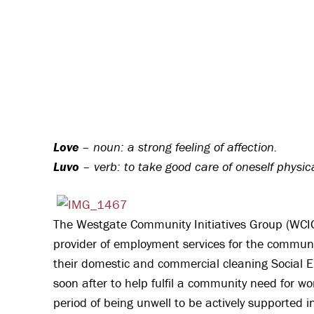
Love
– noun: a strong feeling of affection.
Luvo
– verb: to take good care of oneself physic
The Westgate Community Initiatives Group (WCIG)
provider of employment services for the communi
their domestic and commercial cleaning Social 
soon after to help fulfil a community need for w
period of being unwell to be actively supported i