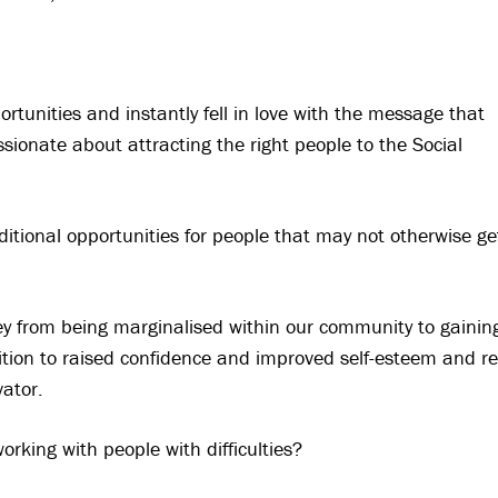
tunities and instantly fell in love with the message that
sionate about attracting the right people to the Social
additional opportunities for people that may not otherwise ge
urney from being marginalised within our community to gainin
tion to raised confidence and improved self-esteem and re
ator.
orking with people with difficulties?