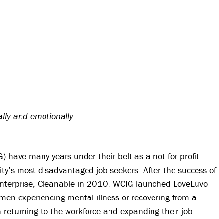
ally and emotionally.
 have many years under their belt as a not-for-profit
ty’s most disadvantaged job-seekers. After the success of
Enterprise, Cleanable in 2010, WCIG launched LoveLuvo
omen experiencing mental illness or recovering from a
n returning to the workforce and expanding their job