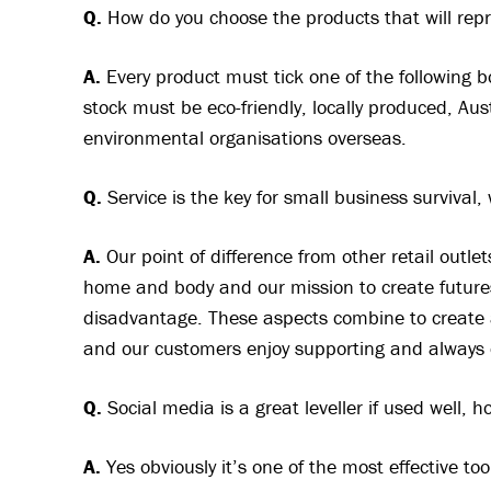
Q.
How do you choose the products that will rep
A.
Every product must tick one of the following b
stock must be eco-friendly, locally produced, Au
environmental organisations overseas.
Q.
Service is the key for small business survival,
A.
Our point of difference from other retail outlet
home and body and our mission to create futures
disadvantage. These aspects combine to create 
and our customers enjoy supporting and always 
Q.
Social media is a great leveller if used well, h
A.
Yes obviously it’s one of the most effective to