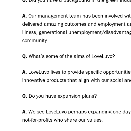
A.
Our management team has been involved with 
delivered amazing outcomes and employment and 
illness, generational unemployment/disadvantage
community.
Q.
What’s some of the aims of LoveLuvo?
A.
LoveLuvo lives to provide specific opportunities
innovative products that align with our social a
Q.
Do you have expansion plans?
A.
We see LoveLuvo perhaps expanding one day t
not-for-profits who share our values.