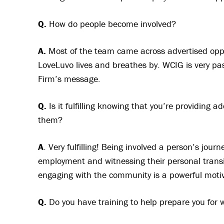
Q.
How do people become involved?
A.
Most of the team came across advertised oppor
LoveLuvo lives and breathes by. WCIG is very pas
Firm’s message.
Q.
Is it fulfilling knowing that you’re providing 
them?
A
. Very fulfilling! Being involved a person’s jo
employment and witnessing their personal transi
engaging with the community is a powerful motiv
Q.
Do you have training to help prepare you for w