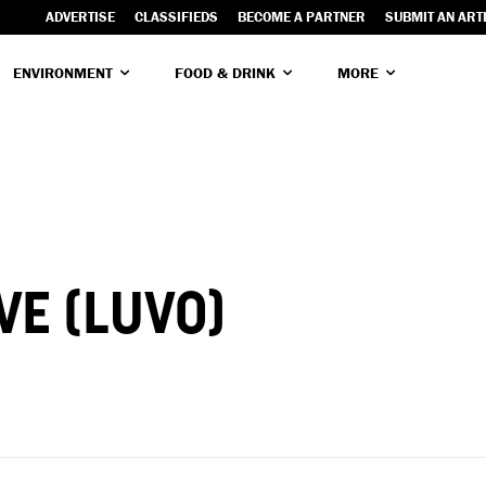
ADVERTISE
CLASSIFIEDS
BECOME A PARTNER
SUBMIT AN ART
ENVIRONMENT
FOOD & DRINK
MORE
VE (LUVO)