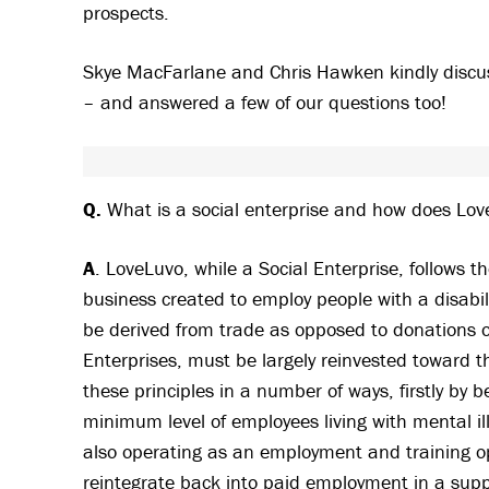
prospects.
Skye MacFarlane and Chris Hawken kindly discuss
– and answered a few of our questions too!
Q.
What is a social enterprise and how does Lov
A
. LoveLuvo, while a Social Enterprise, follows th
business created to employ people with a disabi
be derived from trade as opposed to donations or
Enterprises, must be largely reinvested toward t
these principles in a number of ways, firstly by b
minimum level of employees living with mental il
also operating as an employment and training op
reintegrate back into paid employment in a supp