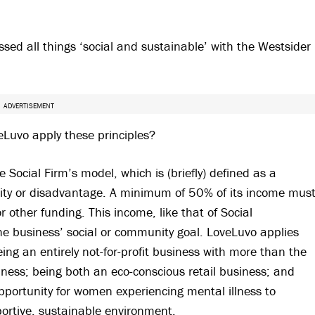
ed all things ‘social and sustainable’ with the Westsider
ADVERTISEMENT
eLuvo apply these principles?
e Social Firm’s model, which is (briefly) defined as a
lity or disadvantage. A minimum of 50% of its income mus
 other funding. This income, like that of Social
he business’ social or community goal. LoveLuvo applies
eing an entirely not-for-profit business with more than the
lness; being both an eco-conscious retail business; and
portunity for women experiencing mental illness to
ortive, sustainable environment.