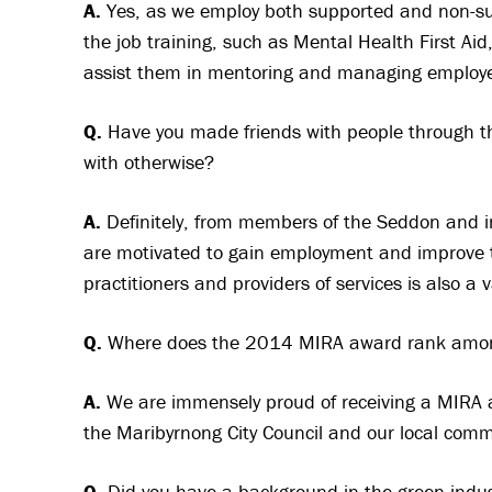
A.
Yes, as we employ both supported and non-s
the job training, such as Mental Health First A
assist them in mentoring and managing employee
Q.
Have you made friends with people through th
with otherwise?
A.
Definitely, from members of the Seddon and i
are motivated to gain employment and improve t
practitioners and providers of services is also a
Q.
Where does the 2014 MIRA award rank amon
A.
We are immensely proud of receiving a MIRA 
the Maribyrnong City Council and our local com
Q.
Did you have a background in the green indust