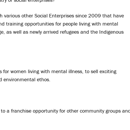
various other Social Enterprises since 2009 that have
training opportunities for people living with mental
, as well as newly arrived refugees and the Indigenous
 for women living with mental illness, to sell exciting
nd environmental ethos.
o a franchise opportunity for other community groups an