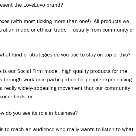
resent the LoveLuvo brand?
oxes (with most ticking more than one!). All products we
stralian made or ethical trade – usually from community or
 what kind of strategies do you use to stay on top of this?
s is our Social Firm model, high quality products for the
 through workforce participation for people experiencing
a really widely-appealing movement that our community
come back for.
ow do you see its role in business?
ols to reach an audience who really wants to listen to what