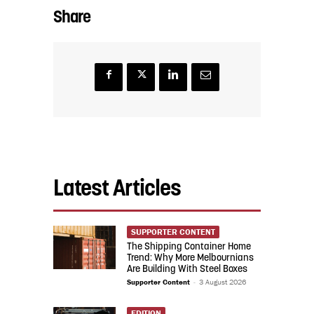
Share
Latest Articles
SUPPORTER CONTENT
The Shipping Container Home
Trend: Why More Melbournians
Are Building With Steel Boxes
Supporter Content
-
3 August 2026
EDITION