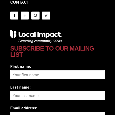
CONTACT
SUBSCRIBE TO OUR MAILING
LIST
First name:
Last name:
Email address: