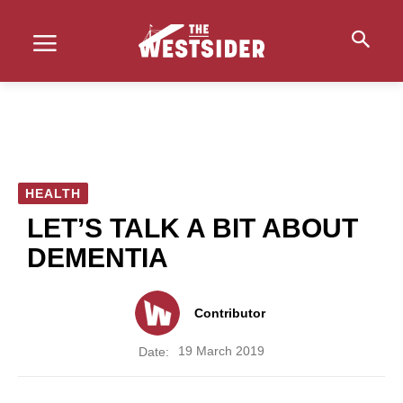
HEALTH
LET’S TALK A BIT ABOUT
DEMENTIA
Contributor
19 March 2019
Date: