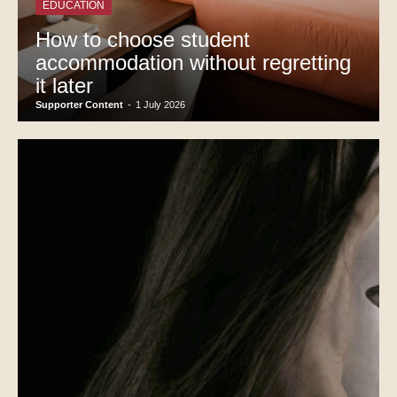
EDUCATION
How to choose student
accommodation without regretting
it later
Supporter Content
-
1 July 2026