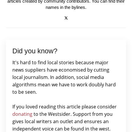
articles created by community contributors. You can find their
names in the bylines.
Did you know?
It's hard to find local stories because major
news suppliers have economised by cutting
local journalism. In addition, social media
algorithms mean we have to work doubly hard
to be seen.
If you loved reading this article please consider
donating
to the Westsider. Support from you
gives local writers an outlet and ensures an
independent voice can be found in the west.