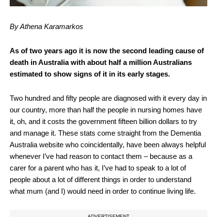
By Athena Karamarkos
As of two years ago it is now the second leading cause of
death in Australia with about half a million Australians
estimated to show signs of it in its early stages.
Two hundred and fifty people are diagnosed with it every day in
our country, more than half the people in nursing homes have
it, oh, and it costs the government fifteen billion dollars to try
and manage it. These stats come straight from the Dementia
Australia website who coincidentally, have been always helpful
whenever I’ve had reason to contact them – because as a
carer for a parent who has it, I’ve had to speak to a lot of
people about a lot of different things in order to understand
what mum (and I) would need in order to continue living life.
ADVERTISEMENT