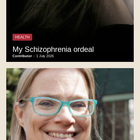
HEALTH
My Schizophrenia ordeal
Contributor
-
1 July 2026