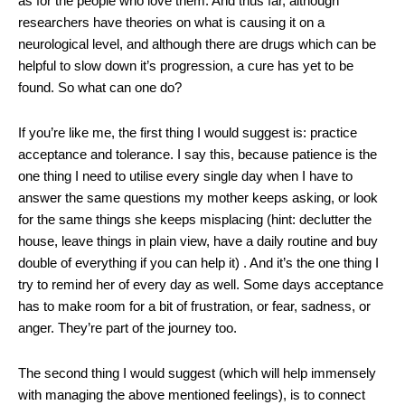
as for the people who love them. And thus far, although
researchers have theories on what is causing it on a
neurological level, and although there are drugs which can be
helpful to slow down it’s progression, a cure has yet to be
found. So what can one do?
If you’re like me, the first thing I would suggest is: practice
acceptance and tolerance. I say this, because patience is the
one thing I need to utilise every single day when I have to
answer the same questions my mother keeps asking, or look
for the same things she keeps misplacing (hint: declutter the
house, leave things in plain view, have a daily routine and buy
double of everything if you can help it) . And it’s the one thing I
try to remind her of every day as well. Some days acceptance
has to make room for a bit of frustration, or fear, sadness, or
anger. They’re part of the journey too.
The second thing I would suggest (which will help immensely
with managing the above mentioned feelings), is to connect