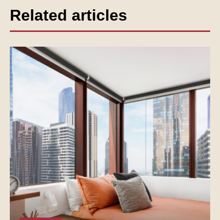
Related articles