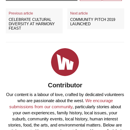
Previous article
Next article
CELEBRATE CULTURAL
COMMUNITY PITCH 2019
DIVERSITY AT HARMONY
LAUNCHED
FEAST
Contributor
Our content is a labour of love, crafted by dedicated volunteers
who are passionate about the west.
We encourage
submissions from our community
, particularly stories about
your own experiences, family history, local issues, your
suburb, community events, local history, human interest
stories, food, the arts, and environmental matters. Below are