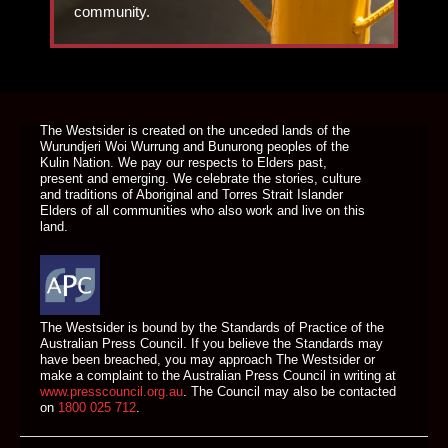
community.
DONATE TODAY
The Westsider is created on the unceded lands of the
Wurundjeri Woi Wurrung and Bunurong peoples of the
Kulin Nation. We pay our respects to Elders past,
present and emerging. We celebrate the stories, culture
and traditions of Aboriginal and Torres Strait Islander
Elders of all communities who also work and live on this
land.
The Westsider is bound by the Standards of Practice of the
Australian Press Council. If you believe the Standards may
have been breached, you may approach The Westsider or
make a complaint to the Australian Press Council in writing at
www.presscouncil.org.au
. The Council may also be contacted
on
1800 025 712
.