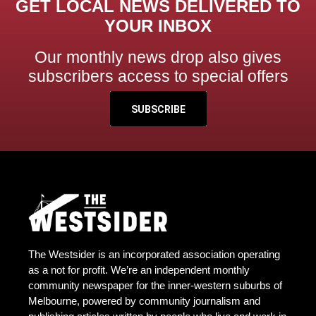
GET LOCAL NEWS DELIVERED TO
YOUR INBOX
Our monthly news drop also gives
subscribers access to special offers
SUBSCRIBE
The Westsider is an incorporated association operating
as a not for profit. We’re an independent monthly
community newspaper for the inner-western suburbs of
Melbourne, powered by community journalism and