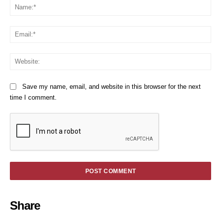
Na
Em
We
Save my name, email, and website in this browser for the next
time I comment.
Share