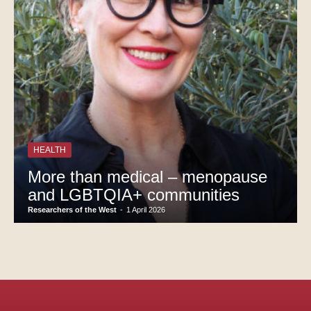
HEALTH
More than medical – menopause
and LGBTQIA+ communities
Researchers of the West
-
1 April 2026