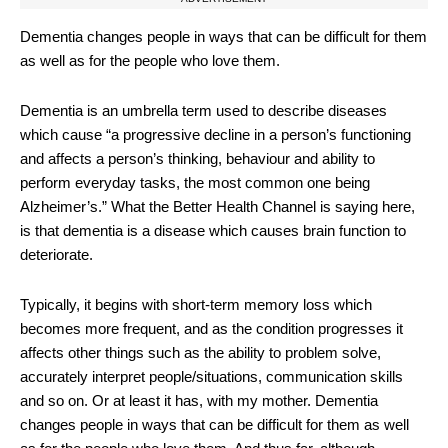
Dementia changes people in ways that can be difficult for them
as well as for the people who love them.
Dementia is an umbrella term used to describe diseases
which cause “a progressive decline in a person’s functioning
and affects a person’s thinking, behaviour and ability to
perform everyday tasks, the most common one being
Alzheimer’s.” What the Better Health Channel is saying here,
is that dementia is a disease which causes brain function to
deteriorate.
Typically, it begins with short-term memory loss which
becomes more frequent, and as the condition progresses it
affects other things such as the ability to problem solve,
accurately interpret people/situations, communication skills
and so on. Or at least it has, with my mother. Dementia
changes people in ways that can be difficult for them as well