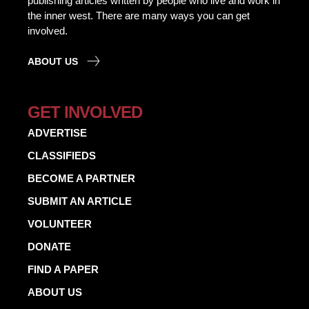
publishing articles written by people who live and work in
the inner west. There are many ways you can get
involved.
ABOUT US
GET INVOLVED
ADVERTISE
CLASSIFIEDS
BECOME A PARTNER
SUBMIT AN ARTICLE
VOLUNTEER
DONATE
FIND A PAPER
ABOUT US