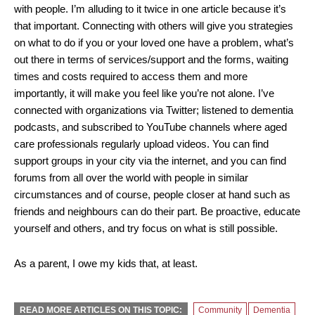
with people. I’m alluding to it twice in one article because it’s
that important. Connecting with others will give you strategies
on what to do if you or your loved one have a problem, what’s
out there in terms of services/support and the forms, waiting
times and costs required to access them and more
importantly, it will make you feel like you’re not alone. I’ve
connected with organizations via Twitter; listened to dementia
podcasts, and subscribed to YouTube channels where aged
care professionals regularly upload videos. You can find
support groups in your city via the internet, and you can find
forums from all over the world with people in similar
circumstances and of course, people closer at hand such as
friends and neighbours can do their part. Be proactive, educate
yourself and others, and try focus on what is still possible.
As a parent, I owe my kids that, at least.
READ MORE ARTICLES ON THIS TOPIC:
Community
Dementia