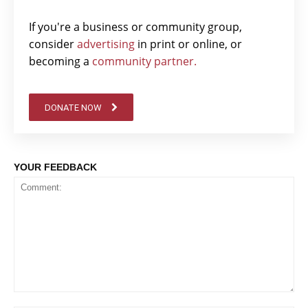
If you're a business or community group,
consider
advertising
in print or online, or
becoming a
community partner.
DONATE NOW
YOUR FEEDBACK
Comment: