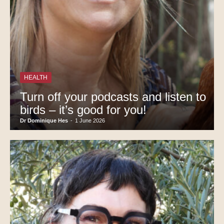
HEALTH
Turn off your podcasts and listen to
birds – it’s good for you!
Dr Dominique Hes
-
1 June 2026