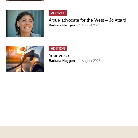
PEOPLE
A true advocate for the West – Jo Attard
Barbara Heggen
-
1 August 2026
EDITION
Your voice
Barbara Heggen
-
1 August 2026