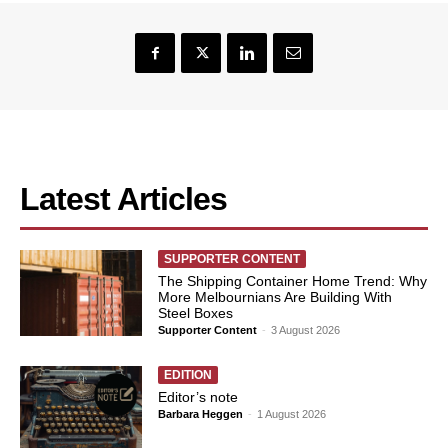
Latest Articles
SUPPORTER CONTENT
The Shipping Container Home Trend: Why
More Melbournians Are Building With
Steel Boxes
Supporter Content
-
3 August 2026
EDITION
Editor’s note
Barbara Heggen
-
1 August 2026