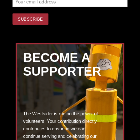
BECOME A
SUPPORTER
The Westsider is run on the power of
volunteers. Your contribution directly
contributes to ensuring we can
continue serving and celebrating our