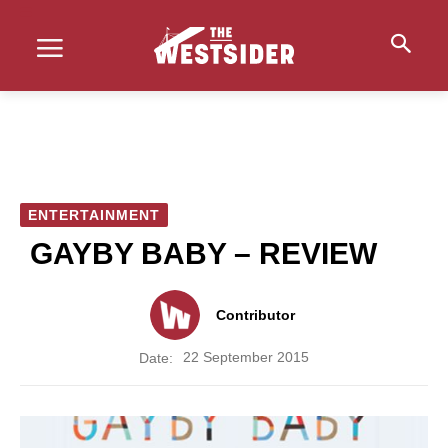
ENTERTAINMENT
GAYBY BABY – REVIEW
Contributor
22 September 2015
Date: