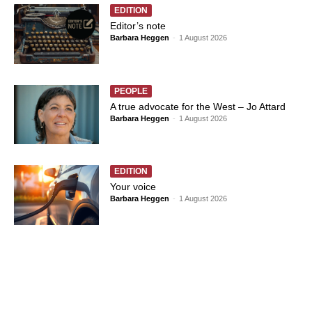
EDITION
Editor’s note
Barbara Heggen
-
1 August 2026
PEOPLE
A true advocate for the West – Jo Attard
Barbara Heggen
-
1 August 2026
EDITION
Your voice
Barbara Heggen
-
1 August 2026