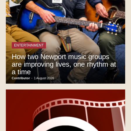
ENTERTAINMENT
How two Newport music groups
are improving lives, one rhythm at
a time
Contributor
-
1 August 2026