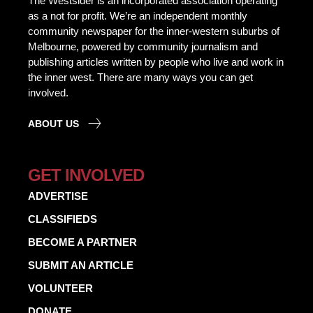
The Westsider is an incorporated association operating
as a not for profit. We’re an independent monthly
community newspaper for the inner-western suburbs of
Melbourne, powered by community journalism and
publishing articles written by people who live and work in
the inner west. There are many ways you can get
involved.
ABOUT US
GET INVOLVED
ADVERTISE
CLASSIFIEDS
BECOME A PARTNER
SUBMIT AN ARTICLE
VOLUNTEER
DONATE