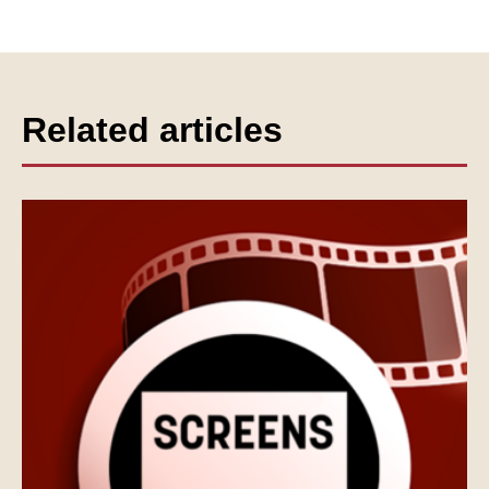
Related articles