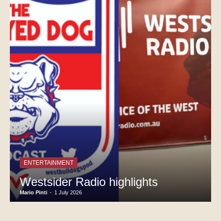
ENTERTAINMENT
Westsider Radio highlights
Mario Pinti
-
1 July 2026