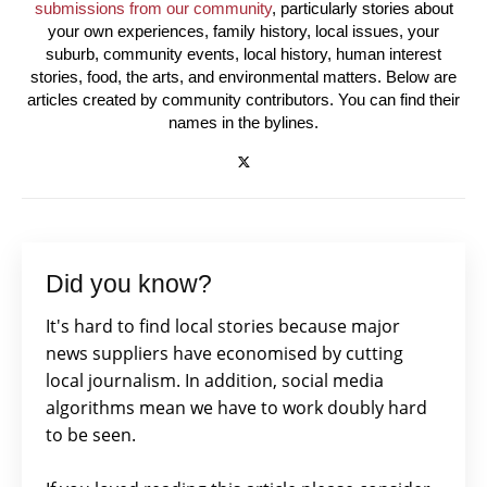
submissions from our community
, particularly stories about
your own experiences, family history, local issues, your
suburb, community events, local history, human interest
stories, food, the arts, and environmental matters. Below are
articles created by community contributors. You can find their
names in the bylines.
Did you know?
It's hard to find local stories because major
news suppliers have economised by cutting
local journalism. In addition, social media
algorithms mean we have to work doubly hard
to be seen.