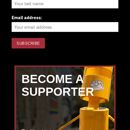
Email address:
BECOME A
SUPPORTER