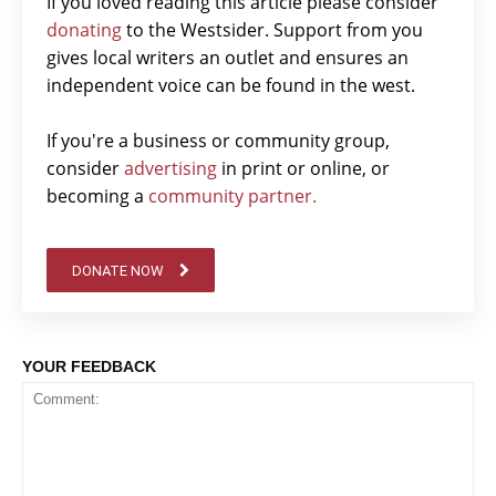
If you loved reading this article please consider
donating
to the Westsider. Support from you
gives local writers an outlet and ensures an
independent voice can be found in the west.
If you're a business or community group,
consider
advertising
in print or online, or
becoming a
community partner.
DONATE NOW
YOUR FEEDBACK