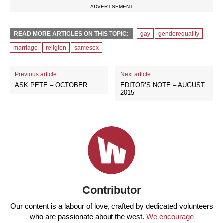
ADVERTISEMENT
READ MORE ARTICLES ON THIS TOPIC:
gay
genderequality
marriage
religion
samesex
Previous article
Next article
ASK PETE – OCTOBER
EDITOR’S NOTE – AUGUST
2015
Contributor
Our content is a labour of love, crafted by dedicated volunteers
who are passionate about the west.
We encourage