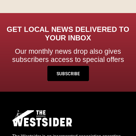
GET LOCAL NEWS DELIVERED TO
YOUR INBOX
Our monthly news drop also gives
subscribers access to special offers
SUBSCRIBE