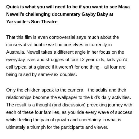
Quick is what you will need to be if you want to see Maya
Newell’s challenging documentary Gayby Baby at
Yarraville’s Sun Theatre.
That this film is even controversial says much about the
conservative bubble we find ourselves in currently in
Australia. Newell takes a different angle in her focus on the
everyday lives and struggles of four 12 year olds, kids you’d
call typical at a glance if it weren’t for one thing – all four are
being raised by same-sex couples.
Only the children speak to the camera – the adults and their
relationships become the wallpaper to the kid’s daily activities.
The result is a thought (and discussion) provoking journey with
each of these four families, as you ride every wave of success
whilst feeling the pain of growth and uncertainty in what is
ultimately a triumph for the participants and viewer.