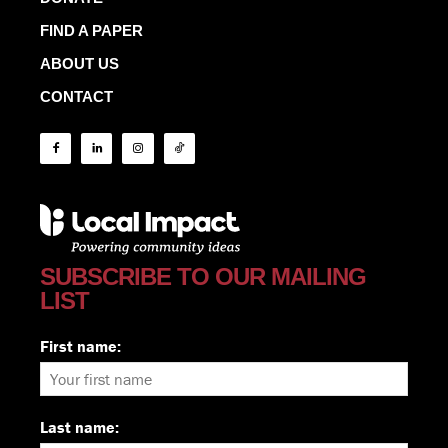
FIND A PAPER
ABOUT US
CONTACT
SUBSCRIBE TO OUR MAILING
LIST
First name:
Last name: