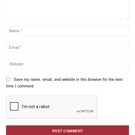
Comment:
Na
Em
We
Save my name, email, and website in this browser for the next
time I comment.