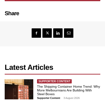
Share
Latest Articles
SUPPORTER CONTENT
The Shipping Container Home Trend: Why
More Melbournians Are Building With
Steel Boxes
Supporter Content
-
3 August 2026