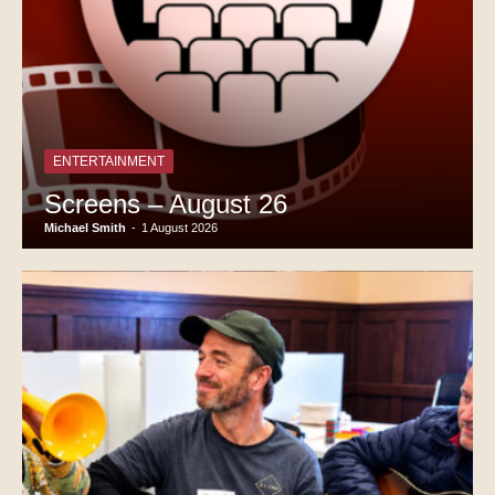
ENTERTAINMENT
Screens – August 26
Michael Smith
-
1 August 2026