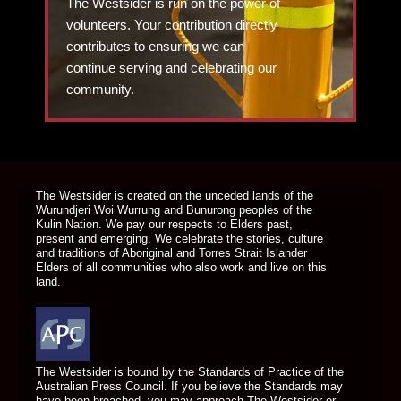
The Westsider is run on the power of
volunteers. Your contribution directly
contributes to ensuring we can
continue serving and celebrating our
community.
DONATE TODAY
The Westsider is created on the unceded lands of the
Wurundjeri Woi Wurrung and Bunurong peoples of the
Kulin Nation. We pay our respects to Elders past,
present and emerging. We celebrate the stories, culture
and traditions of Aboriginal and Torres Strait Islander
Elders of all communities who also work and live on this
land.
The Westsider is bound by the Standards of Practice of the
Australian Press Council. If you believe the Standards may
have been breached, you may approach The Westsider or