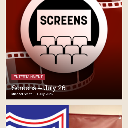
ENTERTAINMENT
Screens – July 26
Michael Smith
-
1 July 2026