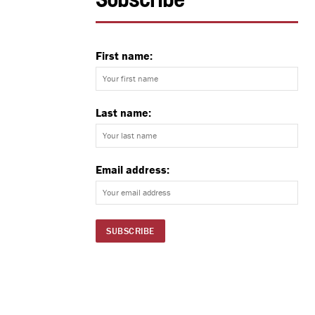
Subscribe
First name:
Last name:
Email address: