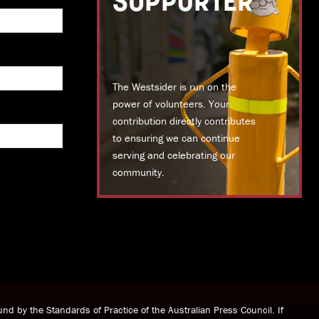
SUPPORTER
The Westsider is run on the
power of volunteers. Your
contribution directly contributes
to ensuring we can continue
serving and celebrating our
community.
DONATE TODAY
nd by the Standards of Practice of the Australian Press Council. If