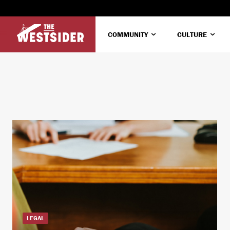
COMMUNITY
CULTURE
LEGAL