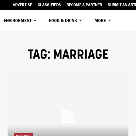
ADVERTISE
CLASSIFIEDS
BECOME A PARTNER
SUBMIT AN ART
ENVIRONMENT
FOOD & DRINK
MORE
TAG:
MARRIAGE