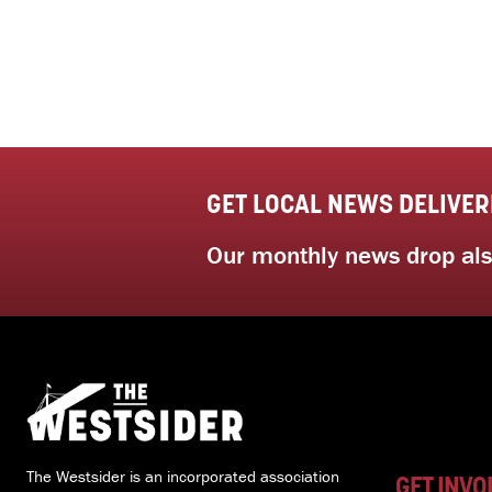
GET LOCAL NEWS DELIVER
Our monthly news drop also
The Westsider is an incorporated association
GET INVO