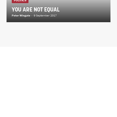
POLITICS
YOU ARE NOT EQUAL
Peter Wingate
-
9 September 2017