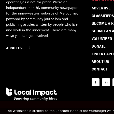
operating as a not for profit. We’re an
independent monthly community newspaper
ADVERTISE
for the inner-western suburbs of Melbourne,
CLASSIFIEDS
powered by community journalism and
BECOME A 
publishing articles written by people who live
and work in the inner west. There are many
SUBMIT AN A
ways you can get involved.
VOLUNTEER
DONATE
ABOUT US
FIND A PAPE
ABOUT US
CONTACT
The Westsider is created on the unceded lands of the Wurundjeri Wo