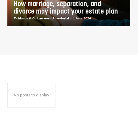
How marriage, separation, and
divorce may impact your estate plan
McManus & Co Lawyers - Advertorial
-
1 June 2024
No posts to display