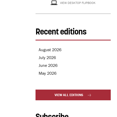
VIEW DESKTOP FLIPBOOK
Recent editions
August 2026
July 2026
June 2026
May 2026
VIEW ALL EDITIONS