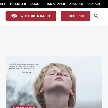
ICLE
VOLUNTEER
DONATE
FIND A PAPER
ABOUT US
CONTACT
WESTSIDER RADIO
SUBSCRIBE