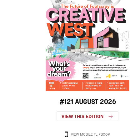
#121 AUGUST 2026
VIEW THIS EDITION
VIEW MOBILE FLIPBOOK