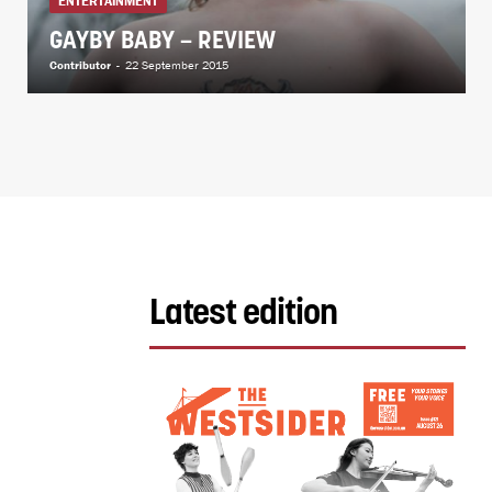
ENTERTAINMENT
GAYBY BABY – REVIEW
Contributor
-
22 September 2015
Latest edition