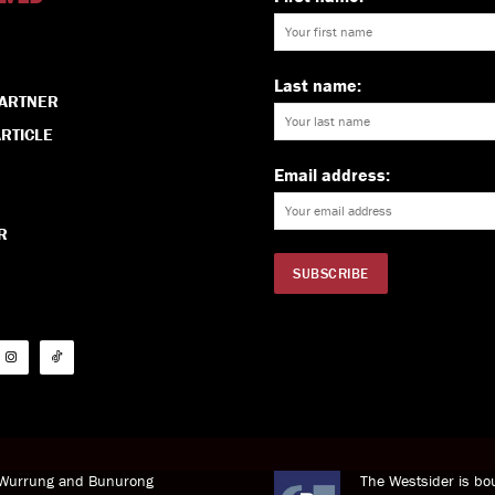
Last name:
PARTNER
RTICLE
Email address:
R
i Wurrung and Bunurong
The Westsider is bou