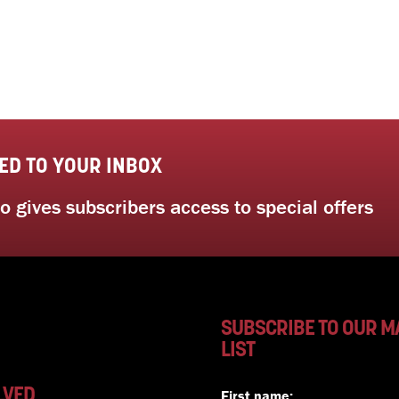
ED TO YOUR INBOX
 gives subscribers access to special offers
SUBSCRIBE TO OUR M
LIST
LVED
First name: