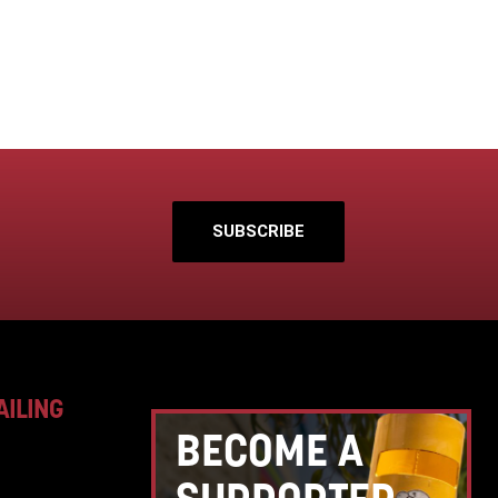
SUBSCRIBE
AILING
BECOME A