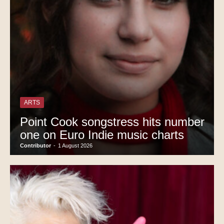
ARTS
Point Cook songstress hits number
one on Euro Indie music charts
Contributor
-
1 August 2026