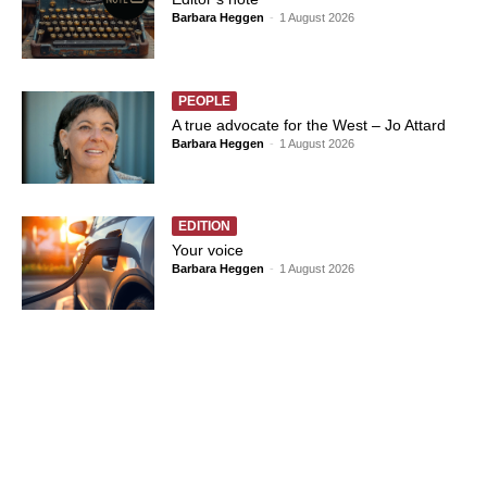
Barbara Heggen
-
1 August 2026
PEOPLE
A true advocate for the West – Jo Attard
Barbara Heggen
-
1 August 2026
EDITION
Your voice
Barbara Heggen
-
1 August 2026