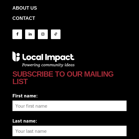
ABOUT US
CONTACT
SUBSCRIBE TO OUR MAILING
LIST
First name:
Last name: