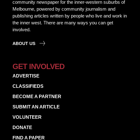
community newspaper for the inner-western suburbs of
Melbourne, powered by community journalism and
publishing articles written by people who live and work in
the inner west. There are many ways you can get
involved.
ABOUT US
GET INVOLVED
ADVERTISE
CLASSIFIEDS
BECOME A PARTNER
SUBMIT AN ARTICLE
VOLUNTEER
DONATE
FIND A PAPER