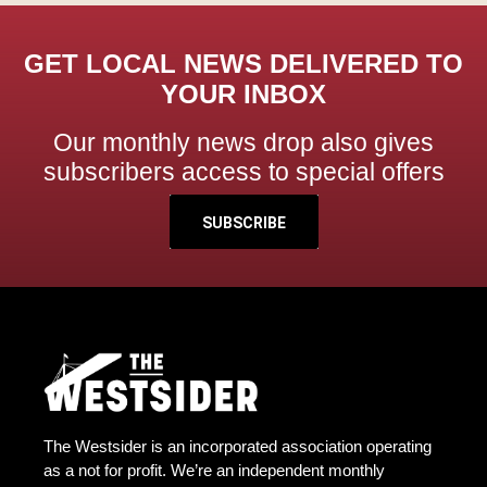
GET LOCAL NEWS DELIVERED TO
YOUR INBOX
Our monthly news drop also gives
subscribers access to special offers
SUBSCRIBE
The Westsider is an incorporated association operating
as a not for profit. We’re an independent monthly