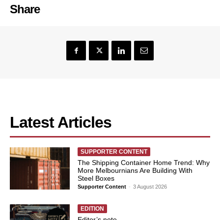
Share
Latest Articles
SUPPORTER CONTENT
The Shipping Container Home Trend: Why
More Melbournians Are Building With
Steel Boxes
Supporter Content
-
3 August 2026
EDITION
Editor’s note