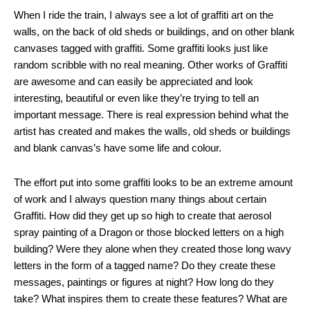
When I ride the train, I always see a lot of graffiti art on the
walls, on the back of old sheds or buildings, and on other blank
canvases tagged with graffiti. Some graffiti looks just like
random scribble with no real meaning. Other works of Graffiti
are awesome and can easily be appreciated and look
interesting, beautiful or even like they’re trying to tell an
important message. There is real expression behind what the
artist has created and makes the walls, old sheds or buildings
and blank canvas’s have some life and colour.
The effort put into some graffiti looks to be an extreme amount
of work and I always question many things about certain
Graffiti. How did they get up so high to create that aerosol
spray painting of a Dragon or those blocked letters on a high
building? Were they alone when they created those long wavy
letters in the form of a tagged name? Do they create these
messages, paintings or figures at night? How long do they
take? What inspires them to create these features? What are