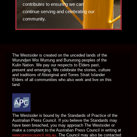
contributes to ensuring we can
continue serving and celebrating our
community.
DONATE TODAY
The Westsider is created on the unceded lands of the
Wurundjeri Woi Wurrung and Bunurong peoples of the
Kulin Nation. We pay our respects to Elders past,
present and emerging. We celebrate the stories, culture
and traditions of Aboriginal and Torres Strait Islander
Elders of all communities who also work and live on this
land.
The Westsider is bound by the Standards of Practice of the
Australian Press Council. If you believe the Standards may
have been breached, you may approach The Westsider or
make a complaint to the Australian Press Council in writing at
www.presscouncil.org.au
. The Council may also be contacted