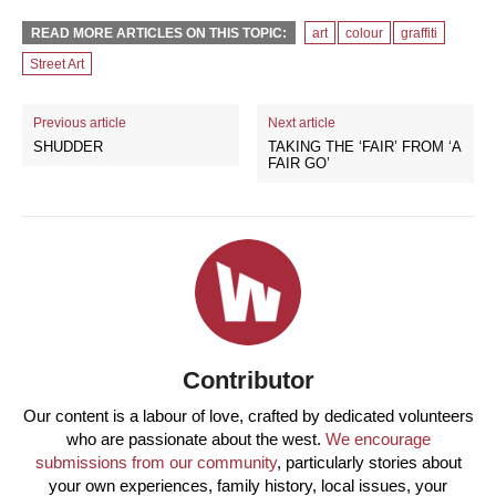
READ MORE ARTICLES ON THIS TOPIC:
art
colour
graffiti
Street Art
Previous article
Next article
SHUDDER
TAKING THE ‘FAIR’ FROM ‘A
FAIR GO’
Contributor
Our content is a labour of love, crafted by dedicated volunteers
who are passionate about the west.
We encourage
submissions from our community
, particularly stories about
your own experiences, family history, local issues, your