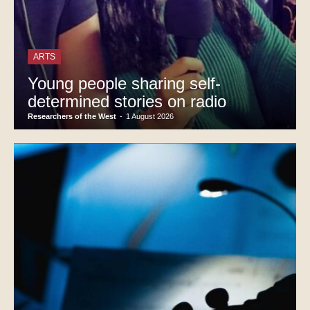
ARTS
Young people sharing self-
determined stories on radio
Researchers of the West
-
1 August 2026