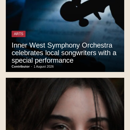
ARTS
Inner West Symphony Orchestra
celebrates local songwriters with a
special performance
Contributor
-
1 August 2026