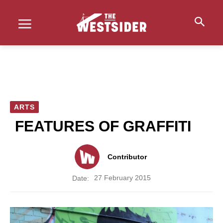
ARTS
FEATURES OF GRAFFITI
Contributor
27 February 2015
Date: