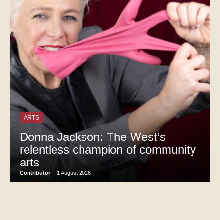
ARTS
Donna Jackson: The West’s
relentless champion of community
arts
Contributor
-
1 August 2026