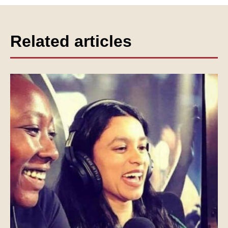
Related articles