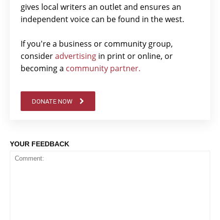
gives local writers an outlet and ensures an
independent voice can be found in the west.
If you're a business or community group,
consider
advertising
in print or online, or
becoming a
community partner.
DONATE NOW
YOUR FEEDBACK