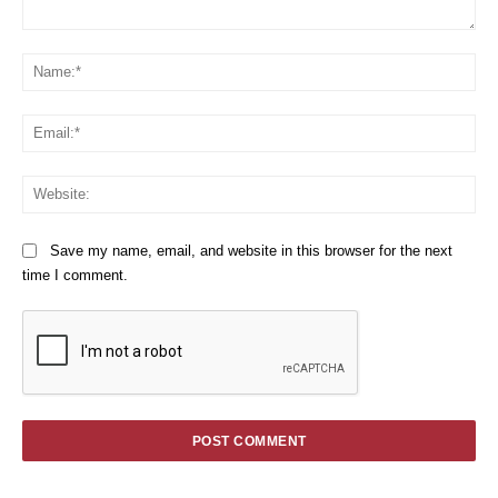
Comment:
Na
Em
We
Save my name, email, and website in this browser for the next
time I comment.