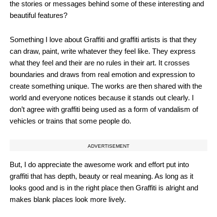
the stories or messages behind some of these interesting and
beautiful features?
Something I love about Graffiti and graffiti artists is that they
can draw, paint, write whatever they feel like. They express
what they feel and their are no rules in their art. It crosses
boundaries and draws from real emotion and expression to
create something unique. The works are then shared with the
world and everyone notices because it stands out clearly. I
don’t agree with graffiti being used as a form of vandalism of
vehicles or trains that some people do.
ADVERTISEMENT
But, I do appreciate the awesome work and effort put into
graffiti that has depth, beauty or real meaning. As long as it
looks good and is in the right place then Graffiti is alright and
makes blank places look more lively.