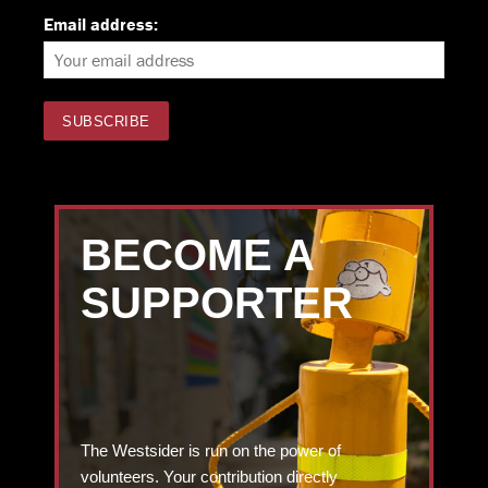
Email address:
BECOME A
SUPPORTER
The Westsider is run on the power of
volunteers. Your contribution directly