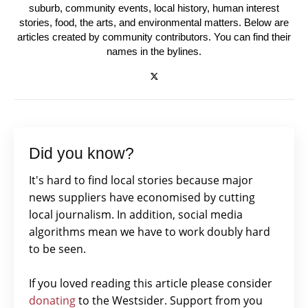
suburb, community events, local history, human interest
stories, food, the arts, and environmental matters. Below are
articles created by community contributors. You can find their
names in the bylines.
Did you know?
It's hard to find local stories because major
news suppliers have economised by cutting
local journalism. In addition, social media
algorithms mean we have to work doubly hard
to be seen.
If you loved reading this article please consider
donating
to the Westsider. Support from you