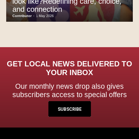
look like?Redefining care, choice,
and connection
Contributor
-
1 May 2026
GET LOCAL NEWS DELIVERED TO
YOUR INBOX
Our monthly news drop also gives
subscribers access to special offers
SUBSCRIBE