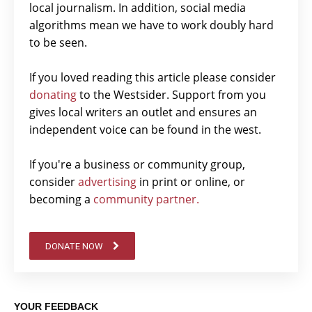
local journalism. In addition, social media
algorithms mean we have to work doubly hard
to be seen.
If you loved reading this article please consider
donating
to the Westsider. Support from you
gives local writers an outlet and ensures an
independent voice can be found in the west.
If you're a business or community group,
consider
advertising
in print or online, or
becoming a
community partner.
DONATE NOW
YOUR FEEDBACK