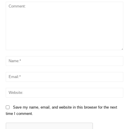
Comment:
Na
Em
We
Save my name, email, and website in this browser for the next
time I comment.