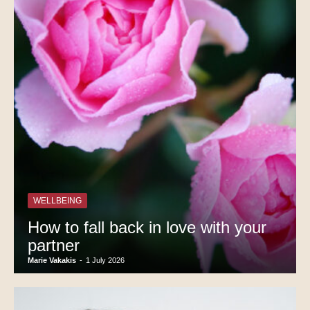
WELLBEING
How to fall back in love with your
partner
Marie Vakakis
-
1 July 2026