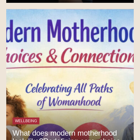
WELLBEING
What does modern motherhood