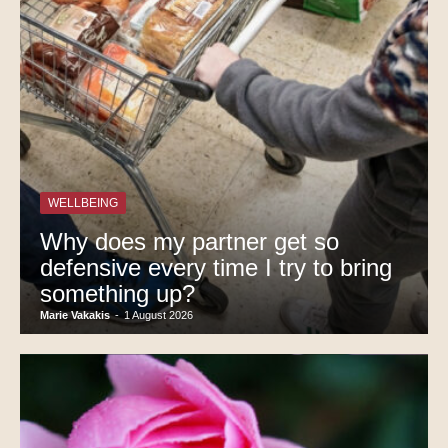
WELLBEING
Why does my partner get so
defensive every time I try to bring
something up?
Marie Vakakis
-
1 August 2026