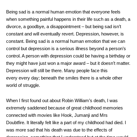
Being sad is a normal human emotion that everyone feels
when something painful happens in their life such as a death, a
divorce, a goodbye, a disappointment – but being sad isn’t
constant and will eventually revert. Depression, however, is
constant. Being sad is a normal human emotion that we can
control but depression is a serious illness beyond a person’s
control. A person with depression could be having a birthday or
they might have just won a major award – but it doesn’t matter.
Depression will still be there. Many people face this
every every day; beneath the smiles there is a whole other
world of struggle.
When I first found out about Robin William’s death, I was
extremely saddened because of great childhood memories
connected with movies like Hook, Jumanji and Mrs
Doubtfire. It literally felt like a part of my childhood had died. I
was more sad that his death was due to the effects of