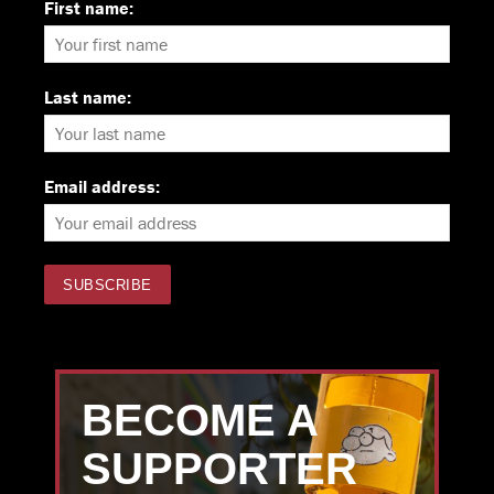
First name:
Last name:
Email address:
BECOME A
SUPPORTER