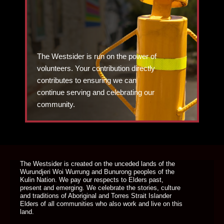
The Westsider is run on the power of
volunteers. Your contribution directly
contributes to ensuring we can
continue serving and celebrating our
community.
DONATE TODAY
The Westsider is created on the unceded lands of the
Wurundjeri Woi Wurrung and Bunurong peoples of the
Kulin Nation. We pay our respects to Elders past,
present and emerging. We celebrate the stories, culture
and traditions of Aboriginal and Torres Strait Islander
Elders of all communities who also work and live on this
land.