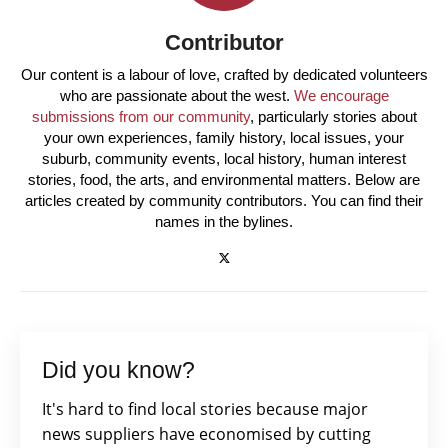
Contributor
Our content is a labour of love, crafted by dedicated volunteers
who are passionate about the west.
We encourage
submissions from our community
, particularly stories about
your own experiences, family history, local issues, your
suburb, community events, local history, human interest
stories, food, the arts, and environmental matters. Below are
articles created by community contributors. You can find their
names in the bylines.
Did you know?
It's hard to find local stories because major
news suppliers have economised by cutting