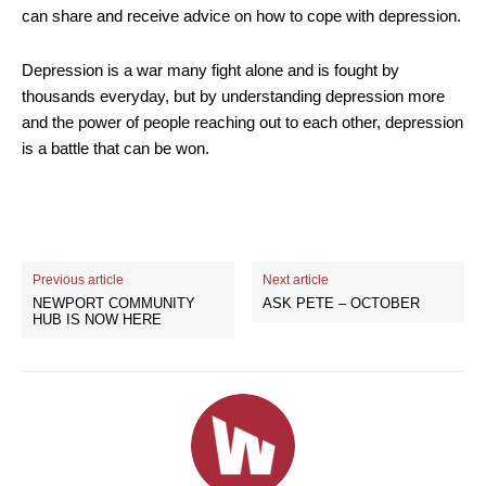
can share and receive advice on how to cope with depression.
Depression is a war many fight alone and is fought by
thousands everyday, but by understanding depression more
and the power of people reaching out to each other, depression
is a battle that can be won.
Previous article
Next article
NEWPORT COMMUNITY
ASK PETE – OCTOBER
HUB IS NOW HERE