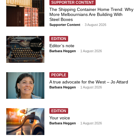
SUPPORTER CONTENT
The Shipping Container Home Trend: Why
More Melbournians Are Building With
Steel Boxes
Supporter Content
-
3 August 2026
EDITION
Editor’s note
Barbara Heggen
-
1 August 2026
PEOPLE
A true advocate for the West – Jo Attard
Barbara Heggen
-
1 August 2026
EDITION
Your voice
Barbara Heggen
-
1 August 2026