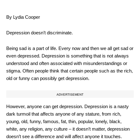
By Lydia Cooper
Depression doesn’t discriminate.
Being sad is a part of life. Every now and then we all get sad or
even depressed. Depression is something that is not always
understood and often associated with misunderstandings or
stigma. Often people think that certain people such as the rich,
old or funny can possibly get depression.
ADVERTISEMENT
However, anyone can get depression. Depression is a nasty
dark turmoil that affects anyone of any stature, from rich,
young, old, funny, famous, fat, thin, popular, lonely, black,
white, any religion, any culture – it doesn’t matter, depression
doesn’t see a difference and will affect anyone it touches.