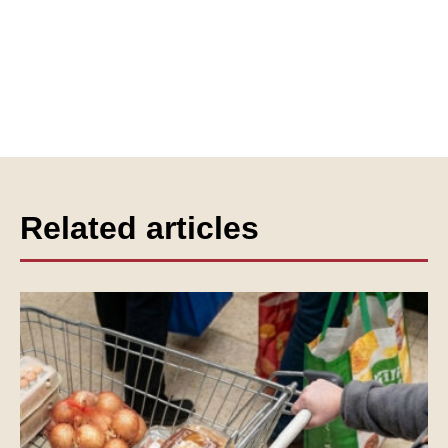
Related articles