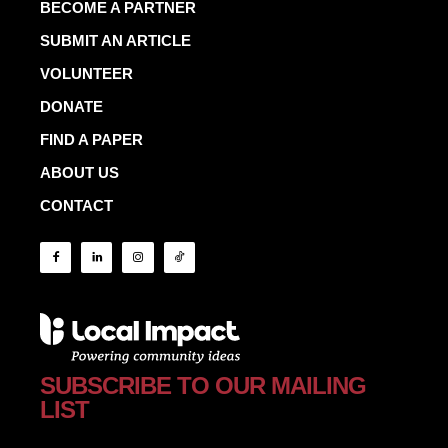
BECOME A PARTNER
SUBMIT AN ARTICLE
VOLUNTEER
DONATE
FIND A PAPER
ABOUT US
CONTACT
SUBSCRIBE TO OUR MAILING
LIST