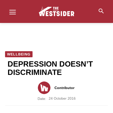
WELLBEING
DEPRESSION DOESN’T
DISCRIMINATE
Contributor
24 October 2016
Date: