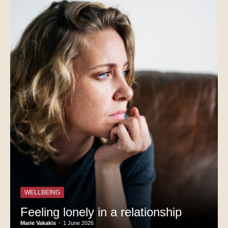
WELLBEING
Feeling lonely in a relationship
Marie Vakakis
-
1 June 2026