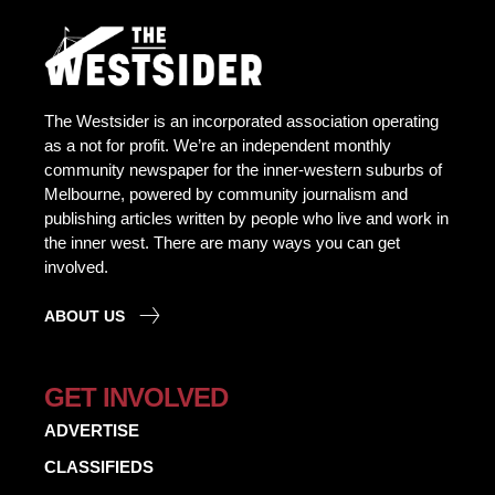
The Westsider is an incorporated association operating
as a not for profit. We’re an independent monthly
community newspaper for the inner-western suburbs of
Melbourne, powered by community journalism and
publishing articles written by people who live and work in
the inner west. There are many ways you can get
involved.
ABOUT US
GET INVOLVED
ADVERTISE
CLASSIFIEDS