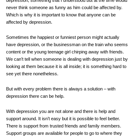
depression, something that I understood but at the time would
never think someone as funny as him could be affected by.
Which is why it is important to know that anyone can be
affected by depression.
Sometimes the happiest or funniest person might actually
have depression, or the businessman on the train who seems
content or the young teenage girl chirping away with friends.
We can’t tell when someone is dealing with depression just by
looking at them because it is all inside; it is something hard to
see yet there nonetheless.
But with every problem there is always a solution – with
depression there can be help.
With depression you are not alone and there is help and
support around. It isn’t easy but it is possible to feel better.
There is support from trusted friends and family members.
Support groups are available for people to go to where they