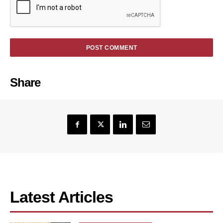
Share
Latest Articles