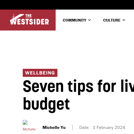
COMMUNITY
CULTURE
WELLBEING
Seven tips for liv
budget
Michelle Yu
Date:
1 February 2024