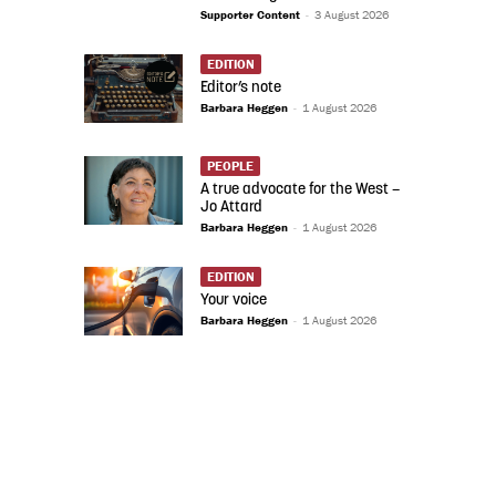
Supporter Content
-
3 August 2026
EDITION
Editor’s note
Barbara Heggen
-
1 August 2026
PEOPLE
A true advocate for the West –
Jo Attard
Barbara Heggen
-
1 August 2026
EDITION
Your voice
Barbara Heggen
-
1 August 2026