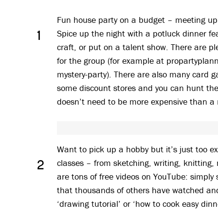
Fun house party on a budget – meeting up 
Spice up the night with a potluck dinner fe
1
craft, or put on a talent show. There are p
for the group (for example at propartyplan
mystery-party). There are also many card g
some discount stores and you can hunt the
doesn’t need to be more expensive than a 
Want to pick up a hobby but it’s just too 
classes – from sketching, writing, knitting,
2
are tons of free videos on YouTube: simply se
that thousands of others have watched and 
‘drawing tutorial’ or ‘how to cook easy dinn