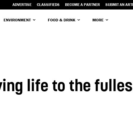
ADVERTISE
CLASSIFIEDS
BECOME A PARTNER
SUBMIT AN ART
ENVIRONMENT
FOOD & DRINK
MORE
ing life to the fulle