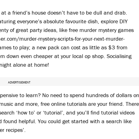
at a friend’s house doesn’t have to be dull and drab.
aturing everyone’s absolute favourite dish, explore DIY
lenty of great party ideas, like free murder mystery games
ner.com/murder-mystery-scripts-for-your-next-murder-
ames to play; a new pack can cost as little as $3 from
m down even cheaper at your local op shop. Socialising
night alone at home!
ADVERTISEMENT
expensive to learn? No need to spend hundreds of dollars o
 music and more, free online tutorials are your friend. Ther
arch ‘how to’ or ‘tutorial’, and you’ll find tutorial videos
found helpful. You could get started with a search like
er recipes’.