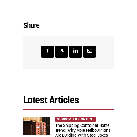
Share
Latest Articles
SUPPORTER CONTENT
The Shipping Container Home
Trend: Why More Melbournians
Are Building With Steel Boxes