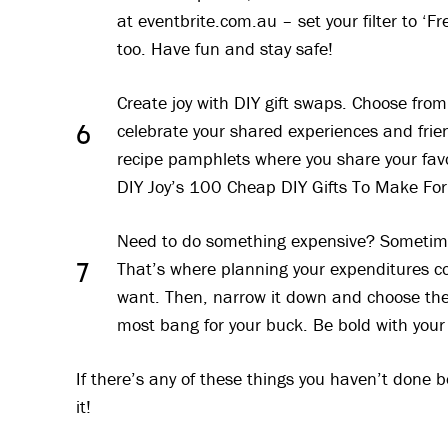
at eventbrite.com.au – set your filter to ‘F
too. Have fun and stay safe!
Create joy with DIY gift swaps. Choose fr
celebrate your shared experiences and frie
6
recipe pamphlets where you share your fav
DIY Joy’s 100 Cheap DIY Gifts To Make For 
Need to do something expensive? Sometime
That’s where planning your expenditures come
7
want. Then, narrow it down and choose the
most bang for your buck. Be bold with your
If there’s any of these things you haven’t done 
it!