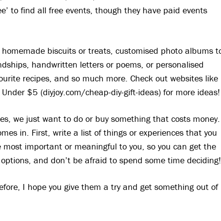
ree’ to find all free events, though they have paid events
om homemade biscuits or treats, customised photo albums t
ndships, handwritten letters or poems, or personalised
ourite recipes, and so much more. Check out websites like
Under $5 (diyjoy.com/cheap-diy-gift-ideas) for more ideas!
s, we just want to do or buy something that costs money.
s in. First, write a list of things or experiences that you
 most important or meaningful to you, so you can get the
 options, and don’t be afraid to spend some time deciding
before, I hope you give them a try and get something out of