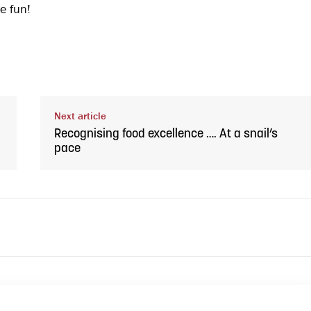
e fun!
Next article
Recognising food excellence …. At a snail’s
pace