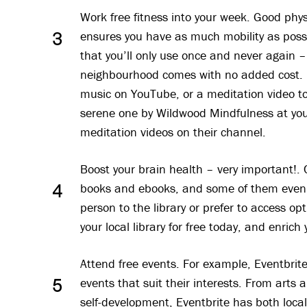
Work free fitness into your week. Good phy
ensures you have as much mobility as possi
3
that you’ll only use once and never again –
neighbourhood comes with no added cost. Fi
music on YouTube, or a meditation video to 
serene one by Wildwood Mindfulness at yo
meditation videos on their channel.
Boost your brain health – very important!. C
books and ebooks, and some of them even
4
person to the library or prefer to access op
your local library for free today, and enric
Attend free events. For example, Eventbrit
events that suit their interests. From arts
5
self-development, Eventbrite has both loca