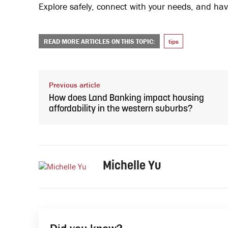
Explore safely, connect with your needs, and hav
READ MORE ARTICLES ON THIS TOPIC:
tips
Previous article
How does Land Banking impact housing
affordability in the western suburbs?
Michelle Yu
Did you know?