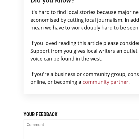
It's hard to find local stories because major n
economised by cutting local journalism. In add
mean we have to work doubly hard to be seen
If you loved reading this article please consid
Support from you gives local writers an outle
voice can be found in the west.
If you're a business or community group, con
online, or becoming a
community partner.
YOUR FEEDBACK