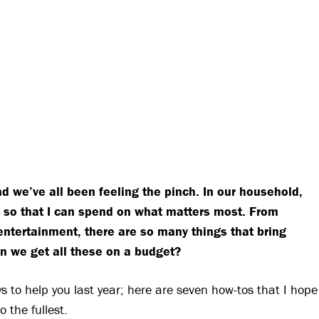
nd we’ve all been feeling the pinch. In our household,
lt so that I can spend on what matters most. From
 entertainment, there are so many things that bring
can we get all these on a budget?
s to help you last year; here are seven how-tos that I hope
o the fullest.