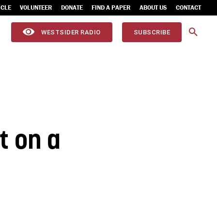
ICLE
VOLUNTEER
DONATE
FIND A PAPER
ABOUT US
CONTACT
WESTSIDER RADIO
SUBSCRIBE
st on a