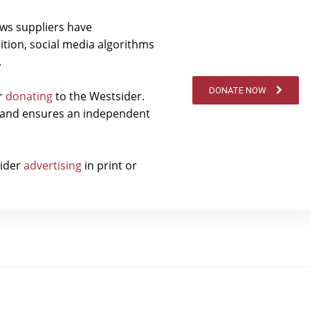
ews suppliers have
ition, social media algorithms
.
DONATE NOW
er
donating
to the Westsider.
t and ensures an independent
sider
advertising
in print or