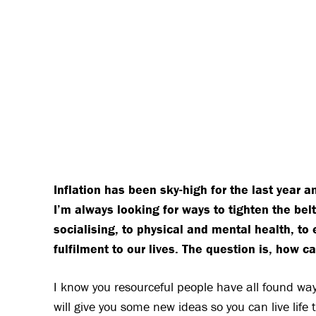
Inflation has been sky-high for the last year a
I’m always looking for ways to tighten the be
socialising, to physical and mental health, to
fulfilment to our lives. The question is, how 
I know you resourceful people have all found way
will give you some new ideas so you can live life t