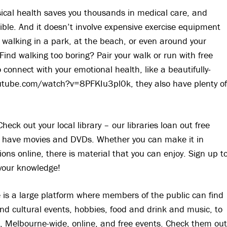
sical health saves you thousands in medical care, and
ble. And it doesn’t involve expensive exercise equipment
 walking in a park, at the beach, or even around your
nd walking too boring? Pair your walk or run with free
connect with your emotional health, like a beautifully-
utube.com/watch?v=8PFKIu3pl0k, they also have plenty o
heck out your local library – our libraries loan out free
 have movies and DVDs. Whether you can make it in
tions online, there is material that you can enjoy. Sign up t
h your knowledge!
e is a large platform where members of the public can find
 and cultural events, hobbies, food and drink and music, to
l, Melbourne-wide, online, and free events. Check them ou