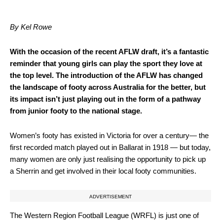
By Kel Rowe
With the occasion of the recent AFLW draft, it’s a fantastic
reminder that young girls can play the sport they love at
the top level. The introduction of the AFLW has changed
the landscape of footy across Australia for the better, but
its impact isn’t just playing out in the form of a pathway
from junior footy to the national stage.
Women’s footy has existed in Victoria for over a century— the
first recorded match played out in Ballarat in 1918 — but today,
many women are only just realising the opportunity to pick up
a Sherrin and get involved in their local footy communities.
ADVERTISEMENT
The Western Region Football League (WRFL) is just one of