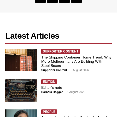
Latest Articles
SUPPORTER CONTENT
The Shipping Container Home Trend: Why
More Melbournians Are Building With
Steel Boxes
Supporter Content
-
3 August 2026
EDITION
Editor’s note
Barbara Heggen
-
1 August 2026
PEOPLE