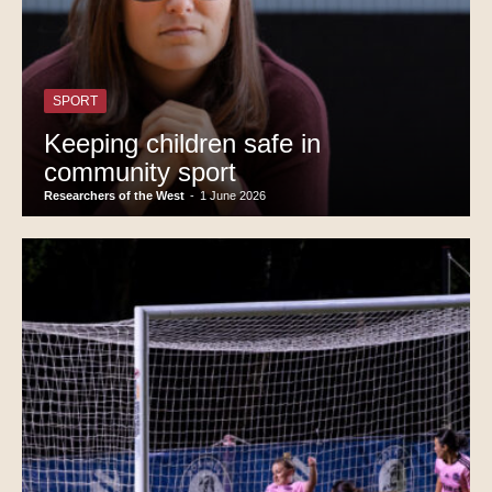
SPORT
Keeping children safe in
community sport
Researchers of the West
-
1 June 2026