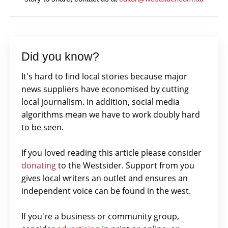
Did you know?
It's hard to find local stories because major
news suppliers have economised by cutting
local journalism. In addition, social media
algorithms mean we have to work doubly hard
to be seen.
If you loved reading this article please consider
donating
to the Westsider. Support from you
gives local writers an outlet and ensures an
independent voice can be found in the west.
If you're a business or community group,