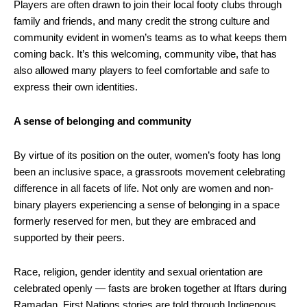
Players are often drawn to join their local footy clubs through
family and friends, and many credit the strong culture and
community evident in women’s teams as to what keeps them
coming back. It’s this welcoming, community vibe, that has
also allowed many players to feel comfortable and safe to
express their own identities.
A sense of belonging and community
By virtue of its position on the outer, women’s footy has long
been an inclusive space, a grassroots movement celebrating
difference in all facets of life. Not only are women and non-
binary players experiencing a sense of belonging in a space
formerly reserved for men, but they are embraced and
supported by their peers.
Race, religion, gender identity and sexual orientation are
celebrated openly — fasts are broken together at Iftars during
Ramadan, First Nations stories are told through Indigenous