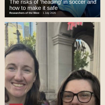
The risks of ‘heading’ in soccer and
how to make it safe
Researchers of the West
-
1 July 2026