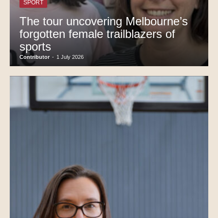
SPORT
The tour uncovering Melbourne’s
forgotten female trailblazers of
sports
Contributor
-
1 July 2026