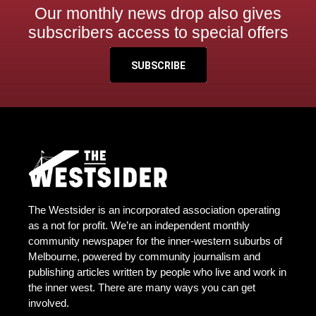
Our monthly news drop also gives
subscribers access to special offers
SUBSCRIBE
The Westsider is an incorporated association operating
as a not for profit. We’re an independent monthly
community newspaper for the inner-western suburbs of
Melbourne, powered by community journalism and
publishing articles written by people who live and work in
the inner west. There are many ways you can get
involved.