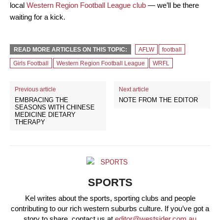
local
Western Region Football League club
— we’ll be there
waiting for a kick.
READ MORE ARTICLES ON THIS TOPIC:
AFLW
football
Girls Football
Western Region Football League
WRFL
Previous article
Next article
EMBRACING THE
NOTE FROM THE EDITOR
SEASONS WITH CHINESE
MEDICINE DIETARY
THERAPY
SPORTS
Kel writes about the sports, sporting clubs and people
contributing to our rich western suburbs culture. If you’ve got a
story to share, contact us at
editor@westsider.com.au