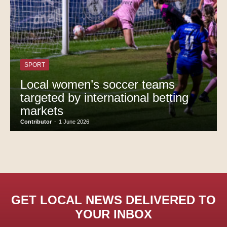
SPORT
Local women’s soccer teams
targeted by international betting
markets
Contributor
-
1 June 2026
GET LOCAL NEWS DELIVERED TO
YOUR INBOX