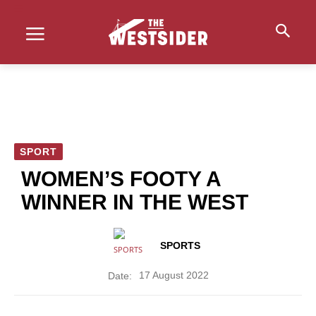
SPORT
WOMEN’S FOOTY A
WINNER IN THE WEST
SPORTS
17 August 2022
Date: