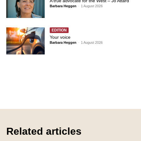
A true advocate for the West – Jo Attard
Barbara Heggen
-
1 August 2026
EDITION
Your voice
Barbara Heggen
-
1 August 2026
Related articles