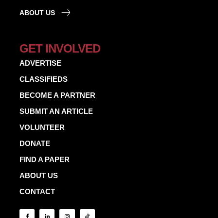
ABOUT US
GET INVOLVED
ADVERTISE
CLASSIFIEDS
BECOME A PARTNER
SUBMIT AN ARTICLE
VOLUNTEER
DONATE
FIND A PAPER
ABOUT US
CONTACT