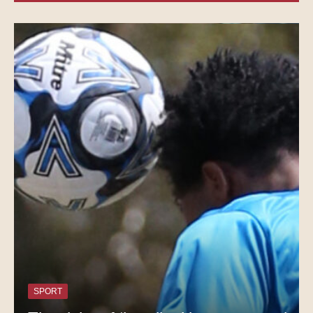
SPORT