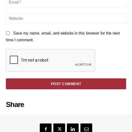
We
Save my name, email, and website in this browser for the next
time I comment.
Share