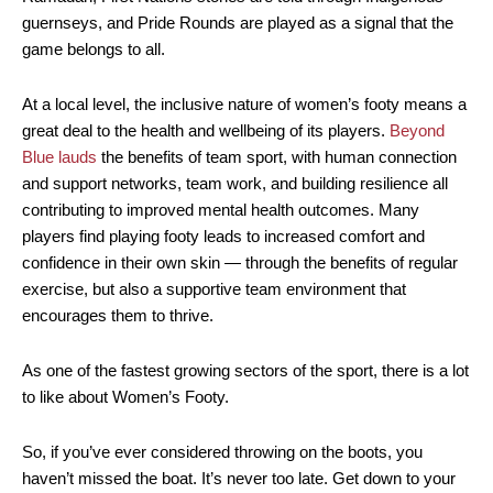
guernseys, and Pride Rounds are played as a signal that the
game belongs to all.
At a local level, the inclusive nature of women’s footy means a
great deal to the health and wellbeing of its players.
Beyond
Blue lauds
the benefits of team sport, with human connection
and support networks, team work, and building resilience all
contributing to improved mental health outcomes. Many
players find playing footy leads to increased comfort and
confidence in their own skin — through the benefits of regular
exercise, but also a supportive team environment that
encourages them to thrive.
As one of the fastest growing sectors of the sport, there is a lot
to like about Women’s Footy.
So, if you’ve ever considered throwing on the boots, you
haven’t missed the boat. It’s never too late. Get down to your