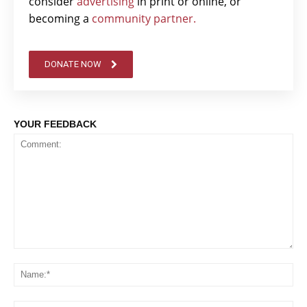
consider
advertising
in print or online, or
becoming a
community partner.
DONATE NOW
YOUR FEEDBACK
Comment:
Na
Em