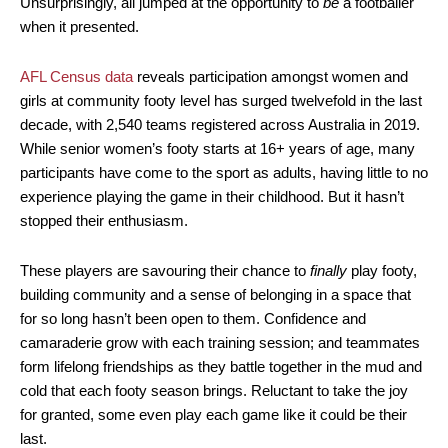
Unsurprisingly, all jumped at the opportunity to
be
a footballer
when it presented.
AFL Census data
reveals participation amongst women and
girls at community footy level has surged twelvefold in the last
decade, with 2,540 teams registered across Australia in 2019.
While senior women’s footy starts at 16+ years of age, many
participants have come to the sport as adults, having little to no
experience playing the game in their childhood. But it hasn’t
stopped their enthusiasm.
These players are savouring their chance to
finally
play footy,
building community and a sense of belonging in a space that
for so long hasn’t been open to them. Confidence and
camaraderie grow with each training session; and teammates
form lifelong friendships as they battle together in the mud and
cold that each footy season brings. Reluctant to take the joy
for granted, some even play each game like it could be their
last.