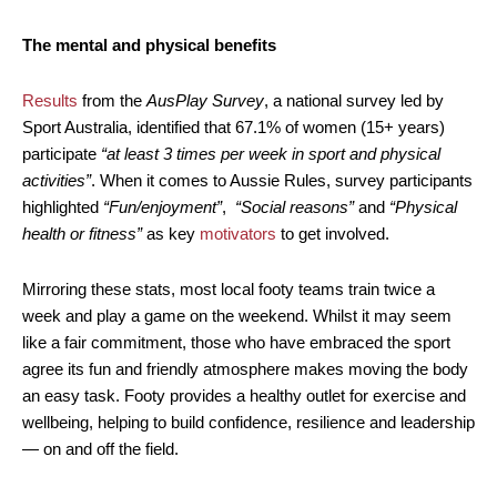
The mental and physical benefits
Results
from the
AusPlay Survey
, a national survey led by
Sport Australia, identified that 67.1% of women (15+ years)
participate
“at least 3 times per week in sport and physical
activities”
. When it comes to Aussie Rules, survey participants
highlighted
“Fun/enjoyment”
,
“Social reasons”
and
“Physical
health or fitness”
as key
motivators
to get involved.
Mirroring these stats, most local footy teams train twice a
week and play a game on the weekend. Whilst it may seem
like a fair commitment, those who have embraced the sport
agree its fun and friendly atmosphere makes moving the body
an easy task. Footy provides a healthy outlet for exercise and
wellbeing, helping to build confidence, resilience and leadership
— on and off the field.