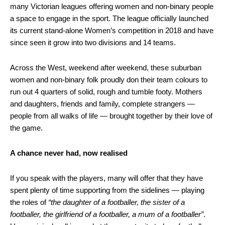
many Victorian leagues offering women and non-binary people
a space to engage in the sport. The league officially launched
its current stand-alone Women’s competition in 2018 and have
since seen it grow into two divisions and 14 teams.
Across the West, weekend after weekend, these suburban
women and non-binary folk proudly don their team colours to
run out 4 quarters of solid, rough and tumble footy. Mothers
and daughters, friends and family, complete strangers —
people from all walks of life — brought together by their love of
the game.
A chance never had, now realised
If you speak with the players, many will offer that they have
spent plenty of time supporting from the sidelines — playing
the roles of
“the daughter of a footballer, the sister of a
footballer, the girlfriend of a footballer, a mum of a footballer”
.