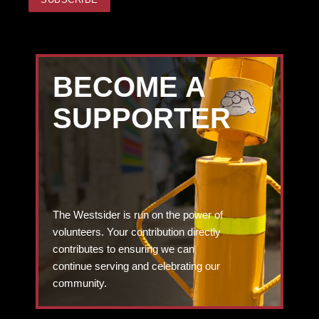
BECOME A
SUPPORTER
The Westsider is run on the power of
volunteers. Your contribution directly
contributes to ensuring we can
continue serving and celebrating our
community.