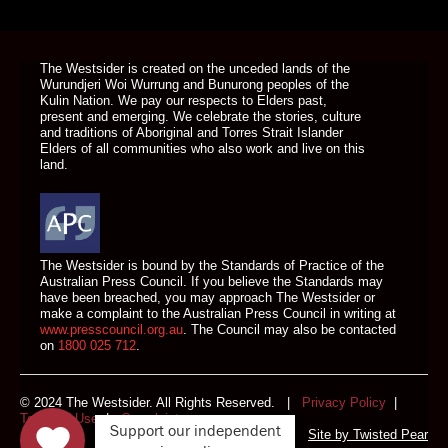
DONATE TODAY
The Westsider is created on the unceded lands of the
Wurundjeri Woi Wurrung and Bunurong peoples of the
Kulin Nation. We pay our respects to Elders past,
present and emerging. We celebrate the stories, culture
and traditions of Aboriginal and Torres Strait Islander
Elders of all communities who also work and live on this
land.
The Westsider is bound by the Standards of Practice of the
Australian Press Council. If you believe the Standards may
have been breached, you may approach The Westsider or
make a complaint to the Australian Press Council in writing at
www.presscouncil.org.au
. The Council may also be contacted
on
1800 025 712
.
© 2024 The Westsider. All Rights Reserved. |
Privacy Policy
|
Terms of Use
|
Complaints
Support our independent
Site by
Twisted Pear