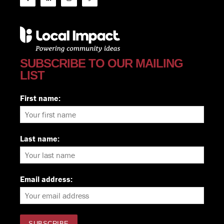
SUBSCRIBE TO OUR MAILING
LIST
First name:
Last name:
Email address: