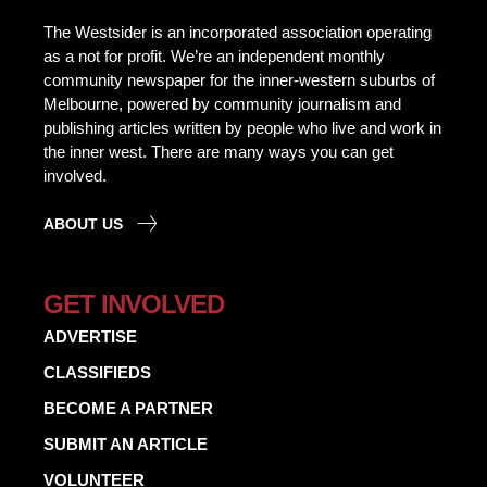
The Westsider is an incorporated association operating
as a not for profit. We’re an independent monthly
community newspaper for the inner-western suburbs of
Melbourne, powered by community journalism and
publishing articles written by people who live and work in
the inner west. There are many ways you can get
involved.
ABOUT US
GET INVOLVED
ADVERTISE
CLASSIFIEDS
BECOME A PARTNER
SUBMIT AN ARTICLE
VOLUNTEER