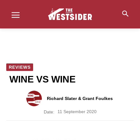
REVIEWS
WINE VS WINE
Richard Slater & Grant Foulkes
11 September 2020
Date: