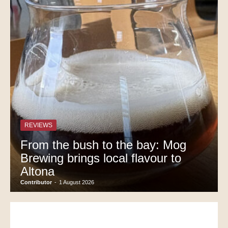
REVIEWS
From the bush to the bay: Mog
Brewing brings local flavour to
Altona
Contributor
-
1 August 2026