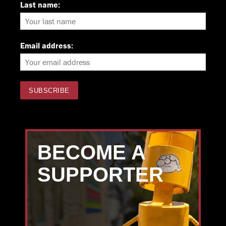
Last name:
Email address:
BECOME A
SUPPORTER