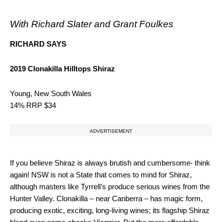
With Richard Slater and Grant Foulkes
RICHARD SAYS
2019 Clonakilla Hilltops Shiraz
Young, New South Wales
14% RRP $34
ADVERTISEMENT
If you believe Shiraz is always brutish and cumbersome- think
again! NSW is not a State that comes to mind for Shiraz,
although masters like Tyrrell’s produce serious wines from the
Hunter Valley. Clonakilla – near Canberra – has magic form,
producing exotic, exciting, long-living wines; its flagship Shiraz