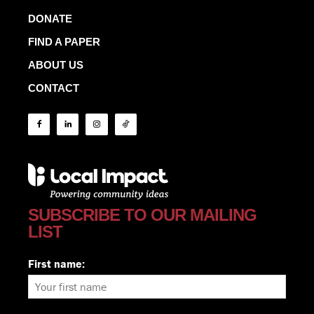
DONATE
FIND A PAPER
ABOUT US
CONTACT
SUBSCRIBE TO OUR MAILING
LIST
First name: