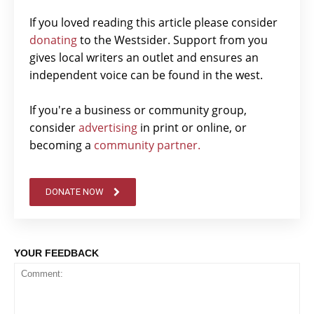
If you loved reading this article please consider
donating
to the Westsider. Support from you
gives local writers an outlet and ensures an
independent voice can be found in the west.
If you're a business or community group,
consider
advertising
in print or online, or
becoming a
community partner.
DONATE NOW
YOUR FEEDBACK