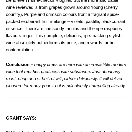
blend even name-checks Viognier. But the more affordable
wine reviewed is from grapes grown around Young (cherry
country). Purple and crimson colours front a fragrant spice-
packed exuberant fruit melange – violets, pastille, blackcurrant
essence. There are fine sandy tannins and the ripe raspberry
flavours linger. This complete, delicious, lip-smacking stylish
wine absolutely outperforms its price, and rewards further
contemplation.
Conclusion
–
happy times are here with an irresistible modern
wine that meshes prettiness with substance. Just about any
roast, chop or a schnitzel will partner deliciously. It will deliver
pleasure for many years, but is ridiculously compelling already.
GRANT SAYS: