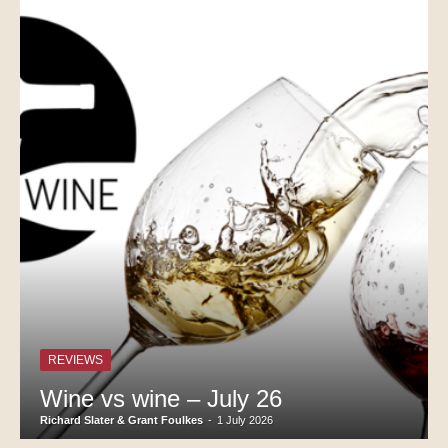
REVIEWS
Wine vs wine – July 26
Richard Slater & Grant Foulkes
-
1 July 2026