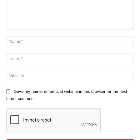
Comment:
Na
Em
We
Save my name, email, and website in this browser for the next
time I comment.