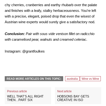
chy cherries, cranberries and earthy rhubarb over the palate
and finishes with a leafy, stalky herbaceousness. You’re left
with a precise, elegant, poised drop that even the wisest of
Austrian wine experts would surely give a satisfactory nod.
Conclusion:
Pair with sous vide venison fillet on radicchio
with caramelised pear, walnuts and creamed celeriac.
Instagram: @grantfoulkes
READ MORE ARTICLES ON THIS TOPIC:
australia
Wine vs Wine
Previous article
Next article
WELL THAT’S ALL RIGHT
HOBSONS BAY GETS
THEN…PART SIX
CREATIVE IN ISO