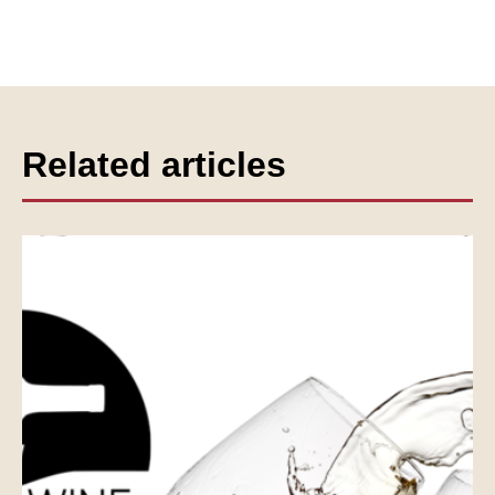
Related articles