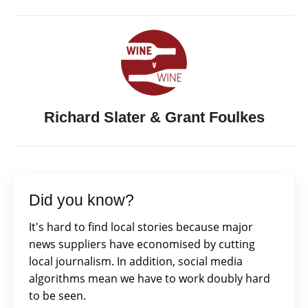
Richard Slater & Grant Foulkes
Did you know?
It's hard to find local stories because major
news suppliers have economised by cutting
local journalism. In addition, social media
algorithms mean we have to work doubly hard
to be seen.