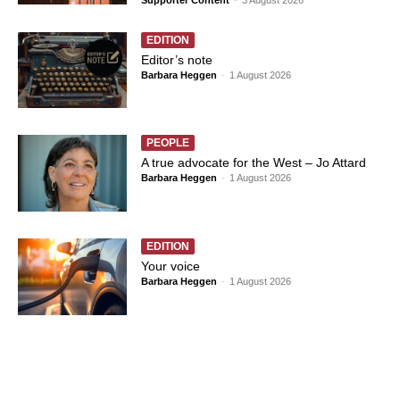
EDITION
Editor’s note
Barbara Heggen
-
1 August 2026
PEOPLE
A true advocate for the West – Jo Attard
Barbara Heggen
-
1 August 2026
EDITION
Your voice
Barbara Heggen
-
1 August 2026