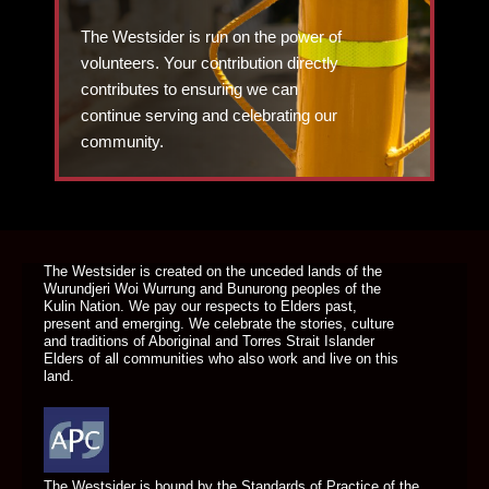
The Westsider is run on the power of
volunteers. Your contribution directly
contributes to ensuring we can
continue serving and celebrating our
community.
DONATE TODAY
The Westsider is created on the unceded lands of the
Wurundjeri Woi Wurrung and Bunurong peoples of the
Kulin Nation. We pay our respects to Elders past,
present and emerging. We celebrate the stories, culture
and traditions of Aboriginal and Torres Strait Islander
Elders of all communities who also work and live on this
land.
The Westsider is bound by the Standards of Practice of the