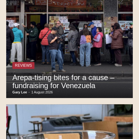
REVIEWS
Arepa-tising bites for a cause –
fundraising for Venezuela
Gary Lee
-
1 August 2026