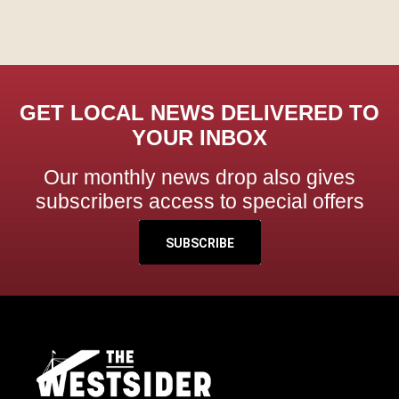
GET LOCAL NEWS DELIVERED TO
YOUR INBOX
Our monthly news drop also gives
subscribers access to special offers
SUBSCRIBE