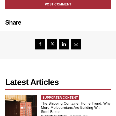
Share
Latest Articles
SUPPORTER CONTENT
The Shipping Container Home Trend: Why
More Melbournians Are Building With
Steel Boxes
Supporter Content
-
3 August 2026