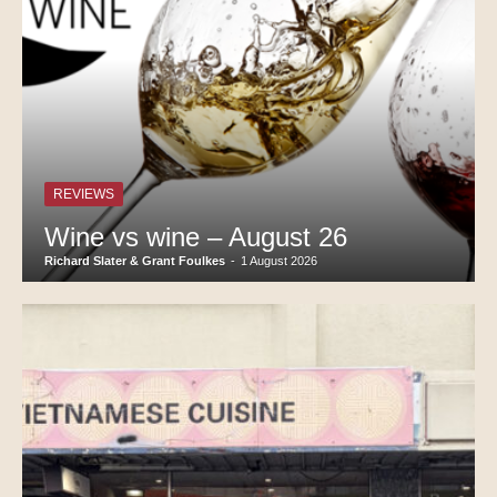
REVIEWS
Wine vs wine – August 26
Richard Slater & Grant Foulkes
-
1 August 2026