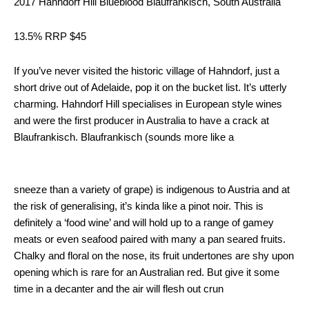
2017 Hahndorf Hill Blueblood Blaufrankisch, South Australia
13.5% RRP $45
If you’ve never visited the historic village of Hahndorf, just a
short drive out of Adelaide, pop it on the bucket list. It’s utterly
charming. Hahndorf Hill specialises in European style wines
and were the first producer in Australia to have a crack at
Blaufrankisch. Blaufrankisch (sounds more like a
sneeze than a variety of grape) is indigenous to Austria and at
the risk of generalising, it’s kinda like a pinot noir. This is
definitely a ‘food wine’ and will hold up to a range of gamey
meats or even seafood paired with many a pan seared fruits.
Chalky and floral on the nose, its fruit undertones are shy upon
opening which is rare for an Australian red. But give it some
time in a decanter and the air will flesh out crun