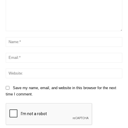
Comment:
Na
Em
We
Save my name, email, and website in this browser for the next
time I comment.