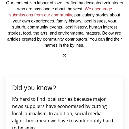
Our content is a labour of love, crafted by dedicated volunteers
who are passionate about the west.
We encourage
submissions from our community
, particularly stories about
your own experiences, family history, local issues, your
suburb, community events, local history, human interest
stories, food, the arts, and environmental matters. Below are
articles created by community contributors. You can find their
names in the bylines.
Did you know?
It's hard to find local stories because major
news suppliers have economised by cutting
local journalism. In addition, social media
algorithms mean we have to work doubly hard
to be seen.