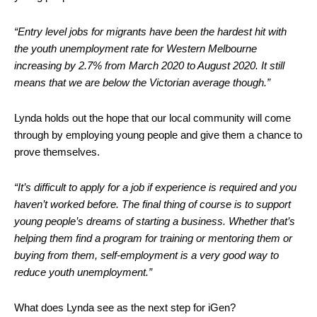
“Entry level jobs for migrants have been the hardest hit with
the youth unemployment rate for Western Melbourne
increasing by 2.7% from March 2020 to August 2020. It still
means that we are below the Victorian average though.”
Lynda holds out the hope that our local community will come
through by employing young people and give them a chance to
prove themselves.
“It’s difficult to apply for a job if experience is required and you
haven’t worked before. The final thing of course is to support
young people’s dreams of starting a business. Whether that’s
helping them find a program for training or mentoring them or
buying from them, self-employment is a very good way to
reduce youth unemployment.”
What does Lynda see as the next step for iGen?