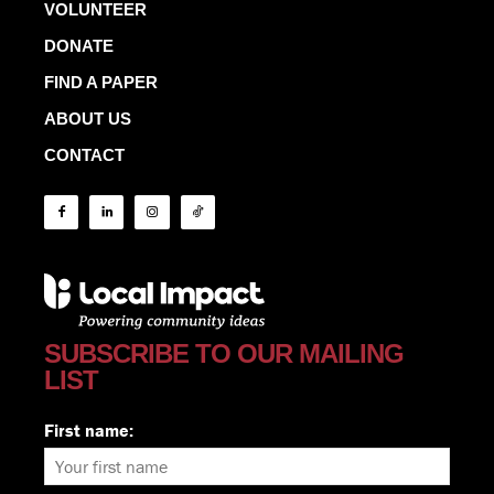
VOLUNTEER
DONATE
FIND A PAPER
ABOUT US
CONTACT
SUBSCRIBE TO OUR MAILING
LIST
First name: