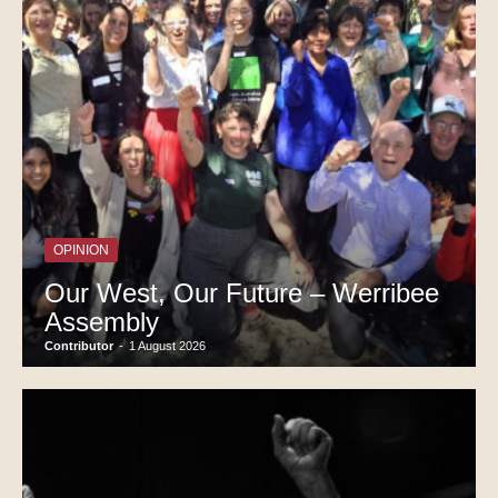
OPINION
Our West, Our Future – Werribee
Assembly
Contributor
-
1 August 2026