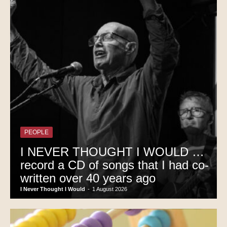
PEOPLE
I NEVER THOUGHT I WOULD …
record a CD of songs that I had co-
written over 40 years ago
I Never Thought I Would
-
1 August 2026