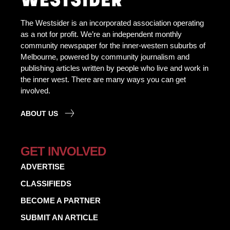
The Westsider is an incorporated association operating
as a not for profit. We’re an independent monthly
community newspaper for the inner-western suburbs of
Melbourne, powered by community journalism and
publishing articles written by people who live and work in
the inner west. There are many ways you can get
involved.
ABOUT US
GET INVOLVED
ADVERTISE
CLASSIFIEDS
BECOME A PARTNER
SUBMIT AN ARTICLE