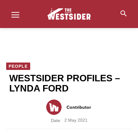
PEOPLE
WESTSIDER PROFILES –
LYNDA FORD
Contributor
2 May 2021
Date: