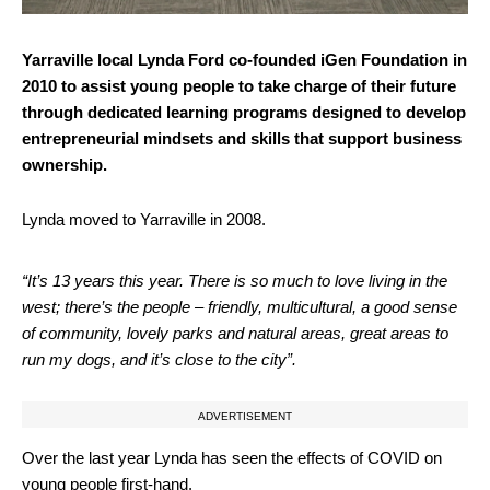
Yarraville local Lynda Ford co-founded iGen Foundation in
2010 to assist young people to take charge of their future
through dedicated learning programs designed to develop
entrepreneurial mindsets and skills that support business
ownership.
Lynda moved to Yarraville in 2008.
“It’s 13 years this year. There is so much to love living in the
west; there’s the people – friendly, multicultural, a good sense
of community, lovely parks and natural areas, great areas to
run my dogs, and it’s close to the city”.
ADVERTISEMENT
Over the last year Lynda has seen the effects of COVID on
young people first-hand.