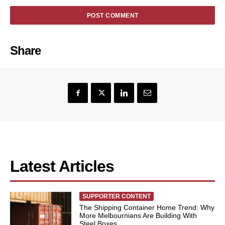
Share
Latest Articles
SUPPORTER CONTENT
The Shipping Container Home Trend: Why
More Melbournians Are Building With
Steel Boxes