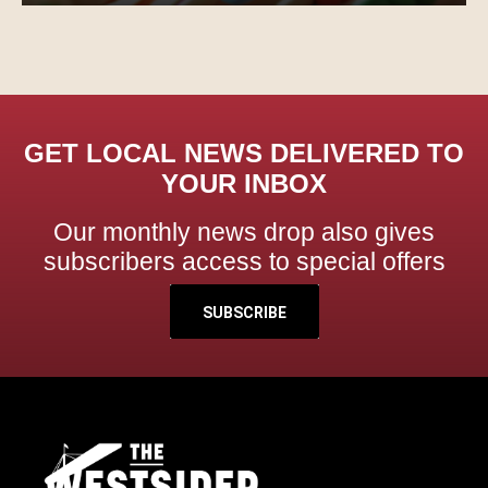
GET LOCAL NEWS DELIVERED TO
YOUR INBOX
Our monthly news drop also gives
subscribers access to special offers
SUBSCRIBE