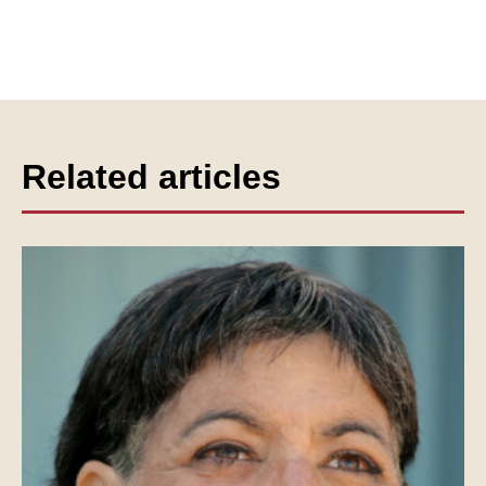
Related articles