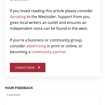
If you loved reading this article please consider
donating
to the Westsider. Support from you
gives local writers an outlet and ensures an
independent voice can be found in the west.
If you're a business or community group,
consider
advertising
in print or online, or
becoming a
community partner.
DONATE NOW
YOUR FEEDBACK