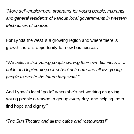
“More self-employment programs for young people, migrants
and general residents of various local governments in western
Melbourne, of course!”
For Lynda the west is a growing region and where there is
growth there is opportunity for new businesses.
“We believe that young people owning their own business is a
noble and legitimate post-school outcome and allows young
people to create the future they want.”
And Lynda’s local “go to” when she’s not working on giving
young people a reason to get up every day, and helping them
find hope and dignity?
“The Sun Theatre and all the cafes and restaurants!”