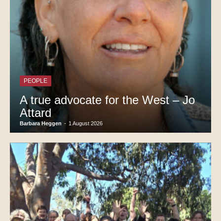
PEOPLE
A true advocate for the West – Jo
Attard
Barbara Heggen
-
1 August 2026