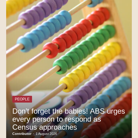
PEOPLE
Don’t forget the babies! ABS urges
every person to respond as
Census approaches
Contributor
-
1 August 2026