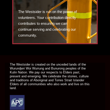
The Westsider is run on the power of
volunteers. Your contribution directly
contributes to ensuring we can
continue serving and celebrating our
community.
DONATE TODAY
The Westsider is created on the unceded lands of the
Wurundjeri Woi Wurrung and Bunurong peoples of the
Kulin Nation. We pay our respects to Elders past,
present and emerging. We celebrate the stories, culture
and traditions of Aboriginal and Torres Strait Islander
Elders of all communities who also work and live on this
land.