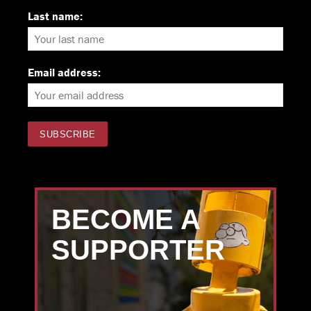
Last name:
Email address:
BECOME A
SUPPORTER