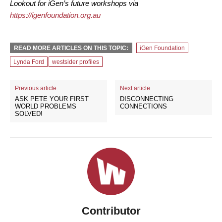
Lookout for iGen’s future workshops via
https://igenfoundation.org.au
READ MORE ARTICLES ON THIS TOPIC:
iGen Foundation
Lynda Ford
westsider profiles
Previous article
Next article
ASK PETE YOUR FIRST
DISCONNECTING
WORLD PROBLEMS
CONNECTIONS
SOLVED!
Contributor