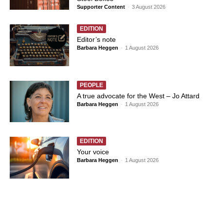
Supporter Content
-
3 August 2026
EDITION
Editor’s note
Barbara Heggen
-
1 August 2026
PEOPLE
A true advocate for the West – Jo Attard
Barbara Heggen
-
1 August 2026
EDITION
Your voice
Barbara Heggen
-
1 August 2026