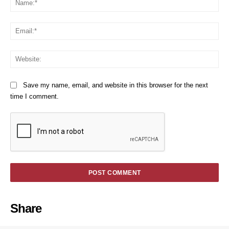
Em
We
Save my name, email, and website in this browser for the next
time I comment.
Share