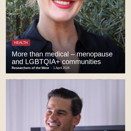
HEALTH
More than medical – menopause
and LGBTQIA+ communities
Researchers of the West
-
1 April 2026