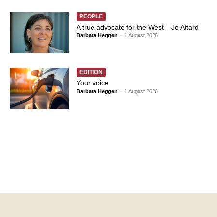
PEOPLE
A true advocate for the West – Jo Attard
Barbara Heggen
-
1 August 2026
EDITION
Your voice
Barbara Heggen
-
1 August 2026