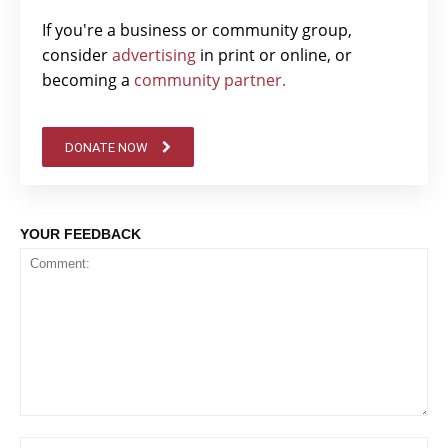
If you're a business or community group,
consider
advertising
in print or online, or
becoming a
community partner.
DONATE NOW
YOUR FEEDBACK
Comment:
Na