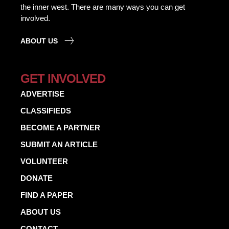
the inner west. There are many ways you can get
involved.
ABOUT US
GET INVOLVED
ADVERTISE
CLASSIFIEDS
BECOME A PARTNER
SUBMIT AN ARTICLE
VOLUNTEER
DONATE
FIND A PAPER
ABOUT US
CONTACT