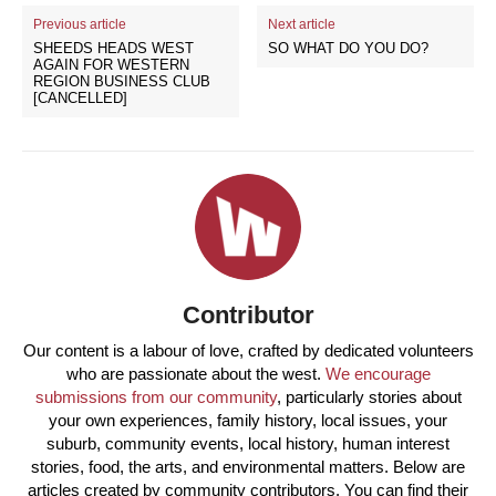
Previous article
Next article
SHEEDS HEADS WEST
SO WHAT DO YOU DO?
AGAIN FOR WESTERN
REGION BUSINESS CLUB
[CANCELLED]
Contributor
Our content is a labour of love, crafted by dedicated volunteers
who are passionate about the west.
We encourage
submissions from our community
, particularly stories about
your own experiences, family history, local issues, your
suburb, community events, local history, human interest
stories, food, the arts, and environmental matters. Below are
articles created by community contributors. You can find their