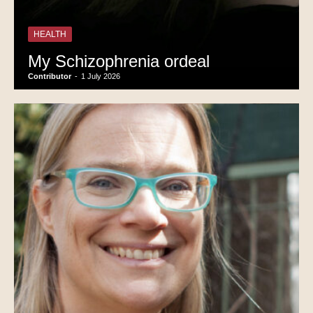
HEALTH
My Schizophrenia ordeal
Contributor
-
1 July 2026