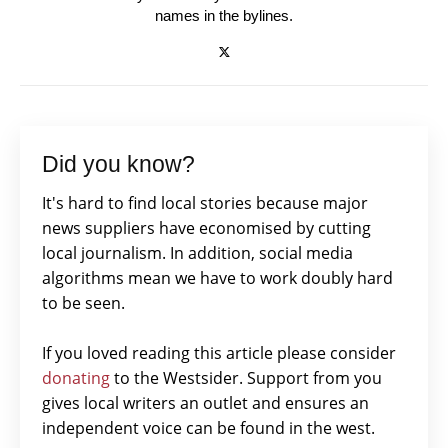
names in the bylines.
Did you know?
It's hard to find local stories because major
news suppliers have economised by cutting
local journalism. In addition, social media
algorithms mean we have to work doubly hard
to be seen.
If you loved reading this article please consider
donating
to the Westsider. Support from you
gives local writers an outlet and ensures an
independent voice can be found in the west.