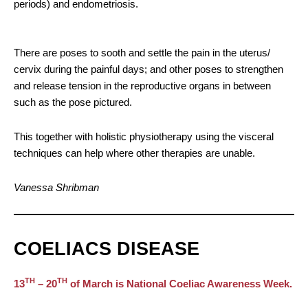
periods) and endometriosis.
There are poses to sooth and settle the pain in the uterus/
cervix during the painful days; and other poses to strengthen
and release tension in the reproductive organs in between
such as the pose pictured.
This together with holistic physiotherapy using the visceral
techniques can help where other therapies are unable.
Vanessa Shribman
COELIACS DISEASE
TH
TH
13
– 20
of March is National Coeliac Awareness Week.