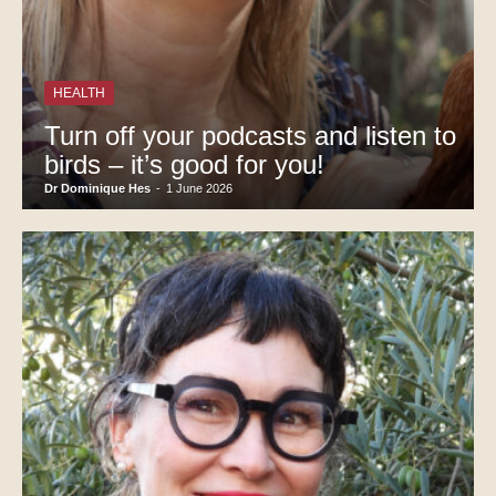
HEALTH
Turn off your podcasts and listen to
birds – it’s good for you!
Dr Dominique Hes
-
1 June 2026