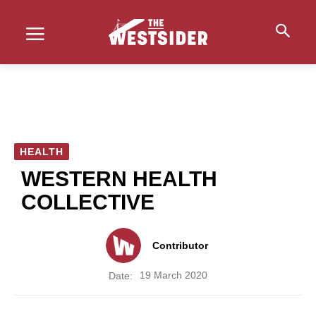
HEALTH
WESTERN HEALTH
COLLECTIVE
Contributor
19 March 2020
Date: