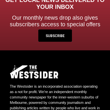
YOUR INBOX
Our monthly news drop also gives
subscribers access to special offers
SUBSCRIBE
The Westsider is an incorporated association operating
as a not for profit. We’re an independent monthly
community newspaper for the inner-western suburbs of
Melbourne, powered by community journalism and
publishing articles written by people who live and work in