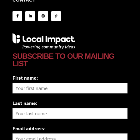
SUBSCRIBE TO OUR MAILING
LIST
First name:
Last name:
Email address: