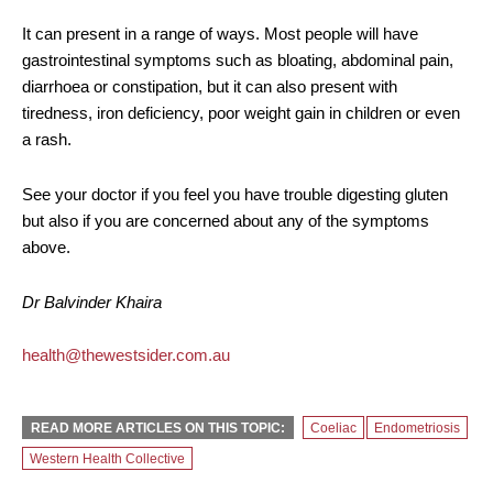
It can present in a range of ways. Most people will have
gastrointestinal symptoms such as bloating, abdominal pain,
diarrhoea or constipation, but it can also present with
tiredness, iron deficiency, poor weight gain in children or even
a rash.
See your doctor if you feel you have trouble digesting gluten
but also if you are concerned about any of the symptoms
above.
Dr Balvinder Khaira
health@thewestsider.com.au
READ MORE ARTICLES ON THIS TOPIC:
Coeliac
Endometriosis
Western Health Collective