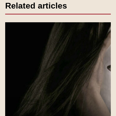
Related articles