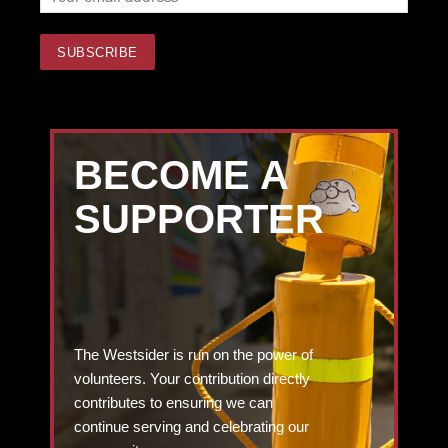
BECOME A
SUPPORTER
The Westsider is run on the power of
volunteers. Your contribution directly
contributes to ensuring we can
continue serving and celebrating our