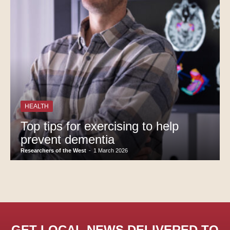
HEALTH
Top tips for exercising to help
prevent dementia
Researchers of the West
-
1 March 2026
GET LOCAL NEWS DELIVERED TO