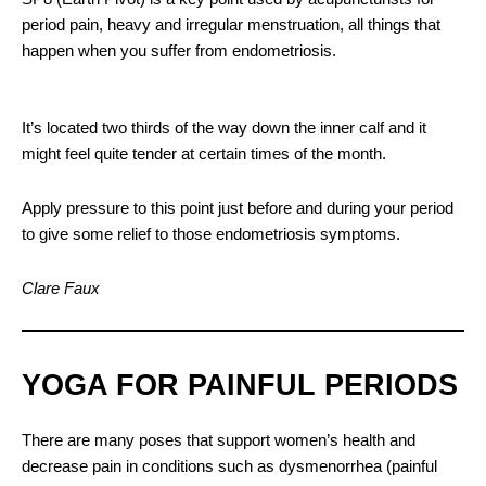
period pain, heavy and irregular menstruation, all things that
happen when you suffer from endometriosis.
It’s located two thirds of the way down the inner calf and it
might feel quite tender at certain times of the month.
Apply pressure to this point just before and during your period
to give some relief to those endometriosis symptoms.
Clare Faux
YOGA FOR PAINFUL PERIODS
There are many poses that support women’s health and
decrease pain in conditions such as dysmenorrhea (painful