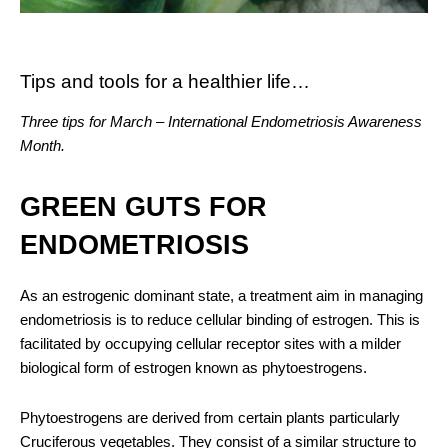
Tips and tools for a healthier life…
Three tips for March – International Endometriosis Awareness
Month.
GREEN GUTS FOR
ENDOMETRIOSIS
As an estrogenic dominant state, a treatment aim in managing
endometriosis is to reduce cellular binding of estrogen. This is
facilitated by occupying cellular receptor sites with a milder
biological form of estrogen known as phytoestrogens.
Phytoestrogens are derived from certain plants particularly
Cruciferous vegetables. They consist of a similar structure to