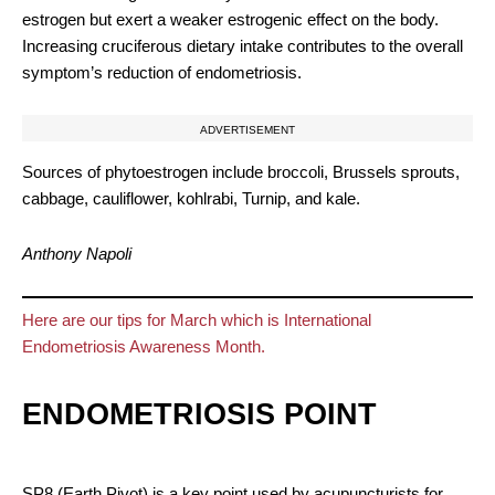
estrogen but exert a weaker estrogenic effect on the body.
Increasing cruciferous dietary intake contributes to the overall
symptom’s reduction of endometriosis.
ADVERTISEMENT
Sources of phytoestrogen include broccoli, Brussels sprouts,
cabbage, cauliflower, kohlrabi, Turnip, and kale.
Anthony Napoli
Here are our tips for March which is International
Endometriosis Awareness Month.
ENDOMETRIOSIS POINT
SP8 (Earth Pivot) is a key point used by acupuncturists for