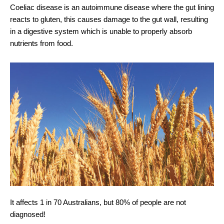
Coeliac disease is an autoimmune disease where the gut lining
reacts to gluten, this causes damage to the gut wall, resulting
in a digestive system which is unable to properly absorb
nutrients from food.
It affects 1 in 70 Australians, but 80% of people are not
diagnosed!