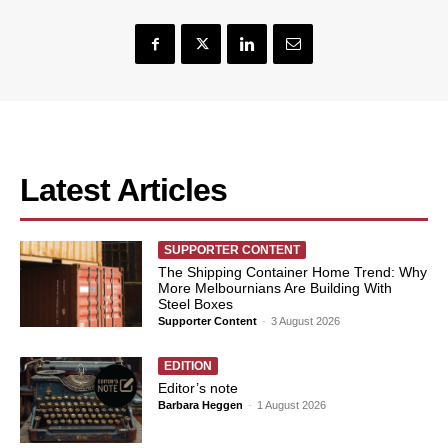
Latest Articles
SUPPORTER CONTENT
The Shipping Container Home Trend: Why
More Melbournians Are Building With
Steel Boxes
Supporter Content
-
3 August 2026
EDITION
Editor’s note
Barbara Heggen
-
1 August 2026