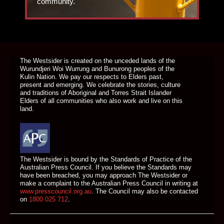
community.
DONATE TODAY
The Westsider is created on the unceded lands of the
Wurundjeri Woi Wurrung and Bunurong peoples of the
Kulin Nation. We pay our respects to Elders past,
present and emerging. We celebrate the stories, culture
and traditions of Aboriginal and Torres Strait Islander
Elders of all communities who also work and live on this
land.
The Westsider is bound by the Standards of Practice of the
Australian Press Council. If you believe the Standards may
have been breached, you may approach The Westsider or
make a complaint to the Australian Press Council in writing at
www.presscouncil.org.au
. The Council may also be contacted
on
1800 025 712
.