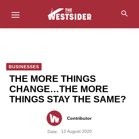
BUSINESSES
THE MORE THINGS
CHANGE…THE MORE
THINGS STAY THE SAME?
Contributor
12 August 2020
Date: