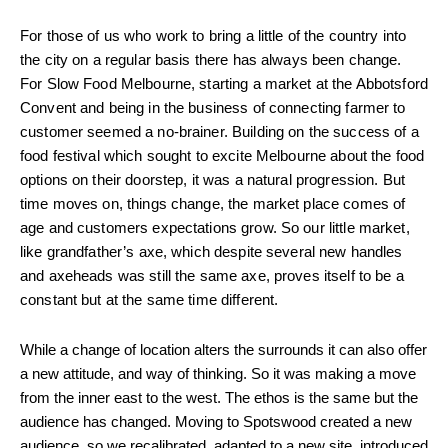
For those of us who work to bring a little of the country into
the city on a regular basis there has always been change.
For Slow Food Melbourne, starting a market at the Abbotsford
Convent and being in the business of connecting farmer to
customer seemed a no-brainer. Building on the success of a
food festival which sought to excite Melbourne about the food
options on their doorstep, it was a natural progression. But
time moves on, things change, the market place comes of
age and customers expectations grow. So our little market,
like grandfather’s axe, which despite several new handles
and axeheads was still the same axe, proves itself to be a
constant but at the same time different.
While a change of location alters the surrounds it can also offer
a new attitude, and way of thinking. So it was making a move
from the inner east to the west. The ethos is the same but the
audience has changed. Moving to Spotswood created a new
audience, so we recalibrated, adapted to a new site, introduced