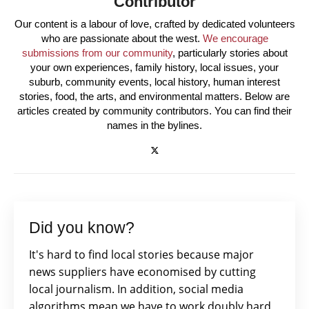
Contributor
Our content is a labour of love, crafted by dedicated volunteers
who are passionate about the west.
We encourage
submissions from our community
, particularly stories about
your own experiences, family history, local issues, your
suburb, community events, local history, human interest
stories, food, the arts, and environmental matters. Below are
articles created by community contributors. You can find their
names in the bylines.
Did you know?
It's hard to find local stories because major
news suppliers have economised by cutting
local journalism. In addition, social media
algorithms mean we have to work doubly hard