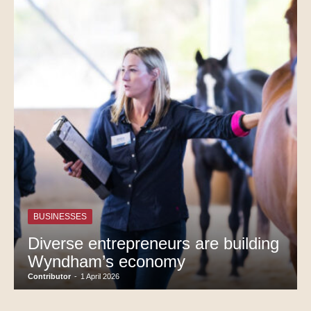
BUSINESSES
Diverse entrepreneurs are building
Wyndham’s economy
Contributor
-
1 April 2026