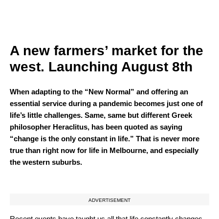
A new farmers’ market for the
west. Launching August 8th
When adapting to the “New Normal” and offering an
essential service during a pandemic becomes just one of
life’s little challenges. Same, same but different Greek
philosopher Heraclitus, has been quoted as saying
“change is the only constant in life.” That is never more
true than right now for life in Melbourne, and especially
the western suburbs.
ADVERTISEMENT
Recent events have taught us all that life constantly changes,