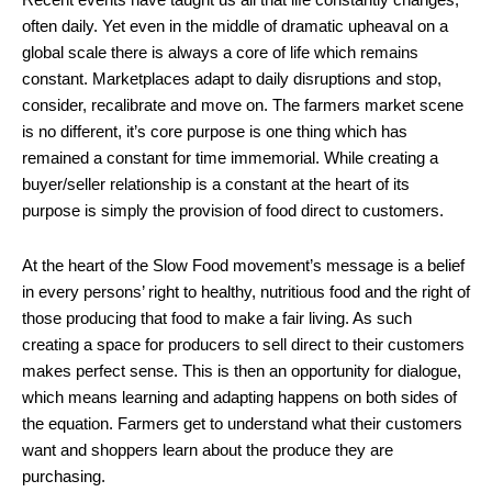
often daily. Yet even in the middle of dramatic upheaval on a
global scale there is always a core of life which remains
constant. Marketplaces adapt to daily disruptions and stop,
consider, recalibrate and move on. The farmers market scene
is no different, it’s core purpose is one thing which has
remained a constant for time immemorial. While creating a
buyer/seller relationship is a constant at the heart of its
purpose is simply the provision of food direct to customers.
At the heart of the Slow Food movement’s message is a belief
in every persons’ right to healthy, nutritious food and the right of
those producing that food to make a fair living. As such
creating a space for producers to sell direct to their customers
makes perfect sense. This is then an opportunity for dialogue,
which means learning and adapting happens on both sides of
the equation. Farmers get to understand what their customers
want and shoppers learn about the produce they are
purchasing.