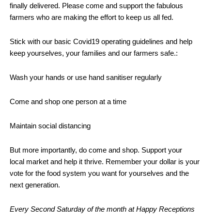
finally delivered. Please come and support the fabulous
farmers who are making the effort to keep us all fed.
Stick with our basic Covid19 operating guidelines and help
keep yourselves, your families and our farmers safe.:
Wash your hands or use hand sanitiser regularly
Come and shop one person at a time
Maintain social distancing
But more importantly, do come and shop. Support your
local market and help it thrive. Remember your dollar is your
vote for the food system you want for yourselves and the
next generation.
Every Second Saturday of the month at Happy Receptions