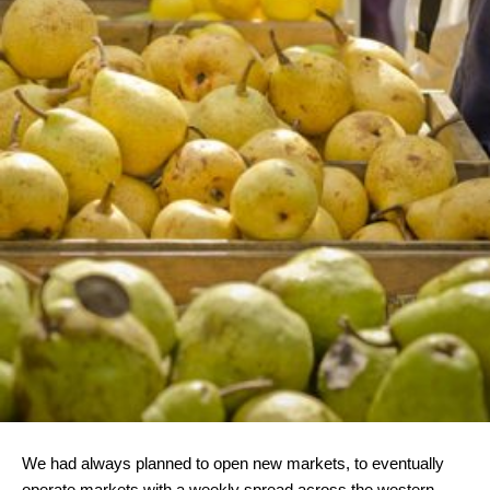
We had always planned to open new markets, to eventually
operate markets with a weekly spread across the western