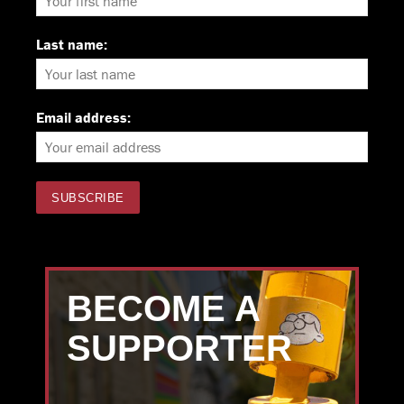
Last name:
Email address:
BECOME A
SUPPORTER