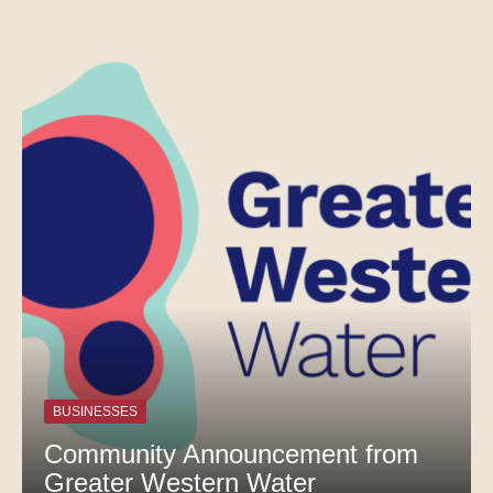
BUSINESSES
Community Announcement from
Greater Western Water