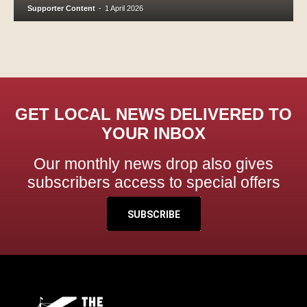
Supporter Content
-
1 April 2026
GET LOCAL NEWS DELIVERED TO
YOUR INBOX
Our monthly news drop also gives
subscribers access to special offers
SUBSCRIBE