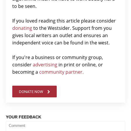
to be seen.
If you loved reading this article please consider
donating
to the Westsider. Support from you
gives local writers an outlet and ensures an
independent voice can be found in the west.
If you're a business or community group,
consider
advertising
in print or online, or
becoming a
community partner.
DONATE NOW
YOUR FEEDBACK