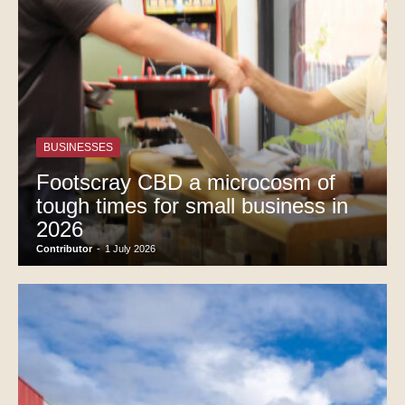
BUSINESSES
Footscray CBD a microcosm of
tough times for small business in
2026
Contributor
-
1 July 2026