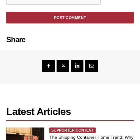
Share
Latest Articles
SUPPORTER CONTENT
The Shipping Container Home Trend: Why