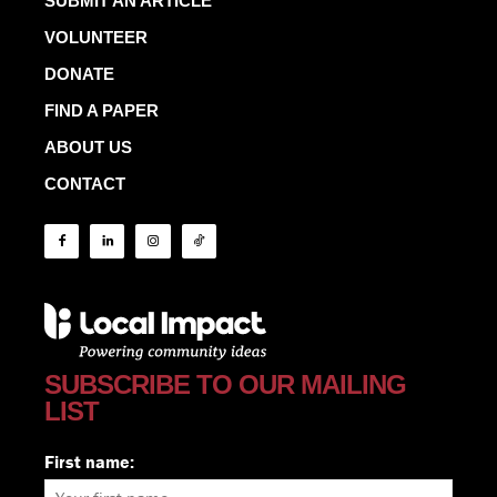
SUBMIT AN ARTICLE
VOLUNTEER
DONATE
FIND A PAPER
ABOUT US
CONTACT
SUBSCRIBE TO OUR MAILING
LIST
First name: