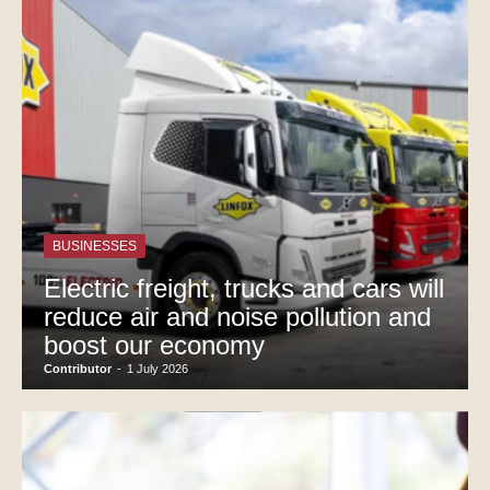
BUSINESSES
Electric freight, trucks and cars will
reduce air and noise pollution and
boost our economy
Contributor
-
1 July 2026