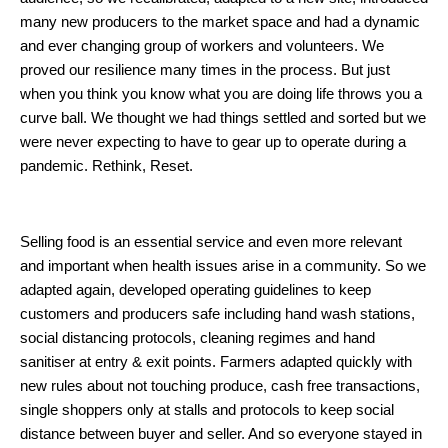
many new producers to the market space and had a dynamic
and ever changing group of workers and volunteers. We
proved our resilience many times in the process. But just
when you think you know what you are doing life throws you a
curve ball. We thought we had things settled and sorted but we
were never expecting to have to gear up to operate during a
pandemic. Rethink, Reset.
Selling food is an essential service and even more relevant
and important when health issues arise in a community. So we
adapted again, developed operating guidelines to keep
customers and producers safe including hand wash stations,
social distancing protocols, cleaning regimes and hand
sanitiser at entry & exit points. Farmers adapted quickly with
new rules about not touching produce, cash free transactions,
single shoppers only at stalls and protocols to keep social
distance between buyer and seller. And so everyone stayed in