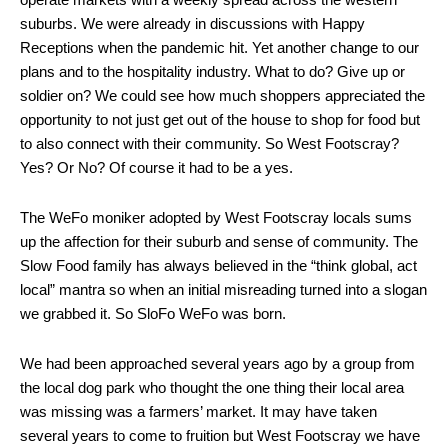
suburbs. We were already in discussions with Happy
Receptions when the pandemic hit. Yet another change to our
plans and to the hospitality industry. What to do? Give up or
soldier on? We could see how much shoppers appreciated the
opportunity to not just get out of the house to shop for food but
to also connect with their community. So West Footscray?
Yes? Or No? Of course it had to be a yes.
The WeFo moniker adopted by West Footscray locals sums
up the affection for their suburb and sense of community. The
Slow Food family has always believed in the “think global, act
local” mantra so when an initial misreading turned into a slogan
we grabbed it. So SloFo WeFo was born.
We had been approached several years ago by a group from
the local dog park who thought the one thing their local area
was missing was a farmers’ market. It may have taken
several years to come to fruition but West Footscray we have