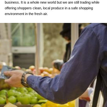
business. It is a whole new world but we are still trading while
offering shoppers clean, local produce in a safe shopping
environment in the fresh air.