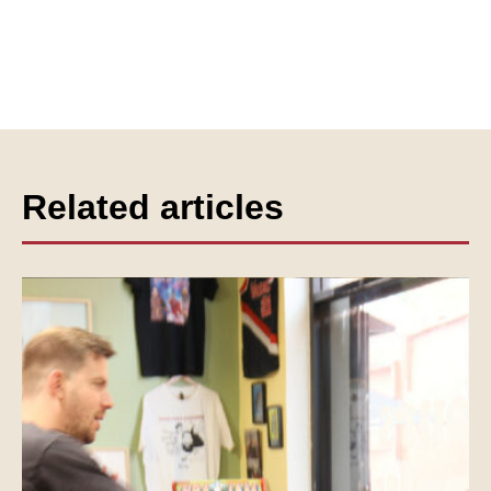
Related articles