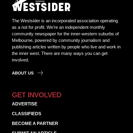
The Westsider is an incorporated association operating
as a not for profit. We’re an independent monthly
community newspaper for the inner-western suburbs of
Melbourne, powered by community journalism and
publishing articles written by people who live and work in
the inner west. There are many ways you can get
involved.
ABOUT US
GET INVOLVED
ADVERTISE
CLASSIFIEDS
BECOME A PARTNER