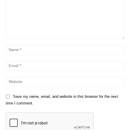
Comment:
Na
Em
We
Save my name, email, and website in this browser for the next
time I comment.