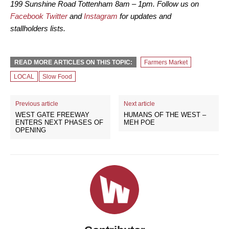
199 Sunshine Road Tottenham 8am – 1pm. Follow us on
Facebook
Twitter
and
Instagram
for updates and
stallholders lists.
READ MORE ARTICLES ON THIS TOPIC:
Farmers Market
LOCAL
Slow Food
Previous article
Next article
WEST GATE FREEWAY
HUMANS OF THE WEST –
ENTERS NEXT PHASES OF
MEH POE
OPENING