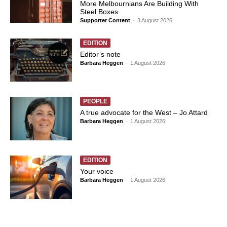
More Melbournians Are Building With
Steel Boxes
Supporter Content
-
3 August 2026
EDITION
Editor’s note
Barbara Heggen
-
1 August 2026
PEOPLE
A true advocate for the West – Jo Attard
Barbara Heggen
-
1 August 2026
EDITION
Your voice
Barbara Heggen
-
1 August 2026