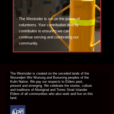
The Westsider is run on the power of
volunteers. Your contribution directly
contributes to ensuring we can
continue serving and celebrating our
community.
DONATE TODAY
The Westsider is created on the unceded lands of the
Wurundjeri Woi Wurrung and Bunurong peoples of the
Kulin Nation. We pay our respects to Elders past,
present and emerging. We celebrate the stories, culture
and traditions of Aboriginal and Torres Strait Islander
Elders of all communities who also work and live on this
land.