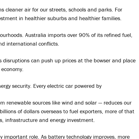
s cleaner air for our streets, schools and parks. For
stment in healthier suburbs and healthier families.
ourhoods. Australia imports over 90% of its refined fuel,
d international conflicts.
 disruptions can push up prices at the bowser and place
r economy.
ergy security. Every electric car powered by
from renewable sources like wind and solar — reduces our
llions of dollars overseas to fuel exporters, more of that
bs, infrastructure and energy investment.
ngly important role. As battery technology improves, more