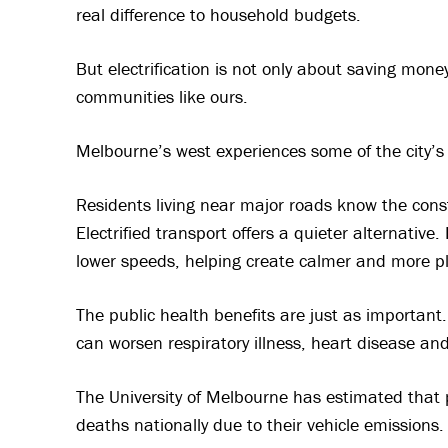
real difference to household budgets.
But electrification is not only about saving money 
communities like ours.
Melbourne’s west experiences some of the city’s 
Residents living near major roads know the cons
Electrified transport offers a quieter alternative.
lower speeds, helping create calmer and more 
The public health benefits are just as important. 
can worsen respiratory illness, heart disease an
The University of Melbourne has estimated that 
deaths nationally due to their vehicle emissions