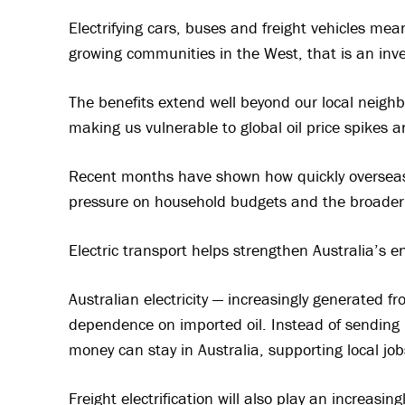
Electrifying cars, buses and freight vehicles mean
growing communities in the West, that is an inve
The benefits extend well beyond our local neighb
making us vulnerable to global oil price spikes an
Recent months have shown how quickly overseas
pressure on household budgets and the broade
Electric transport helps strengthen Australia’s en
Australian electricity — increasingly generated 
dependence on imported oil. Instead of sending bi
money can stay in Australia, supporting local jo
Freight electrification will also play an increasi