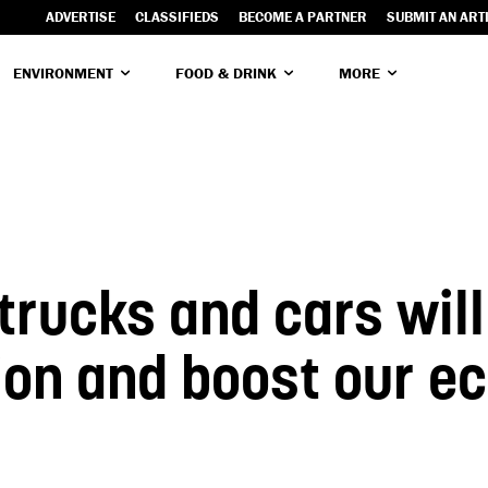
ADVERTISE
CLASSIFIEDS
BECOME A PARTNER
SUBMIT AN ART
ENVIRONMENT
FOOD & DRINK
MORE
 trucks and cars wil
tion and boost our 