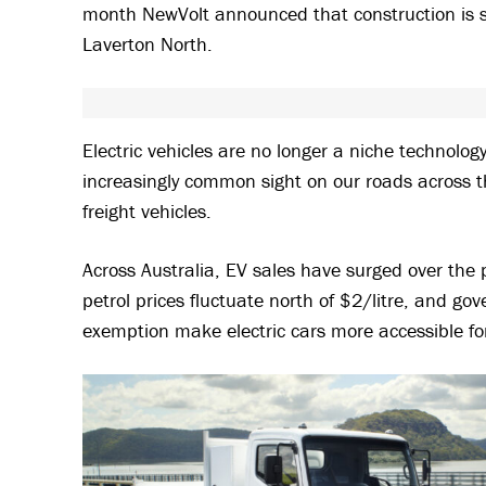
month NewVolt announced that construction is set 
Laverton North.
Electric vehicles are no longer a niche technolo
increasingly common sight on our roads across t
freight vehicles.
Across Australia, EV sales have surged over the
petrol prices fluctuate north of $2/litre, and go
exemption make electric cars more accessible fo