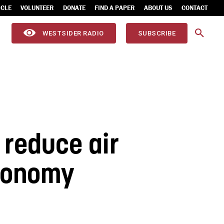
ICLE
VOLUNTEER
DONATE
FIND A PAPER
ABOUT US
CONTACT
WESTSIDER RADIO
SUBSCRIBE
l reduce air
economy