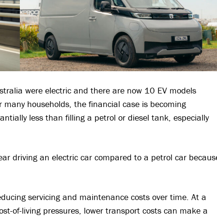
ustralia were electric and there are now 10 EV models
 many households, the financial case is becoming
tially less than filling a petrol or diesel tank, especially
ar driving an electric car compared to a petrol car becaus
reducing servicing and maintenance costs over time. At a
t-of-living pressures, lower transport costs can make a