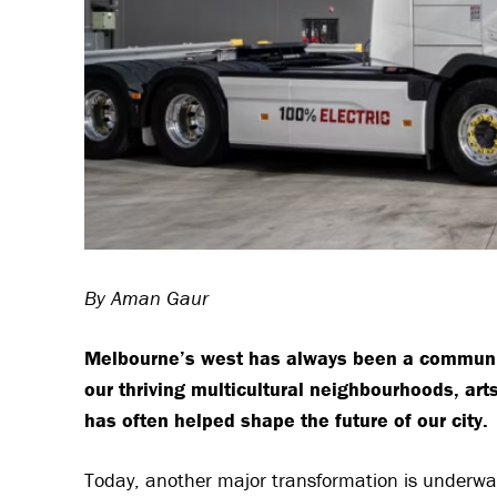
By Aman Gaur
Melbourne’s west has always been a communit
our thriving multicultural neighbourhoods, ar
has often helped shape the future of our city.
Today, another major transformation is underway —