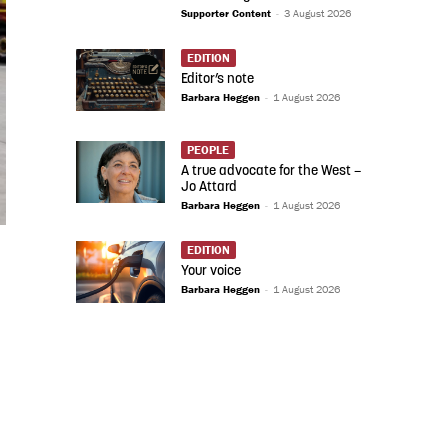
Supporter Content
-
3 August 2026
EDITION
Editor’s note
Barbara Heggen
-
1 August 2026
PEOPLE
A true advocate for the West –
Jo Attard
Barbara Heggen
-
1 August 2026
EDITION
Your voice
Barbara Heggen
-
1 August 2026