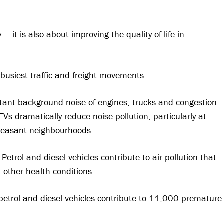
— it is also about improving the quality of life in
busiest traffic and freight movements.
tant background noise of engines, trucks and congestion.
 EVs dramatically reduce noise pollution, particularly at
pleasant neighbourhoods.
Petrol and diesel vehicles contribute to air pollution that
d other health conditions.
petrol and diesel vehicles contribute to 11,000 premature
.