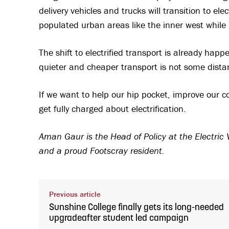
delivery vehicles and trucks will transition to el
populated urban areas like the inner west while 
The shift to electrified transport is already hap
quieter and cheaper transport is not some distant
If we want to help our hip pocket, improve our c
get fully charged about electrification.
Aman Gaur is the Head of Policy at the Electric V
and a proud Footscray resident.
Previous article
Sunshine College finally gets its long-needed
upgradeafter student led campaign