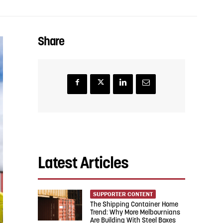
Share
Latest Articles
SUPPORTER CONTENT
The Shipping Container Home
Trend: Why More Melbournians
Are Building With Steel Boxes