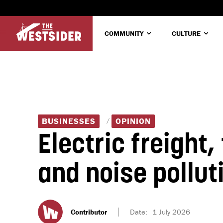
COMMUNITY
CULTURE
BUSINESSES
OPINION
Electric freight,
and noise pollu
Contributor
Date:
1 July 2026