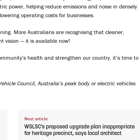
ectric power, helping reduce emissions and noise in densely
lowering operating costs for businesses.
pening. More Australians are recognising that cleaner,
 vision — it is available now!
ommunity’s health and strengthen our country, it’s time to
ehicle Council, Australia’s peak body or electric vehicles
Next article
WSLSC’s proposed upgrade plan inappropriate
for heritage precinct, says local architect