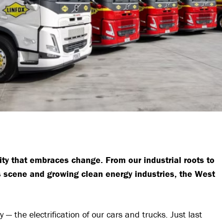
y that embraces change. From our industrial roots to
ts scene and growing clean energy industries, the West
 the electrification of our cars and trucks. Just last