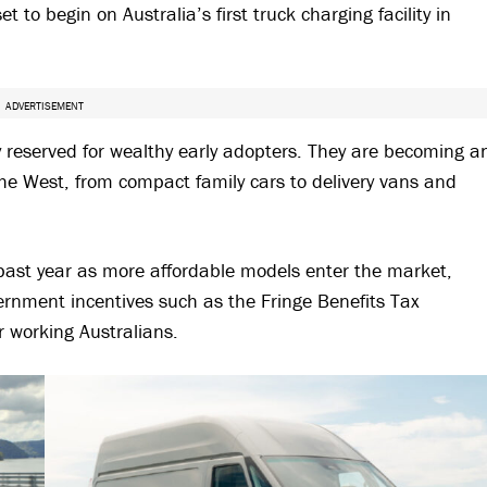
to begin on Australia’s first truck charging facility in
ADVERTISEMENT
gy reserved for wealthy early adopters. They are becoming a
he West, from compact family cars to delivery vans and
 past year as more affordable models enter the market,
vernment incentives such as the Fringe Benefits Tax
r working Australians.