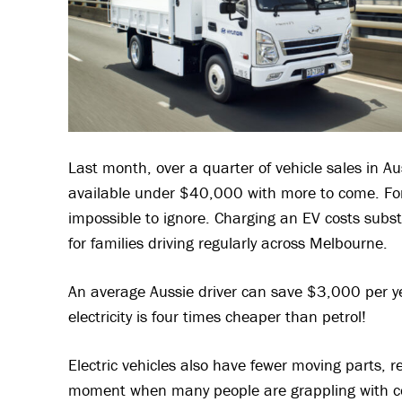
Last month, over a quarter of vehicle sales in A
available under $40,000 with more to come. For
impossible to ignore. Charging an EV costs substan
for families driving regularly across Melbourne.
An average Aussie driver can save $3,000 per ye
electricity is four times cheaper than petrol!
Electric vehicles also have fewer moving parts, 
moment when many people are grappling with cos