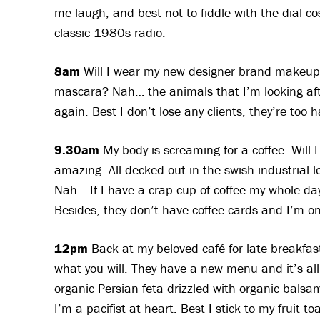
me laugh, and best not to fiddle with the dial co
classic 1980s radio.
8am
Will I wear my new designer brand makeup t
mascara? Nah… the animals that I’m looking afte
again. Best I don’t lose any clients, they’re too 
9.30am
My body is screaming for a coffee. Will I
amazing. All decked out in the swish industrial 
Nah… If I have a crap cup of coffee my whole day 
Besides, they don’t have coffee cards and I’m on
12pm
Back at my beloved café for late breakfast
what you will. They have a new menu and it’s all
organic Persian feta drizzled with organic bal
I’m a pacifist at heart. Best I stick to my fruit 