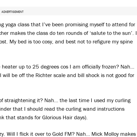
ADVERTISEMENT
ng yoga class that I’ve been promising myself to attend for
er makes the class do ten rounds of ‘salute to the sun’. I
st. My bed is too cosy, and best not to refigure my spine
e heater up to 25 degrees cos I am officially frozen? Nah…
will be off the Richter scale and bill shock is not good for
 of straightening it? Nah… the last time I used my curling
nder that I should read the curling wand instructions
ink that stands for Glorious Hair days).
y. Will I flick it over to Gold FM? Nah… Mick Molloy makes