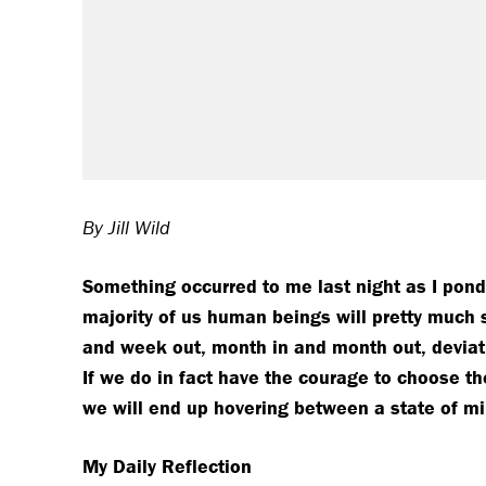
By Jill Wild
S
omething occurred to me last night as I pond
majority of us human beings will pretty much 
and week out, month in and month out, deviatin
If we do in fact have the courage to choose the 
we will end up hovering between a state of mil
My Daily Reflection