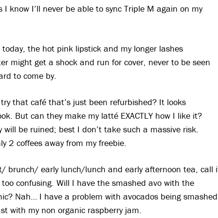
s I know I’ll never be able to sync Triple M again on my
oday, the hot pink lipstick and my longer lashes
r might get a shock and run for cover, never to be seen
hard to come by.
 try that café that’s just been refurbished? It looks
look. But can they make my latté EXACTLY how I like it?
will be ruined; best I don’t take such a massive risk.
ly 2 coffees away from my freebie.
/ brunch/ early lunch/lunch and early afternoon tea, call i
 too confusing. Will I have the smashed avo with the
samic? Nah… I have a problem with avocados being smashed
toast with my non organic raspberry jam.