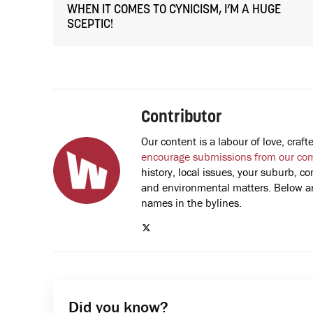
WHEN IT COMES TO CYNICISM, I’M A HUGE
SCEPTIC!
Contributor
Our content is a labour of love, cra
encourage submissions from our co
history, local issues, your suburb, co
and environmental matters. Below are
names in the bylines.
Did you know?