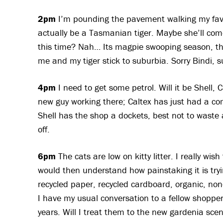
2pm
I’m pounding the pavement walking my favo
actually be a Tasmanian tiger. Maybe she’ll come
this time? Nah… Its magpie swooping season, they
me and my tiger stick to suburbia. Sorry Bindi, 
4pm
I need to get some petrol. Will it be Shell
new guy working there; Caltex has just had a c
Shell has the shop a dockets, best not to waste a 
off.
6pm
The cats are low on kitty litter. I really wis
would then understand how painstaking it is tryi
recycled paper, recycled cardboard, organic, non
I have my usual conversation to a fellow shopper 
years. Will I treat them to the new gardenia sce