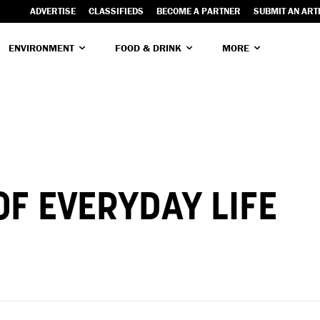
ADVERTISE
CLASSIFIEDS
BECOME A PARTNER
SUBMIT AN ART
ENVIRONMENT
FOOD & DRINK
MORE
F EVERYDAY LIFE