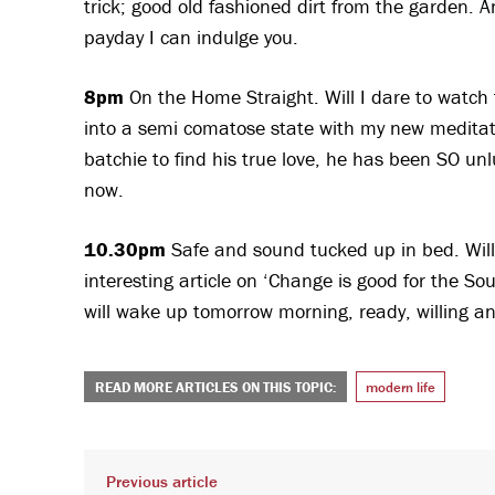
trick; good old fashioned dirt from the garden. A
payday I can indulge you.
8pm
On the Home Straight. Will I dare to watch th
into a semi comatose state with my new meditat
batchie to find his true love, he has been SO un
now.
10.30pm
Safe and sound tucked up in bed. Will
interesting article on ‘Change is good for the S
will wake up tomorrow morning, ready, willing and
READ MORE ARTICLES ON THIS TOPIC:
modern life
Previous article