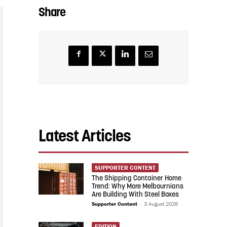
Share
Latest Articles
SUPPORTER CONTENT
The Shipping Container Home
Trend: Why More Melbournians
Are Building With Steel Boxes
Supporter Content
-
3 August 2026
EDITION