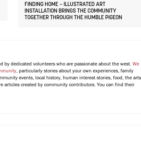
FINDING HOME – ILLUSTRATED ART
INSTALLATION BRINGS THE COMMUNITY
TOGETHER THROUGH THE HUMBLE PIGEON
fted by dedicated volunteers who are passionate about the west.
We
mmunity
, particularly stories about your own experiences, family
mmunity events, local history, human interest stories, food, the arts
 articles created by community contributors. You can find their