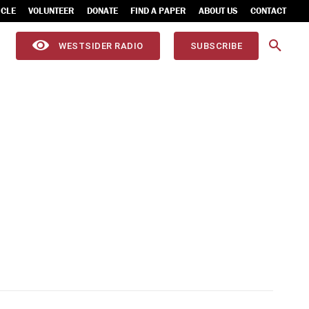
ICLE
VOLUNTEER
DONATE
FIND A PAPER
ABOUT US
CONTACT
WESTSIDER RADIO
SUBSCRIBE