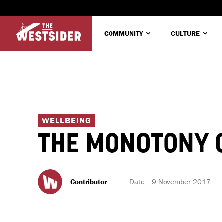
COMMUNITY
CULTURE
WELLBEING
THE MONOTONY O
Contributor
Date:
9 November 2017