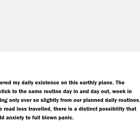
ered my daily existence on this earthly plane. The
stick to the same routine day in and day out, week in
g only ever so slightly from our planned daily routines
road less travelled, there is a distinct possibility that
d anxiety to full blown panic.