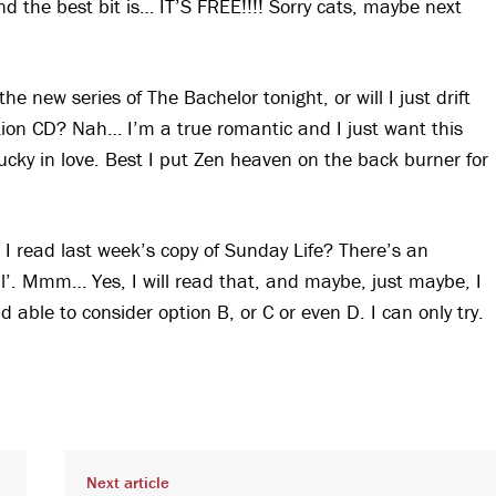
nd the best bit is… IT’S FREE!!!! Sorry cats, maybe next
e new series of The Bachelor tonight, or will I just drift
ion CD? Nah… I’m a true romantic and I just want this
lucky in love. Best I put Zen heaven on the back burner for
 I read last week’s copy of Sunday Life? There’s an
oul’. Mmm… Yes, I will read that, and maybe, just maybe, I
 able to consider option B, or C or even D. I can only try.
Next article