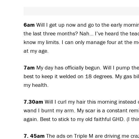
6am
Will I get up now and go to the early morni
the last three months? Nah… I’ve heard the teach
know my limits. I can only manage four at the mo
at my age.
7am
My day has officially begun. Will I pump th
best to keep it welded on 18 degrees. My gas bill 
my health.
7.30am
Will I curl my hair this morning instead
wand I burnt my arm. My scar is a constant remi
again. Best to stick to my old faithful GHD. (I th
7. 45am
The ads on Triple M are driving me craz