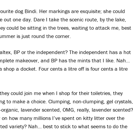
urite dog Bindi. Her markings are exquisite; she could
 out one day. Dare I take the scenic route, by the lake,
 could be sitting in the trees, waiting to attack me, best
summer is just round the corner.
, Caltex, BP or the independent? The independent has a hot
omplete makeover, and BP has the mints that I like. Nah…
shop a docket. Four cents a litre off is four cents a litre
h they could join me when I shop for their toiletries, they
ng to make a choice. Clumping, non-clumping, gel crystals,
-organic, lavender scented, OMG, really, lavender scented
on how many millions I’ve spent on kitty litter over the
nted variety? Nah… best to stick to what seems to do the