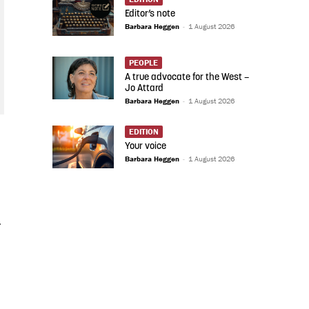
Editor’s note
Barbara Heggen
-
1 August 2026
PEOPLE
A true advocate for the West –
Jo Attard
Barbara Heggen
-
1 August 2026
EDITION
Your voice
Barbara Heggen
-
1 August 2026
.