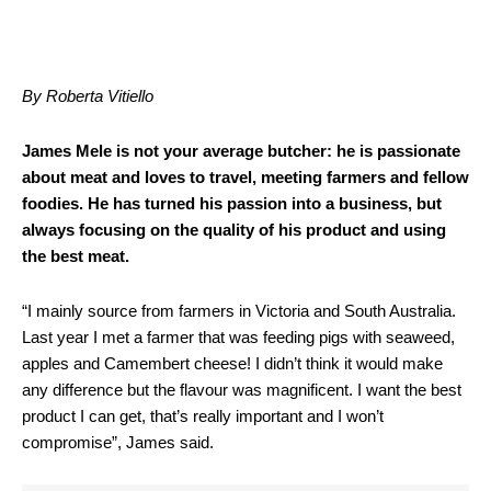
By Roberta Vitiello
James Mele is not your average butcher: he is passionate
about meat and loves to travel, meeting farmers and fellow
foodies. He has turned his passion into a business, but
always focusing on the quality of his product and using
the best meat.
“I mainly source from farmers in Victoria and South Australia.
Last year I met a farmer that was feeding pigs with seaweed,
apples and Camembert cheese! I didn’t think it would make
any difference but the flavour was magnificent. I want the best
product I can get, that’s really important and I won’t
compromise”, James said.