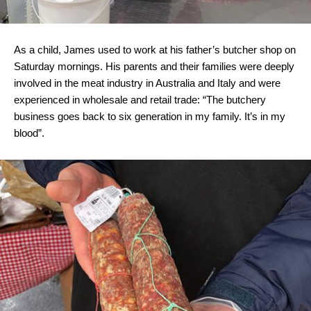
As a child, James used to work at his father’s butcher shop on
Saturday mornings. His parents and their families were deeply
involved in the meat industry in Australia and Italy and were
experienced in wholesale and retail trade: “The butchery
business goes back to six generation in my family. It’s in my
blood”.