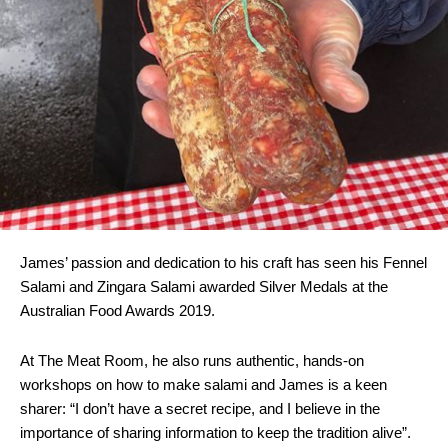
James’ passion and dedication to his craft has seen his Fennel
Salami and Zingara Salami awarded Silver Medals at the
Australian Food Awards 2019.
At The Meat Room, he also runs authentic, hands-on
workshops on how to make salami and James is a keen
sharer: “I don’t have a secret recipe, and I believe in the
importance of sharing information to keep the tradition alive”.