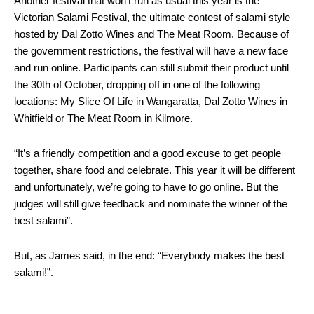
Another festival that won’t run as usual this year is the
Victorian Salami Festival, the ultimate contest of salami style
hosted by Dal Zotto Wines and The Meat Room. Because of
the government restrictions, the festival will have a new face
and run online. Participants can still submit their product until
the 30th of October, dropping off in one of the following
locations: My Slice Of Life in Wangaratta, Dal Zotto Wines in
Whitfield or The Meat Room in Kilmore.
“It’s a friendly competition and a good excuse to get people
together, share food and celebrate. This year it will be different
and unfortunately, we’re going to have to go online. But the
judges will still give feedback and nominate the winner of the
best salami”.
But, as James said, in the end: “Everybody makes the best
salami!”.