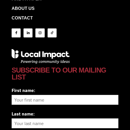
ABOUT US
CONTACT
SUBSCRIBE TO OUR MAILING
LIST
First name:
Last name: