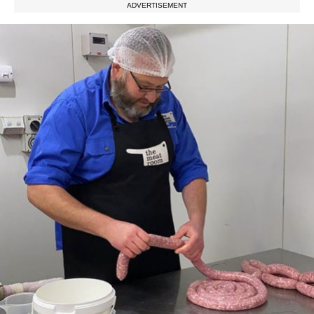
ADVERTISEMENT