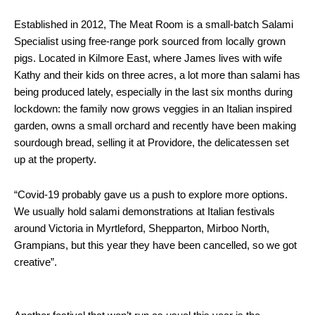
Established in 2012, The Meat Room is a small-batch Salami
Specialist using free-range pork sourced from locally grown
pigs. Located in Kilmore East, where James lives with wife
Kathy and their kids on three acres, a lot more than salami has
being produced lately, especially in the last six months during
lockdown: the family now grows veggies in an Italian inspired
garden, owns a small orchard and recently have been making
sourdough bread, selling it at Providore, the delicatessen set
up at the property.
“Covid-19 probably gave us a push to explore more options.
We usually hold salami demonstrations at Italian festivals
around Victoria in Myrtleford, Shepparton, Mirboo North,
Grampians, but this year they have been cancelled, so we got
creative”.