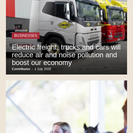
BUSINESSES
Electric freight, trucks and cars will
reduce air and noise pollution and
boost our economy
Contributor
-
1 July 2026