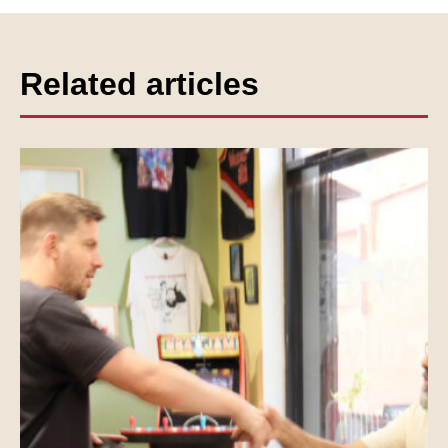
Related articles