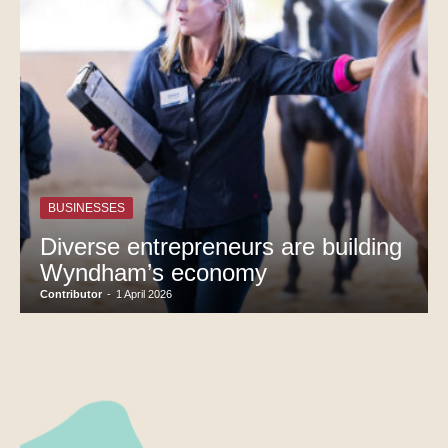
BUSINESSES
Diverse entrepreneurs are building
Wyndham’s economy
Contributor
-
1 April 2026