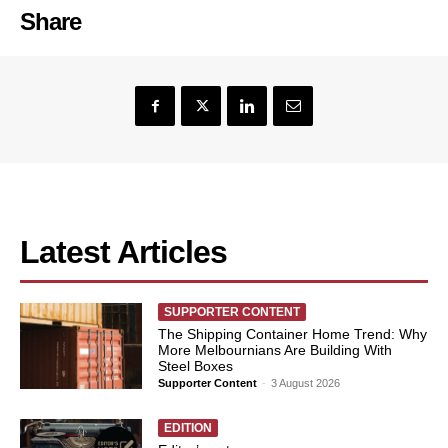
Share
Latest Articles
SUPPORTER CONTENT
The Shipping Container Home Trend: Why
More Melbournians Are Building With
Steel Boxes
Supporter Content
-
3 August 2026
EDITION