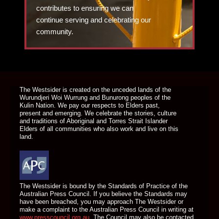
contributes to ensuring we can
continue serving and celebrating our
community.
DONATE TODAY
The Westsider is created on the unceded lands of the
Wurundjeri Woi Wurrung and Bunurong peoples of the
Kulin Nation. We pay our respects to Elders past,
present and emerging. We celebrate the stories, culture
and traditions of Aboriginal and Torres Strait Islander
Elders of all communities who also work and live on this
land.
The Westsider is bound by the Standards of Practice of the
Australian Press Council. If you believe the Standards may
have been breached, you may approach The Westsider or
make a complaint to the Australian Press Council in writing at
www.presscouncil.org.au
. The Council may also be contacted