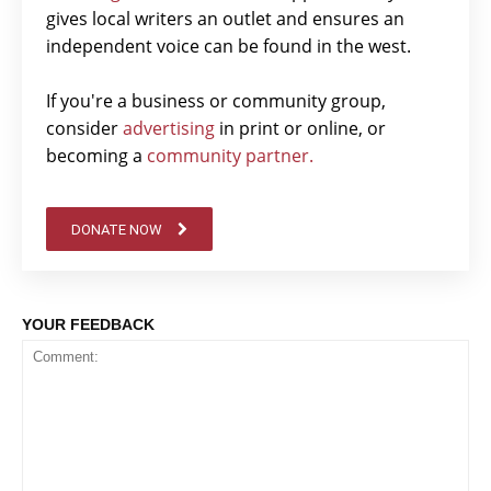
gives local writers an outlet and ensures an
independent voice can be found in the west.
If you're a business or community group,
consider
advertising
in print or online, or
becoming a
community partner.
DONATE NOW
YOUR FEEDBACK