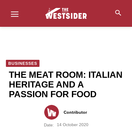
BUSINESSES
THE MEAT ROOM: ITALIAN
HERITAGE AND A
PASSION FOR FOOD
Contributor
14 October 2020
Date: