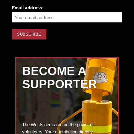
Email address:
BECOME A
SUPPORTER
The Westsider is run on the power of
volunteers. Your contribution directly