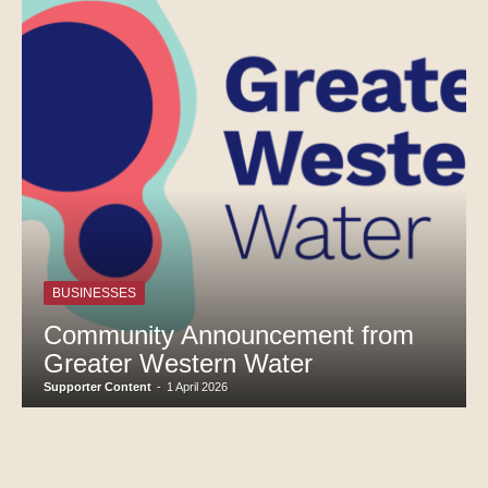
BUSINESSES
Community Announcement from
Greater Western Water
Supporter Content
-
1 April 2026