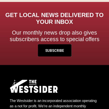
GET LOCAL NEWS DELIVERED TO
YOUR INBOX
Our monthly news drop also gives
subscribers access to special offers
SUBSCRIBE
The Westsider is an incorporated association operating
as a not for profit. We’re an independent monthly