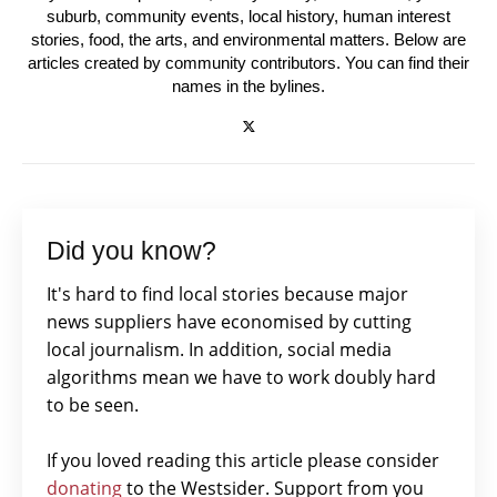
suburb, community events, local history, human interest
stories, food, the arts, and environmental matters. Below are
articles created by community contributors. You can find their
names in the bylines.
Did you know?
It's hard to find local stories because major
news suppliers have economised by cutting
local journalism. In addition, social media
algorithms mean we have to work doubly hard
to be seen.
If you loved reading this article please consider
donating
to the Westsider. Support from you