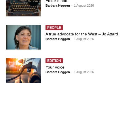
Editor’s note
Barbara Heggen
-
1 August 2026
PEOPLE
A true advocate for the West – Jo Attard
Barbara Heggen
-
1 August 2026
EDITION
Your voice
Barbara Heggen
-
1 August 2026