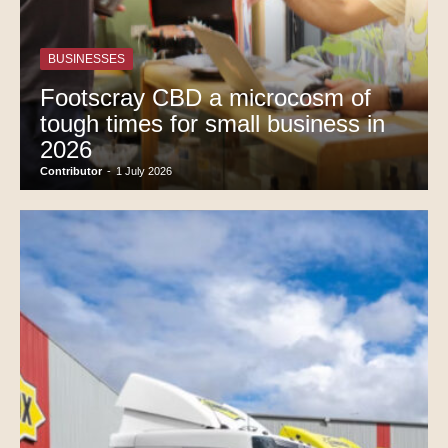
BUSINESSES
Footscray CBD a microcosm of
tough times for small business in
2026
Contributor
-
1 July 2026