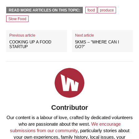
READ MORE ARTICLES ON THIS TOPIC:
food
produce
Slow Food
Previous article
Next article
COOKING UP A FOOD
5KMS – “WHERE CAN I
STARTUP
GO?”
Contributor
Our content is a labour of love, crafted by dedicated volunteers
who are passionate about the west.
We encourage
submissions from our community
, particularly stories about
your own experiences, family history, local issues, your