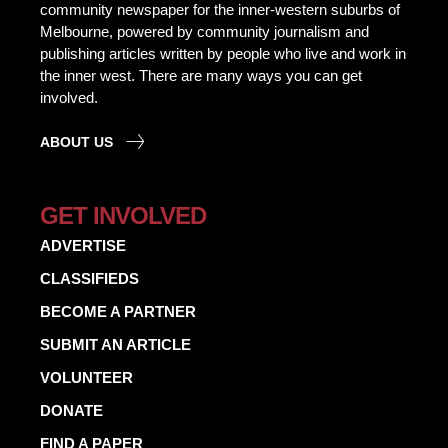
community newspaper for the inner-western suburbs of
Melbourne, powered by community journalism and
publishing articles written by people who live and work in
the inner west. There are many ways you can get
involved.
ABOUT US
GET INVOLVED
ADVERTISE
CLASSIFIEDS
BECOME A PARTNER
SUBMIT AN ARTICLE
VOLUNTEER
DONATE
FIND A PAPER