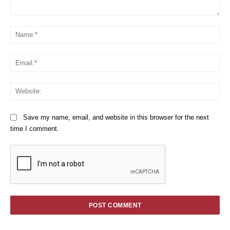
Comment:
Na
Em
We
Save my name, email, and website in this browser for the next
time I comment.