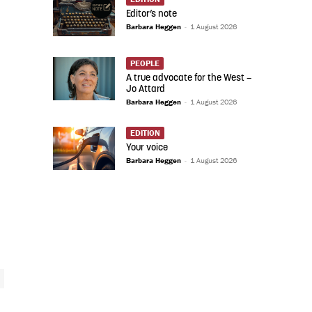
Editor’s note
Barbara Heggen
-
1 August 2026
PEOPLE
A true advocate for the West –
Jo Attard
Barbara Heggen
-
1 August 2026
EDITION
Your voice
Barbara Heggen
-
1 August 2026