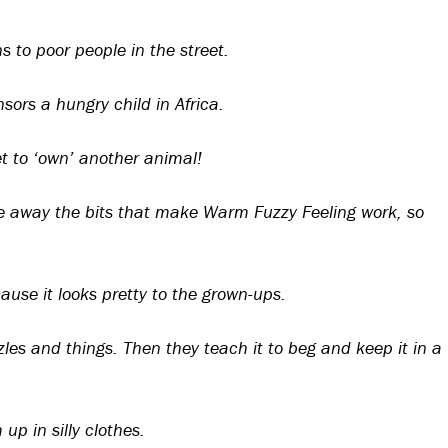
 to poor people in the street.
ors a hungry child in Africa.
t to ‘own’ another animal!
ke away the bits that make Warm Fuzzy Feeling work, so
ause it looks pretty to the grown-ups.
zles and things. Then they teach it to beg and keep it in a
up in silly clothes.