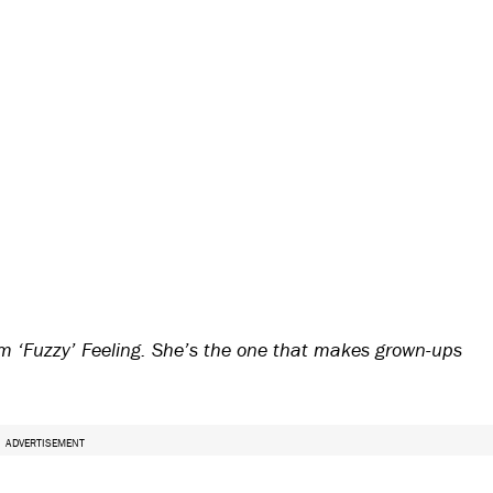
 ‘Fuzzy’ Feeling. She’s the one that makes grown-ups
ADVERTISEMENT