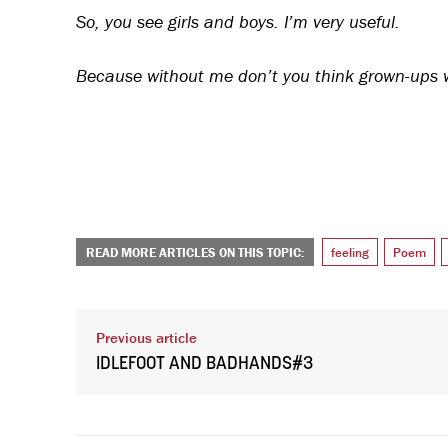
So, you see girls and boys. I’m very useful.
Because without me don’t you think grown-ups wo
READ MORE ARTICLES ON THIS TOPIC:
feeling
Poem
Previous article
IDLEFOOT AND BADHANDS#3