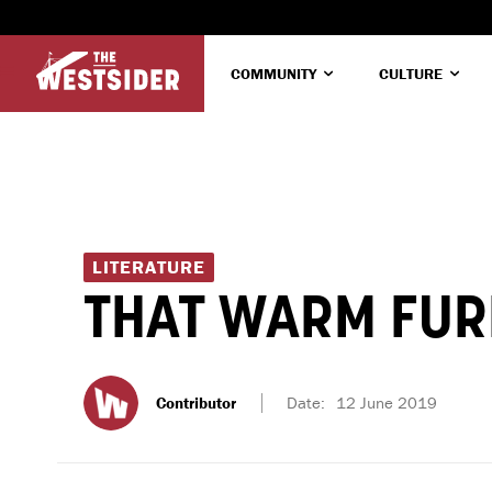
COMMUNITY
CULTURE
LITERATURE
THAT WARM FUR
Contributor
Date:
12 June 2019