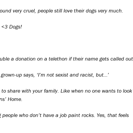
und very cruel, people still love their dogs very much.
I <3 Dogs!
ble a donation on a telethon if their name gets called out
grown-up says, ‘I’m not sexist and racist, but…’
o share with your family. Like when no one wants to look
ons’ Home.
eople who don’t have a job paint rocks. Yes, that feels