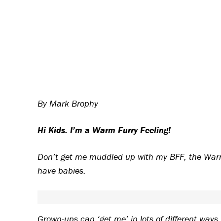
By Mark Brophy
Hi Kids. I’m a Warm Furry Feeling!
Don’t get me muddled up with my BFF, the Warm
have babies.
Grown-ups can ‘get me’ in lots of different ways.