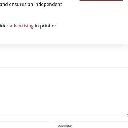
t and ensures an independent
sider
advertising
in print or
Email:*