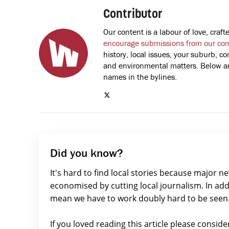
Contributor
Our content is a labour of love, cra
encourage submissions from our co
history, local issues, your suburb, co
and environmental matters. Below are
names in the bylines.
Did you know?
It's hard to find local stories because major n
economised by cutting local journalism. In add
mean we have to work doubly hard to be seen
If you loved reading this article please consid