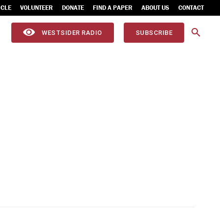
ICLE
VOLUNTEER
DONATE
FIND A PAPER
ABOUT US
CONTACT
WESTSIDER RADIO
SUBSCRIBE