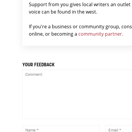
Support from you gives local writers an outle
voice can be found in the west.
If you're a business or community group, con
online, or becoming a
community partner.
YOUR FEEDBACK
Comment:
Name:*