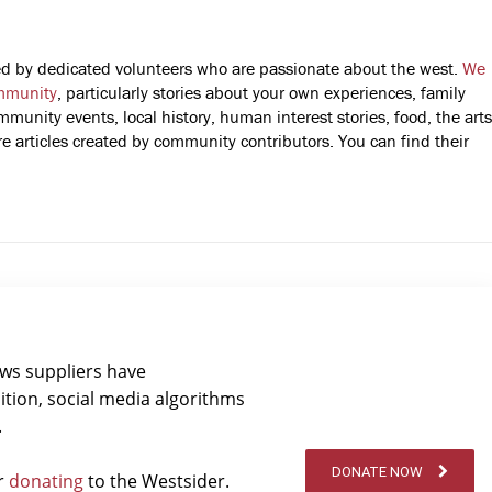
fted by dedicated volunteers who are passionate about the west.
We
mmunity
, particularly stories about your own experiences, family
mmunity events, local history, human interest stories, food, the arts
 articles created by community contributors. You can find their
ews suppliers have
ition, social media algorithms
.
DONATE NOW
er
donating
to the Westsider.