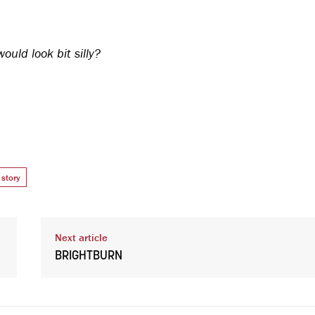
uld look bit silly?
story
Next article
BRIGHTBURN