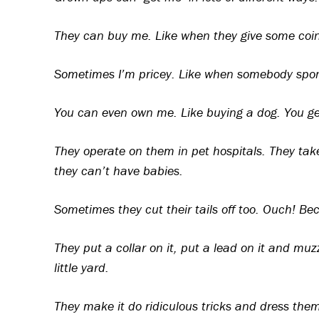
They can buy me. Like when they give some coins
Sometimes I’m pricey. Like when somebody spons
You can even own me. Like buying a dog. You ge
They operate on them in pet hospitals. They ta
they can’t have babies.
Sometimes they cut their tails off too. Ouch! Bec
They put a collar on it, put a lead on it and muz
little yard.
They make it do ridiculous tricks and dress them 