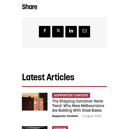
Share
Latest Articles
SUPPORTER CONTENT
The Shipping Container Home
Trend: Why More Melbournians
Are Building With Steel Boxes
Supporter Content
-
3 August 2026
EDITION