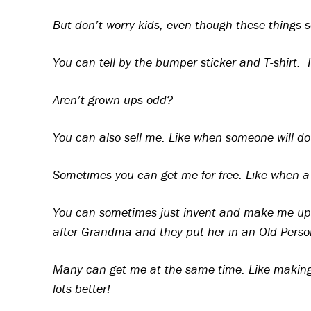
But don’t worry kids, even though these things so
You can tell by the bumper sticker and T-shirt. 
Aren’t grown-ups odd?
You can also sell me. Like when someone will dou
Sometimes you can get me for free. Like when a 
You can sometimes just invent and make me up t
after Grandma and they put her in an Old Pers
Many can get me at the same time. Like making p
lots better!