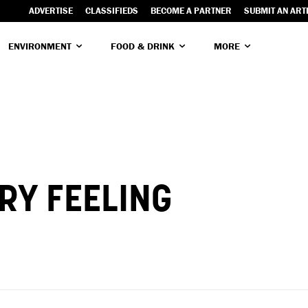
ADVERTISE
CLASSIFIEDS
BECOME A PARTNER
SUBMIT AN ART
ENVIRONMENT
FOOD & DRINK
MORE
RY FEELING