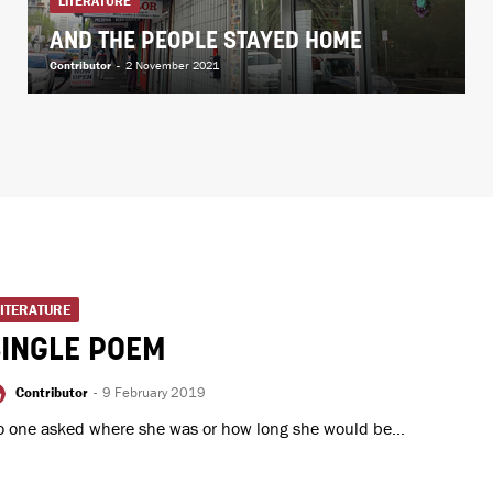
LITERATURE
AND THE PEOPLE STAYED HOME
Contributor
-
2 November 2021
LITERATURE
SINGLE POEM
Contributor
-
9 February 2019
 one asked where she was or how long she would be...