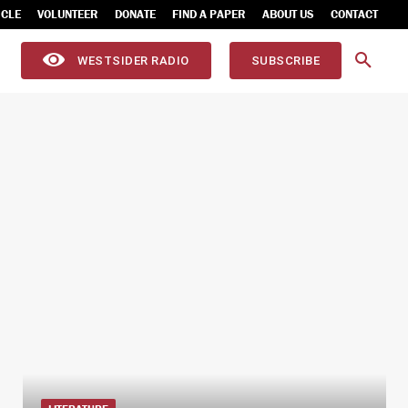
ICLE
VOLUNTEER
DONATE
FIND A PAPER
ABOUT US
CONTACT
WESTSIDER RADIO
SUBSCRIBE