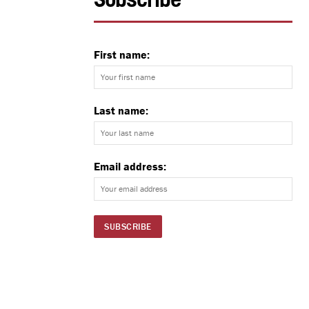
Subscribe
First name:
Last name:
Email address: