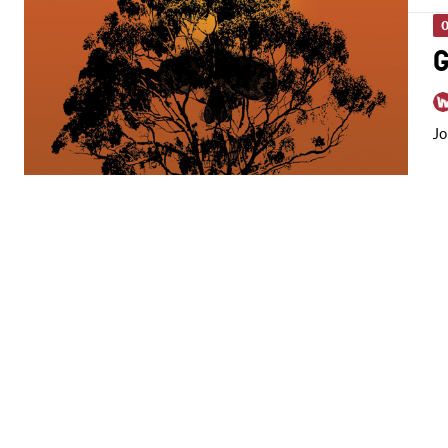
O
G
Jo