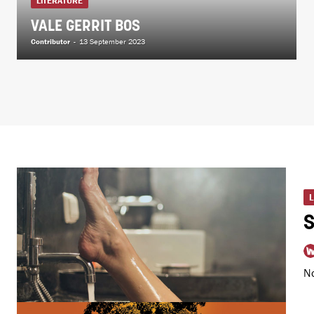
LITERATURE
VALE GERRIT BOS
Contributor
-
13 September 2023
No