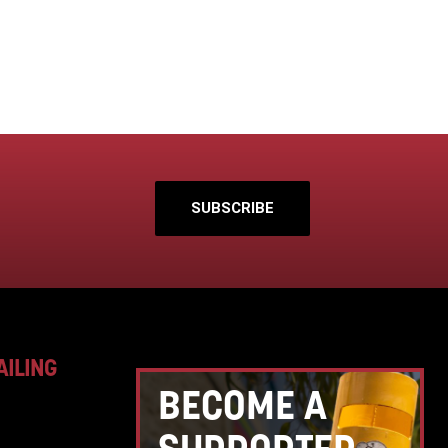
SUBSCRIBE
AILING
BECOME A