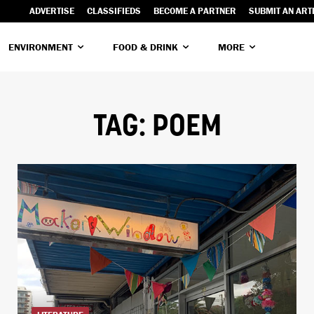
ADVERTISE
CLASSIFIEDS
BECOME A PARTNER
SUBMIT AN ART
ENVIRONMENT
FOOD & DRINK
MORE
TAG:
POEM