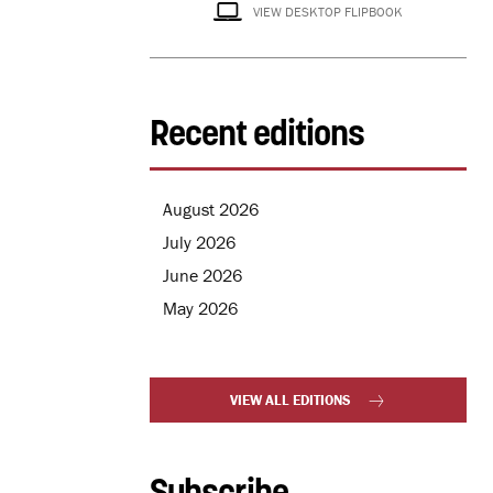
VIEW DESKTOP FLIPBOOK
Recent editions
August 2026
July 2026
June 2026
May 2026
VIEW ALL EDITIONS