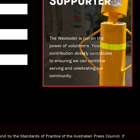
SUPPORTER
The Westsider is run on the
power of volunteers. Your
contribution directly contributes
to ensuring we can continue
serving and celebrating our
community.
DONATE TODAY
nd by the Standards of Practice of the Australian Press Council. If