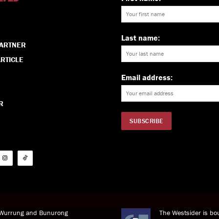
Last name:
PARTNER
RTICLE
Email address:
R
i Wurrung and Bunurong
The Westsider is bou