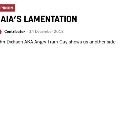
PINION
AIA’S LAMENTATION
Contributor
-
14 December 2018
hn Dickson AKA Angry Train Guy shows us another side