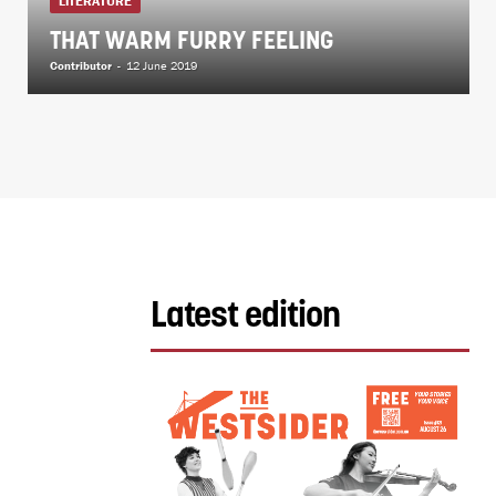
LITERATURE
THAT WARM FURRY FEELING
Contributor
-
12 June 2019
Latest edition