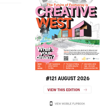
#121 AUGUST 2026
VIEW THIS EDITION
VIEW MOBILE FLIPBOOK