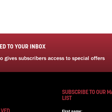
ED TO YOUR INBOX
 gives subscribers access to special offers
SUBSCRIBE TO OUR M
LIST
LVED
First name: