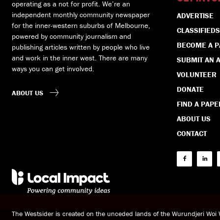
operating as a not for profit. We’re an
independent monthly community newspaper
ADVERTISE
for the inner-western suburbs of Melbourne,
CLASSIFIEDS
powered by community journalism and
BECOME A 
publishing articles written by people who live
and work in the inner west. There are many
SUBMIT AN A
ways you can get involved.
VOLUNTEER
DONATE
ABOUT US
FIND A PAPE
ABOUT US
CONTACT
The Westsider is created on the unceded lands of the Wurundjeri Wo