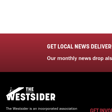
GET LOCAL NEWS DELIVER
Our monthly news drop also
The Westsider is an incorporated association
GET INVO