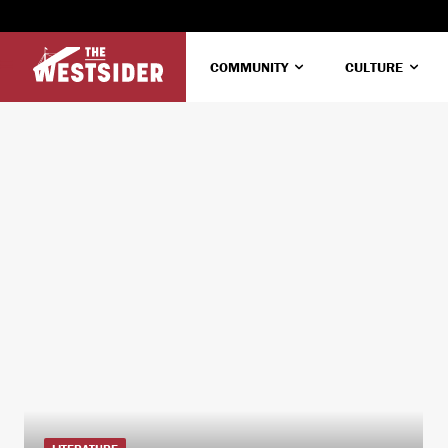
COMMUNITY
CULTURE