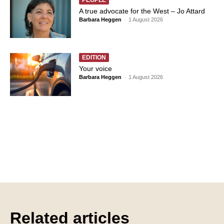
A true advocate for the West – Jo Attard
Barbara Heggen
-
1 August 2026
EDITION
Your voice
Barbara Heggen
-
1 August 2026
Related articles