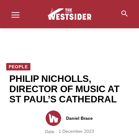
PEOPLE
PHILIP NICHOLLS,
DIRECTOR OF MUSIC AT
ST PAUL’S CATHEDRAL
Daniel Brace
1 December 2023
Date: