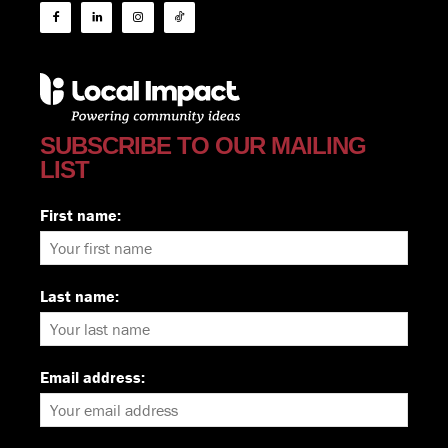
SUBSCRIBE TO OUR MAILING
LIST
First name:
Last name:
Email address: