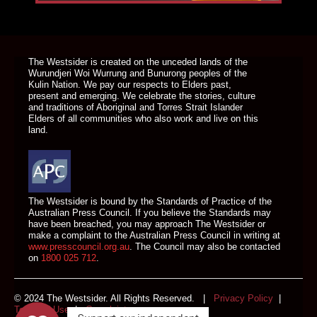
DONATE TODAY
The Westsider is created on the unceded lands of the
Wurundjeri Woi Wurrung and Bunurong peoples of the
Kulin Nation. We pay our respects to Elders past,
present and emerging. We celebrate the stories, culture
and traditions of Aboriginal and Torres Strait Islander
Elders of all communities who also work and live on this
land.
The Westsider is bound by the Standards of Practice of the
Australian Press Council. If you believe the Standards may
have been breached, you may approach The Westsider or
make a complaint to the Australian Press Council in writing at
www.presscouncil.org.au
. The Council may also be contacted
on
1800 025 712
.
© 2024 The Westsider. All Rights Reserved. |
Privacy Policy
|
Terms of Use
|
Complaints