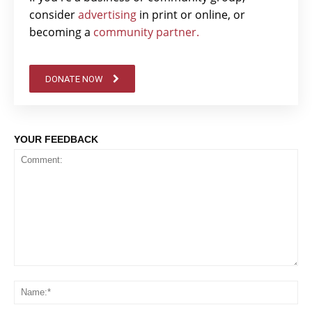
consider
advertising
in print or online, or
becoming a
community partner.
DONATE NOW
YOUR FEEDBACK
Comment:
Na