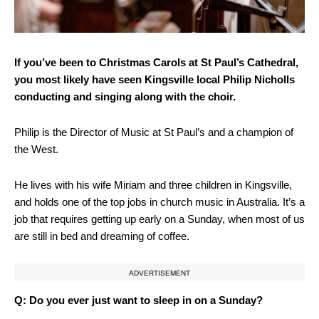
If you’ve been to Christmas Carols at St Paul’s Cathedral,
you most likely have seen Kingsville local Philip Nicholls
conducting and singing along with the choir.
Philip is the Director of Music at St Paul’s and a champion of
the West.
He lives with his wife Miriam and three children in Kingsville,
and holds one of the top jobs in church music in Australia. It’s a
job that requires getting up early on a Sunday, when most of us
are still in bed and dreaming of coffee.
ADVERTISEMENT
Q: Do you ever just want to sleep in on a Sunday?