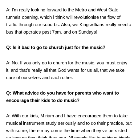
A: I’m really looking forward to the Metro and West Gate
tunnels opening, which I think will revolutionise the flow of
traffic through our suburbs. Also, we Kingsvillians really need a
bus that operates past 7pm, and on Sundays!
Q: Is it bad to go to church just for the music?
A: No. If you only go to church for the music, you must enjoy
it, and that’s really all that God wants for us all, that we take
care of ourselves and each other.
Q: What advice do you have for parents who want to
encourage their kids to do music?
A: With our kids, Miriam and I have encouraged them to take
musical instrument study seriously and to do their practice, but
with some, there may come the time when they’ve persisted
as long as they think they can. All people like to achieve highly,