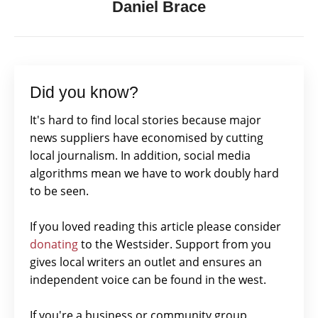
Daniel Brace
Did you know?
It's hard to find local stories because major
news suppliers have economised by cutting
local journalism. In addition, social media
algorithms mean we have to work doubly hard
to be seen.
If you loved reading this article please consider
donating
to the Westsider. Support from you
gives local writers an outlet and ensures an
independent voice can be found in the west.
If you're a business or community group,