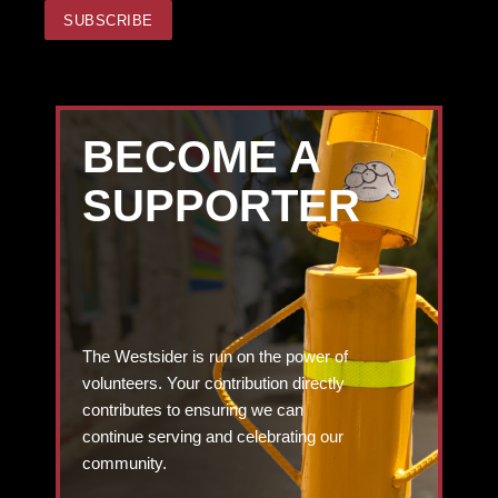
BECOME A
SUPPORTER
The Westsider is run on the power of
volunteers. Your contribution directly
contributes to ensuring we can
continue serving and celebrating our
community.