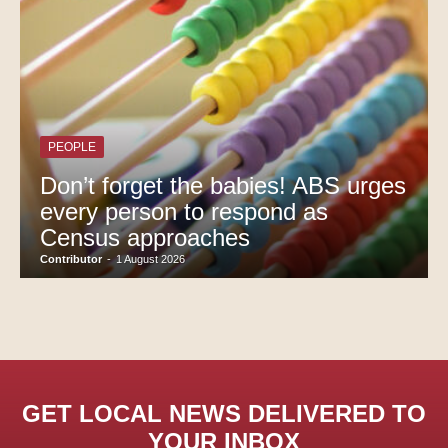
PEOPLE
Don’t forget the babies! ABS urges
every person to respond as
Census approaches
Contributor
-
1 August 2026
GET LOCAL NEWS DELIVERED TO
YOUR INBOX