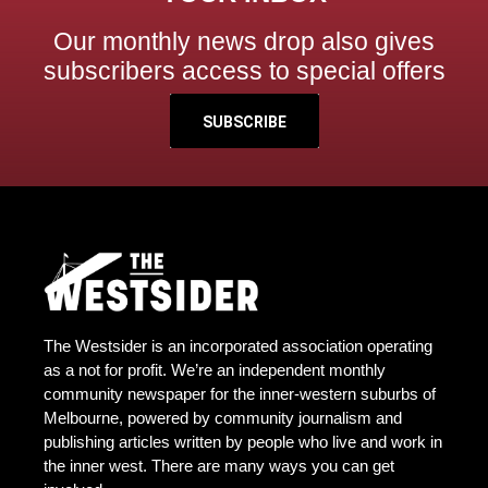
Our monthly news drop also gives
subscribers access to special offers
SUBSCRIBE
The Westsider is an incorporated association operating
as a not for profit. We’re an independent monthly
community newspaper for the inner-western suburbs of
Melbourne, powered by community journalism and
publishing articles written by people who live and work in
the inner west. There are many ways you can get