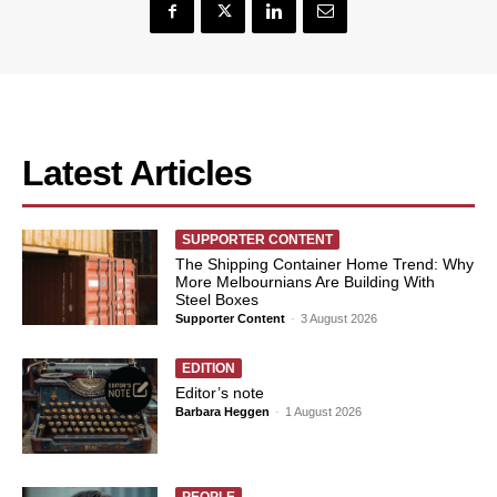
Latest Articles
SUPPORTER CONTENT
The Shipping Container Home Trend: Why
More Melbournians Are Building With
Steel Boxes
Supporter Content
-
3 August 2026
EDITION
Editor’s note
Barbara Heggen
-
1 August 2026
PEOPLE