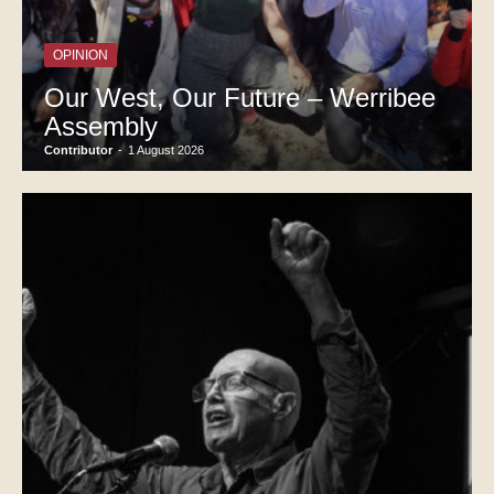
OPINION
Our West, Our Future – Werribee
Assembly
Contributor
-
1 August 2026