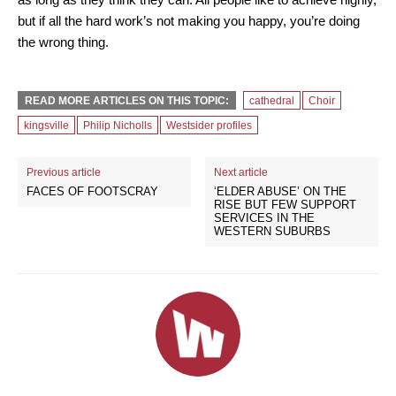
but if all the hard work’s not making you happy, you’re doing
the wrong thing.
READ MORE ARTICLES ON THIS TOPIC:
cathedral
Choir
kingsville
Philip Nicholls
Westsider profiles
Previous article
Next article
FACES OF FOOTSCRAY
‘ELDER ABUSE’ ON THE
RISE BUT FEW SUPPORT
SERVICES IN THE
WESTERN SUBURBS