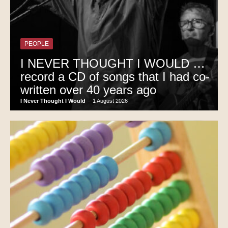
PEOPLE
I NEVER THOUGHT I WOULD …
record a CD of songs that I had co-
written over 40 years ago
I Never Thought I Would
-
1 August 2026