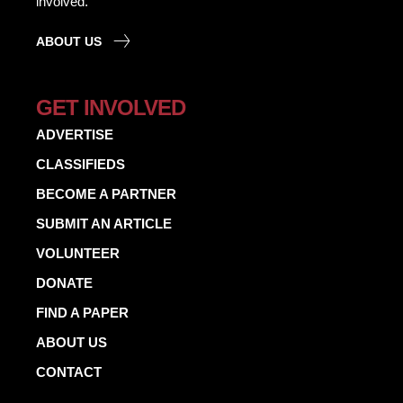
involved.
ABOUT US
GET INVOLVED
ADVERTISE
CLASSIFIEDS
BECOME A PARTNER
SUBMIT AN ARTICLE
VOLUNTEER
DONATE
FIND A PAPER
ABOUT US
CONTACT