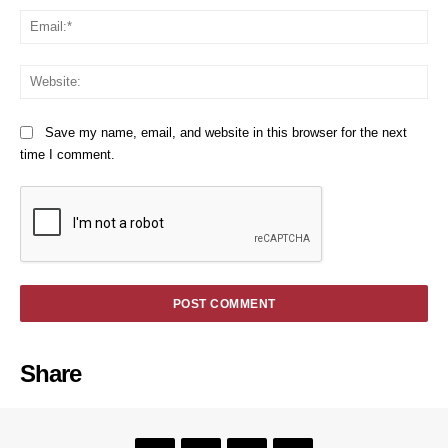
Em
We
Save my name, email, and website in this browser for the next
time I comment.
Share