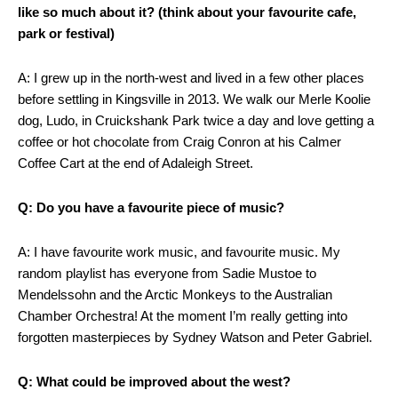
like so much about it? (think about your favourite cafe,
park or festival)
A: I grew up in the north-west and lived in a few other places
before settling in Kingsville in 2013. We walk our Merle Koolie
dog, Ludo, in Cruickshank Park twice a day and love getting a
coffee or hot chocolate from Craig Conron at his Calmer
Coffee Cart at the end of Adaleigh Street.
Q: Do you have a favourite piece of music?
A: I have favourite work music, and favourite music. My
random playlist has everyone from Sadie Mustoe to
Mendelssohn and the Arctic Monkeys to the Australian
Chamber Orchestra! At the moment I’m really getting into
forgotten masterpieces by Sydney Watson and Peter Gabriel.
Q: What could be improved about the west?