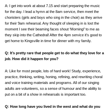
A: I get into work at about 7.15 and start preparing the music
for the day. I lead a hymn at the 8am service, then meet the
choristers (girls and boys who sing in the choir) as they arrive
for their 9am rehearsal. Any thought of sleeping in is lost the
moment I see their beaming faces shout ‘Morning!’ to me as
they skip into the Cathedral! After the 4pm service it’s good to
get home to Kingsville in time for dinner with my family.
Q: It’s pretty rare that people get to do what they love for a
job. How did it happen for you?
A: Like for most people, lots of hard work! Study, experience,
practice, thinking, writing, honing, refining, and rewriting choral
and voice training materials and programs. All of our singing
adults are volunteers, so a sense of humour and the ability to
put on a bit of a show in rehearsals is important too.
Q: How long have you lived in the west and what do you