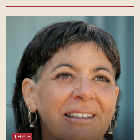
PEOPLE