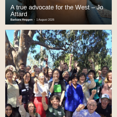
A true advocate for the West – Jo
Attard
Barbara Heggen
-
1 August 2026