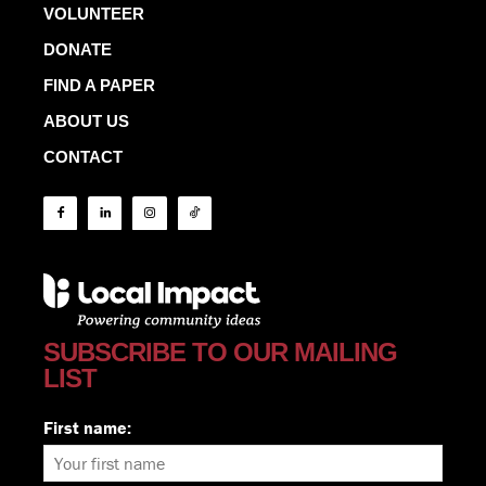
VOLUNTEER
DONATE
FIND A PAPER
ABOUT US
CONTACT
SUBSCRIBE TO OUR MAILING
LIST
First name: