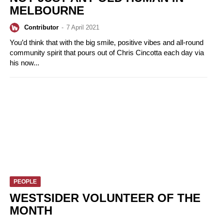
MELBOURNE
Contributor
-
7 April 2021
You’d think that with the big smile, positive vibes and all-round
community spirit that pours out of Chris Cincotta each day via
his now...
PEOPLE
WESTSIDER VOLUNTEER OF THE
MONTH