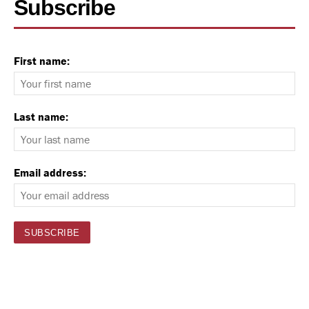
Subscribe
First name:
Last name:
Email address: