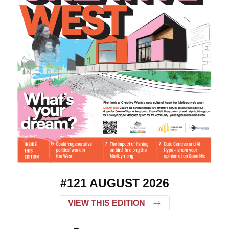
#121 AUGUST 2026
VIEW THIS EDITION