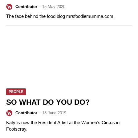
Contributor
-
15 May 2020
The face behind the food blog mrsfoodiemumma.com.
PEOPLE
SO WHAT DO YOU DO?
Contributor
-
13 June 2019
Katy is now the Resident Artist at the Women’s Circus in
Footscray.