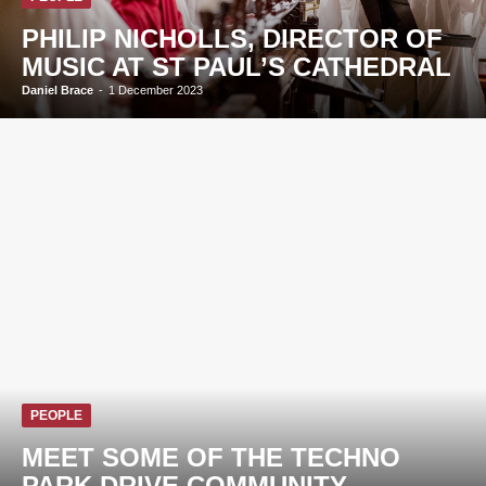
PHILIP NICHOLLS, DIRECTOR OF
MUSIC AT ST PAUL’S CATHEDRAL
Daniel Brace
-
1 December 2023
PEOPLE
MEET SOME OF THE TECHNO
PARK DRIVE COMMUNITY