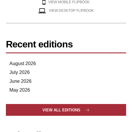
VIEW MOBILE FLIPBOOK
VIEW DESKTOP FLIPBOOK
Recent editions
August 2026
July 2026
June 2026
May 2026
VIEW ALL EDITIONS