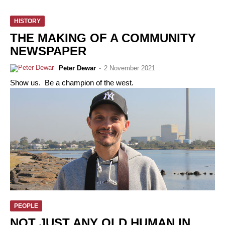
HISTORY
THE MAKING OF A COMMUNITY
NEWSPAPER
Peter Dewar
-
2 November 2021
Show us. Be a champion of the west.
PEOPLE
NOT JUST ANY OLD HUMAN IN