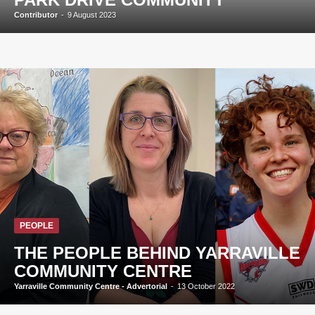
Contributor
-
9 August 2023
PEOPLE
THE PEOPLE BEHIND YARRAVILLE
COMMUNITY CENTRE
Yarraville Community Centre - Advertorial
-
13 October 2022