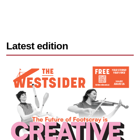
Latest edition