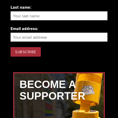
Last name:
Email address:
BECOME A
SUPPORTER