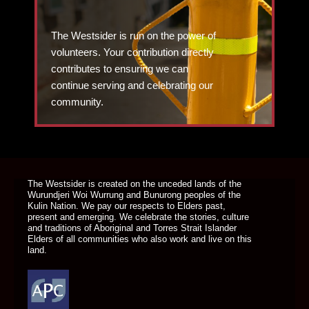
The Westsider is run on the power of
volunteers. Your contribution directly
contributes to ensuring we can
continue serving and celebrating our
community.
DONATE TODAY
The Westsider is created on the unceded lands of the
Wurundjeri Woi Wurrung and Bunurong peoples of the
Kulin Nation. We pay our respects to Elders past,
present and emerging. We celebrate the stories, culture
and traditions of Aboriginal and Torres Strait Islander
Elders of all communities who also work and live on this
land.