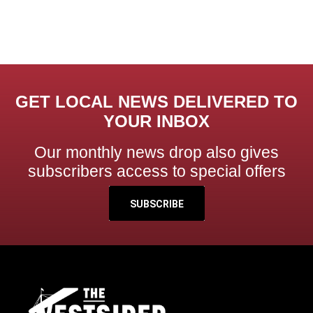
GET LOCAL NEWS DELIVERED TO
YOUR INBOX
Our monthly news drop also gives
subscribers access to special offers
SUBSCRIBE