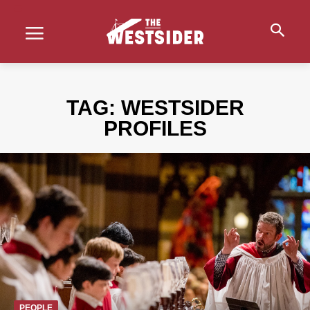
TAG:
WESTSIDER
PROFILES
PEOPLE