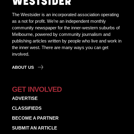
The Westsider is an incorporated association operating
as a not for profit. We’re an independent monthly
community newspaper for the inner-western suburbs of
Melbourne, powered by community journalism and
publishing articles written by people who live and work in
the inner west. There are many ways you can get
involved.
ABOUT US
GET INVOLVED
ADVERTISE
CLASSIFIEDS
BECOME A PARTNER
SUBMIT AN ARTICLE